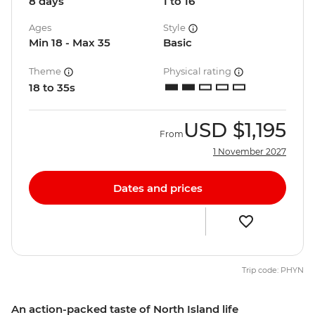
8 days
1 to 16
Ages
Style
Min 18 - Max 35
Basic
Theme
Physical rating
18 to 35s
USD
$1,195
From
1 November 2027
Dates and prices
Trip code: PHYN
An action-packed taste of North Island life