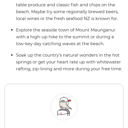
table produce and classic fish and chips on the
beach. Maybe try some regionally brewed beers,
local wines or the fresh seafood NZ is known for.
Explore the seaside town of Mount Maunganui
with a high-up hike to the summit or during a
low-key day catching waves at the beach.
Soak up the country's natural wonders in the hot
springs or get your heart rate up with whitewater
rafting, zip-lining and more during your free time.