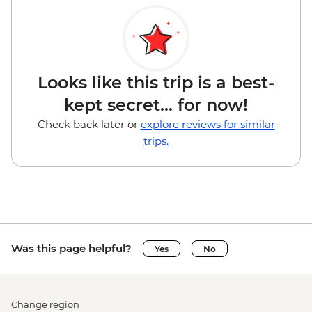
Looks like this trip is a best-
kept secret... for now!
Check back later or
explore reviews for similar
trips.
Was this page helpful?
Yes
No
Change region