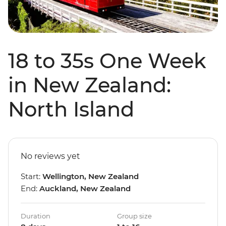
18 to 35s One Week
in New Zealand:
North Island
No reviews yet
Start:
Wellington, New Zealand
End:
Auckland, New Zealand
Duration
Group size