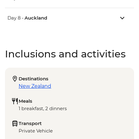
Day 8 •
Auckland
Inclusions and activities
Destinations
New Zealand
Meals
1 breakfast, 2 dinners
Transport
Private Vehicle