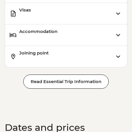
Visas
Accommodation
Joining point
Read Essential Trip Information
Dates and prices