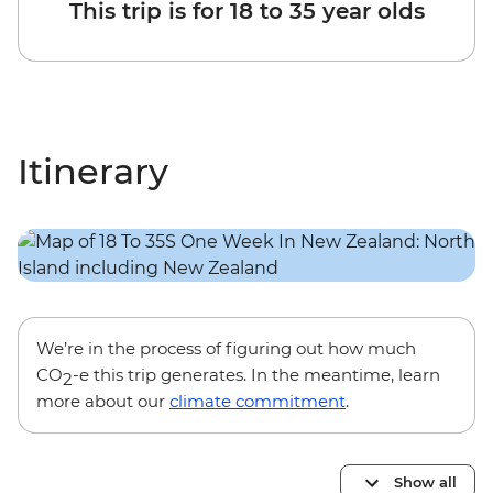
This trip is for 18 to 35 year olds
Itinerary
We’re in the process of figuring out how much
CO
-e this trip generates. In the meantime, learn
2
more about our
climate commitment
.
Show all