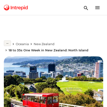
Oceania
New Zealand
18 to 35s One Week in New Zealand: North Island