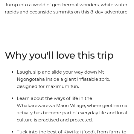
Jump into a world of geothermal wonders, white water
rapids and oceanside summits on this 8-day adventure
across New Zealand’s North Island. Travel northbound
from Wellington for farmlands in Taihape and geysers
in Rotorua. Learn about Maori culture from a local
guide in the Whakarewarewa Maori Village, laugh your
way down the Rotorua hillside in a Zorb, hike up Mount
Why you'll love this trip
Maunganui, then sit back for fish and chips on the
beach. Of all New Zealand’s assets, its people are top of
the list. Embrace a warm welcome from the locals as
Laugh, slip and slide your way down Mt
you explore their backyard with your new group of
Ngongotaha inside a giant inflatable zorb,
friends. Welcome to the North Island.
designed for maximum fun.
Learn about the ways of life in the
Whakarewarewa Maori Village, where geothermal
activity has become part of everyday life and local
culture is practised and protected.
Tuck into the best of Kiwi kai (food), from farm-to-