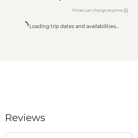
Prices can change anytime
Loading trip dates and availabilities...
Reviews