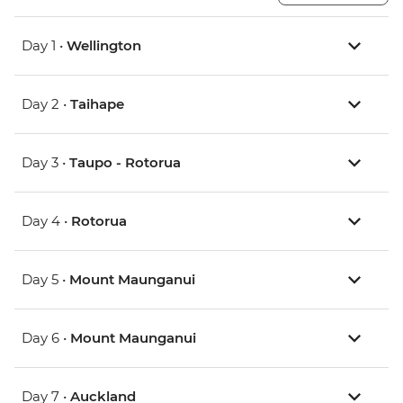
Day 1 •
Wellington
Day 2 •
Taihape
Day 3 •
Taupo - Rotorua
Day 4 •
Rotorua
Day 5 •
Mount Maunganui
Day 6 •
Mount Maunganui
Day 7 •
Auckland