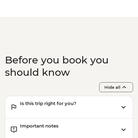
Mount Maunganui - E-Bike Hire (1 hour) -
NZD30
Mount Maunganui - Surf Lessons - NZD79
Tauranga - Waimarino Adventure Park -
NZD45
Auckland - Sky Tower Viewing Platform -
NZD47
Auckland - All Blacks Experience - NZD69
Before you book you
should know
Hide all
Is this trip right for you?
Important notes