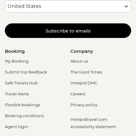
Subscribe to emails
Booking
Company
My Booking
About us
Submit trip feedback
The Good Times
Safe Travels Hub
Intrepid DMC
Travel Alerts
Careers
Flexible bookings
Privacy policy
Booking conditions
Intrepidtravel.com
Agent login
accessibility statement