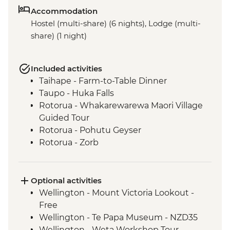
Accommodation
Hostel (multi-share) (6 nights), Lodge (multi-
share) (1 night)
Included activities
Taihape - Farm-to-Table Dinner
Taupo - Huka Falls
Rotorua - Whakarewarewa Maori Village
Guided Tour
Rotorua - Pohutu Geyser
Rotorua - Zorb
Mount Maunganui - Fish and Chips on
the Beach
Mount Maunganui - Summit Track
Optional activities
Wellington - Mount Victoria Lookout -
Free
Wellington - Te Papa Museum - NZD35
Wellington - Weta Workshop Tour -