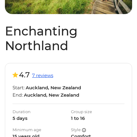
Enchanting
Northland
4.7
7 reviews
Start:
Auckland, New Zealand
End:
Auckland, New Zealand
Duration
Group size
5 days
1 to 16
Minimum age
Style
15 years old
Comfort