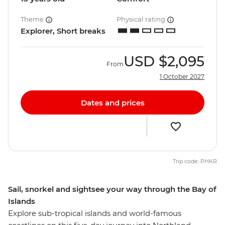
Theme
Physical rating
Explorer, Short breaks
USD
$2,095
From
1 October 2027
Dates and prices
Trip code: PHKR
Sail, snorkel and sightsee your way through the Bay of
Islands
Explore sub-tropical islands and world-famous