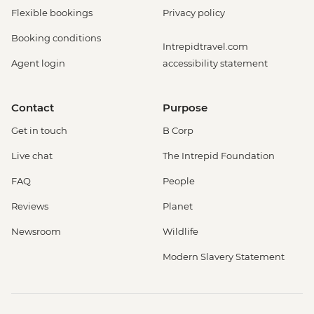
Flexible bookings
Privacy policy
Booking conditions
Intrepidtravel.com
Agent login
accessibility statement
Contact
Purpose
Get in touch
B Corp
Live chat
The Intrepid Foundation
FAQ
People
Reviews
Planet
Newsroom
Wildlife
Modern Slavery Statement