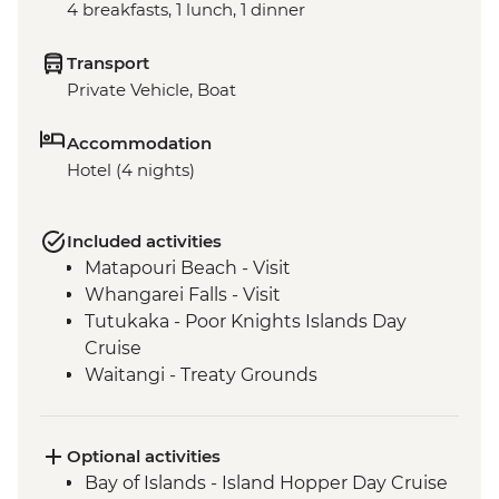
4 breakfasts, 1 lunch, 1 dinner
Transport
Private Vehicle, Boat
Accommodation
Hotel (4 nights)
Included activities
Matapouri Beach - Visit
Whangarei Falls - Visit
Tutukaka - Poor Knights Islands Day
Cruise
Waitangi - Treaty Grounds
Optional activities
Bay of Islands - Island Hopper Day Cruise