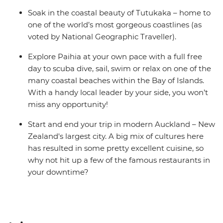
Soak in the coastal beauty of Tutukaka – home to
one of the world’s most gorgeous coastlines (as
voted by National Geographic Traveller).
Explore Paihia at your own pace with a full free
day to scuba dive, sail, swim or relax on one of the
many coastal beaches within the Bay of Islands.
With a handy local leader by your side, you won’t
miss any opportunity!
Start and end your trip in modern Auckland – New
Zealand's largest city. A big mix of cultures here
has resulted in some pretty excellent cuisine, so
why not hit up a few of the famous restaurants in
your downtime?