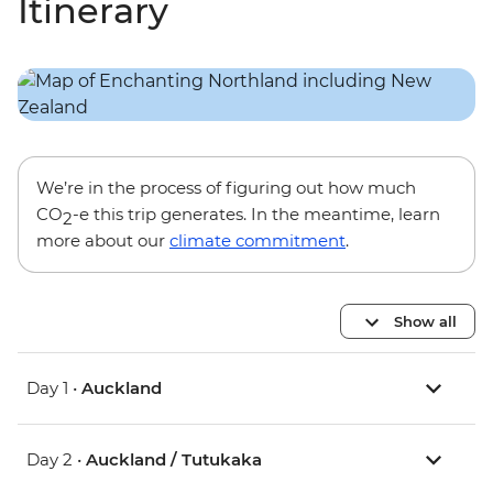
Itinerary
We’re in the process of figuring out how much
CO
-e this trip generates. In the meantime, learn
2
more about our
climate commitment
.
Show all
Day 1 •
Auckland
Day 2 •
Auckland / Tutukaka