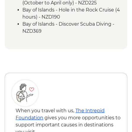
(October to April only) - NZD225
Bay of Islands - Hole in the Rock Cruise (4
hours) - NZD190
Bay of Islands - Discover Scuba Diving -
NZD369
Bay of Islands - Ferry to Russell - NZD20
When you travel with us,
The Intrepid
Foundation
gives you more opportunities to
support important causes in destinations
you visit.