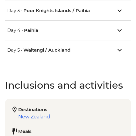
Day 3 •
Poor Knights Islands / Paihia
Day 4 •
Paihia
Day 5 •
Waitangi / Auckland
Inclusions and activities
Destinations
New Zealand
Meals