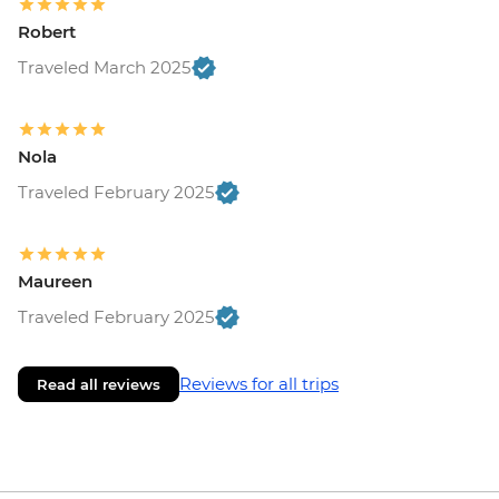
Robert
Traveled March 2025
Nola
Traveled February 2025
Maureen
Traveled February 2025
Reviews for all trips
Read all reviews