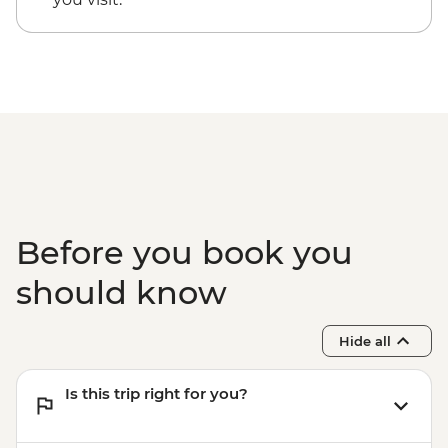
Before you book you
should know
Hide all
Is this trip right for you?