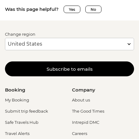
Was this page helpful?
Yes
No
Change region
Subscribe to emails
Booking
Company
My Booking
About us
Submit trip feedback
The Good Times
Safe Travels Hub
Intrepid DMC
Travel Alerts
Careers