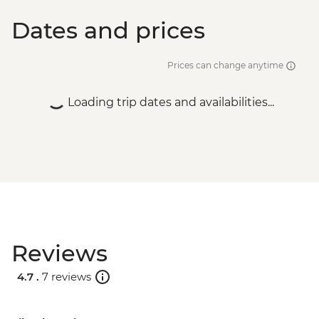
Dates and prices
Prices can change anytime
Loading trip dates and availabilities...
Reviews
4.7 .
7 reviews