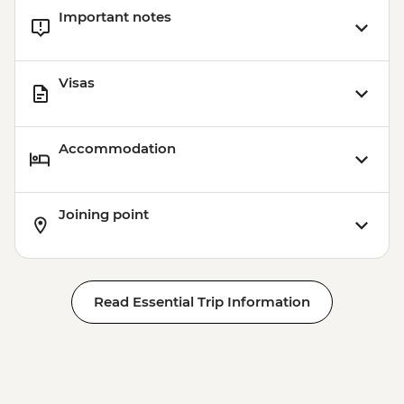
Important notes
Visas
Accommodation
Joining point
Read Essential Trip Information