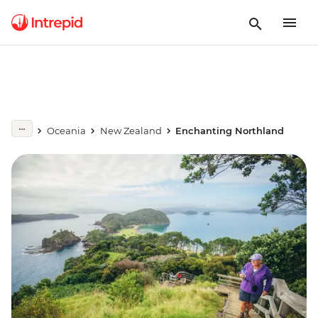
Oceania
New Zealand
Enchanting Northland