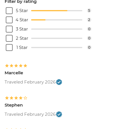
Filter by rating
5 Star
5
4 Star
2
3 Star
0
2 Star
0
1 Star
0
Marcelle
Traveled February 2026
Stephen
Traveled February 2026