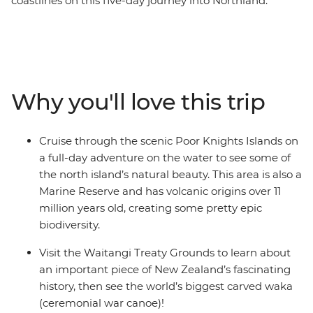
coastlines on this five-day journey into Northland.
Calling all nature lovers, this corner of New Zealand’s
North Island is like another world. Northland is known
for its dense forests and warm weather, creating a
paradise made up of 144 islands – the Bay of Islands.
With a small group, you’ll go swimming in the warm
Why you'll love this trip
seas, take a full-day cruise through the scenic Poor
Knights Islands, go scuba diving, snorkelling and
kayaking and pay a visit to the Waitangi Treaty
Cruise through the scenic Poor Knights Islands on
Grounds. Gain insight into one of the most important
a full-day adventure on the water to see some of
moments in New Zealand’s history and learn about
the north island’s natural beauty. This area is also a
Māori culture. With free time for an adrenaline-filled
Marine Reserve and has volcanic origins over 11
adventure in Paihia (or some downtime kicking back
million years old, creating some pretty epic
on one of the gorgeous beaches), this journey will be
biodiversity.
nothing short of enchanting.
Visit the Waitangi Treaty Grounds to learn about
an important piece of New Zealand’s fascinating
history, then see the world’s biggest carved waka
(ceremonial war canoe)!