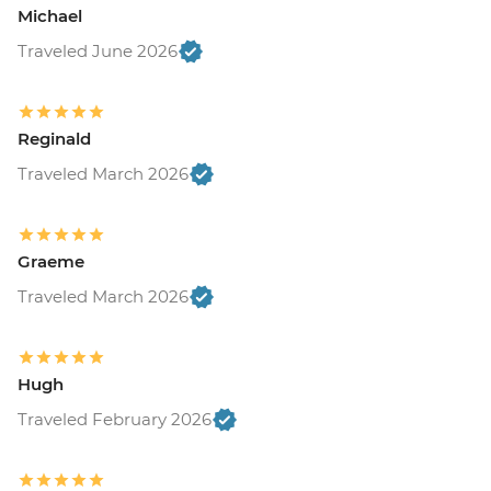
Michael
Traveled June 2026
Reginald
Traveled March 2026
Graeme
Traveled March 2026
Hugh
Traveled February 2026