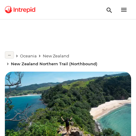
Oceania
New Zealand
New Zealand Northern Trail (Northbound)