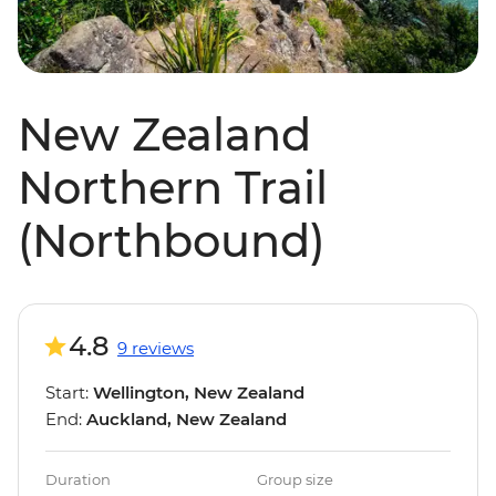
New Zealand
Northern Trail
(Northbound)
4.8
9 reviews
Start:
Wellington, New Zealand
End:
Auckland, New Zealand
Duration
Group size