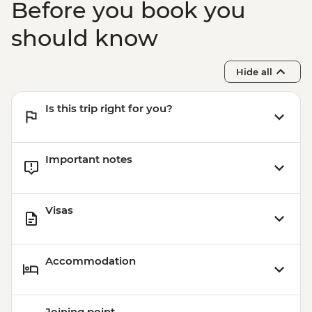
Before you book you
should know
Hide all
Is this trip right for you?
Important notes
Visas
Accommodation
Joining point