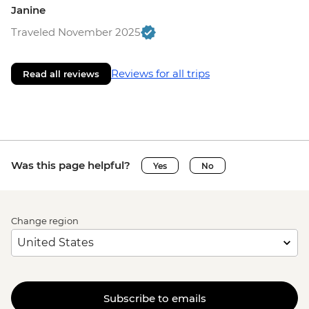
Janine
Traveled November 2025
Reviews for all trips
Read all reviews
Was this page helpful?
Yes
No
Change region
Subscribe to emails