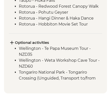
Taupo - Huka Falls
Rotorua - Redwood Forest Canopy Walk
Rotorua - Pohutu Geyser
Rotorua - Hangi Dinner & Haka Dance
Rotorua - Hobbiton Movie Set Tour
Coromandel Peninsula - Cathedral Cove
Coromandel Peninsula - Hot Water Beach
Optional activities
Wellington - Te Papa Museum Tour -
NZD35
Wellington - Weta Workshop Cave Tour -
NZD60
Tongariro National Park - Tongariro
Crossing (Unguided, Transport to/from
Trail Head only) - from - NZD130
Rotorua - Skyline Gondola Rotorua -
NZD43
Rotorua - Mount Tarawera Crater Hike -
NZD195