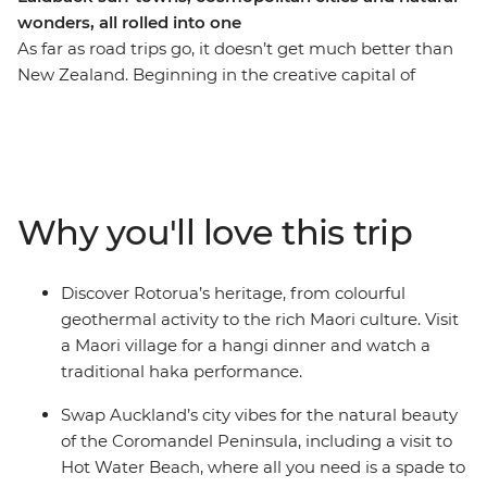
wonders, all rolled into one
As far as road trips go, it doesn’t get much better than
New Zealand. Beginning in the creative capital of
Wellington, this trip will have you spending 10 days
discovering the best of the North Island with a local at
the wheel. Explore the ethereal landscapes of Tongariro
National Park, tuck into a hangi dinner with a Maori
community in Rotorua, stretch out on the beaches of
Why you'll love this trip
the Coromandel Peninsula and wrap things up in
Auckland. From stunning sights that stop you in your
tracks to celebrations of the island’s Maori culture, this
Discover Rotorua’s heritage, from colourful
North Island adventure will excite, educate and inspire.
geothermal activity to the rich Maori culture. Visit
a Maori village for a hangi dinner and watch a
traditional haka performance.
Swap Auckland’s city vibes for the natural beauty
of the Coromandel Peninsula, including a visit to
Hot Water Beach, where all you need is a spade to