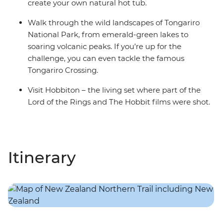
create your own natural hot tub.
Walk through the wild landscapes of Tongariro
National Park, from emerald-green lakes to
soaring volcanic peaks. If you’re up for the
challenge, you can even tackle the famous
Tongariro Crossing.
Visit Hobbiton – the living set where part of the
Lord of the Rings and The Hobbit films were shot.
Itinerary