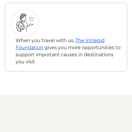
Rotorua - Forest Ziplining - from - NZD189
Rotorua - Whitewater Rafting - NZD139
Rotorua - ZORB - from - NZD49
Coromandel Peninsula - Cathedral Cove
Kayaking - NZD155
When you travel with us,
The Intrepid
Foundation
gives you more opportunities to
support important causes in destinations
you visit.