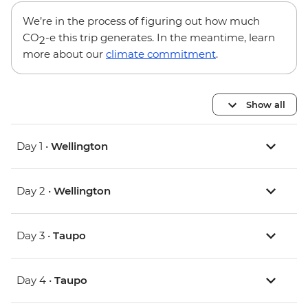
We’re in the process of figuring out how much
CO
-e this trip generates. In the meantime, learn
2
more about our
climate commitment
.
Show all
Day 1 •
Wellington
Day 2 •
Wellington
Day 3 •
Taupo
Day 4 •
Taupo