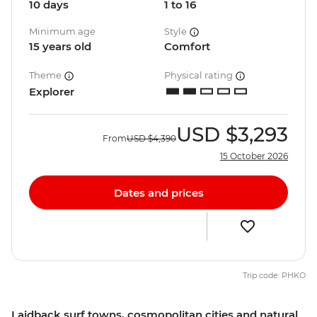
10 days
1 to 16
Minimum age
Style
15 years old
Comfort
Theme
Physical rating
Explorer
USD
$3,293
From
USD
$4,390
15 October 2026
Dates and prices
Trip code: PHKO
Laidback surf towns, cosmopolitan cities and natural