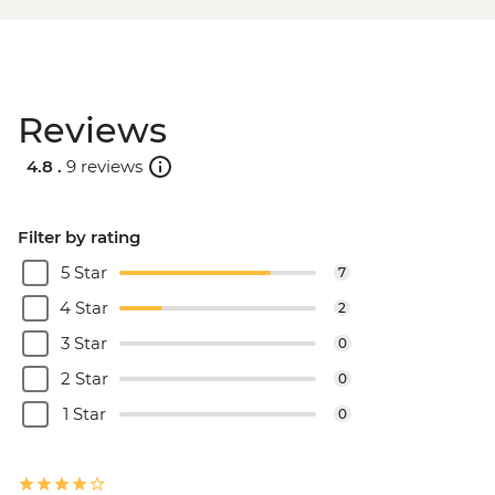
Reviews
4.8 .
9 reviews
Filter by rating
5 Star
7
4 Star
2
3 Star
0
2 Star
0
1 Star
0