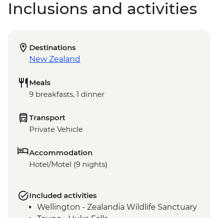
Inclusions and activities
Destinations
New Zealand
Meals
9 breakfasts, 1 dinner
Transport
Private Vehicle
Accommodation
Hotel/Motel (9 nights)
Included activities
Wellington - Zealandia Wildlife Sanctuary