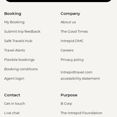
Booking
Company
My Booking
About us
Submit trip feedback
The Good Times
Safe Travels Hub
Intrepid DMC
Travel Alerts
Careers
Flexible bookings
Privacy policy
Booking conditions
Intrepidtravel.com
Agent login
accessibility statement
Contact
Purpose
Get in touch
B Corp
Live chat
The Intrepid Foundation