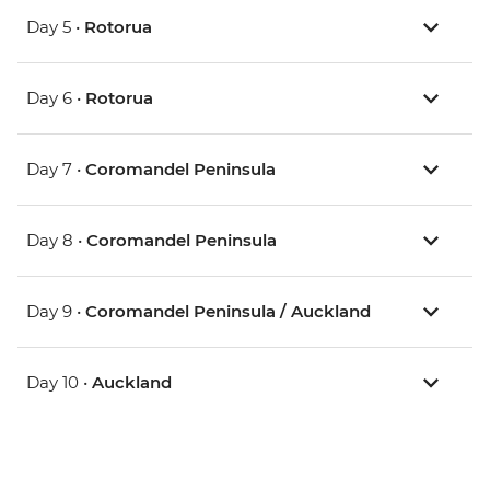
Day 5 •
Rotorua
Day 6 •
Rotorua
Day 7 •
Coromandel Peninsula
Day 8 •
Coromandel Peninsula
Day 9 •
Coromandel Peninsula / Auckland
Day 10 •
Auckland