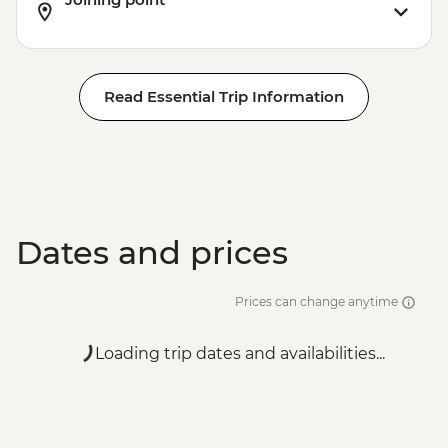
Read Essential Trip Information
Dates and prices
Prices can change anytime
Loading trip dates and availabilities...