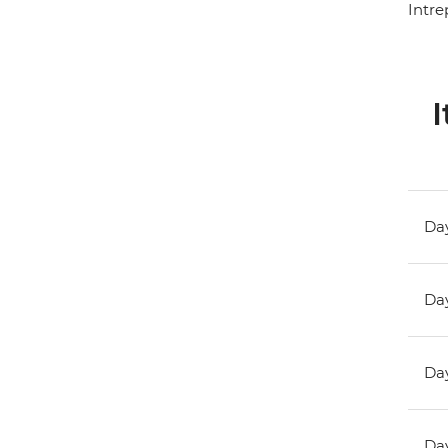
Intre
I
Day
Day
Day
Day