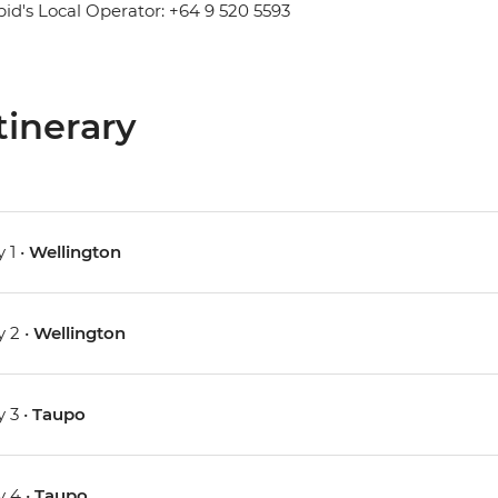
pid's Local Operator: +64 9 520 5593
tinerary
 1 •
Wellington
 2 •
Wellington
 3 •
Taupo
 4 •
Taupo