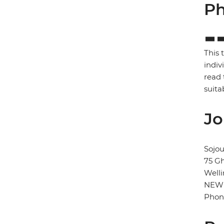
Ph
This 
indiv
read 
suita
Jo
Sojo
75 Gh
Well
NEW
Phon