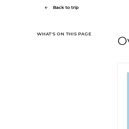
Back to trip
WHAT'S ON THIS PAGE
O