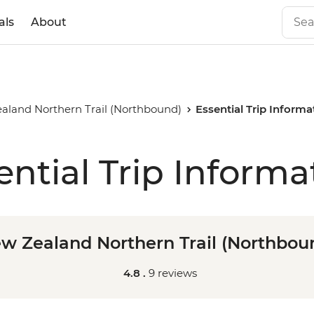
als
About
aland Northern Trail (Northbound)
Essential Trip Informa
ential Trip Informa
w Zealand Northern Trail (Northbou
4.8 .
9 reviews