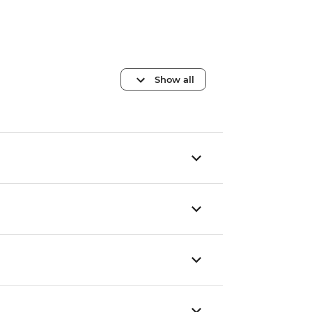
Show all