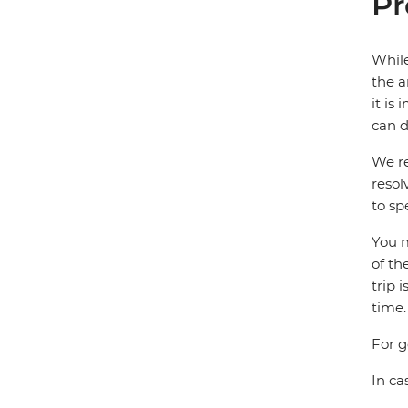
Pr
While
the a
it is
can d
We re
resol
to sp
You m
of th
trip 
time.
For g
In ca