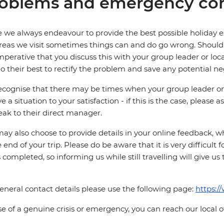
oblems and emergency con
 we always endeavour to provide the best possible holiday ex
reas we visit sometimes things can and do go wrong. Should a
 imperative that you discuss this with your group leader or lo
o their best to rectify the problem and save any potential neg
cognise that there may be times when your group leader or 
ve a situation to your satisfaction - if this is the case, please
eak to their direct manager.
ay also choose to provide details in your online feedback, 
e end of your trip. Please do be aware that it is very difficult 
is completed, so informing us while still travelling will give us
eneral contact details please use the following page:
https:/
se of a genuine crisis or emergency, you can reach our local 