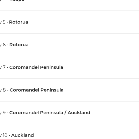
 5 •
Rotorua
 6 •
Rotorua
 7 •
Coromandel Peninsula
 8 •
Coromandel Peninsula
 9 •
Coromandel Peninsula / Auckland
 10 •
Auckland