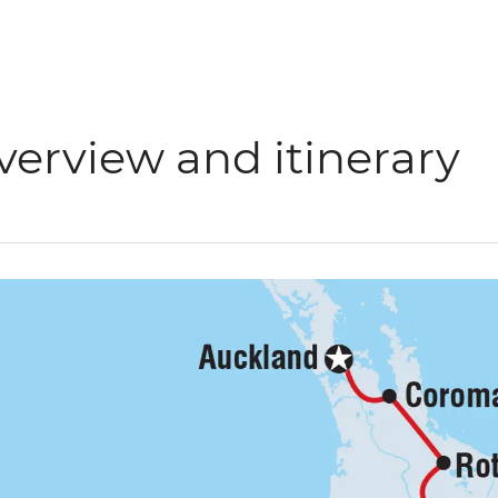
verview and itinerary