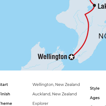
Start
Wellington, New Zealand
Style
Finish
Auckland, New Zealand
Ages
Theme
Explorer