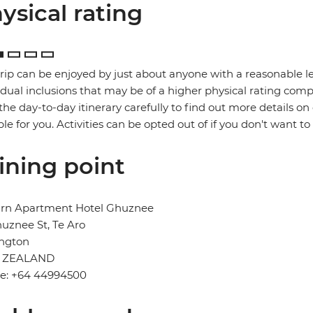
ysical rating
trip can be enjoyed by just about anyone with a reasonable le
idual inclusions that may be of a higher physical rating compa
the day-to-day itinerary carefully to find out more details on
ble for you. Activities can be opted out of if you don't want to
ining point
urn Apartment Hotel Ghuznee
uznee St, Te Aro
ington
 ZEALAND
e: +64 44994500