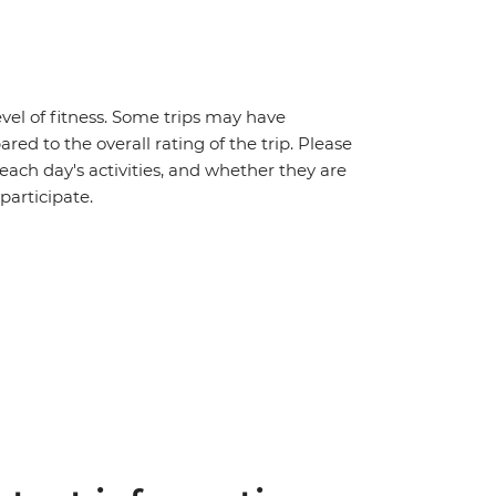
vel of fitness. Some trips may have
red to the overall rating of the trip. Please
 each day's activities, and whether they are
 participate.