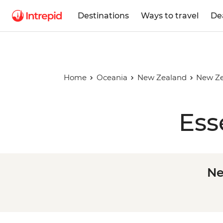
Destinations
Ways to travel
De
Home
Oceania
New Zealand
New Ze
Ess
Ne