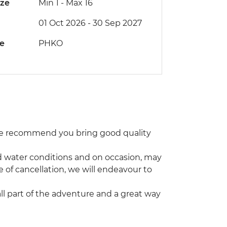
ize
Min 1
-
Max 16
01 Oct 2026 - 30 Sep 2027
de
PHKO
 We recommend you bring good quality
and water conditions and on occasion, may
e of cancellation, we will endeavour to
 all part of the adventure and a great way