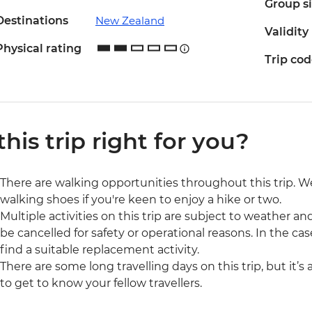
Group s
Destinations
New Zealand
Validity
Physical rating
Trip co
 this trip right for you?
There are walking opportunities throughout this trip.
walking shoes if you're keen to enjoy a hike or two.
Multiple activities on this trip are subject to weather 
be cancelled for safety or operational reasons. In the cas
find a suitable replacement activity.
There are some long travelling days on this trip, but it’s
to get to know your fellow travellers.