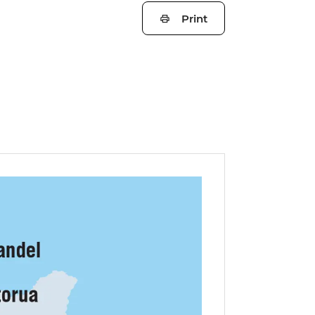
Print