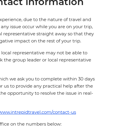
tact information
perience, due to the nature of travel and
ny issue occur while you are on your trip,
cal representative straight away so that they
ative impact on the rest of your trip.
local representative may not be able to
 ask the group leader or local representative
which we ask you to complete within 30 days
for us to provide any practical help after the
 the opportunity to resolve the issue in real-
/www.intrepidtravel.com/contact-us
office on the numbers below: