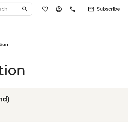
Subscribe
tion
tion
nd)