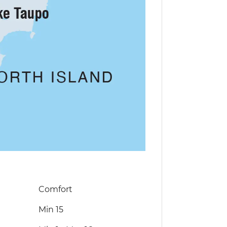
Comfort
Min 15