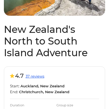
New Zealand's
North to South
Island Adventure
4.7
37 reviews
Start:
Auckland, New Zealand
End:
Christchurch, New Zealand
Duration
Group size