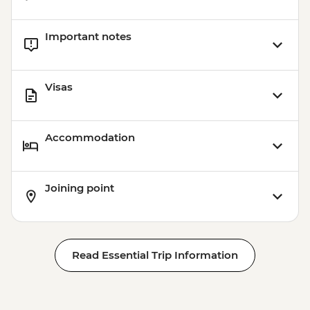
Important notes
Visas
Accommodation
Joining point
Read Essential Trip Information