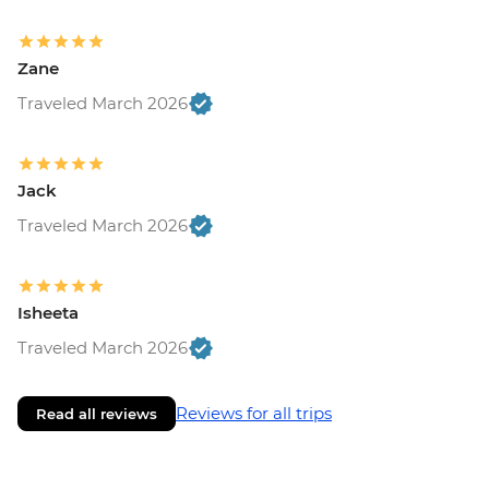
Zane
Traveled March 2026
Jack
Traveled March 2026
Isheeta
Traveled March 2026
Reviews for all trips
Read all reviews