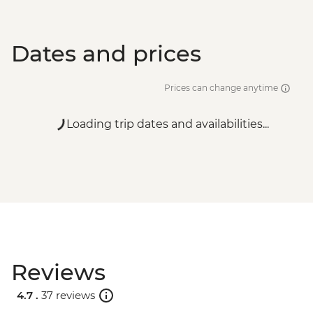
Dates and prices
Prices can change anytime
Loading trip dates and availabilities...
Reviews
4.7 .
37 reviews