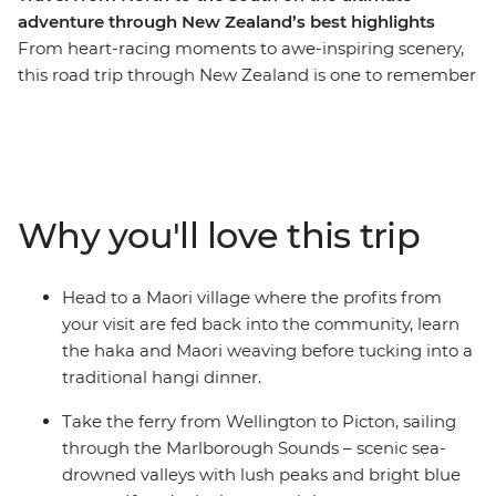
adventure through New Zealand’s best highlights
From heart-racing moments to awe-inspiring scenery,
this road trip through New Zealand is one to remember
for a lifetime. Join a local leader for an 11-day adventure
taking in epic landscapes, wildlife and culture. Take it
easy at Coromandel’s Hot Water Beach, check out
simmering mud pools and geysers in Rotorua, learn the
Haka and tuck into a traditional hangi at a Maori village
Why you'll love this trip
and make the most of all Taupo has to offer. See
Hobbiton of Lord of the Rings fame and feel like you’re
stepping straight into a fantasy as you drive through
Head to a Maori village where the profits from
landscapes used in the films. Then, travel to the South
your visit are fed back into the community, learn
Island to continue your adventure, sailing on the ferry
the haka and Maori weaving before tucking into a
through the spectacular Marlborough Sounds. End it all
traditional hangi dinner.
in Christchurch, the perfect spot to extend your journey
into the south!
Take the ferry from Wellington to Picton, sailing
through the Marlborough Sounds – scenic sea-
IMPORTANT INFORMATION:
drowned valleys with lush peaks and bright blue