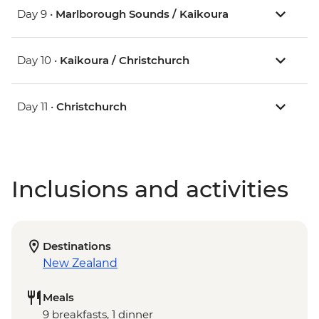
Day 9 •
Marlborough Sounds / Kaikoura
Day 10 •
Kaikoura / Christchurch
Day 11 •
Christchurch
Inclusions and activities
Destinations
New Zealand
Meals
9 breakfasts, 1 dinner