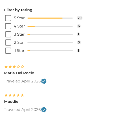
Filter by rating
5 Star
29
4 Star
6
3 Star
1
2 Star
0
1 Star
1
Maria Del Rocio
Traveled April 2026
Maddie
Traveled April 2026