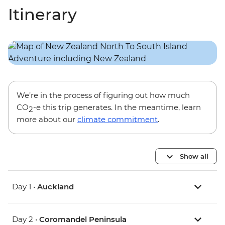
Itinerary
We’re in the process of figuring out how much
CO
-e this trip generates. In the meantime, learn
2
more about our
climate commitment
.
Show all
Day 1 •
Auckland
Day 2 •
Coromandel Peninsula