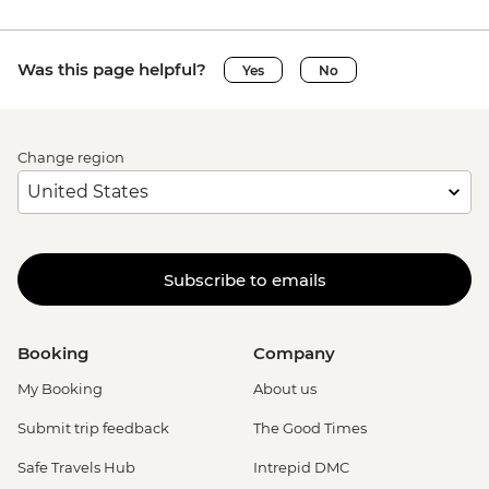
Was this page helpful?
Yes
No
Change region
Subscribe to emails
Booking
Company
My Booking
About us
Submit trip feedback
The Good Times
Safe Travels Hub
Intrepid DMC