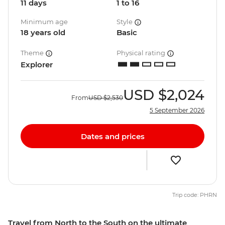
11 days
1 to 16
Minimum age
Style
18 years old
Basic
Theme
Physical rating
Explorer
USD
$2,024
From
USD
$2,530
5 September 2026
Dates and prices
Trip code: PHRN
Travel from North to the South on the ultimate