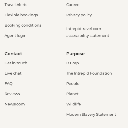
Travel Alerts
Careers
Flexible bookings
Privacy policy
Booking conditions
Intrepidtravel.com
Agent login
accessibility statement
Contact
Purpose
Get in touch
B Corp
Live chat
The Intrepid Foundation
FAQ
People
Reviews
Planet
Newsroom
Wildlife
Modern Slavery Statement