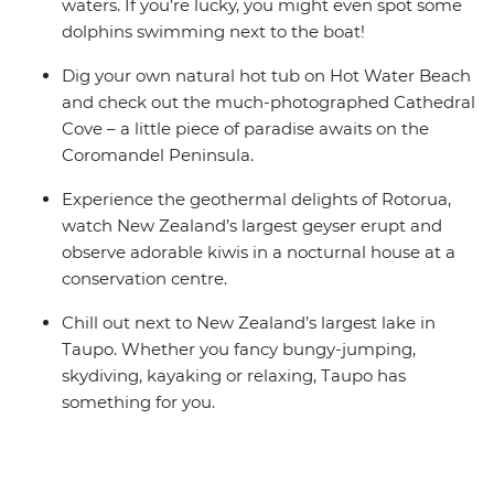
Accommodation on this trip is in mixed-gender multi-
waters. If you’re lucky, you might even spot some
share dormitory style hostels with shared facilities. We
dolphins swimming next to the boat!
are aware of a system functionality limitation
Dig your own natural hot tub on Hot Water Beach
incorrectly indicating "twin-share" on sections of
and check out the much-photographed Cathedral
booking confirmations and invoices.
Cove – a little piece of paradise awaits on the
Coromandel Peninsula.
Experience the geothermal delights of Rotorua,
watch New Zealand’s largest geyser erupt and
observe adorable kiwis in a nocturnal house at a
conservation centre.
Chill out next to New Zealand’s largest lake in
Taupo. Whether you fancy bungy-jumping,
skydiving, kayaking or relaxing, Taupo has
something for you.