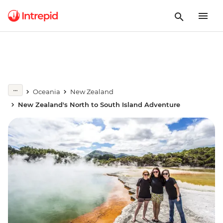
Oceania
New Zealand
New Zealand's North to South Island Adventure