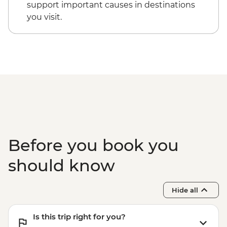
NZD130
support important causes in destinations
Kaikoura - Albatross Encounter - NZD185
you visit.
Kaikoura - Wildlife Kayaking - NZD160
Kaikoura - Whale Watching - NZD175
Kaikoura - Dolphin Encounter - NZD135
Before you book you
should know
Hide all
Is this trip right for you?