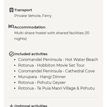
Transport
Private Vehicle, Ferry
Accommodation
Multi-share hostel with shared facilities (10
nights)
Included activities
Coromandel Peninsula - Hot Water Beach
Rotorua - Hobbiton Movie Set Tour
Coromandel Peninsula - Cathedral Cove
Murupara - Hangi Dinner
Rotorua - Pohutu Geyser
Rotorua - Te Puia Maori Village & Pohutu
Geyser
Murupara - Learn to Weave Flax
Murupara - Learn the Haka
Optional activities