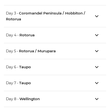
Day 3 •
Coromandel Peninsula / Hobbiton /
Rotorua
Day 4 •
Rotorua
Day 5 •
Rotorua / Murupara
Day 6 •
Taupo
Day 7 •
Taupo
Day 8 •
Wellington