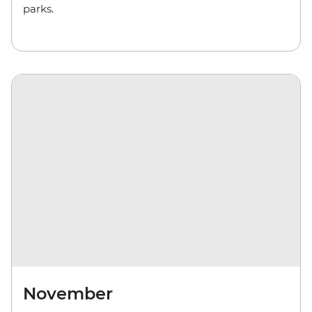
parks.
November