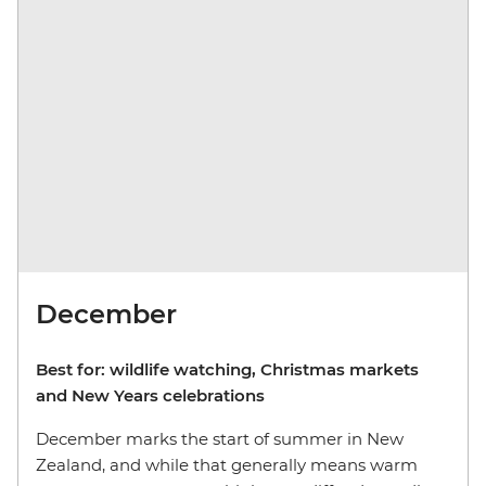
December
Best for: wildlife watching, Christmas markets
and New Years celebrations
December marks the start of summer in New
Zealand, and while that generally means warm