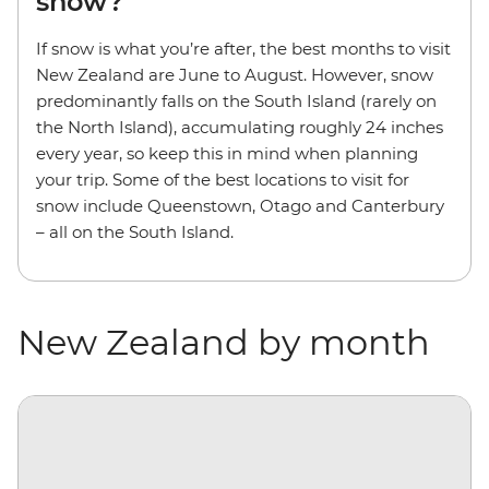
snow?
If snow is what you’re after, the best months to visit
New Zealand are June to August. However, snow
predominantly falls on the South Island (rarely on
the North Island), accumulating roughly 24 inches
every year, so keep this in mind when planning
your trip. Some of the best locations to visit for
snow include Queenstown, Otago and Canterbury
– all on the South Island.
New Zealand by month