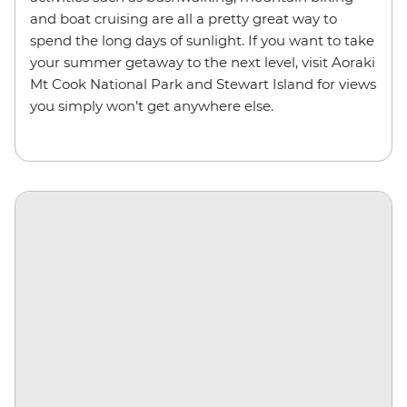
and boat cruising are all a pretty great way to
spend the long days of sunlight. If you want to take
your summer getaway to the next level, visit Aoraki
Mt Cook National Park and Stewart Island for views
you simply won’t get anywhere else.