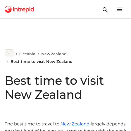
Oceania
New Zealand
Best time to visit New Zealand
Best time to visit
New Zealand
The best time to travel to
New Zealand
largely depends
on what kind of holiday you want to have, with the peak