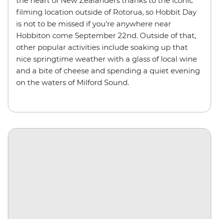
the heart of New Zealanders thanks to the iconic
filming location outside of Rotorua, so Hobbit Day
is not to be missed if you’re anywhere near
Hobbiton come September 22nd. Outside of that,
other popular activities include soaking up that
nice springtime weather with a glass of local wine
and a bite of cheese and spending a quiet evening
on the waters of Milford Sound.