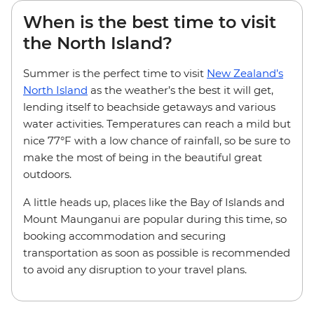
When is the best time to visit
the North Island?
Summer is the perfect time to visit
New Zealand’s
North Island
as the weather’s the best it will get,
lending itself to beachside getaways and various
water activities. Temperatures can reach a mild but
nice 77°F with a low chance of rainfall, so be sure to
make the most of being in the beautiful great
outdoors.
A little heads up, places like the Bay of Islands and
Mount Maunganui are popular during this time, so
booking accommodation and securing
transportation as soon as possible is recommended
to avoid any disruption to your travel plans.