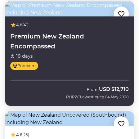
4.8
(41)
Premium New Zealand
Encompassed
18 days
Premium
USD
$12,710
From
PHPZC
Lowest price 04 May 2028
4.8
(25)