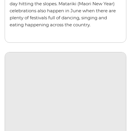
day hitting the slopes. Matariki (Maori New Year)
celebrations also happen in June when there are
plenty of festivals full of dancing, singing and
eating happening across the country.