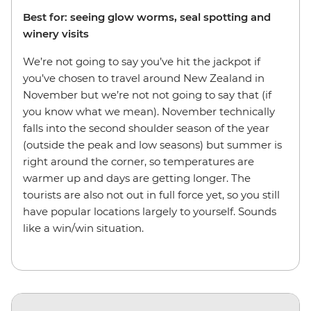
Best for: seeing glow worms, seal spotting and
winery visits
We’re not going to say you’ve hit the jackpot if
you’ve chosen to travel around New Zealand in
November but we’re not not going to say that (if
you know what we mean). November technically
falls into the second shoulder season of the year
(outside the peak and low seasons) but summer is
right around the corner, so temperatures are
warmer up and days are getting longer. The
tourists are also not out in full force yet, so you still
have popular locations largely to yourself. Sounds
like a win/win situation.