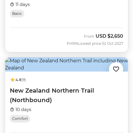
11 days
Basic
USD
$2,650
From
PHRN
Lowest price 02 Oct 2027
4.8
(9)
New Zealand Northern Trail
(Northbound)
10 days
Comfort