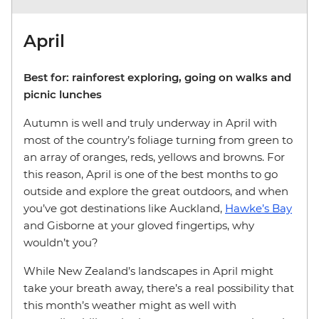
April
Best for: rainforest exploring, going on walks and
picnic lunches
Autumn is well and truly underway in April with
most of the country’s foliage turning from green to
an array of oranges, reds, yellows and browns. For
this reason, April is one of the best months to go
outside and explore the great outdoors, and when
you’ve got destinations like Auckland,
Hawke’s Bay
and Gisborne at your gloved fingertips, why
wouldn’t you?
While New Zealand’s landscapes in April might
take your breath away, there’s a real possibility that
this month’s weather might as well with