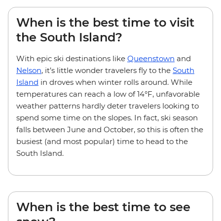
When is the best time to visit
the South Island?
With epic ski destinations like
Queenstown
and
Nelson
, it’s little wonder travelers fly to the
South
Island
in droves when winter rolls around. While
temperatures can reach a low of 14°F, unfavorable
weather patterns hardly deter travelers looking to
spend some time on the slopes. In fact, ski season
falls between June and October, so this is often the
busiest (and most popular) time to head to the
South Island.
When is the best time to see