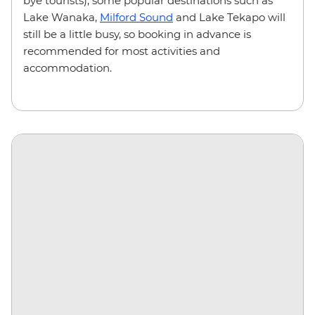
bye tourists), some popular destinations such as
Lake Wanaka,
Milford Sound
and Lake Tekapo will
still be a little busy, so booking in advance is
recommended for most activities and
accommodation.