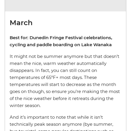
March
Best for: Dunedin Fringe Festival celebrations,
cycling and paddle boarding on Lake Wanaka
It might not be summer anymore but that doesn’t
mean the nice, warm weather automatically
disappears. In fact, you can still count on
temperatures of 65°F+ most days. These
temperatures will start to decrease as the month
goes on though, so ensure you’re making the most
of the nice weather before it retreats during the
winter season.
And it’s important to note that while it isn’t
technically peak season anymore (bye summer,