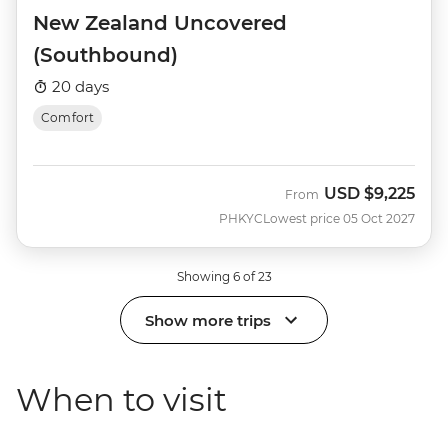
New Zealand Uncovered
(Southbound)
20 days
Comfort
USD
$9,225
From
PHKYC
Lowest price 05 Oct 2027
Showing 6 of 23
Show more trips
When to visit