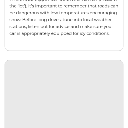
the ‘lot’), it’s important to remember that roads can
be dangerous with low temperatures encouraging
snow. Before long drives, tune into local weather
stations, listen out for advice and make sure your
car is appropriately equipped for icy conditions.