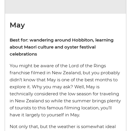
May
Best for: wandering around Hobbiton, learning
about Maori culture and oyster festival
celebrations
You might be aware of the Lord of the Rings
franchise filmed in New Zealand, but you probably
didn’t know that May is one of the best months to
explore it. Why you may ask? Well, May is
technically considered the low season for traveling
in New Zealand so while the summer brings plenty
of tourists to this famous filming location, you’ll
have it largely to yourself in May.
Not only that, but the weather is somewhat ideal