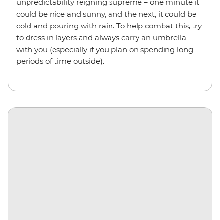
unpredictability reigning supreme – one minute it
could be nice and sunny, and the next, it could be
cold and pouring with rain. To help combat this, try
to dress in layers and always carry an umbrella
with you (especially if you plan on spending long
periods of time outside).