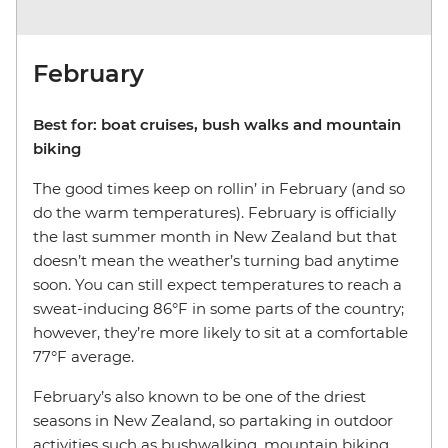
February
Best for: boat cruises, bush walks and mountain
biking
The good times keep on rollin’ in February (and so
do the warm temperatures). February is officially
the last summer month in New Zealand but that
doesn’t mean the weather’s turning bad anytime
soon. You can still expect temperatures to reach a
sweat-inducing 86°F in some parts of the country;
however, they’re more likely to sit at a comfortable
77°F average.
February’s also known to be one of the driest
seasons in New Zealand, so partaking in outdoor
activities such as bushwalking, mountain biking