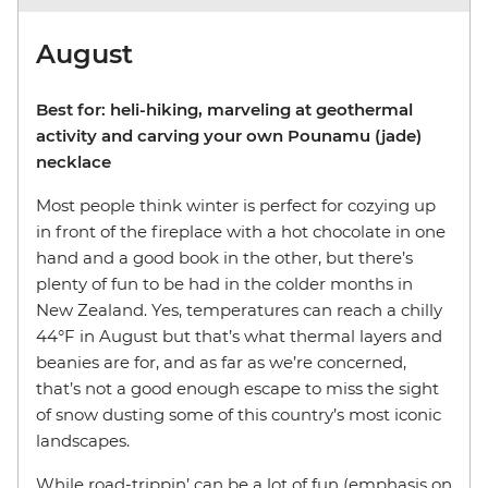
August
Best for: heli-hiking, marveling at geothermal
activity and carving your own Pounamu (jade)
necklace
Most people think winter is perfect for cozying up
in front of the fireplace with a hot chocolate in one
hand and a good book in the other, but there’s
plenty of fun to be had in the colder months in
New Zealand. Yes, temperatures can reach a chilly
44°F in August but that’s what thermal layers and
beanies are for, and as far as we’re concerned,
that’s not a good enough escape to miss the sight
of snow dusting some of this country’s most iconic
landscapes.
While road-trippin’ can be a lot of fun (emphasis on