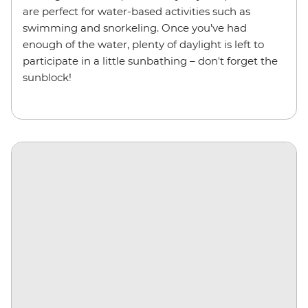
are perfect for water-based activities such as
swimming and snorkeling. Once you’ve had
enough of the water, plenty of daylight is left to
participate in a little sunbathing – don't forget the
sunblock!