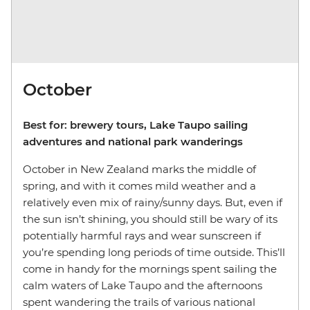
October
Best for: brewery tours, Lake Taupo sailing
adventures and national park wanderings
October in New Zealand marks the middle of
spring, and with it comes mild weather and a
relatively even mix of rainy/sunny days. But, even if
the sun isn’t shining, you should still be wary of its
potentially harmful rays and wear sunscreen if
you’re spending long periods of time outside. This’ll
come in handy for the mornings spent sailing the
calm waters of Lake Taupo and the afternoons
spent wandering the trails of various national