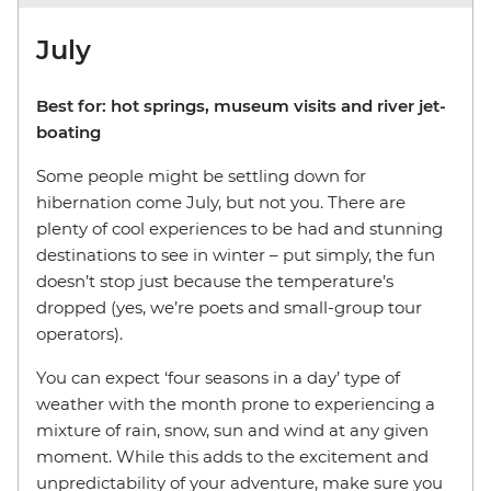
July
Best for: hot springs, museum visits and river jet-
boating
Some people might be settling down for
hibernation come July, but not you. There are
plenty of cool experiences to be had and stunning
destinations to see in winter – put simply, the fun
doesn’t stop just because the temperature’s
dropped (yes, we’re poets and small-group tour
operators).
You can expect ‘four seasons in a day’ type of
weather with the month prone to experiencing a
mixture of rain, snow, sun and wind at any given
moment. While this adds to the excitement and
unpredictability of your adventure, make sure you