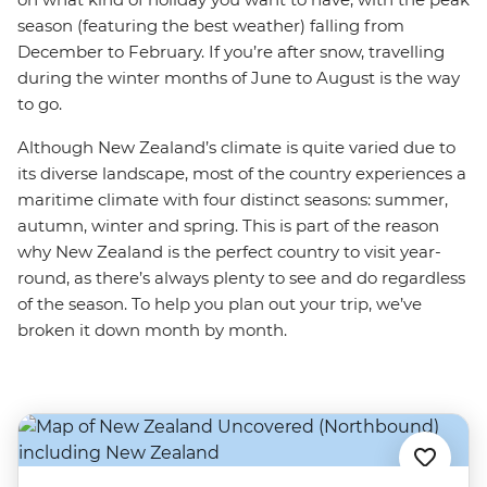
season (featuring the best weather) falling from
December to February. If you’re after snow, travelling
during the winter months of June to August is the way
to go.
Although New Zealand’s climate is quite varied due to
its diverse landscape, most of the country experiences a
maritime climate with four distinct seasons: summer,
autumn, winter and spring. This is part of the reason
why New Zealand is the perfect country to visit year-
round, as there’s always plenty to see and do regardless
of the season. To help you plan out your trip, we’ve
broken it down month by month.