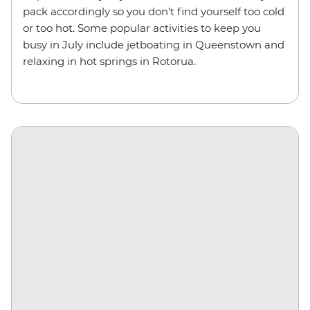
pack accordingly so you don’t find yourself too cold
or too hot. Some popular activities to keep you
busy in July include jetboating in Queenstown and
relaxing in hot springs in Rotorua.