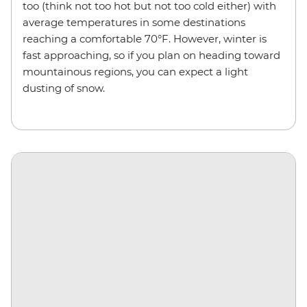
too (think not too hot but not too cold either) with
average temperatures in some destinations
reaching a comfortable 70°F. However, winter is
fast approaching, so if you plan on heading toward
mountainous regions, you can expect a light
dusting of snow.