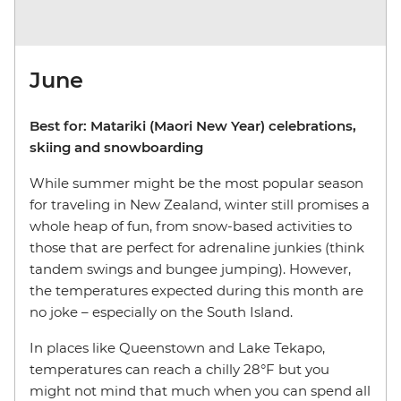
June
Best for: Matariki (Maori New Year) celebrations,
skiing and snowboarding
While summer might be the most popular season
for traveling in New Zealand, winter still promises a
whole heap of fun, from snow-based activities to
those that are perfect for adrenaline junkies (think
tandem swings and bungee jumping). However,
the temperatures expected during this month are
no joke – especially on the South Island.
In places like Queenstown and Lake Tekapo,
temperatures can reach a chilly 28°F but you
might not mind that much when you can spend all