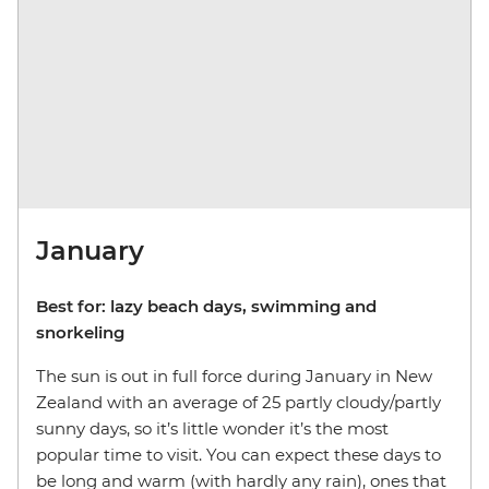
January
Best for: lazy beach days, swimming and
snorkeling
The sun is out in full force during January in New
Zealand with an average of 25 partly cloudy/partly
sunny days, so it’s little wonder it’s the most
popular time to visit. You can expect these days to
be long and warm (with hardly any rain), ones that