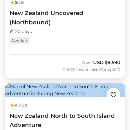
5
(26)
New Zealand Uncovered
(Northbound)
20 days
Comfort
USD
$9,590
From
PHKZC
Lowest price 23 Aug 2027
4.7
(37)
New Zealand North to South Island
Adventure