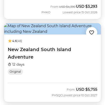
USD
$3,293
Was
Now
From
USD
$4,390
PHKO
Lowest price 15 Oct 2026
4.6
(46)
New Zealand South Island
Adventure
12 days
Original
USD
$5,755
From
PHSQC
Lowest price 10 Oct 2027