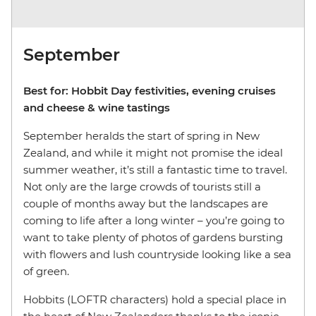
September
Best for: Hobbit Day festivities, evening cruises
and cheese & wine tastings
September heralds the start of spring in New
Zealand, and while it might not promise the ideal
summer weather, it’s still a fantastic time to travel.
Not only are the large crowds of tourists still a
couple of months away but the landscapes are
coming to life after a long winter – you’re going to
want to take plenty of photos of gardens bursting
with flowers and lush countryside looking like a sea
of green.
Hobbits (LOFTR characters) hold a special place in