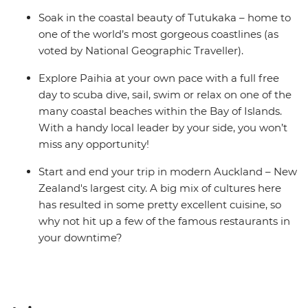
Soak in the coastal beauty of Tutukaka – home to
one of the world’s most gorgeous coastlines (as
voted by National Geographic Traveller).
Explore Paihia at your own pace with a full free
day to scuba dive, sail, swim or relax on one of the
many coastal beaches within the Bay of Islands.
With a handy local leader by your side, you won’t
miss any opportunity!
Start and end your trip in modern Auckland – New
Zealand's largest city. A big mix of cultures here
has resulted in some pretty excellent cuisine, so
why not hit up a few of the famous restaurants in
your downtime?