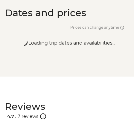
Dates and prices
Prices can change anytime
Loading trip dates and availabilities...
Reviews
4.7 .
7 reviews