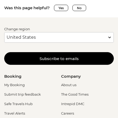
Was this page helpful?
Yes
No
Change region
Subscribe to emails
Booking
Company
My Booking
About us
Submit trip feedback
The Good Times
Safe Travels Hub
Intrepid DMC
Travel Alerts
Careers