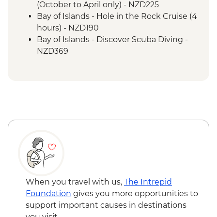
(October to April only) - NZD225
Bay of Islands - Hole in the Rock Cruise (4
hours) - NZD190
Bay of Islands - Discover Scuba Diving -
NZD369
Bay of Islands - Ferry to Russell - NZD20
When you travel with us,
The Intrepid
Foundation
gives you more opportunities to
support important causes in destinations
you visit.