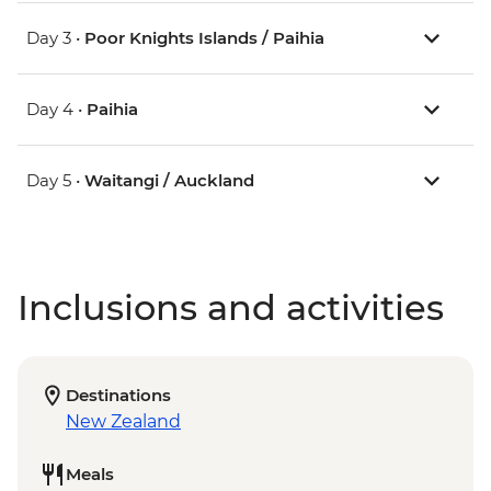
Day 3 •
Poor Knights Islands / Paihia
Day 4 •
Paihia
Day 5 •
Waitangi / Auckland
Inclusions and activities
Destinations
New Zealand
Meals