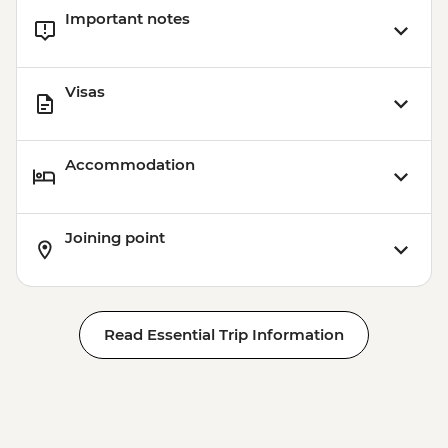
Important notes
Visas
Accommodation
Joining point
Read Essential Trip Information