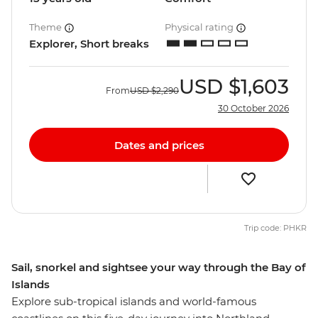
Theme
Physical rating
Explorer, Short breaks
USD
$1,603
From
USD
$2,290
30 October 2026
Dates and prices
Trip code: PHKR
Sail, snorkel and sightsee your way through the Bay of
Islands
Explore sub-tropical islands and world-famous