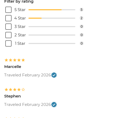
Filter by rating
5 Star
5
4 Star
2
3 Star
0
2 Star
0
1 Star
0
Marcelle
Traveled February 2026
Stephen
Traveled February 2026