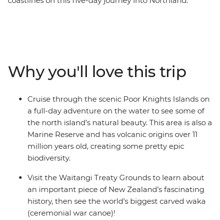
coastlines on this five-day journey into Northland.
Calling all nature lovers, this corner of New Zealand’s
North Island is like another world. Northland is known
for its dense forests and warm weather, creating a
paradise made up of 144 islands – the Bay of Islands.
With a small group, you’ll go swimming in the warm
Why you'll love this trip
seas, take a full-day cruise through the scenic Poor
Knights Islands, go scuba diving, snorkelling and
kayaking and pay a visit to the Waitangi Treaty
Cruise through the scenic Poor Knights Islands on
Grounds. Gain insight into one of the most important
a full-day adventure on the water to see some of
moments in New Zealand’s history and learn about
the north island’s natural beauty. This area is also a
Māori culture. With free time for an adrenaline-filled
Marine Reserve and has volcanic origins over 11
adventure in Paihia (or some downtime kicking back
million years old, creating some pretty epic
on one of the gorgeous beaches), this journey will be
biodiversity.
nothing short of enchanting.
Visit the Waitangi Treaty Grounds to learn about
an important piece of New Zealand’s fascinating
history, then see the world’s biggest carved waka
(ceremonial war canoe)!