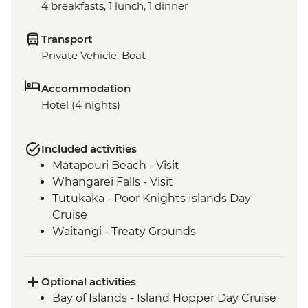
4 breakfasts, 1 lunch, 1 dinner
Transport
Private Vehicle, Boat
Accommodation
Hotel (4 nights)
Included activities
Matapouri Beach - Visit
Whangarei Falls - Visit
Tutukaka - Poor Knights Islands Day
Cruise
Waitangi - Treaty Grounds
Optional activities
Bay of Islands - Island Hopper Day Cruise