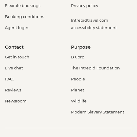
Flexible bookings
Privacy policy
Booking conditions
Intrepidtravel.com
Agent login
accessibility statement
Contact
Purpose
Get in touch
B Corp
Live chat
The Intrepid Foundation
FAQ
People
Reviews
Planet
Newsroom
Wildlife
Modern Slavery Statement