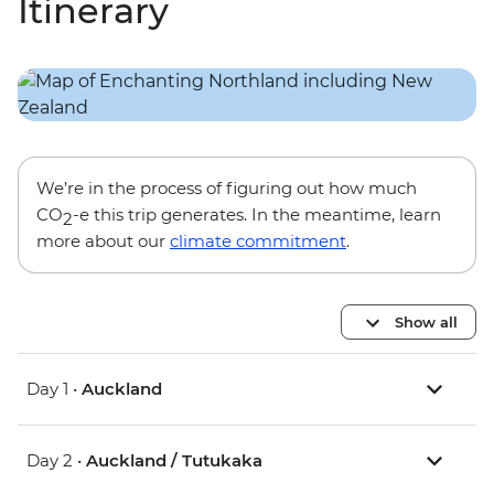
Itinerary
We’re in the process of figuring out how much
CO
-e this trip generates. In the meantime, learn
2
more about our
climate commitment
.
Show all
Day 1 •
Auckland
Day 2 •
Auckland / Tutukaka