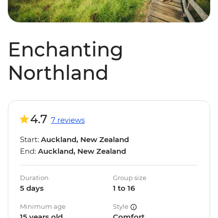
Enchanting
Northland
4.7
7 reviews
Start:
Auckland, New Zealand
End:
Auckland, New Zealand
Duration
Group size
5 days
1 to 16
Minimum age
Style
15 years old
Comfort