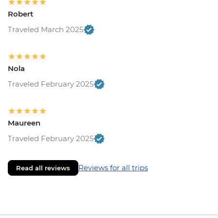
Robert
Traveled March 2025
Nola
Traveled February 2025
Maureen
Traveled February 2025
Reviews for all trips
Read all reviews