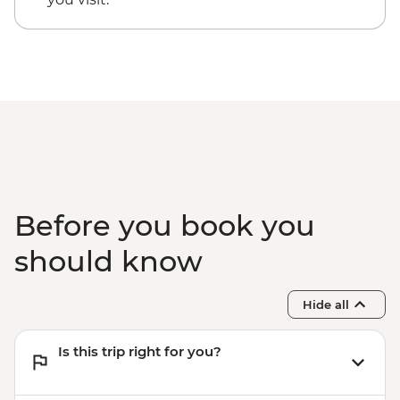
Before you book you
should know
Hide all
Is this trip right for you?