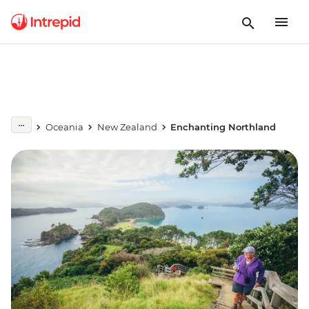
Oceania
New Zealand
Enchanting Northland