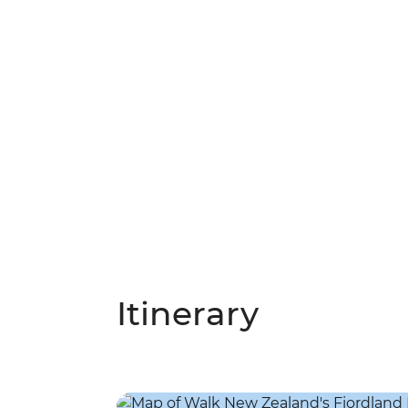
Itinerary