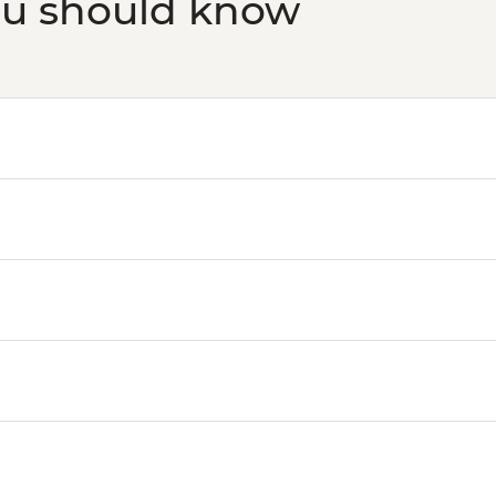
ou should know