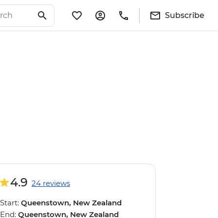
Subscribe
4.9
24 reviews
Start:
Queenstown, New Zealand
End:
Queenstown, New Zealand