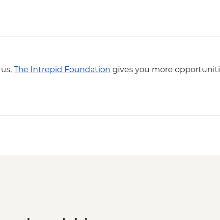
 us,
The Intrepid Foundation
gives you more opportuniti