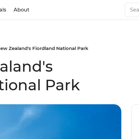
als
About
ew Zealand's Fiordland National Park
aland's
tional Park