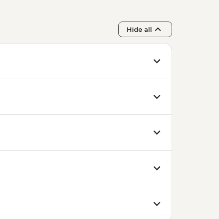
Hide all