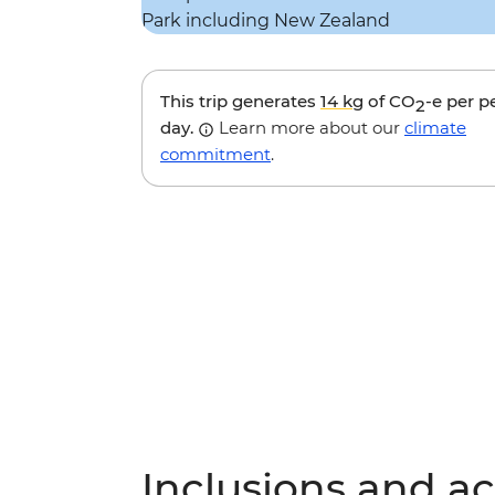
This trip generates
14 kg
of CO
-e per p
2
day.
Learn more about our
climate
commitment
.
Inclusions and act