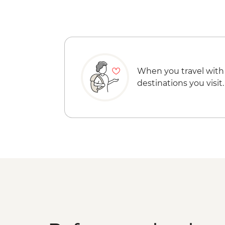
When you travel with
destinations you visit.