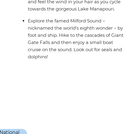
and feel the wind in your hair as you cycle
towards the gorgeous Lake Manapouri.
Explore the famed Milford Sound –
nicknamed the world’s eighth wonder – by
foot and ship. Hike to the cascades of Giant
Gate Falls and then enjoy a small boat
cruise on the sound. Look out for seals and
dolphins!