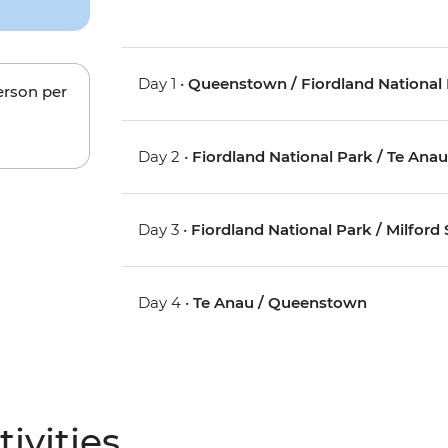
Day 1 •
Queenstown / Fiordland National 
erson per
Day 2 •
Fiordland National Park / Te Ana
Day 3 •
Fiordland National Park / Milford
Day 4 •
Te Anau / Queenstown
ivities