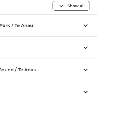
Show all
Park / Te Anau
u
 Sound / Te Anau