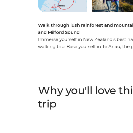
Walk through lush rainforest and mountai
and Milford Sound
Immerse yourself in New Zealand’s best nat
walking trip. Base yourself in Te Anau, the
famed Milford Sound – and explore at your
most gorgeous hiking trails and wander at
by shimmering lakes like Lake Manapouri a
Sound – on foot and boat – and look out fo
cascading waterfalls. Brave high swing brid
Why you'll love thi
birdsong of tui, bellbird and kereru and bre
trip