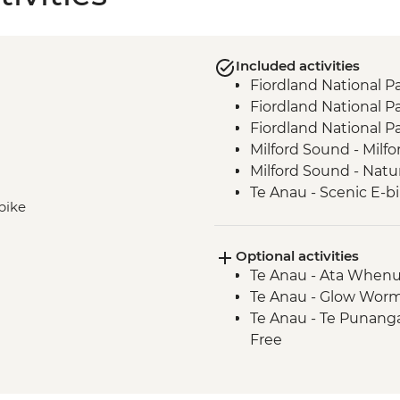
Included activities
Fiordland National P
Fiordland National Pa
Fiordland National P
Milford Sound - Milfo
Milford Sound - Natu
Te Anau - Scenic E-bi
-bike
Optional activities
Te Anau - Ata Whenu
Te Anau - Glow Worm
Te Anau - Te Punang
Free