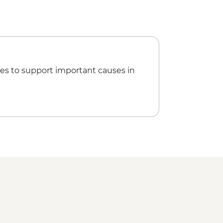
es to support important causes in