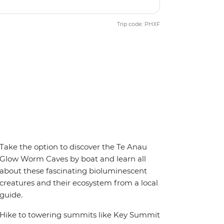
Trip code: PHXF
Take the option to discover the Te Anau
Glow Worm Caves by boat and learn all
about these fascinating bioluminescent
creatures and their ecosystem from a local
guide.
Hike to towering summits like Key Summit