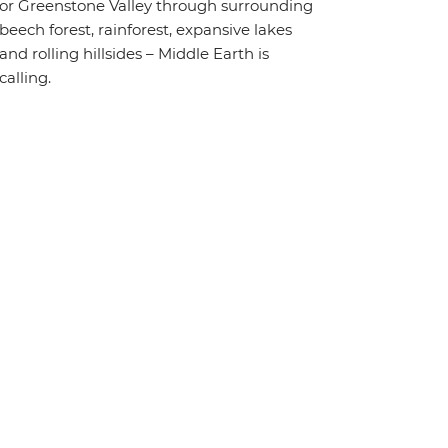
or Greenstone Valley through surrounding
beech forest, rainforest, expansive lakes
and rolling hillsides – Middle Earth is
calling.