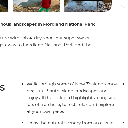
nous landscapes in Fiordland National Park
ure with this 4-day, short but super sweet
 gateway to Fiordland National Park and the
 own pace. Take on some of the South Island’s
op mountain peaks, through lush rainforests and
nd Lake Ada. Witness the majesty of Milford
r fur seals, bottleneck dolphins and numerous
ges with beech forest views, listen to the
s
Walk through some of New Zealand’s most
athe in some of the freshest air in the world.
beautiful South Island landscapes and
enjoy all the included highlights alongside
lots of free time, to rest, relax and explore
at your own pace.
Enjoy the natural scenery from an e-bike