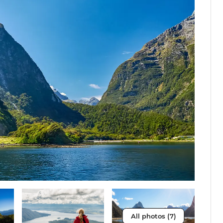
All photos (7)