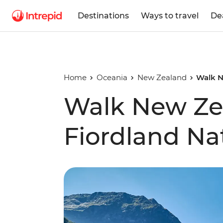
Destinations
Ways to travel
De
Home
Oceania
New Zealand
Walk N
Walk New Ze
Fiordland Na