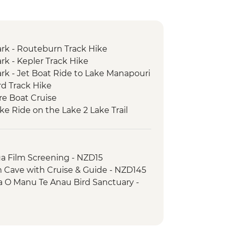
ark - Routeburn Track Hike
rk - Kepler Track Hike
ark - Jet Boat Ride to Lake Manapouri
rd Track Hike
re Boat Cruise
ke Ride on the Lake 2 Lake Trail
a Film Screening - NZD15
 Cave with Cruise & Guide - NZD145
a O Manu Te Anau Bird Sanctuary -