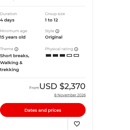
Duration
Group size
4 days
1 to 12
Minimum age
Style
15 years old
Original
Theme
Physical rating
Short breaks,
Walking &
trekking
USD
$2,370
From
8 November 2026
Dates and prices