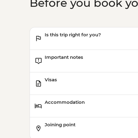
Before you book y
Is this trip right for you?
Important notes
Visas
Accommodation
Joining point