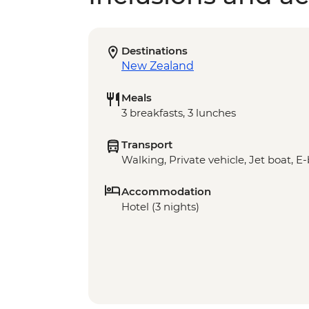
Destinations
New Zealand
Meals
3 breakfasts, 3 lunches
Transport
Walking, Private vehicle, Jet boat, E
Accommodation
Hotel (3 nights)