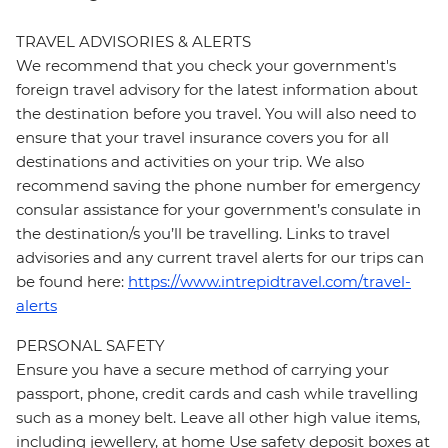
TRAVEL ADVISORIES & ALERTS
We recommend that you check your government's
foreign travel advisory for the latest information about
the destination before you travel. You will also need to
ensure that your travel insurance covers you for all
destinations and activities on your trip. We also
recommend saving the phone number for emergency
consular assistance for your government’s consulate in
the destination/s you’ll be travelling. Links to travel
advisories and any current travel alerts for our trips can
be found here:
https://www.intrepidtravel.com/travel-
alerts
PERSONAL SAFETY
Ensure you have a secure method of carrying your
passport, phone, credit cards and cash while travelling
such as a money belt. Leave all other high value items,
including jewellery, at home Use safety deposit boxes at