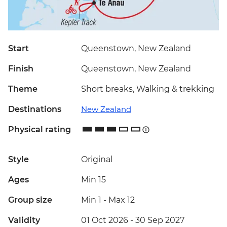
Start
Queenstown, New Zealand
Finish
Queenstown, New Zealand
Theme
Short breaks, Walking & trekking
Destinations
New Zealand
Physical rating
Style
Original
Ages
Min 15
Group size
Min 1
-
Max 12
Validity
01 Oct 2026 - 30 Sep 2027