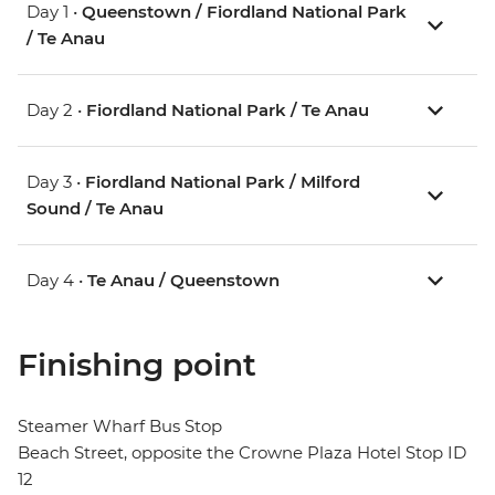
Day 1 •
Queenstown / Fiordland National Park
/ Te Anau
Day 2 •
Fiordland National Park / Te Anau
Day 3 •
Fiordland National Park / Milford
Sound / Te Anau
Day 4 •
Te Anau / Queenstown
Finishing point
Steamer Wharf Bus Stop
Beach Street, opposite the Crowne Plaza Hotel Stop ID
12