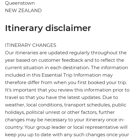
Queenstown
NEW ZEALAND
Itinerary disclaimer
ITINERARY CHANGES
Our itineraries are updated regularly throughout the
year based on customer feedback and to reflect the
current situation in each destination. The information
included in this Essential Trip Information may
therefore differ from when you first booked your trip.
It's important that you review this information prior to
travel so that you have the latest updates. Due to
weather, local conditions, transport schedules, public
holidays, political unrest or other factors, further
changes may be necessary to your itinerary once in-
country. Your group leader or local representative will
keep you up to date with any such changes once your