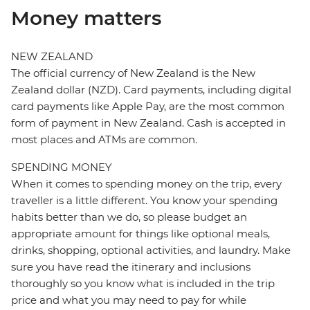
Money matters
NEW ZEALAND
The official currency of New Zealand is the New
Zealand dollar (NZD). Card payments, including digital
card payments like Apple Pay, are the most common
form of payment in New Zealand. Cash is accepted in
most places and ATMs are common.
SPENDING MONEY
When it comes to spending money on the trip, every
traveller is a little different. You know your spending
habits better than we do, so please budget an
appropriate amount for things like optional meals,
drinks, shopping, optional activities, and laundry. Make
sure you have read the itinerary and inclusions
thoroughly so you know what is included in the trip
price and what you may need to pay for while