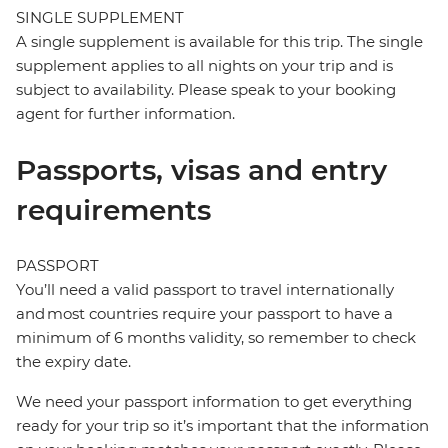
SINGLE SUPPLEMENT
A single supplement is available for this trip. The single
supplement applies to all nights on your trip and is
subject to availability. Please speak to your booking
agent for further information.
Passports, visas and entry
requirements
PASSPORT
You’ll need a valid passport to travel internationally
and most countries require your passport to have a
minimum of 6 months validity, so remember to check
the expiry date.
We need your passport information to get everything
ready for your trip so it’s important that the information