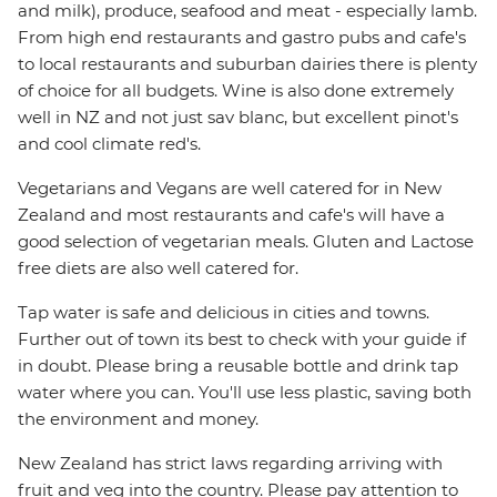
and milk), produce, seafood and meat - especially lamb.
From high end restaurants and gastro pubs and cafe's
to local restaurants and suburban dairies there is plenty
of choice for all budgets. Wine is also done extremely
well in NZ and not just sav blanc, but excellent pinot's
and cool climate red's.
Vegetarians and Vegans are well catered for in New
Zealand and most restaurants and cafe's will have a
good selection of vegetarian meals. Gluten and Lactose
free diets are also well catered for.
Tap water is safe and delicious in cities and towns.
Further out of town its best to check with your guide if
in doubt. Please bring a reusable bottle and drink tap
water where you can. You'll use less plastic, saving both
the environment and money.
New Zealand has strict laws regarding arriving with
fruit and veg into the country. Please pay attention to