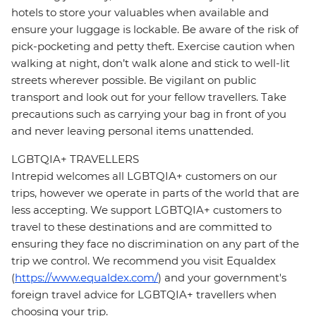
hotels to store your valuables when available and
ensure your luggage is lockable. Be aware of the risk of
pick-pocketing and petty theft. Exercise caution when
walking at night, don’t walk alone and stick to well-lit
streets wherever possible. Be vigilant on public
transport and look out for your fellow travellers. Take
precautions such as carrying your bag in front of you
and never leaving personal items unattended.
LGBTQIA+ TRAVELLERS
Intrepid welcomes all LGBTQIA+ customers on our
trips, however we operate in parts of the world that are
less accepting. We support LGBTQIA+ customers to
travel to these destinations and are committed to
ensuring they face no discrimination on any part of the
trip we control. We recommend you visit Equaldex
(
https://www.equaldex.com/
) and your government's
foreign travel advice for LGBTQIA+ travellers when
choosing your trip.