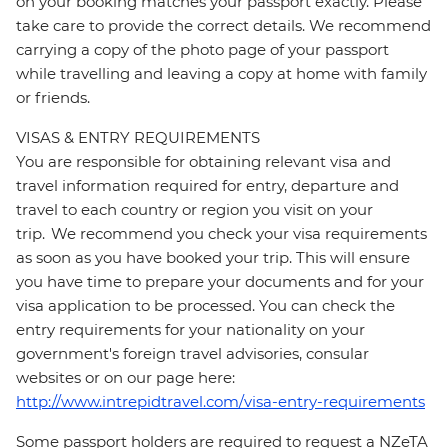
on your booking matches your passport exactly. Please
take care to provide the correct details. We recommend
carrying a copy of the photo page of your passport
while travelling and leaving a copy at home with family
or friends.
VISAS & ENTRY REQUIREMENTS
You are responsible for obtaining relevant visa and
travel information required for entry, departure and
travel to each country or region you visit on your
trip. We recommend you check your visa requirements
as soon as you have booked your trip. This will ensure
you have time to prepare your documents and for your
visa application to be processed. You can check the
entry requirements for your nationality on your
government's foreign travel advisories, consular
websites or on our page here:
http://www.intrepidtravel.com/visa-entry-requirements
Some passport holders are required to request a NZeTA