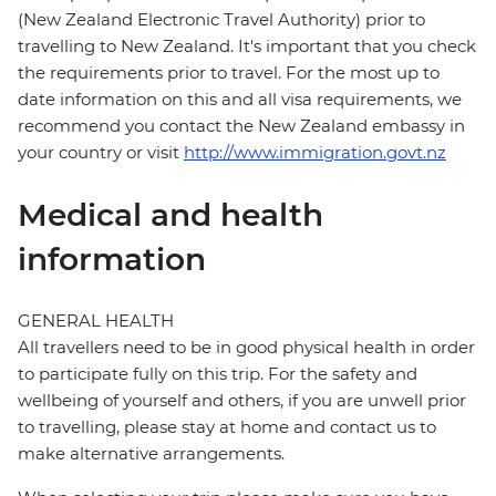
(New Zealand Electronic Travel Authority) prior to
travelling to New Zealand. It's important that you check
the requirements prior to travel. For the most up to
date information on this and all visa requirements, we
recommend you contact the New Zealand embassy in
your country or visit
http://www.immigration.govt.nz
Medical and health
information
GENERAL HEALTH
All travellers need to be in good physical health in order
to participate fully on this trip. For the safety and
wellbeing of yourself and others, if you are unwell prior
to travelling, please stay at home and contact us to
make alternative arrangements.