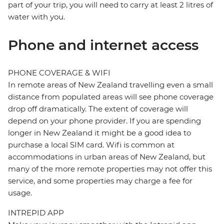
part of your trip, you will need to carry at least 2 litres of
water with you.
Phone and internet access
PHONE COVERAGE & WIFI
In remote areas of New Zealand travelling even a small
distance from populated areas will see phone coverage
drop off dramatically. The extent of coverage will
depend on your phone provider. If you are spending
longer in New Zealand it might be a good idea to
purchase a local SIM card. Wifi is common at
accommodations in urban areas of New Zealand, but
many of the more remote properties may not offer this
service, and some properties may charge a fee for
usage.
INTREPID APP