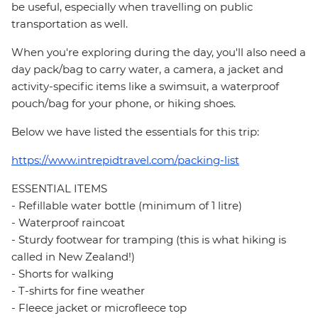
be useful, especially when travelling on public
transportation as well.
When you're exploring during the day, you'll also need a
day pack/bag to carry water, a camera, a jacket and
activity-specific items like a swimsuit, a waterproof
pouch/bag for your phone, or hiking shoes.
Below we have listed the essentials for this trip:
https://www.intrepidtravel.com/packing-list
ESSENTIAL ITEMS
- Refillable water bottle (minimum of 1 litre)
- Waterproof raincoat
- Sturdy footwear for tramping (this is what hiking is
called in New Zealand!)
- Shorts for walking
- T-shirts for fine weather
- Fleece jacket or microfleece top