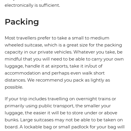
electronically is sufficient.
Packing
Most travellers prefer to take a small to medium
wheeled suitcase, which is a great size for the packing
capacity in our private vehicles. Whatever you take, be
mindful that you will need to be able to carry your own
luggage, handle it at airports, take it in/out of
accommodation and perhaps even walk short
distances. We recommend you pack as lightly as
possible.
If your trip includes travelling on overnight trains or
primarily using public transport, the smaller your
luggage, the easier it will be to store under or above
bunks. Large suitcases may not be able to be taken on
board. A lockable bag or small padlock for your bag will