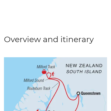
Overview and itinerary