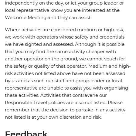
independently on the day, or let your group leader or
local representative know you are interested at the
Welcome Meeting and they can assist.
Where activities are considered medium or high risk,
we work with operators whose safety and credentials
we have sighted and assessed. Although it is possible
that you may find the same activity cheaper with
another operator on the ground, we cannot vouch for
the safety or quality of that operator. Medium and high-
risk activities not listed above have not been assessed
by us and as such our staff and group leader or local
representative are unable to assist you with organising
these activities. Activities that contravene our
Responsible Travel policies are also not listed. Please
remember that the decision to partake in any activity
not listed is at your own discretion and risk.
Feedback