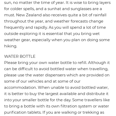
sun, no matter the time of year. It is wise to bring layers
for colder spells, and a sunhat and sunglasses are a
must. New Zealand also receives quite a bit of rainfall
throughout the year, and weather forecasts change
frequently and rapidly. As you will spend a lot of time
outside exploring it is essential that you bring wet
weather gear, especially when you plan on doing some
hiking.
WATER BOTTLE
Please bring your own water bottle to refill. Although it
can be difficult to avoid bottled water when travelling,
please use the water dispensers which are provided on
some of our vehicles and at some of our
accommodation. When unable to avoid bottled water,
it is better to buy the largest available and distribute it
into your smaller bottle for the day. Some travellers like
to bring a bottle with its own filtration system or water
purification tablets. If you are walking or trekking as