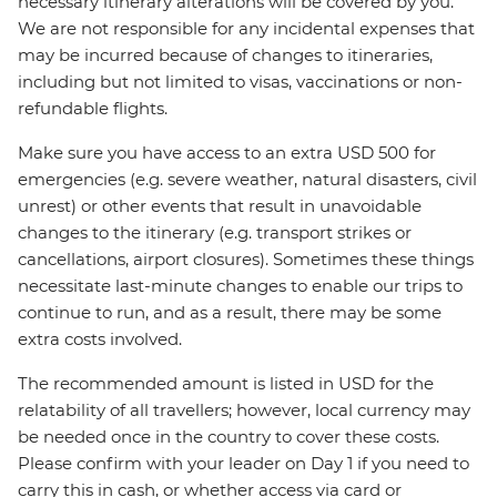
necessary itinerary alterations will be covered by you.
We are not responsible for any incidental expenses that
may be incurred because of changes to itineraries,
including but not limited to visas, vaccinations or non-
refundable flights.
Make sure you have access to an extra USD 500 for
emergencies (e.g. severe weather, natural disasters, civil
unrest) or other events that result in unavoidable
changes to the itinerary (e.g. transport strikes or
cancellations, airport closures). Sometimes these things
necessitate last-minute changes to enable our trips to
continue to run, and as a result, there may be some
extra costs involved.
The recommended amount is listed in USD for the
relatability of all travellers; however, local currency may
be needed once in the country to cover these costs.
Please confirm with your leader on Day 1 if you need to
carry this in cash, or whether access via card or