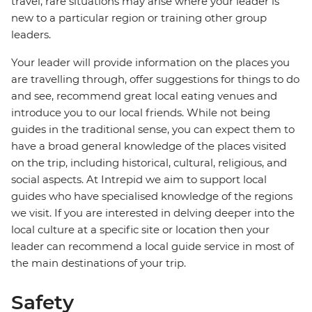
travel, rare situations may arise where your leader is
new to a particular region or training other group
leaders.
Your leader will provide information on the places you
are travelling through, offer suggestions for things to do
and see, recommend great local eating venues and
introduce you to our local friends. While not being
guides in the traditional sense, you can expect them to
have a broad general knowledge of the places visited
on the trip, including historical, cultural, religious, and
social aspects. At Intrepid we aim to support local
guides who have specialised knowledge of the regions
we visit. If you are interested in delving deeper into the
local culture at a specific site or location then your
leader can recommend a local guide service in most of
the main destinations of your trip.
Safety