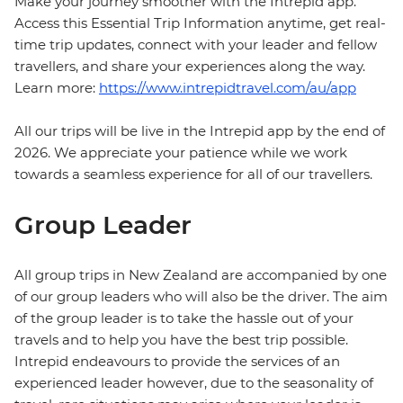
Make your journey smoother with the Intrepid app.
Access this Essential Trip Information anytime, get real-
time trip updates, connect with your leader and fellow
travellers, and share your experiences along the way.
Learn more:
https://www.intrepidtravel.com/au/app
All our trips will be live in the Intrepid app by the end of
2026. We appreciate your patience while we work
towards a seamless experience for all of our travellers.
Group Leader
All group trips in New Zealand are accompanied by one
of our group leaders who will also be the driver. The aim
of the group leader is to take the hassle out of your
travels and to help you have the best trip possible.
Intrepid endeavours to provide the services of an
experienced leader however, due to the seasonality of