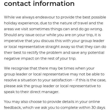
contact information
While we always endeavour to provide the best possible
holiday experience, due to the nature of travel and the
areas we visit sometimes things can and do go wrong.
Should any issue occur while you are on your trip, it is
imperative that you discuss this with your group leader
or local representative straight away so that they can do
their best to rectify the problem and save any potential
negative impact on the rest of your trip.
We recognise that there may be times when your
group leader or local representative may not be able to
resolve a situation to your satisfaction - if this is the case,
please ask the group leader or local representative to
speak to their direct manager.
You may also choose to provide details in your online
feedback, which we ask you to complete within 30 days