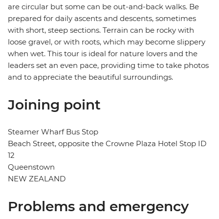
are circular but some can be out-and-back walks. Be
prepared for daily ascents and descents, sometimes
with short, steep sections. Terrain can be rocky with
loose gravel, or with roots, which may become slippery
when wet. This tour is ideal for nature lovers and the
leaders set an even pace, providing time to take photos
and to appreciate the beautiful surroundings.
Joining point
Steamer Wharf Bus Stop
Beach Street, opposite the Crowne Plaza Hotel Stop ID
12
Queenstown
NEW ZEALAND
Problems and emergency