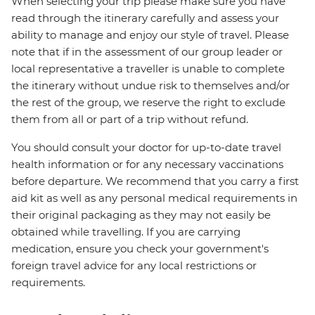
When selecting your trip please make sure you have
read through the itinerary carefully and assess your
ability to manage and enjoy our style of travel. Please
note that if in the assessment of our group leader or
local representative a traveller is unable to complete
the itinerary without undue risk to themselves and/or
the rest of the group, we reserve the right to exclude
them from all or part of a trip without refund.
You should consult your doctor for up-to-date travel
health information or for any necessary vaccinations
before departure. We recommend that you carry a first
aid kit as well as any personal medical requirements in
their original packaging as they may not easily be
obtained while travelling. If you are carrying
medication, ensure you check your government's
foreign travel advice for any local restrictions or
requirements.