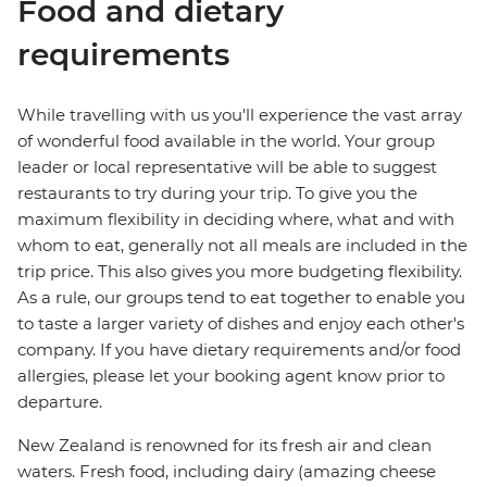
Food and dietary
requirements
While travelling with us you'll experience the vast array
of wonderful food available in the world. Your group
leader or local representative will be able to suggest
restaurants to try during your trip. To give you the
maximum flexibility in deciding where, what and with
whom to eat, generally not all meals are included in the
trip price. This also gives you more budgeting flexibility.
As a rule, our groups tend to eat together to enable you
to taste a larger variety of dishes and enjoy each other's
company. If you have dietary requirements and/or food
allergies, please let your booking agent know prior to
departure.
New Zealand is renowned for its fresh air and clean
waters. Fresh food, including dairy (amazing cheese