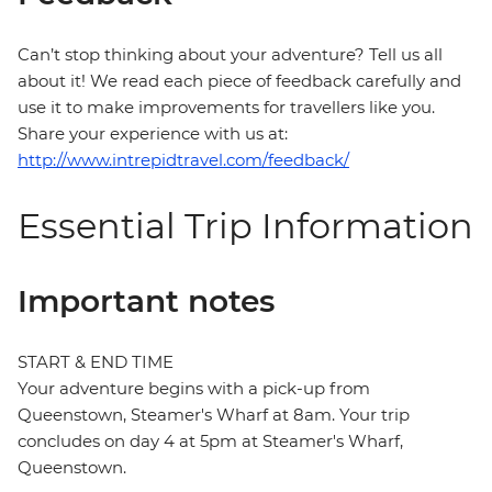
Can’t stop thinking about your adventure? Tell us all
about it! We read each piece of feedback carefully and
use it to make improvements for travellers like you.
Share your experience with us at:
http://www.intrepidtravel.com/feedback/
Essential Trip Information
Important notes
START & END TIME
Your adventure begins with a pick-up from
Queenstown, Steamer's Wharf at 8am. Your trip
concludes on day 4 at 5pm at Steamer's Wharf,
Queenstown.