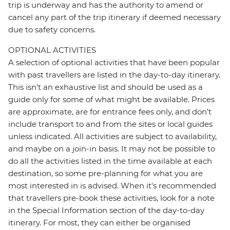
trip is underway and has the authority to amend or
cancel any part of the trip itinerary if deemed necessary
due to safety concerns.
OPTIONAL ACTIVITIES
A selection of optional activities that have been popular
with past travellers are listed in the day-to-day itinerary.
This isn't an exhaustive list and should be used as a
guide only for some of what might be available. Prices
are approximate, are for entrance fees only, and don’t
include transport to and from the sites or local guides
unless indicated. All activities are subject to availability,
and maybe on a join-in basis. It may not be possible to
do all the activities listed in the time available at each
destination, so some pre-planning for what you are
most interested in is advised. When it's recommended
that travellers pre-book these activities, look for a note
in the Special Information section of the day-to-day
itinerary. For most, they can either be organised