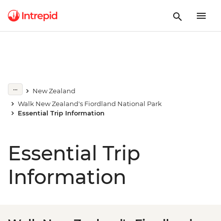
New Zealand
Walk New Zealand's Fiordland National Park
Essential Trip Information
Essential Trip
Information