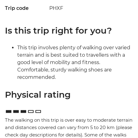
Trip code
PHXF
Is this trip right for you?
This trip involves plenty of walking over varied
terrain and is best suited to travellers with a
good level of mobility and fitness.
Comfortable, sturdy walking shoes are
recommended.
Physical rating
The walking on this trip is over easy to moderate terrain
and distances covered can vary from 5 to 20 km (please
check day descriptions for details). Some of the walks