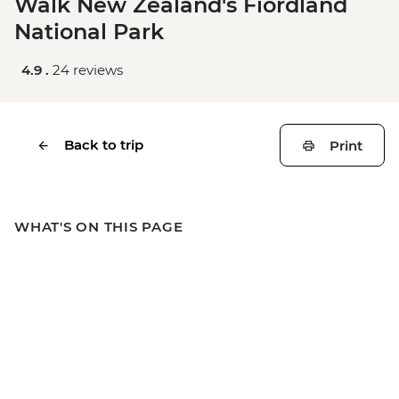
Walk New Zealand's Fiordland
National Park
4.9 .
24 reviews
Back to trip
Print
WHAT'S ON THIS PAGE