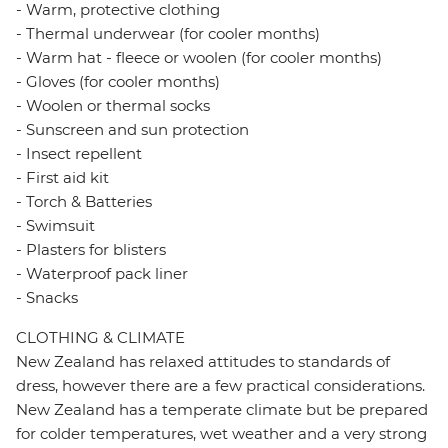
- Warm, protective clothing
- Thermal underwear (for cooler months)
- Warm hat - fleece or woolen (for cooler months)
- Gloves (for cooler months)
- Woolen or thermal socks
- Sunscreen and sun protection
- Insect repellent
- First aid kit
- Torch & Batteries
- Swimsuit
- Plasters for blisters
- Waterproof pack liner
- Snacks
CLOTHING & CLIMATE
New Zealand has relaxed attitudes to standards of
dress, however there are a few practical considerations.
New Zealand has a temperate climate but be prepared
for colder temperatures, wet weather and a very strong