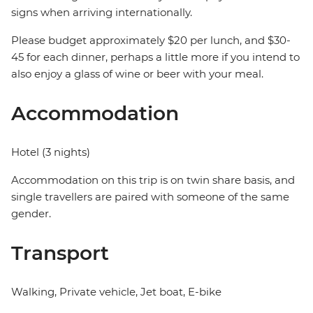
signs when arriving internationally.
Please budget approximately $20 per lunch, and $30-
45 for each dinner, perhaps a little more if you intend to
also enjoy a glass of wine or beer with your meal.
Accommodation
Hotel (3 nights)
Accommodation on this trip is on twin share basis, and
single travellers are paired with someone of the same
gender.
Transport
Walking, Private vehicle, Jet boat, E-bike