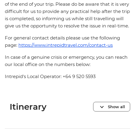
of the end of your trip. Please do be aware that it is very
difficult for us to provide any practical help after the trip
is completed, so informing us while still travelling will
give us the opportunity to resolve the issue in real-time.
For general contact details please use the following
page:
https://www.intrepidtravel.com/contact-us
In case of a genuine crisis or emergency, you can reach
our local office on the numbers below:
Intrepid's Local Operator: +64 9 520 5593
Itinerary
Show all