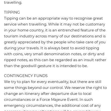
travelling.
TIPPING
Tipping can be an appropriate way to recognise great
service when travelling. While it may not be customary
in your home country, it is an entrenched feature of the
tourism industry across many of our destinations and is
greatly appreciated by the people who take care of you
during your travels. It is always best to avoid tipping
with coins, very small denomination notes, or dirty and
ripped notes, as this can be regarded as an insult rather
than the goodwill gesture it is intended to be.
CONTINGENCY FUNDS
We try to plan for every eventuality, but there are still
some things beyond our control. We reserve the right to
change an itinerary after departure due to local
circumstances or a Force Majeure Event. In such
emergency circumstances, the additional cost of any