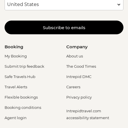
Subscribe to emails
Booking
Company
My Booking
About us
Submit trip feedback
The Good Times
Safe Travels Hub
Intrepid DMC
Travel Alerts
Careers
Flexible bookings
Privacy policy
Booking conditions
Intrepidtravel.com
Agent login
accessibility statement