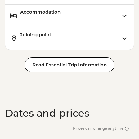
Accommodation
Joining point
Read Essential Trip Information
Dates and prices
Prices can change anytime