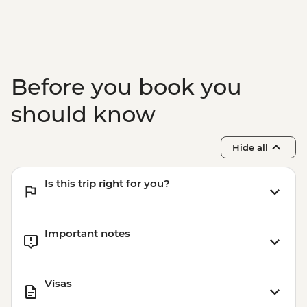
Before you book you
should know
Hide all
Is this trip right for you?
Important notes
Visas