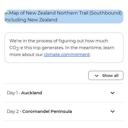
We’re in the process of figuring out how much
CO
-e this trip generates. In the meantime, learn
2
more about our
climate commitment
.
Show all
Day 1 •
Auckland
Day 2 •
Coromandel Peninsula