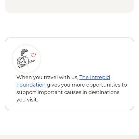
NZD43
Rotorua - Forest Ziplining - from - NZD189
Rotorua - Whitewater Rafting - NZD139
Rotorua - ZORB - from - NZD49
Tongariro National Park - Tongariro
Crossing (Unguided, Transport to/from
Trail Head only) - from - NZD130
Wellington - Te Papa Museum Tour -
NZD35
Wellington - Weta Workshop Cave Tour -
NZD60
When you travel with us,
The Intrepid
Foundation
gives you more opportunities to
support important causes in destinations
you visit.