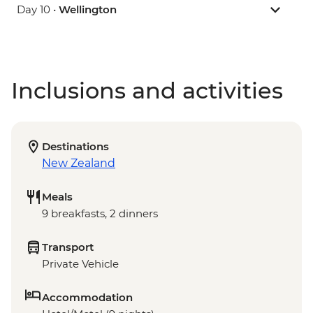
Day 10 •
Wellington
Inclusions and activities
Destinations
New Zealand
Meals
9 breakfasts, 2 dinners
Transport
Private Vehicle
Accommodation