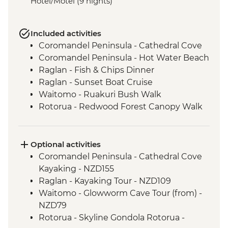
Hotel/Motel (9 nights)
Included activities
Coromandel Peninsula - Cathedral Cove
Coromandel Peninsula - Hot Water Beach
Raglan - Fish & Chips Dinner
Raglan - Sunset Boat Cruise
Waitomo - Ruakuri Bush Walk
Rotorua - Redwood Forest Canopy Walk
Rotorua - Hobbiton Movie Set Tour
Rotorua - Pohutu Geyser
Rotorua - Hangi Dinner & Haka Dance
Optional activities
Taupo - Huka Falls
Coromandel Peninsula - Cathedral Cove
Wellington - Zealandia Wildlife Sanctuary
Kayaking - NZD155
Raglan - Kayaking Tour - NZD109
Waitomo - Glowworm Cave Tour (from) -
NZD79
Rotorua - Skyline Gondola Rotorua -