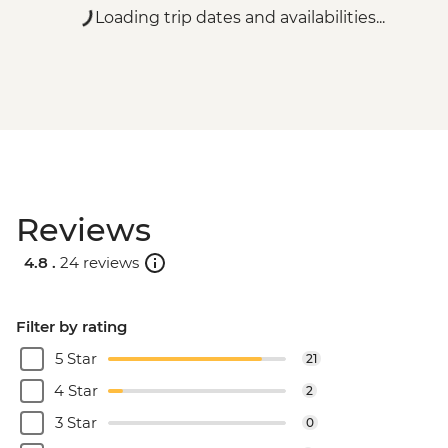
Loading trip dates and availabilities...
Reviews
4.8 .
24 reviews
Filter by rating
5 Star
21
4 Star
2
3 Star
0