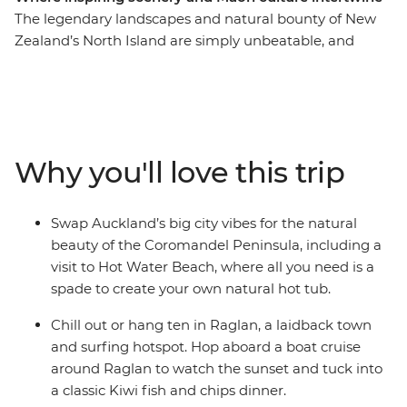
The legendary landscapes and natural bounty of New
Zealand’s North Island are simply unbeatable, and
there’s so much more to the region than just
showstopping scenery. This 10-day adventure takes you
from the bright lights of Auckland to creative and
contemporary Wellington. Along the way, your local
leader will introduce you to the beaches and forests of
Why you'll love this trip
the Coromandel Peninsula, the under-the-radar town
of Raglan, the geothermal wonders of Rotorua and
otherworldly landscapes of Tongariro National Park.
Swap Auckland’s big city vibes for the natural
Add a hangi dinner with a Maori community, kiwi
beauty of the Coromandel Peninsula, including a
spotting and fish and chips and you’re in for a classic
visit to Hot Water Beach, where all you need is a
Kiwi adventure.
spade to create your own natural hot tub.
Chill out or hang ten in Raglan, a laidback town
and surfing hotspot. Hop aboard a boat cruise
around Raglan to watch the sunset and tuck into
a classic Kiwi fish and chips dinner.