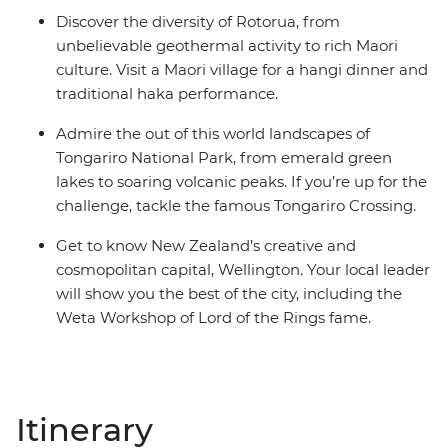
Discover the diversity of Rotorua, from
unbelievable geothermal activity to rich Maori
culture. Visit a Maori village for a hangi dinner and
traditional haka performance.
Admire the out of this world landscapes of
Tongariro National Park, from emerald green
lakes to soaring volcanic peaks. If you’re up for the
challenge, tackle the famous Tongariro Crossing.
Get to know New Zealand’s creative and
cosmopolitan capital, Wellington. Your local leader
will show you the best of the city, including the
Weta Workshop of Lord of the Rings fame.
Itinerary