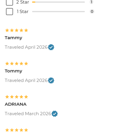
2 Star
1
1 Star
0
Tammy
Traveled April 2026
Tommy
Traveled April 2026
ADRIANA
Traveled March 2026