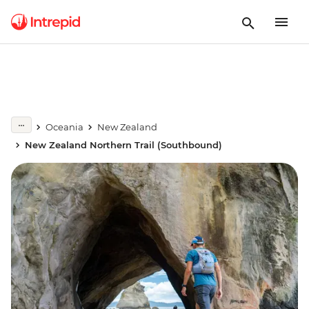
Oceania
New Zealand
New Zealand Northern Trail (Southbound)