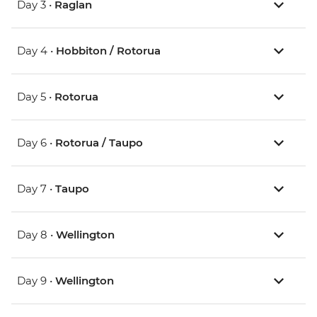
Day 3 •
Raglan
Day 4 •
Hobbiton / Rotorua
Day 5 •
Rotorua
Day 6 •
Rotorua / Taupo
Day 7 •
Taupo
Day 8 •
Wellington
Day 9 •
Wellington