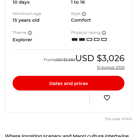
10 days
1 to 16
Minimum age
Style
15 years old
Comfort
Theme
Physical rating
Explorer
USD
$3,026
From
USD
$3,560
15 August 2026
Dates and prices
Trip code: PHKN
Where inspiring scenery and Maori culture intertwine