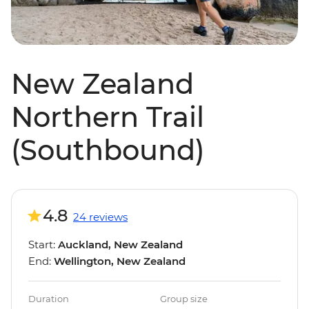
New Zealand
Northern Trail
(Southbound)
4.8
24 reviews
Start:
Auckland, New Zealand
End:
Wellington, New Zealand
Duration
Group size