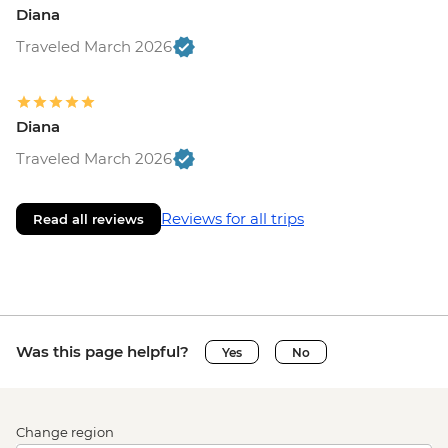
Diana
Traveled March 2026
Diana
Traveled March 2026
Reviews for all trips
Read all reviews
Was this page helpful?
Yes
No
Change region