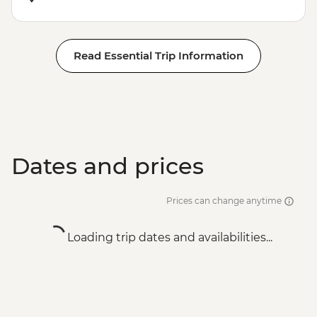
Read Essential Trip Information
Dates and prices
Prices can change anytime
Loading trip dates and availabilities...