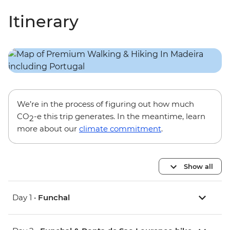
Itinerary
We’re in the process of figuring out how much
CO
-e this trip generates. In the meantime, learn
2
more about our
climate commitment
.
Show all
Day 1 •
Funchal