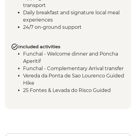
transport
Daily breakfast and signature local meal
experiences
24/7 on-ground support
Included activities
Funchal - Welcome dinner and Poncha
Aperitif
Funchal - Complementary Arrival transfer
Vereda da Ponta de Sao Lourenco Guided
Hike
25 Fontes & Levada do Risco Guided
Hikes & picnic lunch
Porto Moniz - Orientation walk and rock
swimming pools
Quinta do Barbusano winery visit with
lunch and wine tasting
Miradouro Sao Cristovao to Arco Sao