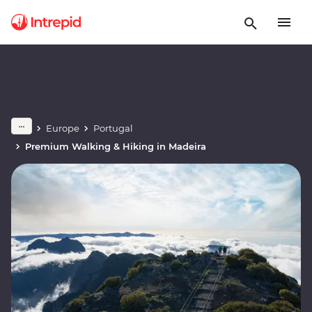
Europe
Portugal
Premium Walking & Hiking in Madeira