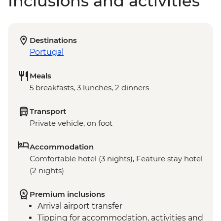
Inclusions and activities
Destinations
Portugal
Meals
5 breakfasts, 3 lunches, 2 dinners
Transport
Private vehicle, on foot
Accommodation
Comfortable hotel (3 nights), Feature stay hotel
(2 nights)
Premium inclusions
Arrival airport transfer
Tipping for accommodation, activities and