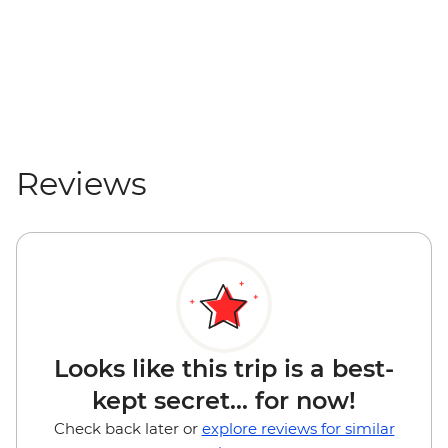
Reviews
Looks like this trip is a best-
kept secret... for now!
Check back later or
explore reviews for similar