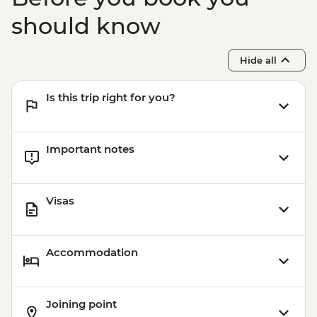
should know
Hide all
Is this trip right for you?
Important notes
Visas
Accommodation
Joining point