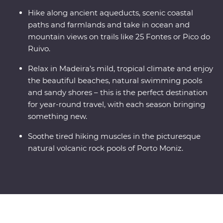
Hike along ancient aqueducts, scenic coastal
paths and farmlands and take in ocean and
mountain views on trails like 25 Fontes or Pico do
Ruivo.
Relax in Madeira’s mild, tropical climate and enjoy
the beautiful beaches, natural swimming pools
and sandy shores – this is the perfect destination
for year-round travel, with each season bringing
something new.
Soothe tired hiking muscles in the picturesque
natural volcanic rock pools of Porto Moniz.