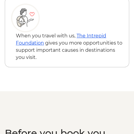
Jorge Guided Coastal Hike
Verada do Pico Ruivo guided hike
Farewell Dinner - Ardo de Sao Jorge
Santana orientation walk
Local Rum distillery and tasting
When you travel with us,
The Intrepid
Foundation
gives you more opportunities to
support important causes in destinations
you visit.
Before you book you