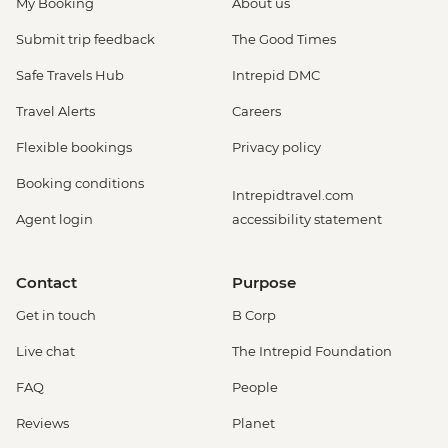
My Booking
About us
Submit trip feedback
The Good Times
Safe Travels Hub
Intrepid DMC
Travel Alerts
Careers
Flexible bookings
Privacy policy
Booking conditions
Intrepidtravel.com
Agent login
accessibility statement
Contact
Purpose
Get in touch
B Corp
Live chat
The Intrepid Foundation
FAQ
People
Reviews
Planet