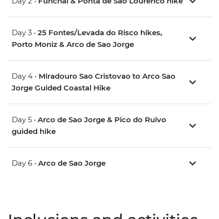
Day 2 •
Funchal & Ponta de Sao Lourenco hike
Day 3 •
25 Fontes/Levada do Risco hikes,
Porto Moniz & Arco de Sao Jorge
Day 4 •
Miradouro Sao Cristovao to Arco Sao
Jorge Guided Coastal Hike
Day 5 •
Arco de Sao Jorge & Pico do Ruivo
guided hike
Day 6 •
Arco de Sao Jorge