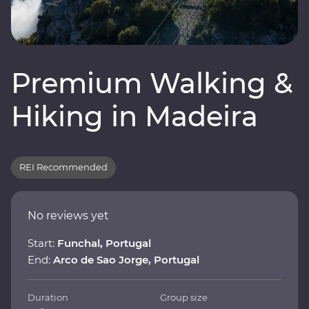
Premium Walking &
Hiking in Madeira
REI Recommended
No reviews yet
Start:
Funchal, Portugal
End:
Arco de Sao Jorge, Portugal
Duration
Group size