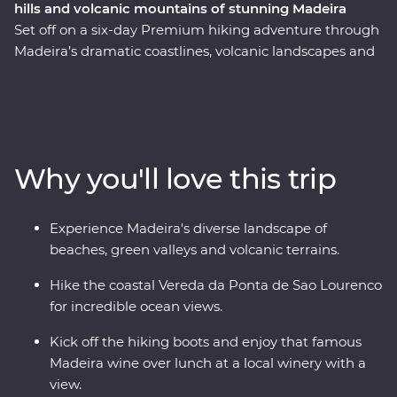
hills and volcanic mountains of stunning Madeira
Set off on a six-day Premium hiking adventure through
Madeira’s dramatic coastlines, volcanic landscapes and
lush forests. Hike the 25 Fontes trail and visit Risco
Waterfall, relax in natural volcanic rock pools at Porto
Moniz, take in the sweeping ocean views on your hike
to Vereda da Ponta de Sao Lourenco and hike to the
highest point on the island on the Vereda do Pico do
Why you'll love this trip
Ruivo. Along the way, visit small mountain villages,
learn about the region’s local culture and indulge in
Madeira’s most famous local produce, wine and rum.
Experience Madeira's diverse landscape of
With its mild climate and diverse terrain, Madeira offers
beaches, green valleys and volcanic terrains.
the perfect escape and hiking destination all year
round.
Hike the coastal Vereda da Ponta de Sao Lourenco
for incredible ocean views.
Kick off the hiking boots and enjoy that famous
Madeira wine over lunch at a local winery with a
view.