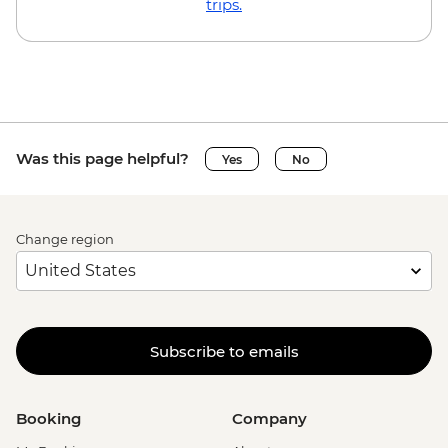
trips.
Was this page helpful?
Yes
No
Change region
Subscribe to emails
Booking
Company