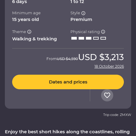
6 days
1 to 12
Minimum age
Style
15 years old
Premium
Theme
Physical rating
Walking & trekking
USD
$3,213
From
USD
$4,590
18 October 2026
Dates and prices
Trip code: ZMXW
Enjoy the best short hikes along the coastlines, rolling