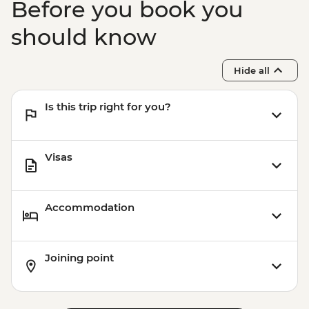
Before you book you
should know
Hide all
Is this trip right for you?
Visas
Accommodation
Joining point