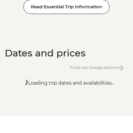
Read Essential Trip Information
Dates and prices
Prices can change anytime
Loading trip dates and availabilities...