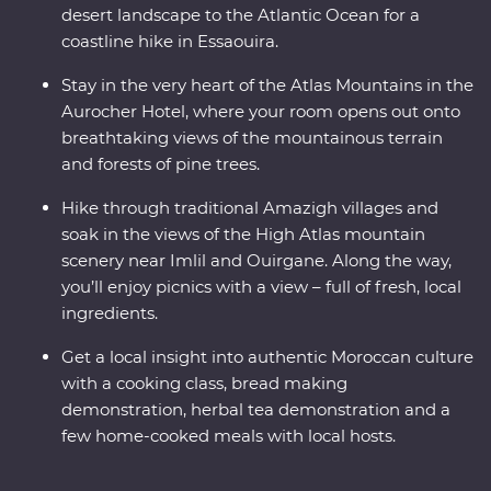
desert landscape to the Atlantic Ocean for a
coastline hike in Essaouira.
Stay in the very heart of the Atlas Mountains in the
Aurocher Hotel, where your room opens out onto
breathtaking views of the mountainous terrain
and forests of pine trees.
Hike through traditional Amazigh villages and
soak in the views of the High Atlas mountain
scenery near Imlil and Ouirgane. Along the way,
you’ll enjoy picnics with a view – full of fresh, local
ingredients.
Get a local insight into authentic Moroccan culture
with a cooking class, bread making
demonstration, herbal tea demonstration and a
few home-cooked meals with local hosts.