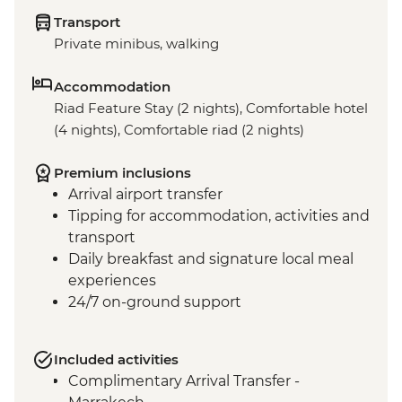
Transport
Private minibus, walking
Accommodation
Riad Feature Stay (2 nights), Comfortable hotel
(4 nights), Comfortable riad (2 nights)
Premium inclusions
Arrival airport transfer
Tipping for accommodation, activities and
transport
Daily breakfast and signature local meal
experiences
24/7 on-ground support
Included activities
Complimentary Arrival Transfer -