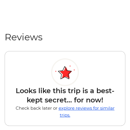
Reviews
Looks like this trip is a best-
kept secret... for now!
Check back later or
explore reviews for similar
trips.