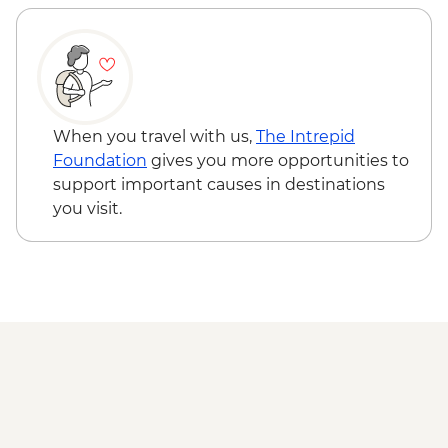
Essaouira - Seafood Market Lunch
Essaouira - Atlantic Coast guided hike
Jimi Hendrix Café visit
Marrakech - Farewell dinner
When you travel with us,
The Intrepid
Foundation
gives you more opportunities to
support important causes in destinations
you visit.