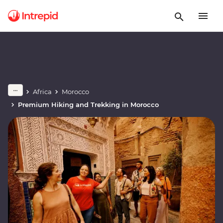
Africa
Morocco
Premium Hiking and Trekking in Morocco