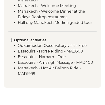
Marrakech
Marrakech - Welcome Meeting
Marrakech - Welcome Dinner at the
Bidaya Rooftop restaurant
Half day Marrakech Medina guided tour
and lunch
Marrakech - Fresh orange juice tasting at
Jemaa El Fna
Optional activities
Atlas Mountains - Herbal Tea Making
Oukaimeden Observatory visit - Free
Demonstration
Essaouira - Horse Riding - MAD300
Atlas Mountains (Oukaimden) - Half day
Essaouira - Hamam - Free
guided hike and picnic lunch
Essaouira - Amazigh Massage - MAD400
Atlas Mountains - Sidi Chamharouch
Marrakech - Hot Air Balloon Ride -
guided hike and home cooked lunch
MAD1999
Imlil- Bread baking and Home cooked
Marrakech - Tajine Cookery Class Urban
lunch
Adventure - MAD640
Atlas Mountains - Tizian valley guided
Marrakech - Heart of the Atlas Mountains
hike and picnic
cycling day trip with lunch - MAD2000
Guided tour of Essaouira