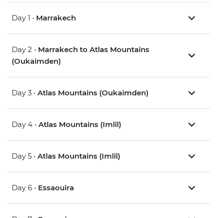
Day 1 •
Marrakech
Day 2 •
Marrakech to Atlas Mountains
(Oukaimden)
Day 3 •
Atlas Mountains (Oukaimden)
Day 4 •
Atlas Mountains (Imlil)
Day 5 •
Atlas Mountains (Imlil)
Day 6 •
Essaouira