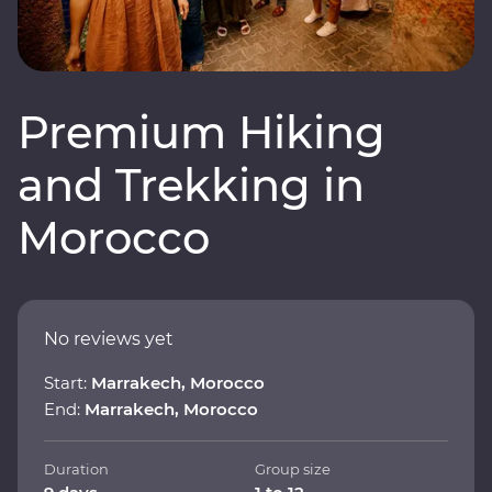
Premium Hiking
and Trekking in
Morocco
No reviews yet
Start:
Marrakech, Morocco
End:
Marrakech, Morocco
Duration
Group size