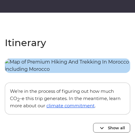
Itinerary
We’re in the process of figuring out how much
CO
-e this trip generates. In the meantime, learn
2
more about our
climate commitment
.
Show all