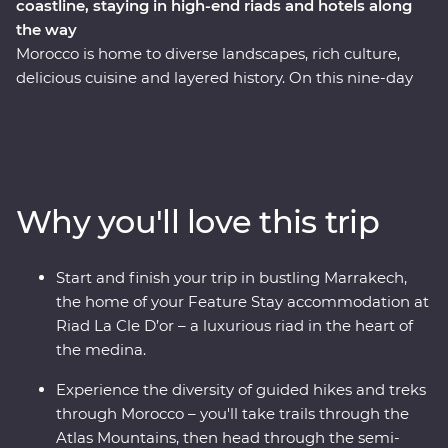
coastline, staying in high-end riads and hotels along
the way
Morocco is home to diverse landscapes, rich culture,
delicious cuisine and layered history. On this nine-day
Premium hiking adventure, you can hike and trek
through the Atlas Mountains, travel through semidesert
landscapes to the Atlantic coastline in Essaouira, and
stay in comfortable, traditional riads and hotels along
the way. From mountain views to the wide, open ocean,
Why you'll love this trip
you’ll hike and trek to experience some of the best bits
of this amazing country with an expert local leader by
your side. You’ll also take a cooking class with a local
Start and finish your trip in bustling Marrakech,
host and enjoy some homecooked meals within the
the home of your Feature Stay accommodation at
community, giving you a unique insight into the heart
Riad La Cle D’or – a luxurious riad in the heart of
of this country from the eyes of those who live here.
the medina.
Experience the diversity of guided hikes and treks
through Morocco – you'll take trails through the
Atlas Mountains, then head through the semi-