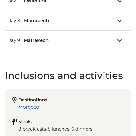
Day 7 •
Essaouira
Day 8 •
Marrakech
Day 9 •
Marrakech
Inclusions and activities
Destinations
Morocco
Meals
8 breakfasts, 5 lunches, 6 dinners