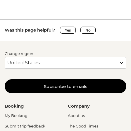
Was this page helpful?
Yes
No
Change region
Subscribe to emails
Booking
Company
My Booking
About us
Submit trip feedback
The Good Times