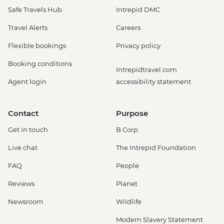
Safe Travels Hub
Intrepid DMC
Travel Alerts
Careers
Flexible bookings
Privacy policy
Booking conditions
Intrepidtravel.com
Agent login
accessibility statement
Contact
Purpose
Get in touch
B Corp
Live chat
The Intrepid Foundation
FAQ
People
Reviews
Planet
Newsroom
Wildlife
Modern Slavery Statement