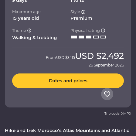
9 days
1 to 12
Minimum age
Style
15 years old
Premium
Theme
Physical rating
Walking & trekking
USD
$2,492
From
USD
$3,115
26 September 2026
Dates and prices
Trip code: XMPX
Hike and trek Morocco’s Atlas Mountains and Atlantic