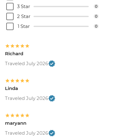
3 Star
0
2 Star
0
1 Star
0
Richard
Traveled July 2026
Linda
Traveled July 2026
maryann
Traveled July 2026