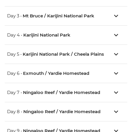
Day 3 •
Mt Bruce / Karijini National Park
Day 4 •
Karijini National Park
Day 5 •
Karijini National Park / Cheela Plains
Day 6 •
Exmouth / Yardie Homestead
Day 7 •
Ningaloo Reef / Yardie Homestead
Day 8 •
Ningaloo Reef / Yardie Homestead
Day 9 •
Ningaloo Reef / Yardie Homestead