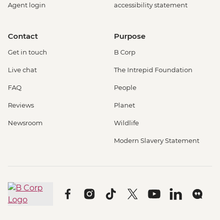
Agent login
accessibility statement
Contact
Purpose
Get in touch
B Corp
Live chat
The Intrepid Foundation
FAQ
People
Reviews
Planet
Newsroom
Wildlife
Modern Slavery Statement