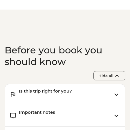
Before you book you
should know
Hide all
Is this trip right for you?
Important notes