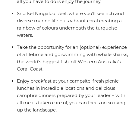
all you have to do is enjoy the journey.
Snorkel Ningaloo Reef, where you’ll see rich and
diverse marine life plus vibrant coral creating a
rainbow of colours underneath the turquoise
waters.
Take the opportunity for an (optional) experience
of a lifetime and go swimming with whale sharks,
the world’s biggest fish, off Western Australia’s
Coral Coast.
Enjoy breakfast at your campsite, fresh picnic
lunches in incredible locations and delicious
campfire dinners prepared by your leader – with
all meals taken care of, you can focus on soaking
up the landscape.