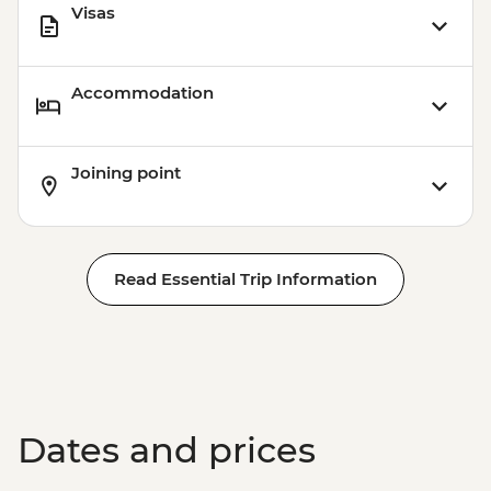
Visas
Accommodation
Joining point
Read Essential Trip Information
Dates and prices