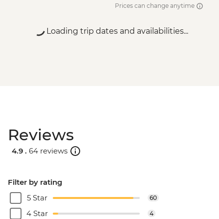
Prices can change anytime
Loading trip dates and availabilities...
Reviews
4.9 .
64 reviews
Filter by rating
5 Star
60
4 Star
4