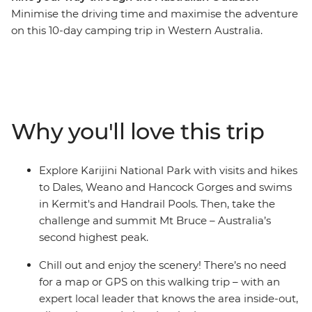
Minimise the driving time and maximise the adventure
on this 10-day camping trip in Western Australia.
Snorkel in the clear waters of Turquoise Bay at Ningaloo
Reef, take a dip in secluded swimming holes fed by
tumbling waterfalls, explore the rugged landscapes of
Karijini National Park hike to scenic locations with your
group of likeminded adventurers. With the perfect
Why you'll love this trip
combination of activities and relaxation, surrounded by
some of Australia’s most incredible scenery, this trip is
perfect for hikers and nature-lovers – you'll also have
Explore Karijini National Park with visits and hikes
the opportunity to swim with whale sharks!
to Dales, Weano and Hancock Gorges and swims
in Kermit's and Handrail Pools. Then, take the
challenge and summit Mt Bruce – Australia’s
second highest peak.
Chill out and enjoy the scenery! There’s no need
for a map or GPS on this walking trip – with an
expert local leader that knows the area inside-out,