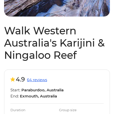
Walk Western
Australia's Karijini &
Ningaloo Reef
4.9
64 reviews
Start:
Paraburdoo, Australia
End:
Exmouth, Australia
Duration
Group size