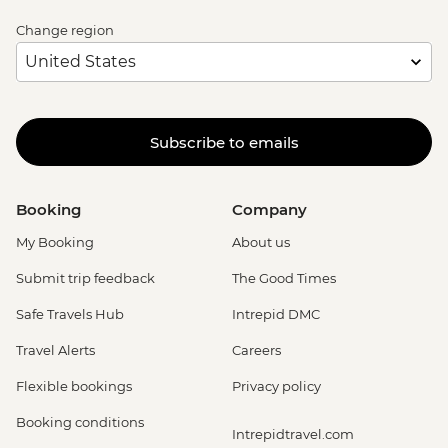
Change region
Subscribe to emails
Booking
Company
My Booking
About us
Submit trip feedback
The Good Times
Safe Travels Hub
Intrepid DMC
Travel Alerts
Careers
Flexible bookings
Privacy policy
Booking conditions
Intrepidtravel.com