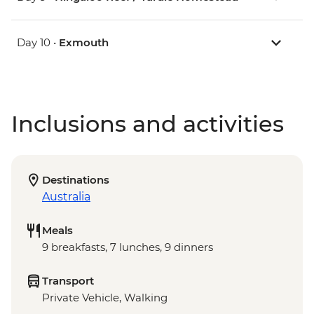
Day 10 •
Exmouth
Inclusions and activities
Destinations
Australia
Meals
9 breakfasts, 7 lunches, 9 dinners
Transport
Private Vehicle, Walking