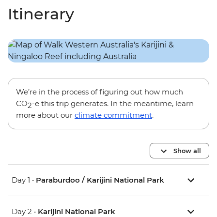
Itinerary
We’re in the process of figuring out how much
CO
-e this trip generates. In the meantime, learn
2
more about our
climate commitment
.
Show all
Day 1 •
Paraburdoo / Karijini National Park
Day 2 •
Karijini National Park