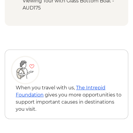
Mandu Walk
Viewing Tour with Glass Bottom Boat -
Cape Range National Park - Yardie Gorge
AUD175
Trail
Ningaloo Marine Park - Turquoise Bay
Cape Range National Park - Charles Knife
Canyon & Shothole Lookout
When you travel with us,
The Intrepid
Foundation
gives you more opportunities to
support important causes in destinations
you visit.