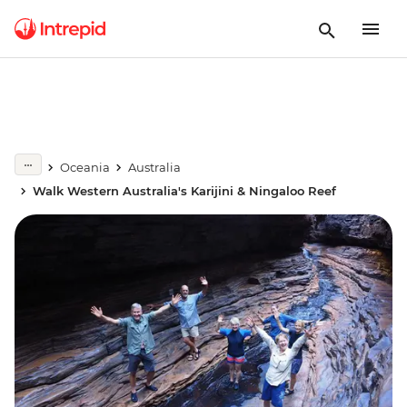
Oceania
Australia
Walk Western Australia's Karijini & Ningaloo Reef