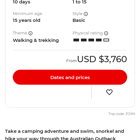
10 days
1 to 15
Minimum age
Style
15 years old
Basic
Theme
Physical rating
Walking & trekking
USD
$3,760
From
Dates and prices
Trip code: PJXN
Take a camping adventure and swim, snorkel and
hike your way through the Australian Outback