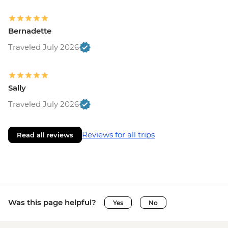
Bernadette
Traveled July 2026
Sally
Traveled July 2026
Reviews for all trips
Read all reviews
Was this page helpful?
Yes
No