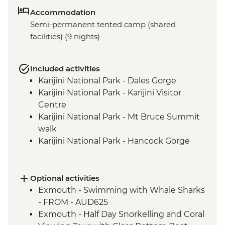
Accommodation
Semi-permanent tented camp (shared
facilities) (9 nights)
Included activities
Karijini National Park - Dales Gorge
Karijini National Park - Karijini Visitor
Centre
Karijini National Park - Mt Bruce Summit
walk
Karijini National Park - Hancock Gorge
Karijini National Park - Kermit's Pool
Karijini National Park - Weano Recreation
Area
Optional activities
Karijini National Park - Weano Gorge &
Exmouth - Swimming with Whale Sharks
Handrail Pool
- FROM - AUD625
Cape Range National Park - Mandu
Exmouth - Half Day Snorkelling and Coral