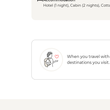
Hotel (1 night), Cabin (2 nights), Cott
When you travel with
destinations you visit.