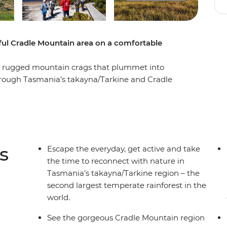
iful Cradle Mountain area on a comfortable
and rugged mountain crags that plummet into
 through Tasmania’s takayna/Tarkine and Cradle
d as you take in incredible views, hop on a boat
 the rugged coastline where wild winds and
a scenic walk to Montezuma Falls then explore
a pace that fits your group – surrounded by
ters. End it all back in Launceston, refreshed
s
Escape the everyday, get active and take
the time to reconnect with nature in
Tasmania’s takayna/Tarkine region – the
second largest temperate rainforest in the
world.
See the gorgeous Cradle Mountain region