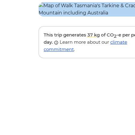
This trip generates
37 kg
of CO
-e per 
2
day.
Learn more about our
climate
commitment
.