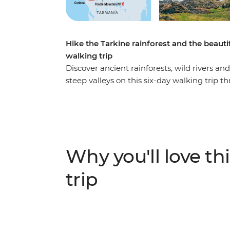
Hike the Tarkine rainforest and the beaut
walking trip
Discover ancient rainforests, wild rivers 
steep valleys on this six-day walking trip
Mountain regions. Put your best foot forwar
to cruise on the Pieman River and explore
waves meet ancient rock formations. Take 
the Cradle Mountain area’s many tracks at 
mountain peaks, lush shrubbery and still wa
Why you'll love thi
and inspired (with a full camera roll).
trip