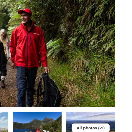
All photos (21)