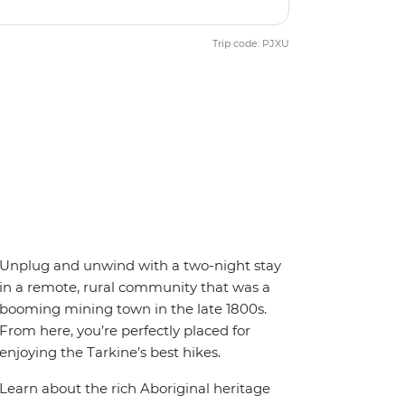
Trip code: PJXU
Unplug and unwind with a two-night stay
in a remote, rural community that was a
booming mining town in the late 1800s.
From here, you’re perfectly placed for
enjoying the Tarkine’s best hikes.
Learn about the rich Aboriginal heritage