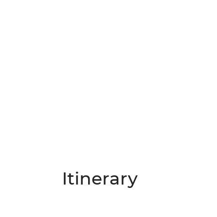
Itinerary