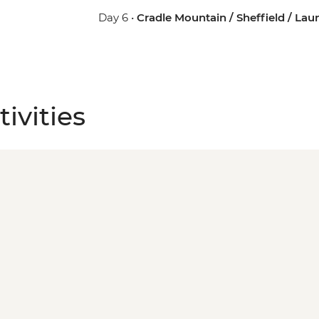
Day 6 •
Cradle Mountain / Sheffield / La
ivities