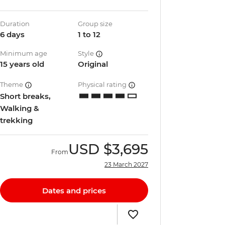
Duration
Group size
6 days
1 to 12
Minimum age
Style
15 years old
Original
Theme
Physical rating
Short breaks,
Walking &
trekking
USD
$3,695
From
23 March 2027
Dates and prices