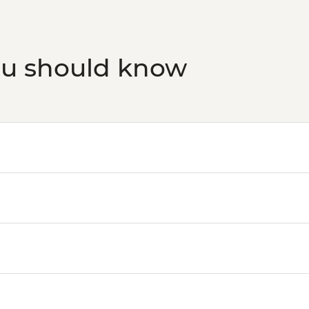
ou should know