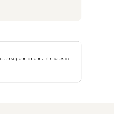
es to support important causes in