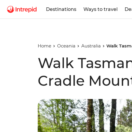
Destinations
Ways to travel
De
Home
Oceania
Australia
Walk Tasma
Walk Tasmani
Cradle Moun