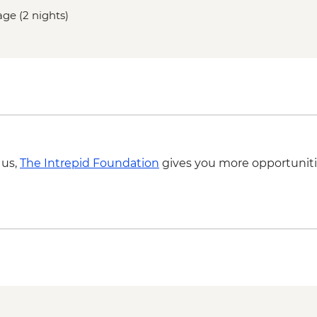
age (2 nights)
 us,
The Intrepid Foundation
gives you more opportuniti