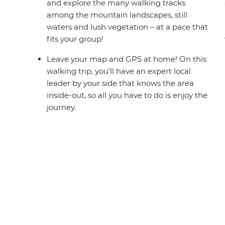
and explore the many walking tracks
among the mountain landscapes, still
waters and lush vegetation – at a pace that
fits your group!
Leave your map and GPS at home! On this
walking trip, you’ll have an expert local
leader by your side that knows the area
inside-out, so all you have to do is enjoy the
journey.