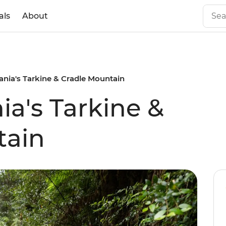
als
About
nia's Tarkine & Cradle Mountain
a's Tarkine &
tain