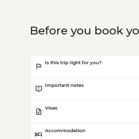
Before you book y
Is this trip right for you?
Important notes
Visas
Accommodation