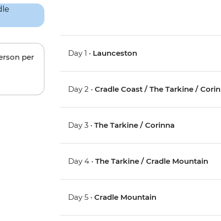
Day 1 •
Launceston
person per
Day 2 •
Cradle Coast / The Tarkine / Cori
Day 3 •
The Tarkine / Corinna
Day 4 •
The Tarkine / Cradle Mountain
Day 5 •
Cradle Mountain