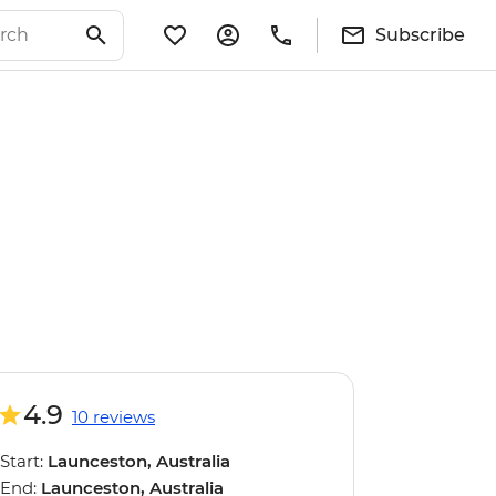
Subscribe
4.9
10 reviews
Start:
Launceston, Australia
End:
Launceston, Australia