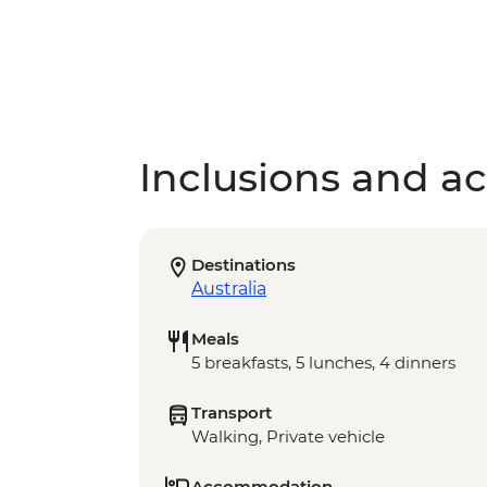
Inclusions and act
Destinations
Australia
Meals
5 breakfasts, 5 lunches, 4 dinners
Transport
Walking, Private vehicle
Accommodation