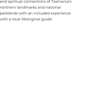
and spiritual connections of Tasmania’s
northern landmarks and national
parklands with an included experience
with a local Aboriginal guide.