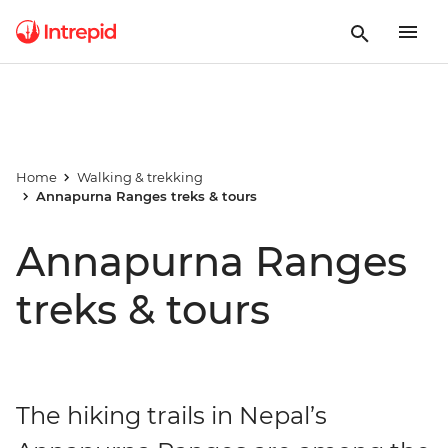
Home
Walking & trekking
Annapurna Ranges treks & tours
Annapurna Ranges
treks & tours
The hiking trails in Nepal’s