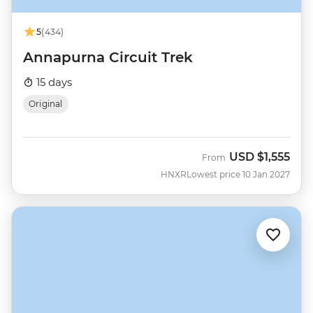
5
(434)
Annapurna Circuit Trek
15 days
Original
USD
$1,555
From
HNXR
Lowest price 10 Jan 2027