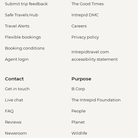
Submit trip feedback
The Good Times
Safe Travels Hub
Intrepid DMC
Travel Alerts
Careers
Flexible bookings
Privacy policy
Booking conditions
Intrepidtravel.com
Agent login
accessibility statement
Contact
Purpose
Get in touch
B Corp
Live chat
The Intrepid Foundation
FAQ
People
Reviews
Planet
Newsroom
Wildlife