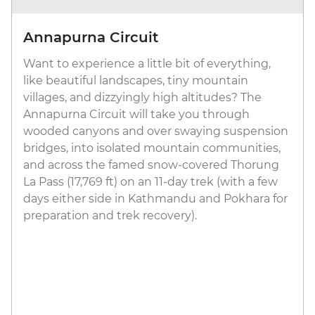
Annapurna Circuit
Want to experience a little bit of everything,
like beautiful landscapes, tiny mountain
villages, and dizzyingly high altitudes? The
Annapurna Circuit will take you through
wooded canyons and over swaying suspension
bridges, into isolated mountain communities,
and across the famed snow-covered Thorung
La Pass (17,769 ft) on an 11-day trek (with a few
days either side in Kathmandu and Pokhara for
preparation and trek recovery).