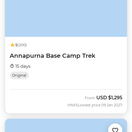
5
(200)
Annapurna Base Camp Trek
15 days
Original
USD
$1,295
From
HNXS
Lowest price 09 Jan 2027