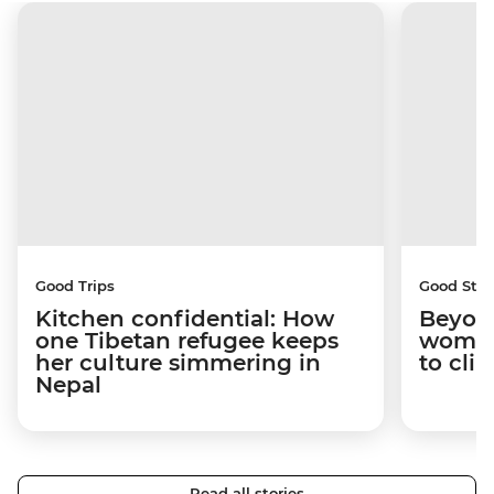
Good Trips
Good Stor
Kitchen confidential: How
Beyon
one Tibetan refugee keeps
woman
her culture simmering in
to cli
Nepal
Read all stories