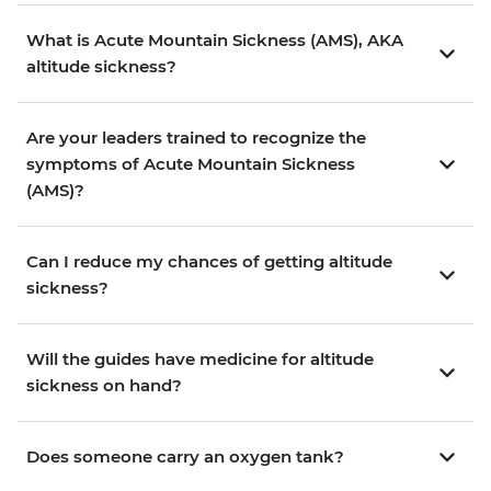
What is Acute Mountain Sickness (AMS), AKA
altitude sickness?
Are your leaders trained to recognize the
symptoms of Acute Mountain Sickness
(AMS)?
Can I reduce my chances of getting altitude
sickness?
Will the guides have medicine for altitude
sickness on hand?
Does someone carry an oxygen tank?