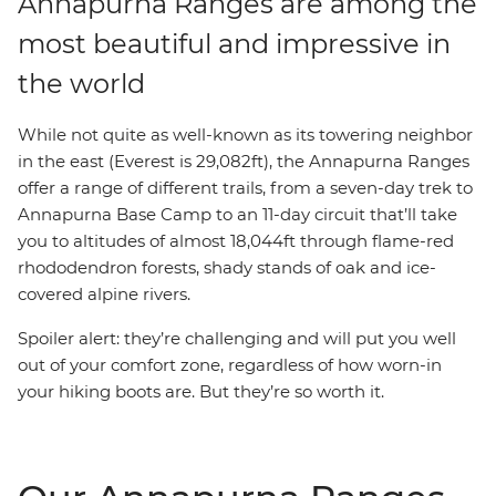
Annapurna Ranges are among the
most beautiful and impressive in
the world
While not quite as well-known as its towering neighbor
in the east (Everest is 29,082ft), the Annapurna Ranges
offer a range of different trails, from a seven-day trek to
Annapurna Base Camp to an 11-day circuit that’ll take
you to altitudes of almost 18,044ft through flame-red
rhododendron forests, shady stands of oak and ice-
covered alpine rivers.
Spoiler alert: they’re challenging and will put you well
out of your comfort zone, regardless of how worn-in
your hiking boots are. But they’re so worth it.