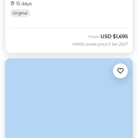
15 days
Original
USD
$1,695
From
HNXE
Lowest price 11 Jan 2027