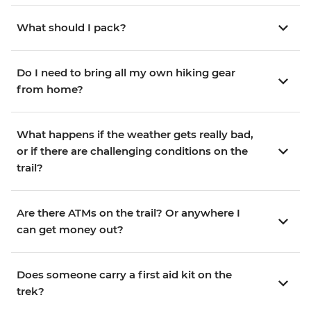
What should I pack?
Do I need to bring all my own hiking gear
from home?
What happens if the weather gets really bad,
or if there are challenging conditions on the
trail?
Are there ATMs on the trail? Or anywhere I
can get money out?
Does someone carry a first aid kit on the
trek?