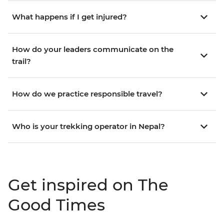
What happens if I get injured?
How do your leaders communicate on the
trail?
How do we practice responsible travel?
Who is your trekking operator in Nepal?
Get inspired on The
Good Times