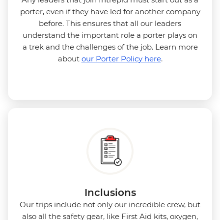
porter, even if they have led for another company
before. This ensures that all our leaders
understand the important role a porter plays on
a trek and the challenges of the job. Learn more
about
our Porter Policy here
.
Inclusions
Our trips include not only our incredible crew, but
also all the safety gear, like First Aid kits, oxygen,