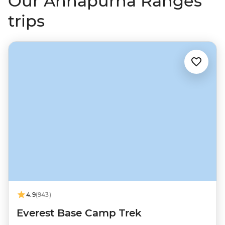
Our Annapurna Ranges
trips
4.9
(943)
Everest Base Camp Trek