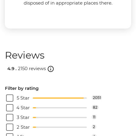
disposed of in appropriate places there.
Reviews
4.9 .
2150 reviews
Filter by rating
5 Star
2051
4 Star
82
3 Star
11
2 Star
2