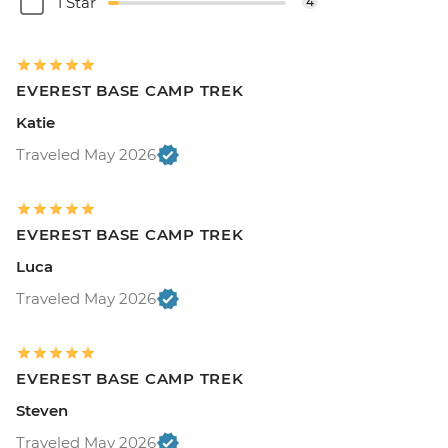
1 Star
4
EVEREST BASE CAMP TREK
Katie
Traveled May 2026
EVEREST BASE CAMP TREK
Luca
Traveled May 2026
EVEREST BASE CAMP TREK
Steven
Traveled May 2026