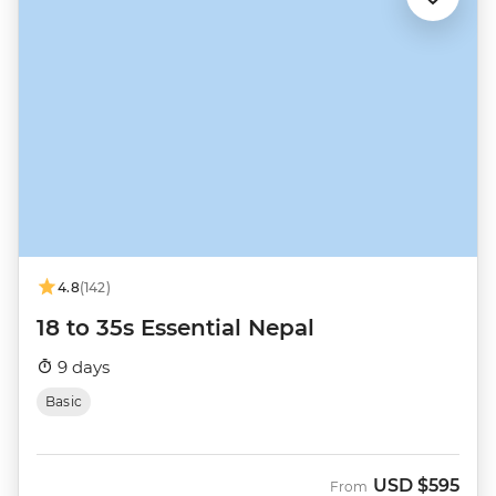
4.8
(142)
18 to 35s Essential Nepal
9 days
Basic
USD
$595
From