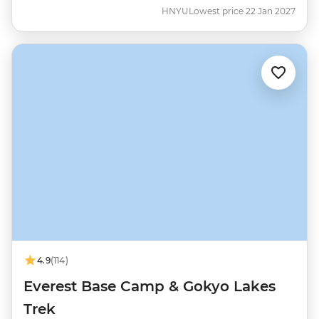
HNYU
Lowest price 22 Jan 2027
4.9
(114)
Everest Base Camp & Gokyo Lakes
Trek