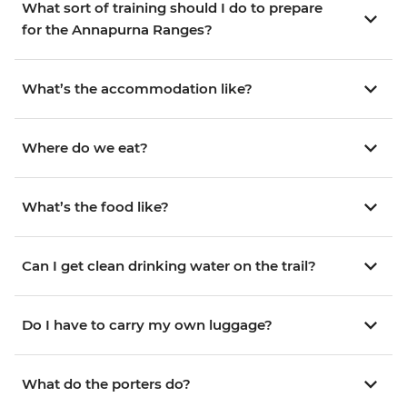
What sort of training should I do to prepare
for the Annapurna Ranges?
What’s the accommodation like?
Where do we eat?
What’s the food like?
Can I get clean drinking water on the trail?
Do I have to carry my own luggage?
What do the porters do?