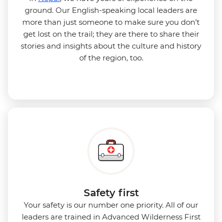
ground. Our English-speaking local leaders are
more than just someone to make sure you don’t
get lost on the trail; they are there to share their
stories and insights about the culture and history
of the region, too.
Safety first
Your safety is our number one priority. All of our
leaders are trained in Advanced Wilderness First