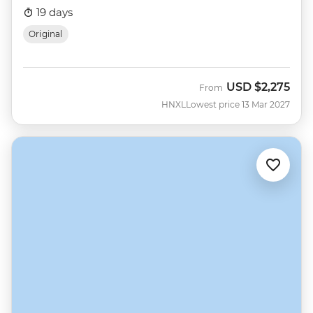
19 days
Original
USD
$2,275
From
HNXL
Lowest price 13 Mar 2027