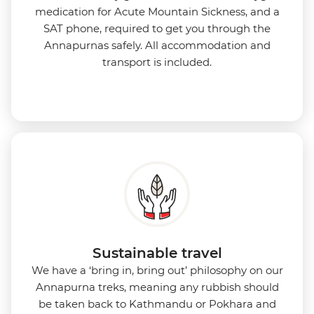
medication for Acute Mountain Sickness, and a
SAT phone, required to get you through the
Annapurnas safely. All accommodation and
transport is included.
Sustainable travel
We have a ‘bring in, bring out’ philosophy on our
Annapurna treks, meaning any rubbish should
be taken back to Kathmandu or Pokhara and