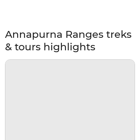
Annapurna Ranges treks
& tours highlights