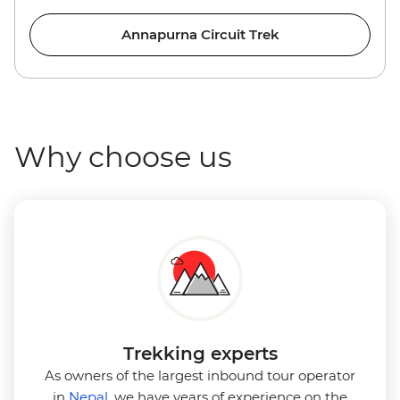
Annapurna Circuit Trek
Why choose us
Trekking experts
As owners of the largest inbound tour operator
in
Nepal
, we have years of experience on the