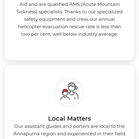
Aid and are qualified AMS (Acute Mountain
Sickness) specialists. Thanks to our specialized
safety equipment and crew, our annual
helicopter evacuation rescue rate is less than
two per cent, well below industry average.
Local Matters
Our assistant guides and porters are local to the
Annapurna region and experienced in their field.