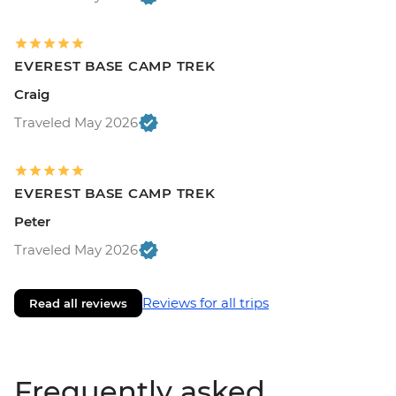
EVEREST BASE CAMP TREK
Craig
Traveled May 2026
EVEREST BASE CAMP TREK
Peter
Traveled May 2026
Reviews for all trips
Read all reviews
Frequently asked