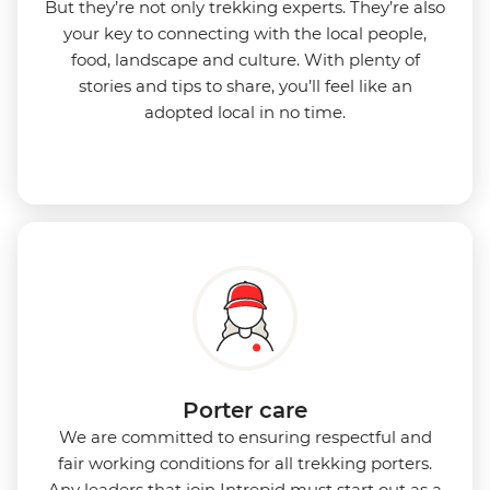
But they’re not only trekking experts. They’re also
your key to connecting with the local people,
food, landscape and culture. With plenty of
stories and tips to share, you’ll feel like an
adopted local in no time.
Porter care
We are committed to ensuring respectful and
fair working conditions for all trekking porters.
Any leaders that join Intrepid must start out as a