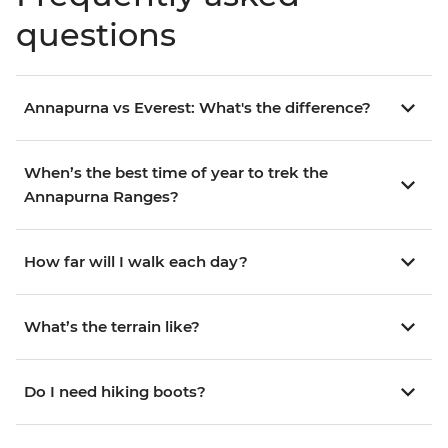
questions
Annapurna vs Everest: What's the difference?
When’s the best time of year to trek the
Annapurna Ranges?
How far will I walk each day?
What’s the terrain like?
Do I need hiking boots?