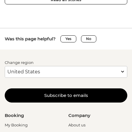
Was this page helpful?
Yes
No
Change region
Subscribe to emails
Booking
Company
My Booking
About us