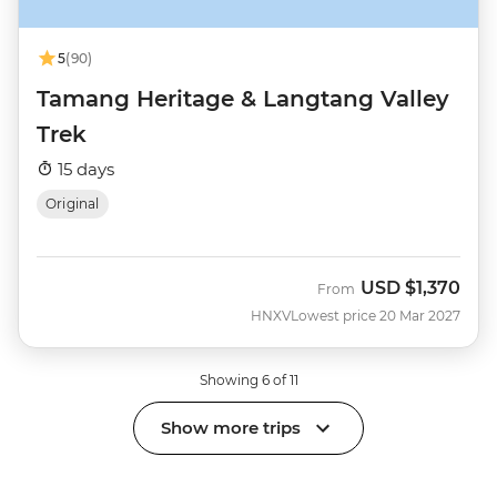
5
(90)
Tamang Heritage & Langtang Valley
Trek
15 days
Original
USD
$1,370
From
HNXV
Lowest price 20 Mar 2027
Showing 6 of 11
Show more trips