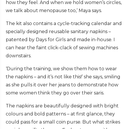
how they feel. And when we hold women’s circles,
we talk about menopause too,’ Maya says.
The kit also contains a cycle-tracking calendar and
specially designed reusable sanitary napkins –
patented by Days for Girls and made in-house. I
can hear the faint click-clack of sewing machines
downstairs.
‘During the training, we show them how to wear
the napkins – and it’s not like this!’ she says, smiling
as she pulls it over her jeans to demonstrate how
some women think they go over their saris.
The napkins are beautifully designed with bright
colours and bold patterns – at first glance, they
could pass for a small coin purse. But what strikes