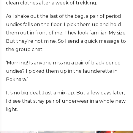
clean clothes after a week of trekking.
As I shake out the last of the bag, a pair of period
undies falls on the floor. I pick them up and hold
them out in front of me. They look familiar. My size.
But they’re not mine. So I send a quick message to
the group chat:
‘Morning! Is anyone missing a pair of black period
undies? I picked them up in the launderette in
Pokhara.’
It’s no big deal. Just a mix-up. But a few days later,
I’d see that stray pair of underwear in a whole new
light.