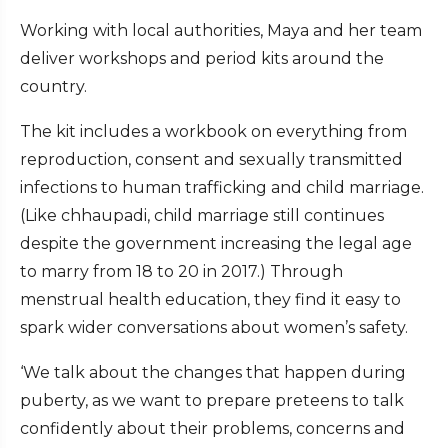
Working with local authorities, Maya and her team
deliver workshops and period kits around the
country.
The kit includes a workbook on everything from
reproduction, consent and sexually transmitted
infections to human trafficking and child marriage.
(Like chhaupadi, child marriage still continues
despite the government increasing the legal age
to marry from 18 to 20 in 2017.) Through
menstrual health education, they find it easy to
spark wider conversations about women’s safety.
‘We talk about the changes that happen during
puberty, as we want to prepare preteens to talk
confidently about their problems, concerns and