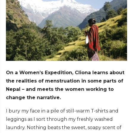
On a Women’s Expedition, Cliona learns about
the realities of menstruation in some parts of
Nepal – and meets the women working to
change the narrative.
I bury my face in a pile of still-warm T-shirts and
leggings as I sort through my freshly washed
laundry. Nothing beats the sweet, soapy scent of