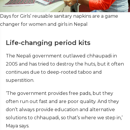
Days for Girls’ reusable sanitary napkins are a game
changer for women and girls in Nepal
Life-changing period kits
The Nepali government outlawed chhaupadi in
2005 and has tried to destroy the huts, but it often
continues due to deep-rooted taboo and
superstition.
‘The government provides free pads, but they
often run out fast and are poor quality. And they
don’t always provide education and alternative
solutions to chhaupadi, so that’s where we step in,’
Maya says.