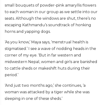
small bouquets of powder-pink amaryllis flowers
to each woman in our group as we settle into our
seats. Although the windows are shut, there’s no
escaping Kathmandu’s soundtrack of honking
horns and yapping dogs.
‘As you know,’ Maya says, ‘menstrual health is
stigmatised.’ I see a wave of nodding heads in the
corner of my eye. ‘But in far western and
midwestern Nepal, women and girls are banished
to cattle sheds or makeshift huts during their
period.’
‘And just two months ago,’ she continues, ‘a
woman was attacked by a tiger while she was
sleeping in one of these sheds.’