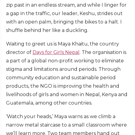
zip past in an endless stream, and while I linger for
a gap in the traffic, our leader, Keshu, strides out
with an open palm, bringing the bikes to a halt. I
shuffle behind her like a duckling.
Waiting to greet us is Maya Khaitu, the country
director of
Days for Girls Nepal
. The organisation is
a part of a global non-profit working to eliminate
stigma and limitations around periods. Through
community education and sustainable period
products, the NGO is improving the health and
livelihoods of girls and women in Nepal, Kenya and
Guatemala, among other countries.
‘Watch your heads,’ Maya warns as we climb a
narrow metal staircase to a small classroom where
we’ll learn more. Two team members hand out