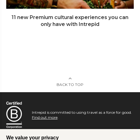
11 new Premium cultural experiences you can
only have with Intrepid
BACK TO TOP
Intrepid is committed to using travel as a force for good.
Find out more
.
We value your privacy