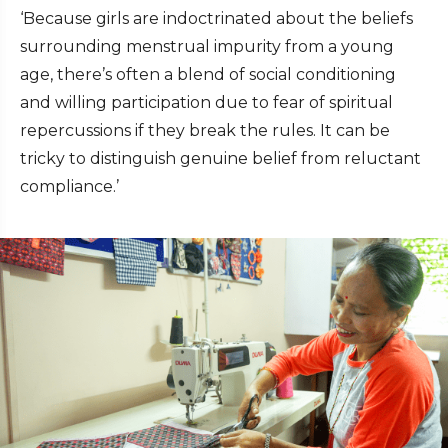
‘Because girls are indoctrinated about the beliefs
surrounding menstrual impurity from a young
age, there’s often a blend of social conditioning
and willing participation due to fear of spiritual
repercussions if they break the rules. It can be
tricky to distinguish genuine belief from reluctant
compliance.’