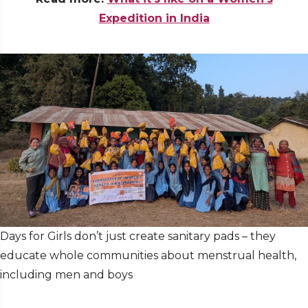
Expedition in India
Days for Girls don’t just create sanitary pads – they
educate whole communities about menstrual health,
including men and boys