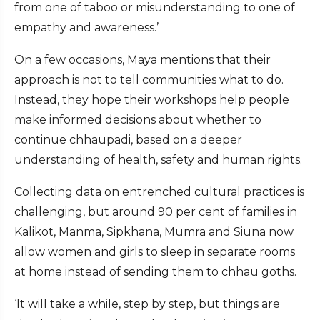
from one of taboo or misunderstanding to one of
empathy and awareness.’
On a few occasions, Maya mentions that their
approach is not to tell communities what to do.
Instead, they hope their workshops help people
make informed decisions about whether to
continue chhaupadi, based on a deeper
understanding of health, safety and human rights.
Collecting data on entrenched cultural practices is
challenging, but around 90 per cent of families in
Kalikot, Manma, Sipkhana, Mumra and Siuna now
allow women and girls to sleep in separate rooms
at home instead of sending them to chhau goths.
‘It will take a while, step by step, but things are