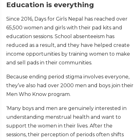
Education is everything
Since 2016, Days for Girls Nepal has reached over
65,500 women and girls with their pad kits and
education sessions. School absenteeism has
reduced as a result, and they have helped create
income opportunities by training women to make
and sell pads in their communities.
Because ending period stigma involves everyone,
they’ve also had over 2000 men and boys join their
Men Who Know program.
‘Many boys and men are genuinely interested in
understanding menstrual health and want to
support the women in their lives. After the
sessions, their perception of periods often shifts