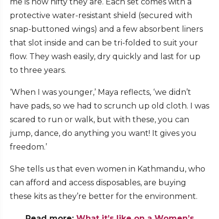
me is how nifty they are. Each set comes with a
protective water-resistant shield (secured with
snap-buttoned wings) and a few absorbent liners
that slot inside and can be tri-folded to suit your
flow. They wash easily, dry quickly and last for up
to three years.
‘When I was younger,’ Maya reflects, ‘we didn’t
have pads, so we had to scrunch up old cloth. I was
scared to run or walk, but with these, you can
jump, dance, do anything you want! It gives you
freedom.’
She tells us that even women in Kathmandu, who
can afford and access disposables, are buying
these kits as they’re better for the environment.
Read more:
What it’s like on a Women’s