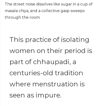
The street noise dissolves like sugar in a cup of
masala chiya, and a collective gasp sweeps
through the room.
This practice of isolating
women on their period is
part of chhaupadi, a
centuries-old tradition
where menstruation is
seen as impure.