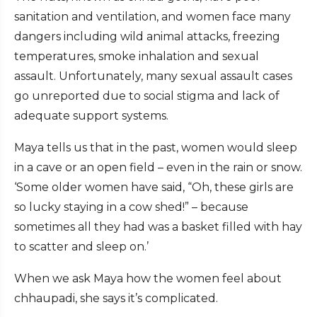
sanitation and ventilation, and women face many
dangers including wild animal attacks, freezing
temperatures, smoke inhalation and sexual
assault. Unfortunately, many sexual assault cases
go unreported due to social stigma and lack of
adequate support systems.
Maya tells us that in the past, women would sleep
in a cave or an open field – even in the rain or snow.
‘Some older women have said, “Oh, these girls are
so lucky staying in a cow shed!” – because
sometimes all they had was a basket filled with hay
to scatter and sleep on.’
When we ask Maya how the women feel about
chhaupadi, she says it’s complicated.