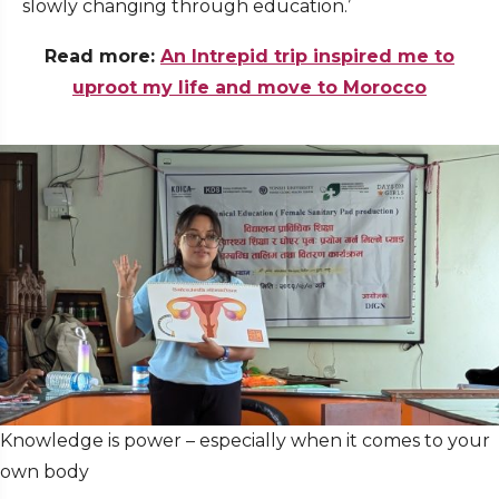
slowly changing through education.’
Read more:
An Intrepid trip inspired me to
uproot my life and move to Morocco
Knowledge is power – especially when it comes to your
own body