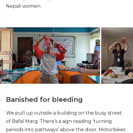
Nepali women.
Banished for bleeding
We pull up outside a building on the busy street
of Bafal Marg. There’s a sign reading ‘turning
periods into pathways’ above the door. Motorbikes