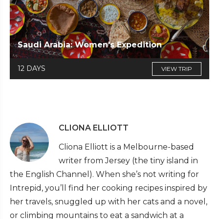
Saudi Arabia: Women's Expedition
12 DAYS
VIEW TRIP
CLIONA ELLIOTT
Cliona Elliott is a Melbourne-based
writer from Jersey (the tiny island in
the English Channel). When she’s not writing for
Intrepid, you’ll find her cooking recipes inspired by
her travels, snuggled up with her cats and a novel,
or climbing mountains to eat a sandwich at a