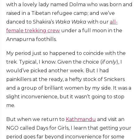
with a lovely lady named Dolma who was born and
raised in a Tibetan refugee camp; and we’ve
danced to Shakira’s
Waka Waka
with our
all-
female trekking crew
under a full moon in the
Annapurna foothills.
My period just so happened to coincide with the
trek. Typical, I know. Given the choice (
if only
), I
would’ve picked another week. But I had
painkillers at the ready, a hefty stock of Snickers
and a group of brilliant women by my side. It was a
slight inconvenience, but it wasn’t going to stop
me.
But when we return to
Kathmandu
and visit an
NGO called Days for Girls, I learn that getting your
period goes far beyond inconvenience for some