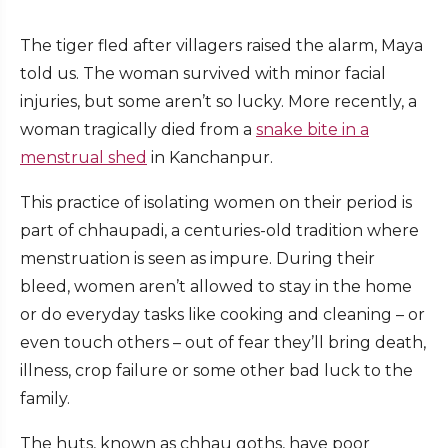
The tiger fled after villagers raised the alarm, Maya
told us. The woman survived with minor facial
injuries, but some aren’t so lucky. More recently, a
woman tragically died from a
snake bite in a
menstrual shed
in Kanchanpur.
This practice of isolating women on their period is
part of chhaupadi, a centuries-old tradition where
menstruation is seen as impure. During their
bleed, women aren’t allowed to stay in the home
or do everyday tasks like cooking and cleaning – or
even touch others – out of fear they’ll bring death,
illness, crop failure or some other bad luck to the
family.
The huts, known as chhau goths, have poor