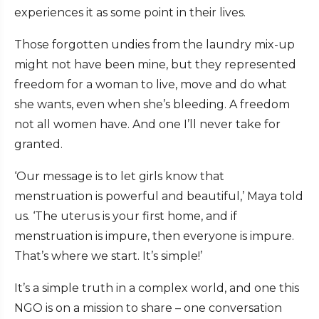
experiences it as some point in their lives.
Those forgotten undies from the laundry mix-up
might not have been mine, but they represented
freedom for a woman to live, move and do what
she wants, even when she’s bleeding. A freedom
not all women have. And one I’ll never take for
granted.
‘Our message is to let girls know that
menstruation is powerful and beautiful,’ Maya told
us. ‘The uterus is your first home, and if
menstruation is impure, then everyone is impure.
That’s where we start. It’s simple!’
It’s a simple truth in a complex world, and one this
NGO is on a mission to share – one conversation