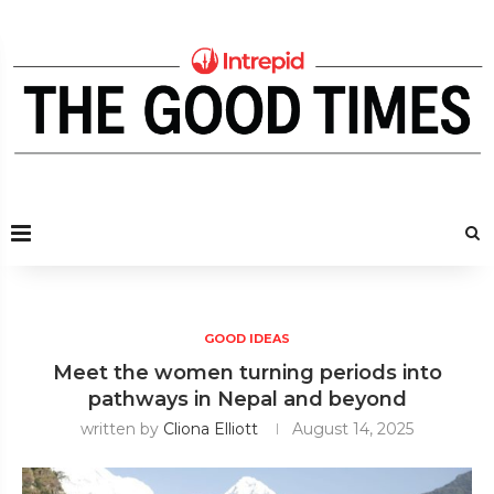
GOOD IDEAS
Meet the women turning periods into
pathways in Nepal and beyond
written by
Cliona Elliott
August 14, 2025