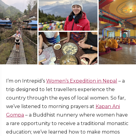
I’m on Intrepid’s
Women’s Expedition in Nepal
– a
trip designed to let travellers experience the
country through the eyes of local women. So far,
we’ve listened to morning prayers at
Kapan Ani
Gompa
– a Buddhist nunnery where women have
a rare opportunity to receive a traditional monastic
education; we’ve learned how to make momos