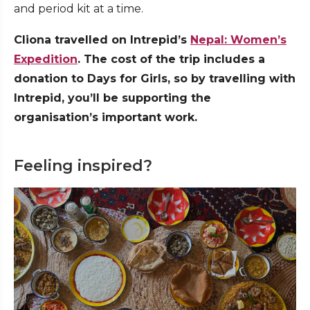
and period kit at a time.
Cliona travelled on Intrepid’s
Nepal: Women’s
Expedition
. The cost of the trip includes a
donation to Days for Girls, so by travelling with
Intrepid, you’ll be supporting the
organisation’s important work.
Feeling inspired?