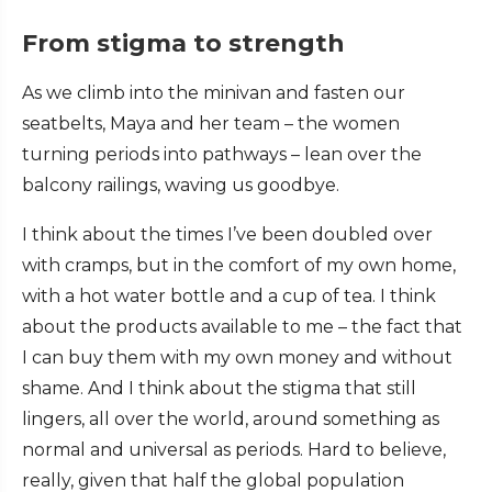
From stigma to strength
As we climb into the minivan and fasten our
seatbelts, Maya and her team – the women
turning periods into pathways – lean over the
balcony railings, waving us goodbye.
I think about the times I’ve been doubled over
with cramps, but in the comfort of my own home,
with a hot water bottle and a cup of tea. I think
about the products available to me – the fact that
I can buy them with my own money and without
shame. And I think about the stigma that still
lingers, all over the world, around something as
normal and universal as periods. Hard to believe,
really, given that half the global population