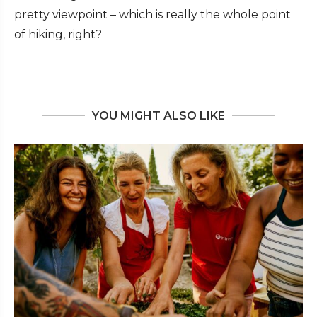
pretty viewpoint – which is really the whole point
of hiking, right?
YOU MIGHT ALSO LIKE