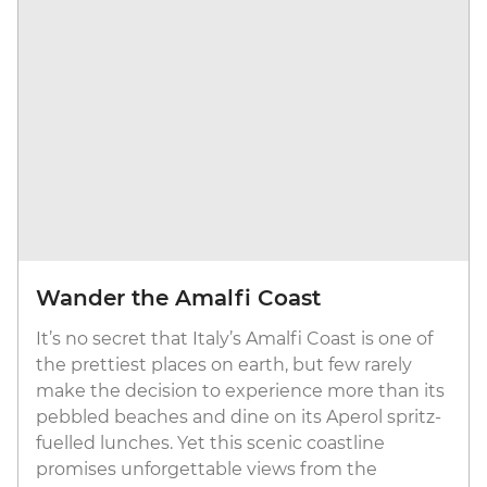
Wander the Amalfi Coast
It’s no secret that Italy’s Amalfi Coast is one of
the prettiest places on earth, but few rarely
make the decision to experience more than its
pebbled beaches and dine on its Aperol spritz-
fuelled lunches. Yet this scenic coastline
promises unforgettable views from the