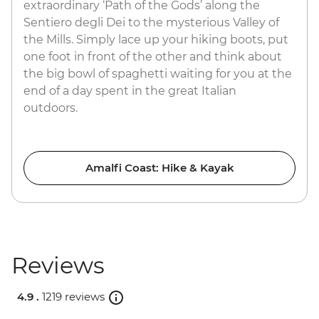
extraordinary ‘Path of the Gods’ along the
Sentiero degli Dei to the mysterious Valley of
the Mills. Simply lace up your hiking boots, put
one foot in front of the other and think about
the big bowl of spaghetti waiting for you at the
end of a day spent in the great Italian
outdoors.
Amalfi Coast: Hike & Kayak
Reviews
4.9 .
1219 reviews