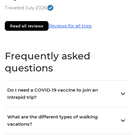
Traveled July 2026
Reviews for all trips
Read all reviews
Frequently asked
questions
Do I need a COVID-19 vaccine to join an
Intrepid trip?
What are the different types of walking
vacations?