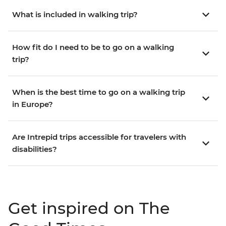
What is included in walking trip?
How fit do I need to be to go on a walking
trip?
When is the best time to go on a walking trip
in Europe?
Are Intrepid trips accessible for travelers with
disabilities?
Get inspired on The