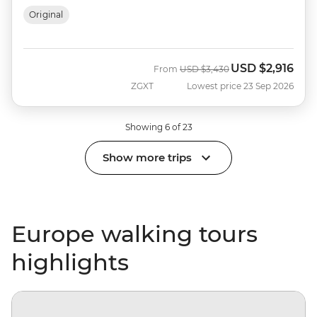
Original
USD
$2,916
Was
Now
From
USD
$3,430
ZGXT
Lowest price 23 Sep 2026
Showing 6 of 23
Show more trips
Europe walking tours
highlights