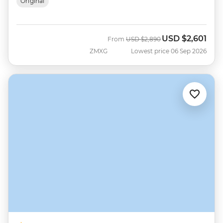
Original
USD
$2,601
Was
Now
From
USD
$2,890
ZMXG
Lowest price 06 Sep 2026