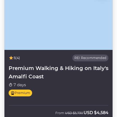
5
(4)
REI Recommended
Premium Walking & Hiking on Italy's
Amalfi Coast
7 days
Premium
USD
$4,584
Was
Now
From
USD
$5,730