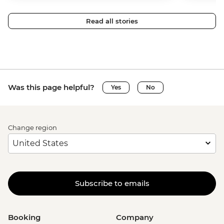
Read all stories
Was this page helpful?
Yes
No
Change region
Subscribe to emails
Booking
Company