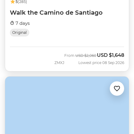
5
(285)
Walk the Camino de Santiago
7 days
Original
USD
$1,648
Was
Now
From
USD
$2,060
ZMXJ
Lowest price 08 Sep 2026