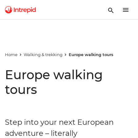
Home
Walking & trekking
Europe walking tours
Europe walking
tours
Step into your next European
adventure – literally