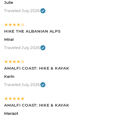
Julie
Traveled July 2026
HIKE THE ALBANIAN ALPS
Miral
Traveled July 2026
AMALFI COAST: HIKE & KAYAK
Karin
Traveled July 2026
AMALFI COAST: HIKE & KAYAK
Margot