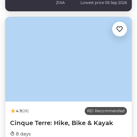
ZIXA
Lowest price 06 Sep 2026
4.9
(28)
REI Recommended
Cinque Terre: Hike, Bike & Kayak
8 days