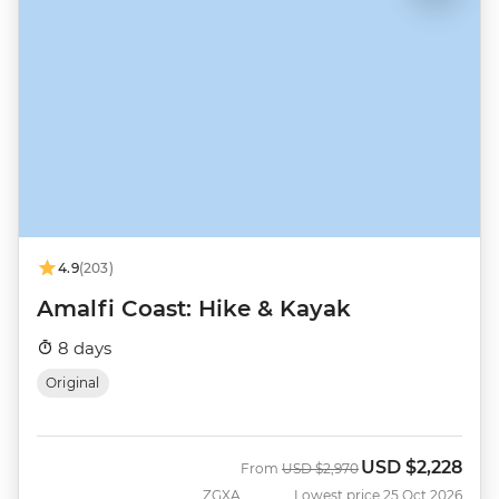
4.9
(203)
Amalfi Coast: Hike & Kayak
8 days
Original
USD
$2,228
Was
Now
From
USD
$2,970
ZGXA
Lowest price 25 Oct 2026