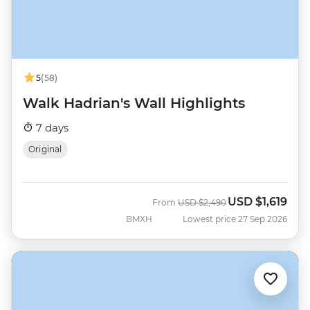
5
(58)
Walk Hadrian's Wall Highlights
7 days
Original
USD
$1,619
Was
Now
From
USD
$2,490
BMXH
Lowest price 27 Sep 2026