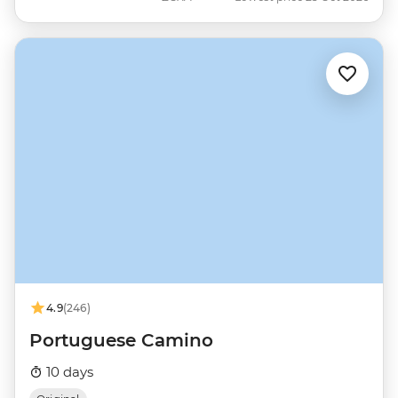
4.9
(246)
Portuguese Camino
10 days