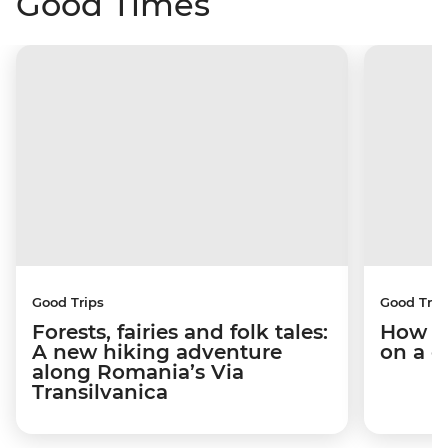
Good Times
Good Trips
Good Trip
Forests, fairies and folk tales:
How I 
A new hiking adventure
on a c
along Romania’s Via
Transilvanica