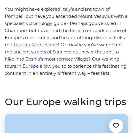
You might have explored
Italy's
ancient town of
Pompeii, but have you ascended Mount Vesuvius with a
specialist volcanology guide? Perhaps you’ve skied in
Chamonix but never had the time to embark on one of
Europe’s most iconic and beautiful long-distance treks,
the
Tour du Mont Blanc?
Or maybe you’ve wandered
the ancient streets of Sarajevo but never thought to
hike into
Bosnia’s
most remote village? Our walking
tours in
Europe
allow you to experience this fascinating
continent in an entirely different way – feet first.
Our Europe walking trips