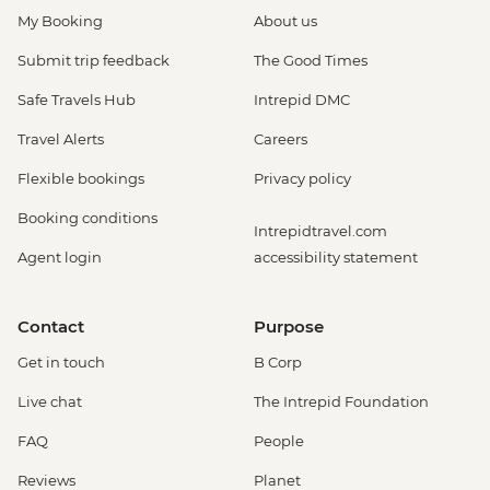
My Booking
About us
Submit trip feedback
The Good Times
Safe Travels Hub
Intrepid DMC
Travel Alerts
Careers
Flexible bookings
Privacy policy
Booking conditions
Intrepidtravel.com
Agent login
accessibility statement
Contact
Purpose
Get in touch
B Corp
Live chat
The Intrepid Foundation
FAQ
People
Reviews
Planet