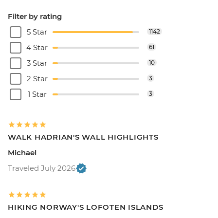
Filter by rating
5 Star
1142
4 Star
61
3 Star
10
2 Star
3
1 Star
3
WALK HADRIAN'S WALL HIGHLIGHTS
Michael
Traveled July 2026
HIKING NORWAY'S LOFOTEN ISLANDS