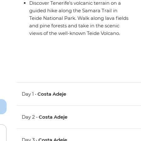
Discover Tenerife’s volcanic terrain on a
guided hike along the Samara Trail in
Teide National Park. Walk along lava fields
and pine forests and take in the scenic
views of the well-known Teide Volcano.
Day 1 •
Costa Adeje
Day 2 •
Costa Adeje
Day 3 •
Costa Adeje