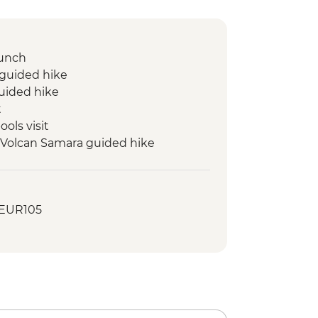
lunch
 guided hike
uided hike
t
ools visit
- Volcan Samara guided hike
farm visit
or Moon landscape hike
- EUR105