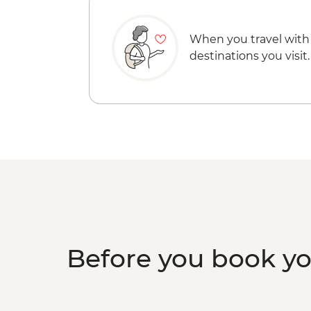
When you travel with
destinations you visit.
Before you book y