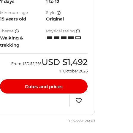
7 days
1 to 12
Minimum age
Style
15 years old
Original
Theme
Physical rating
Walking &
trekking
USD
$1,492
From
USD
$2,295
11 October 2026
Dates and prices
Trip code: ZMXO