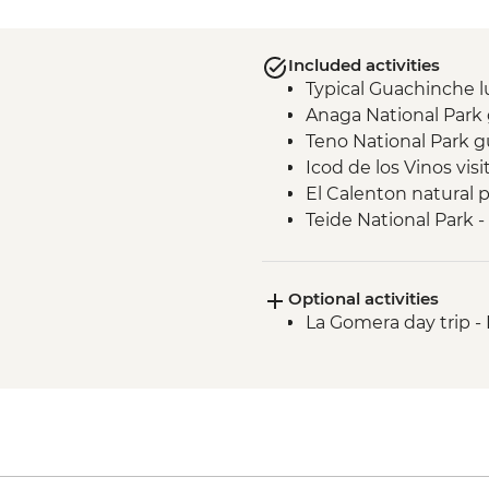
Included activities
Typical Guachinche 
Anaga National Park
Teno National Park g
Icod de los Vinos visi
El Calenton natural p
Teide National Park 
Costa Adeje - Banana 
Costa Adeje - Vilafl
Optional activities
La Gomera day trip 