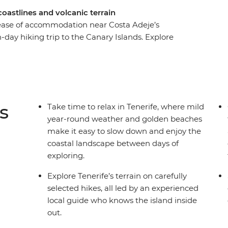
 coastlines and volcanic terrain
ease of accommodation near Costa Adeje’s
-day hiking trip to the Canary Islands. Explore
rough Anaga National Park, Teno National Park,
cape of Paisaje Lunar in Vilaflor. Enjoy a
it the small town of Icod de los Vinos and swim in
e how this seaside destination known for sun and
 mild, pleasant winter weather.
s
Take time to relax in Tenerife, where mild
year-round weather and golden beaches
make it easy to slow down and enjoy the
coastal landscape between days of
exploring.
Explore Tenerife’s terrain on carefully
selected hikes, all led by an experienced
local guide who knows the island inside
out.