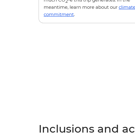
2
meantime, learn more about our
climat
commitment
.
Inclusions and act