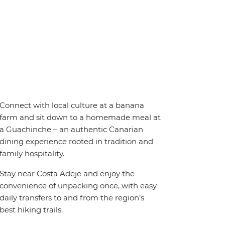
Connect with local culture at a banana
farm and sit down to a homemade meal at
a Guachinche – an authentic Canarian
dining experience rooted in tradition and
family hospitality.
Stay near Costa Adeje and enjoy the
convenience of unpacking once, with easy
daily transfers to and from the region’s
best hiking trails.