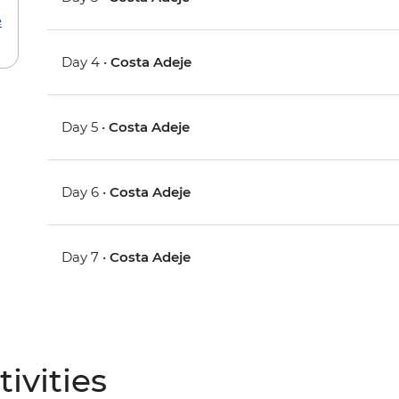
e
Day 4 •
Costa Adeje
Day 5 •
Costa Adeje
Day 6 •
Costa Adeje
Day 7 •
Costa Adeje
ivities