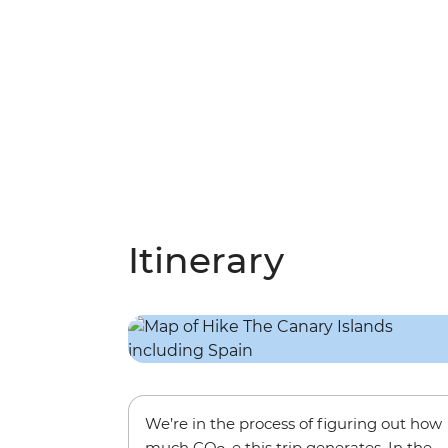
Itinerary
We’re in the process of figuring out how
much CO
-e this trip generates. In the