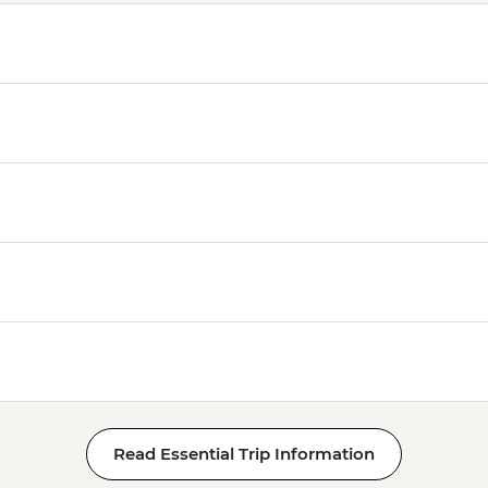
Read Essential Trip Information