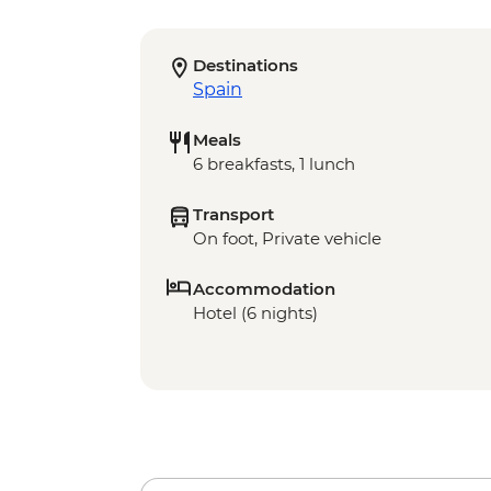
Destinations
Spain
Meals
6 breakfasts, 1 lunch
Transport
On foot, Private vehicle
Accommodation
Hotel (6 nights)