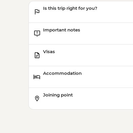
Is this trip right for you?
Important notes
Visas
Accommodation
Joining point