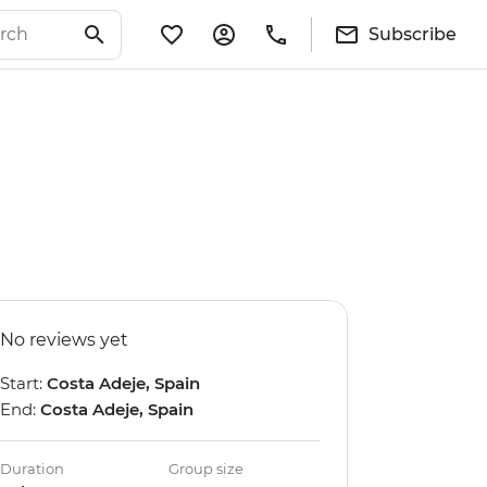
Subscribe
No reviews yet
Start:
Costa Adeje, Spain
End:
Costa Adeje, Spain
Duration
Group size