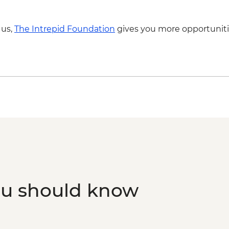
 us,
The Intrepid Foundation
gives you more opportuniti
ou should know