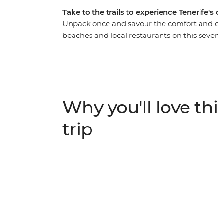
Take to the trails to experience Tenerife's
Unpack once and savour the comfort and 
beaches and local restaurants on this seven
Tenerife’s landscapes with guided hikes th
Teide National Park and the moon-like lands
traditional lunch at a local Guachinche, vis
the natural pools of El Caleton. Experienc
sand transforms into a hiking getaway with
Why you'll love thi
trip