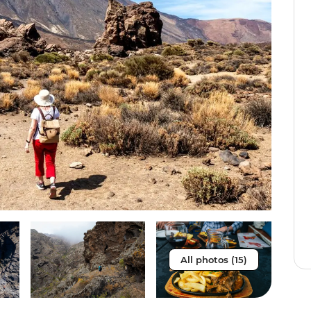
All photos (15)