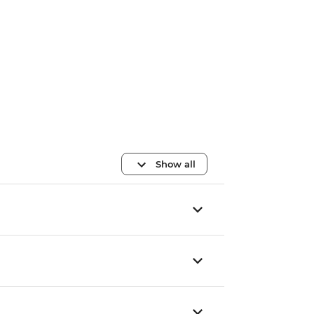
Show all