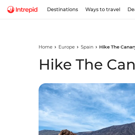
Destinations
Ways to travel
De
Home
Europe
Spain
Hike The Canar
Hike The Can