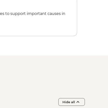
es to support important causes in
Hide all