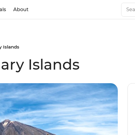
als
About
y Islands
ary Islands