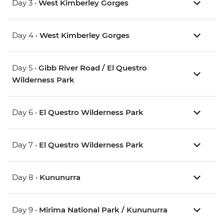
Day 3 •
West Kimberley Gorges
Day 4 •
West Kimberley Gorges
Day 5 •
Gibb River Road / El Questro
Wilderness Park
Day 6 •
El Questro Wilderness Park
Day 7 •
El Questro Wilderness Park
Day 8 •
Kununurra
Day 9 •
Mirima National Park / Kununurra