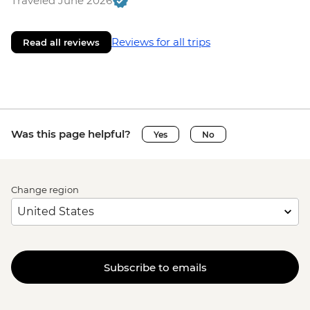
Traveled June 2026
Reviews for all trips
Read all reviews
Was this page helpful?
Yes
No
Change region
Subscribe to emails