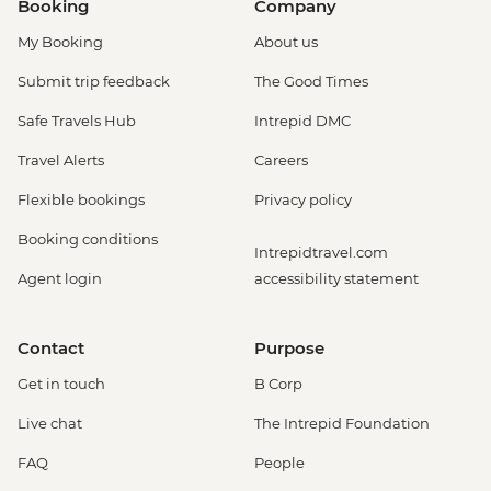
Booking
Company
My Booking
About us
Submit trip feedback
The Good Times
Safe Travels Hub
Intrepid DMC
Travel Alerts
Careers
Flexible bookings
Privacy policy
Booking conditions
Intrepidtravel.com
Agent login
accessibility statement
Contact
Purpose
Get in touch
B Corp
Live chat
The Intrepid Foundation
FAQ
People