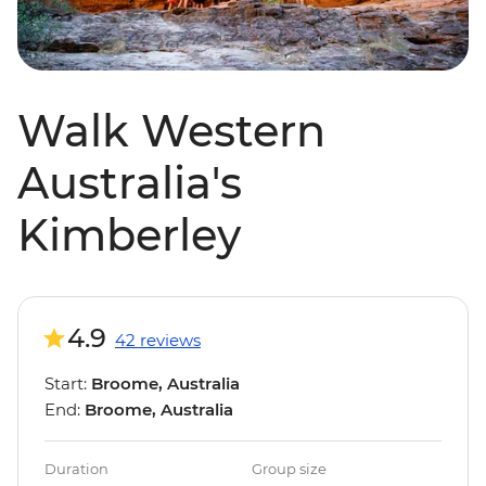
Walk Western
Australia's
Kimberley
4.9
42 reviews
Start:
Broome, Australia
End:
Broome, Australia
Duration
Group size