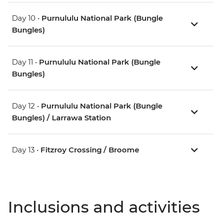
Day 10 •
Purnululu National Park (Bungle
Bungles)
Day 11 •
Purnululu National Park (Bungle
Bungles)
Day 12 •
Purnululu National Park (Bungle
Bungles) / Larrawa Station
Day 13 •
Fitzroy Crossing / Broome
Inclusions and activities