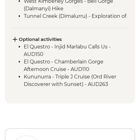
West Kimberley Gorges - Bell Gorge
(Dalmanyi) Hike
Tunnel Creek (Dimalurru) - Exploration of
Tunnel Creek
West Kimberley Gorges - Galvans Gorge
Walk
Optional activities
West Kimberley Gorges - Manning Falls
El Questro - Injid Marlabu Calls Us -
Hike
AUD150
El Questro - Zebedee Springs Visit
El Questro - Chamberlain Gorge
El Questro - El Questro Gorge Hike
Afternoon Cruise - AUD110
El Questro - Amalia Gorge Hike
Kununurra - Triple J Cruise (Ord River
El Questro - Emma Gorge Hike
Discoverer with Sunset) - AUD263
Mirima National Park - Park Visit
Bungle Bungles - Helicopter Flight (from)
Bungle Bungles - Echidna Chasm
- AUD349
Bungle Bungles - Mini Palms
Bungle Bungles - Welcome to Country
Bungle Bungles - Cathedral Gorge Walk
with Local Aboriginal Guide