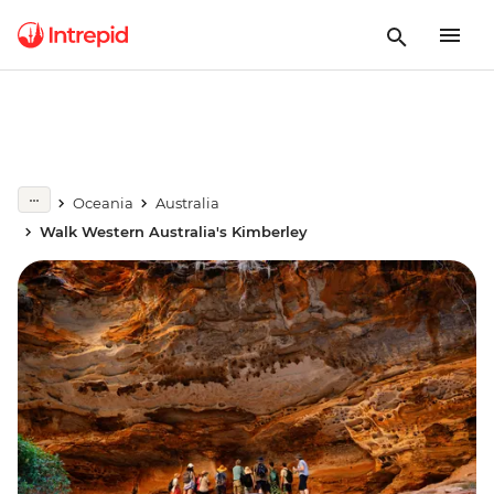
Oceania
Australia
Walk Western Australia's Kimberley