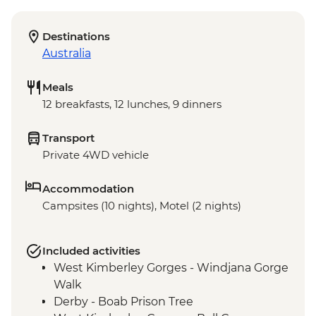
Destinations
Australia
Meals
12 breakfasts, 12 lunches, 9 dinners
Transport
Private 4WD vehicle
Accommodation
Campsites (10 nights), Motel (2 nights)
Included activities
West Kimberley Gorges - Windjana Gorge
Walk
Derby - Boab Prison Tree