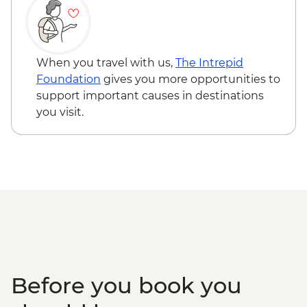
When you travel with us,
The Intrepid
Foundation
gives you more opportunities to
support important causes in destinations
you visit.
Before you book you