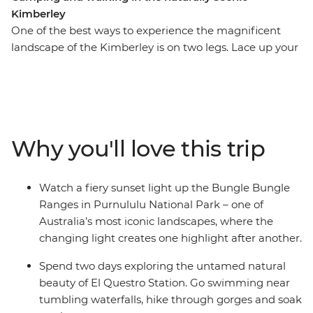
Kimberley
One of the best ways to experience the magnificent
landscape of the Kimberley is on two legs. Lace up your
hiking boots and get up close and personal to the
gorges, swimming holes, waterfalls and vistas that
make this such an iconic Australian destination. On this
13-day trip, you’ll combine guided walks with the
region’s major highlights, including the Gibb River Road
Why you'll love this trip
and its gorges, El Questro Wilderness Park and
Purnululu National Park (the Bungle Bungles). Settle in
and chill out in a custom-built 4WD coach as you
Watch a fiery sunset light up the Bungle Bungle
explore the Kimberley region with an expert leader on
Ranges in Purnululu National Park – one of
this camping adventure.
Australia’s most iconic landscapes, where the
changing light creates one highlight after another.
Spend two days exploring the untamed natural
beauty of El Questro Station. Go swimming near
tumbling waterfalls, hike through gorges and soak