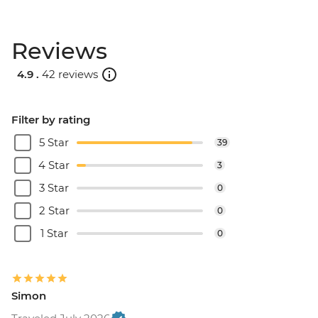
Reviews
4.9 .
42 reviews
Filter by rating
5 Star
39
4 Star
3
3 Star
0
2 Star
0
1 Star
0
Simon