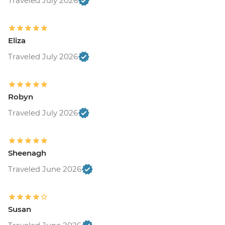
Traveled July 2026
Eliza
Traveled July 2026
Robyn
Traveled July 2026
Sheenagh
Traveled June 2026
Susan