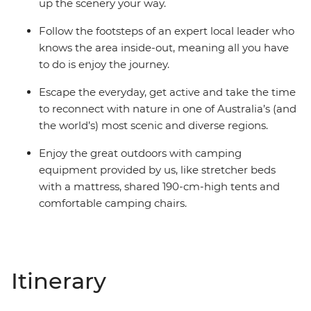
up the scenery your way.
Follow the footsteps of an expert local leader who
knows the area inside-out, meaning all you have
to do is enjoy the journey.
Escape the everyday, get active and take the time
to reconnect with nature in one of Australia’s (and
the world’s) most scenic and diverse regions.
Enjoy the great outdoors with camping
equipment provided by us, like stretcher beds
with a mattress, shared 190-cm-high tents and
comfortable camping chairs.
Itinerary