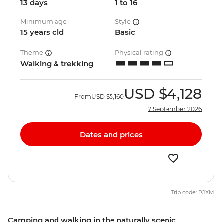
13 days
1 to 16
Minimum age
Style
15 years old
Basic
Theme
Physical rating
Walking & trekking
USD
$4,128
From
USD
$5,160
7 September 2026
Dates and prices
Trip code: PJXM
Camping and walking in the naturally scenic