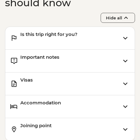
should know
Hide all
Is this trip right for you?
Important notes
Visas
Accommodation
Joining point