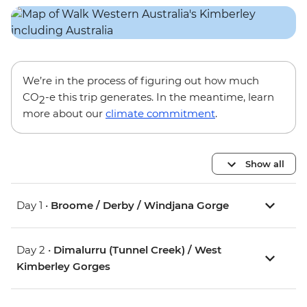
We’re in the process of figuring out how much
CO
-e this trip generates. In the meantime, learn
2
more about our
climate commitment
.
Show all
Day 1 •
Broome / Derby / Windjana Gorge
Day 2 •
Dimalurru (Tunnel Creek) / West
Kimberley Gorges