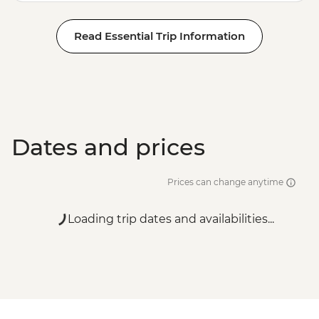
Read Essential Trip Information
Dates and prices
Prices can change anytime
Loading trip dates and availabilities...