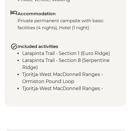
Accommodation
Private permanent campsite with basic
facilities (4 nights), Hotel (1 night)
Included activities
Larapinta Trail - Section 1 (Euro Ridge)
Larapinta Trail - Section 8 (Serpentine
Ridge)
Tjoritja-West MacDonnell Ranges -
Ormiston Pound Loop
Tjoritja-West MacDonnell Ranges -
Ormiston Gorge Waterhole
Tjoritja-West MacDonnell Ranges - Ochre
Pits
Larapinta Trail Section 12 (Mt Sonder
Summit)
Larapinta Trail Section 4 (Reveal Saddle)