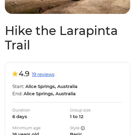
Hike the Larapinta
Trail
4.9
19 reviews
Start:
Alice Springs, Australia
End:
Alice Springs, Australia
Duration
Group size
6 days
1 to 12
Minimum age
Style
16 years old
Basic