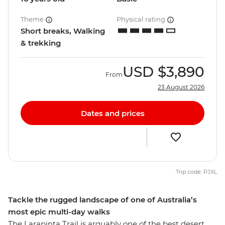
Theme
Physical rating
Short breaks, Walking
& trekking
USD
$3,890
From
23 August 2026
Dates and prices
Trip code: PJXL
Tackle the rugged landscape of one of Australia’s
most epic multi-day walks
The Larapinta Trail is arguably one of the best desert