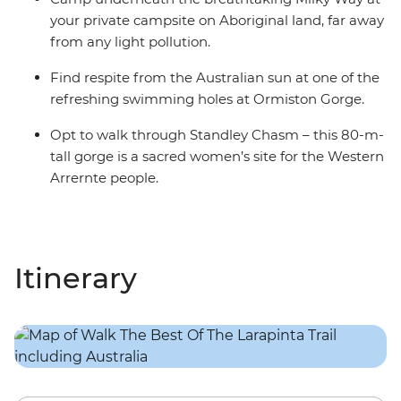
your private campsite on Aboriginal land, far away
from any light pollution.
Find respite from the Australian sun at one of the
refreshing swimming holes at Ormiston Gorge.
Opt to walk through Standley Chasm – this 80-m-
tall gorge is a sacred women’s site for the Western
Arrernte people.
Itinerary