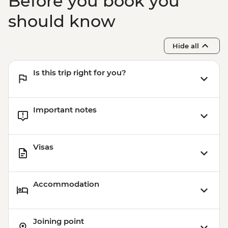
Before you book you
should know
Hide all
Is this trip right for you?
Important notes
Visas
Accommodation
Joining point