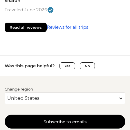
Sharon
Traveled June 2026
Reviews for all trips
Read all reviews
Was this page helpful?
Yes
No
Change region
Subscribe to emails