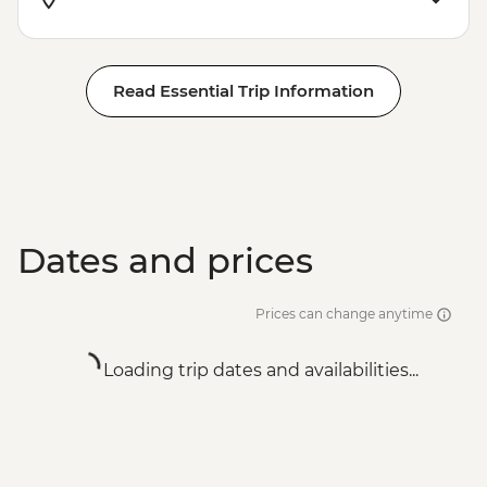
Read Essential Trip Information
Dates and prices
Prices can change anytime
Loading trip dates and availabilities...