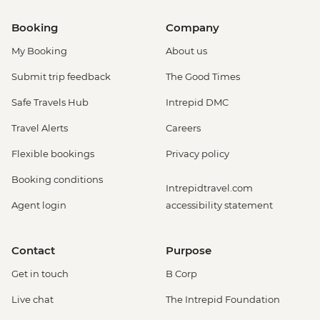
Booking
Company
My Booking
About us
Submit trip feedback
The Good Times
Safe Travels Hub
Intrepid DMC
Travel Alerts
Careers
Flexible bookings
Privacy policy
Booking conditions
Intrepidtravel.com
Agent login
accessibility statement
Contact
Purpose
Get in touch
B Corp
Live chat
The Intrepid Foundation