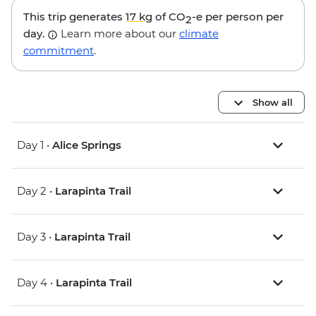
This trip generates
17 kg
of CO
-e per person per
2
day.
Learn more about our
climate
commitment
.
Show all
Day 1 •
Alice Springs
Day 2 •
Larapinta Trail
Day 3 •
Larapinta Trail
Day 4 •
Larapinta Trail