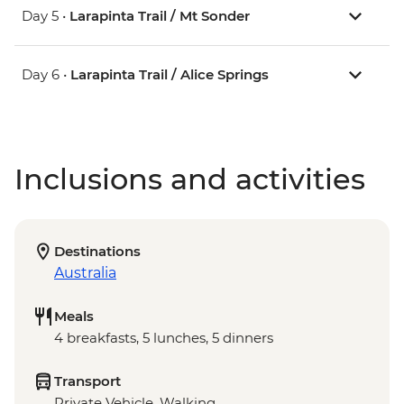
Day 5 •
Larapinta Trail / Mt Sonder
Day 6 •
Larapinta Trail / Alice Springs
Inclusions and activities
Destinations
Australia
Meals
4 breakfasts, 5 lunches, 5 dinners
Transport
Private Vehicle, Walking