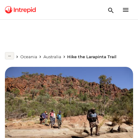
Oceania
Australia
Hike the Larapinta Trail