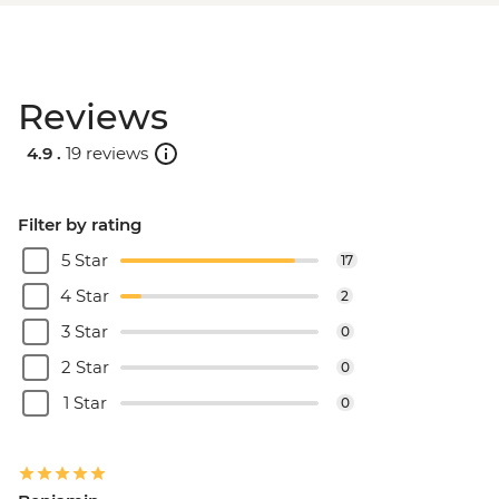
Reviews
4.9 .
19 reviews
Filter by rating
5 Star
17
4 Star
2
3 Star
0
2 Star
0
1 Star
0