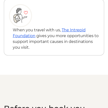
Tjoritja-West MacDonnell Ranges -
Standley Chasm
When you travel with us,
The Intrepid
Foundation
gives you more opportunities to
support important causes in destinations
you visit.