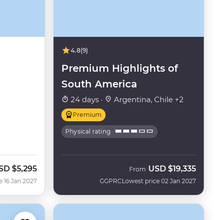
4.8
(9)
Premium Highlights of
South America
24 days ·
Argentina, Chile +2
Premium
Physical rating
SD
$5,295
USD
$19,335
From
e 16 Jan 2027
GGPRC
Lowest price 02 Jan 2027