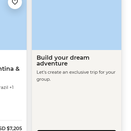
Build your dream
adventure
ntina &
Let's create an exclusive trip for your
group.
azil +1
SD
$7,205