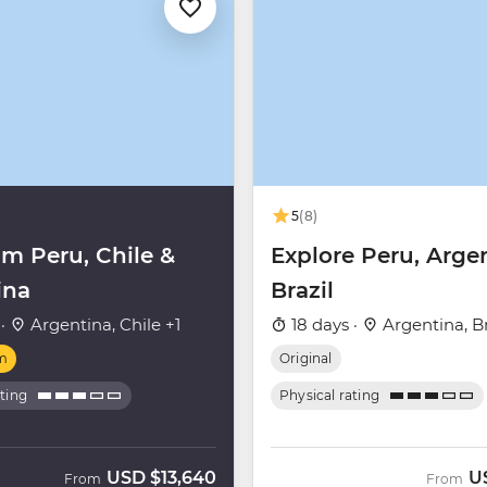
5
(8)
m Peru, Chile &
Explore Peru, Arge
ina
Brazil
 ·
Argentina, Chile +1
18 days ·
Argentina, Br
m
Original
ating
Physical rating
USD
$13,640
U
From
From