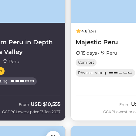
4.8
(124)
m Peru in Depth
Majestic Peru
a Valley
15 days ·
Peru
 ·
Peru
Comfort
m
Physical rating
ating
USD
$10,555
U
From
From
GGPPC
Lowest price 13 Jan 2027
GGKP
Lowest pric