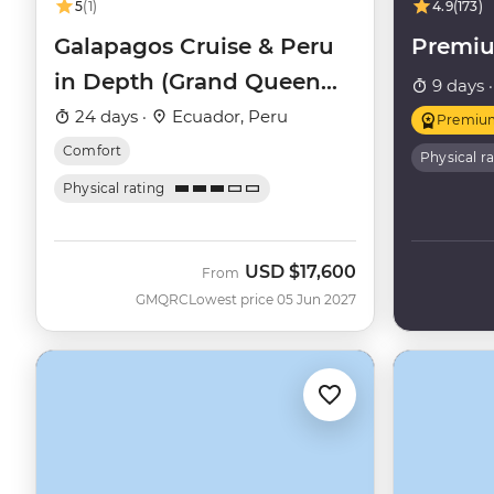
5
(1)
4.9
(173)
Galapagos Cruise & Peru
Premi
in Depth (Grand Queen
9 days 
Beatriz)
24 days ·
Ecuador, Peru
Premiu
Comfort
Physical r
Physical rating
USD
$17,600
From
GMQRC
Lowest price 05 Jun 2027