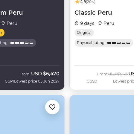
4.9
(204)
um Peru
Classic Peru
·
Peru
9 days ·
Peru
m
Original
ating
Physical rating
USD
$6,470
U
Was
No
From
From
USD
$3,175
GGPI
Lowest price 05 Jun 2027
GGSD
Lowest pric