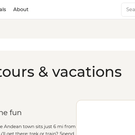
als
About
tours & vacations
the fun
ittle Andean town sits just 6 mi from
’ll get there: trek or train? Spend