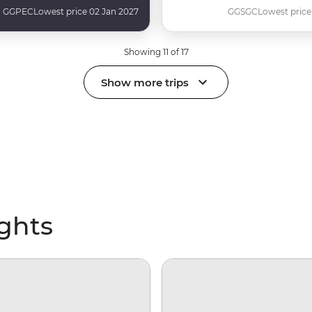
GGPEC
Lowest price 02 Jan 2027
GGSGC
Lowest price
Showing 11 of 17
Show more trips
ights