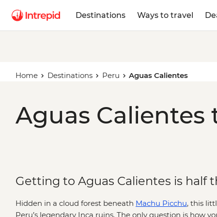
Destinations
Ways to travel
De
Home
Destinations
Peru
Aguas Calientes
Aguas Calientes 
Getting to Aguas Calientes is half 
Hidden in a cloud forest beneath
Machu Picchu
, this l
Peru’s legendary Inca ruins. The only question is how you