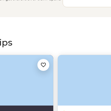
camping under the stars on the
cred Valley. Either way, get ready
ips