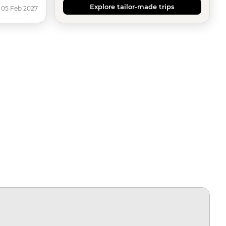
Explore tailor-made trips
 05 Feb 2027