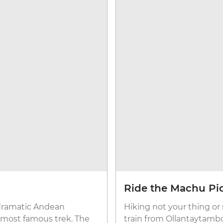
Ride the Machu Pic
 dramatic Andean
Hiking not your thing o
s most famous trek. The
train from Ollantaytambo.