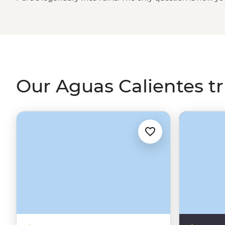
four days trekking through misty mountain passes and 
Inca Trail
, or roll in on a scenic train ride through the Sa
for an unforgettable adventure.
Our Aguas Calientes tr