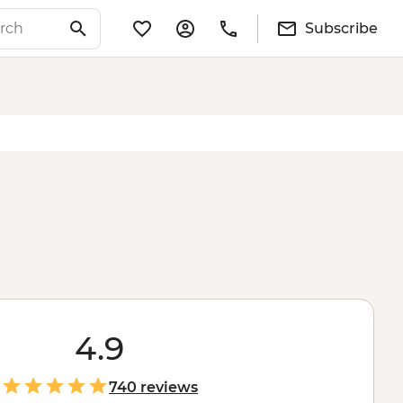
Subscribe
4.9
740 reviews