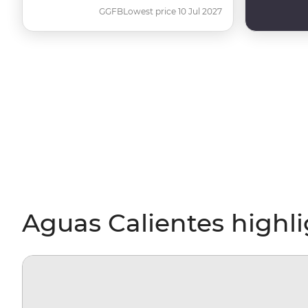
GGFB
Lowest price 10 Jul 2027
Aguas Calientes highl