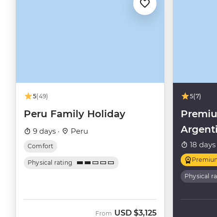
5
(49)
5
(7)
Peru Family Holiday
Premiu
Argent
9 days ·
Peru
18 days
Comfort
Premiu
Physical rating
Physical r
USD
$3,125
From