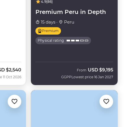
4.9
(86)
Premium Peru in Depth
15 days ·
Peru
Premium
Physical rating
SD
$2,540
USD
$9,195
w
From
e 11 Oct 2026
GGPP
Lowest price 16 Jan 2027