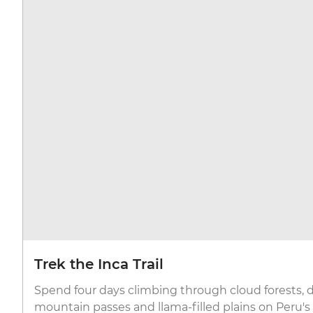
Trek the Inca Trail
Spend four days climbing through cloud forests,
mountain passes and llama-filled plains on Peru'