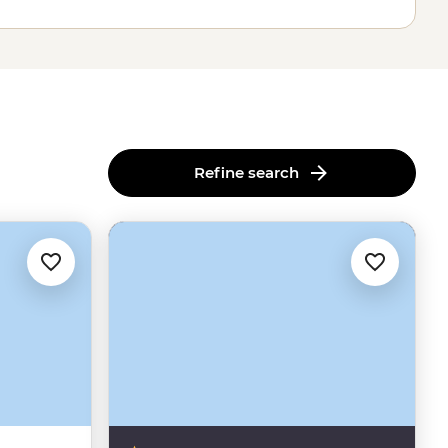
Refine search