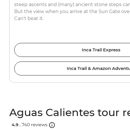
steep ascents and (many) ancient stone steps can
But the view when you arrive at the Sun Gate ov
Can't beat it.
Inca Trail Express
Inca Trail & Amazon Advent
Aguas Calientes tour r
4.9 .
740 reviews