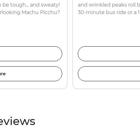
 be tough... and sweaty!
and wrinkled peaks roll b
erlooking Machu Picchu?
30-minute bus ride or a 
ure
eviews