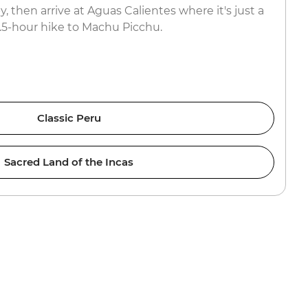
y, then arrive at Aguas Calientes where it's just a
1.5-hour hike to Machu Picchu.
Classic Peru
Sacred Land of the Incas