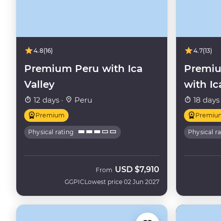
4.8
(16)
4.7
(13)
Premium Peru with Ica
Premiu
Valley
with Ic
12 days ·
Peru
18 days
Premium
Premiu
Physical rating
Physical r
USD
$7,910
From
GGPIC
Lowest price 02 Jun 2027