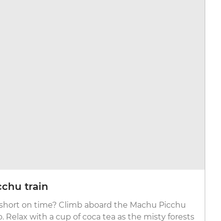
chu train
r short on time? Climb aboard the Machu Picchu
 Relax with a cup of coca tea as the misty forests