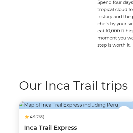
Spend four day
tropical cloud f
history and the 
chefs by your si
eat 10,000 ft hi
moment you walk
step is worth it.
Our Inca Trail trips
4.9
(765)
Inca Trail Express