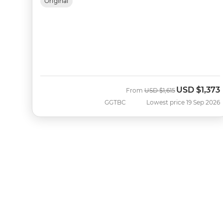
Original
USD
$1,373
Was
Now
From
USD
$1,615
GGTBC
Lowest price 19 Sep 2026