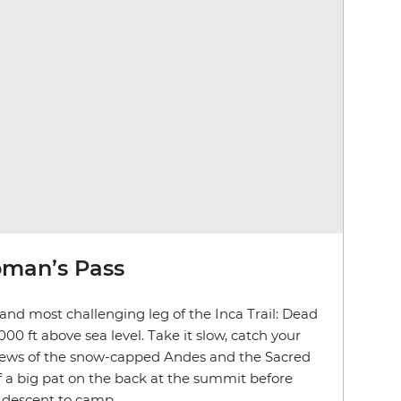
man’s Pass
 and most challenging leg of the Inca Trail: Dead
0 ft above sea level. Take it slow, catch your
views of the snow-capped Andes and the Sacred
lf a big pat on the back at the summit before
r descent to camp.