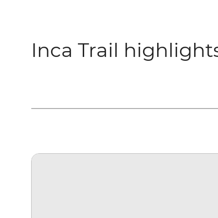
Inca Trail highlight