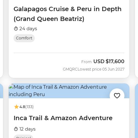
Galapagos Cruise & Peru in Depth
(Grand Queen Beatriz)
24 days
Comfort
USD
$17,600
From
GMQRC
Lowest price 05 Jun 2027
4.8
(133)
Inca Trail & Amazon Adventure
12 days