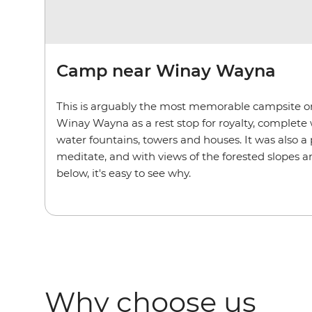
Camp near Winay Wayna
This is arguably the most memorable campsite on 
Winay Wayna as a rest stop for royalty, complete w
water fountains, towers and houses. It was also a 
meditate, and with views of the forested slopes
below, it's easy to see why.
Why choose us