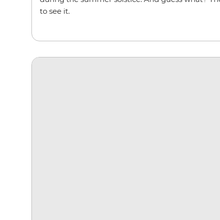
to see it.