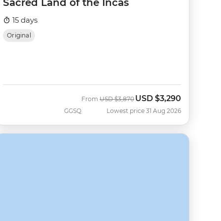
Sacred Land of the Incas
15 days
Original
USD
$3,290
Was
Now
From
USD
$3,870
GGSQ
Lowest price 31 Aug 2026