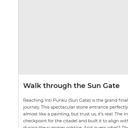
Walk through the Sun Gate
Reaching Inti Punku (Sun Gate) is the grand finale
journey. This spectacular stone entrance perfect
almost like a painting, but trust us, it’s real. The I
checkpoint for the citadel and built it to align with
during the summer solstice. And guess what? The 