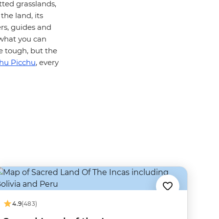
tted grasslands,
the land, its
ers, guides and
t what you can
be tough, but the
hu Picchu
, every
4.9
(483)