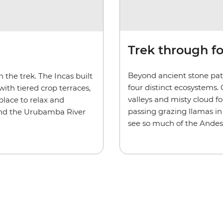
Trek through f
Beyond ancient stone path
the trek. The Incas built
four distinct ecosystems.
ith tiered crop terraces,
valleys and misty cloud fo
place to relax and
passing grazing llamas in 
 and the Urubamba River
see so much of the Andes’