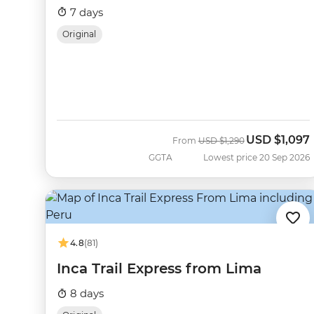
7 days
Original
USD
$1,097
Was
Now
From
USD
$1,290
GGTA
Lowest price 20 Sep 2026
4.8
(81)
Inca Trail Express from Lima
8 days