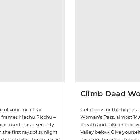
Climb Dead Wo
 of your Inca Trail
Get ready for the highest
ly frames Machu Picchu –
Woman's Pass, almost 14,00
ncas used it as a security
breath and take in epic 
 the first rays of sunlight
Valley below. Give yourse
Inca Trail is the only way
tackling the even steepe