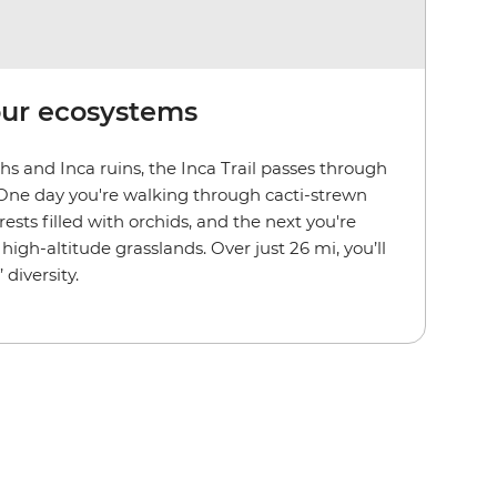
our ecosystems
s and Inca ruins, the Inca Trail passes through
 One day you're walking through cacti-strewn
rests filled with orchids, and the next you're
high-altitude grasslands. Over just 26 mi, you’ll
 diversity.