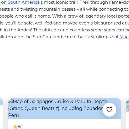
s on
South America
's most iconic trail. Trek through llama-do
orests and twisting mountain passes – all while connecting to 
people who call it home. With a crew of legendary local port
de, you'll be safe, well-fed and maybe even a bit surprised a
gh in the Andes! The altitude and countless stone stairs can 
 through the Sun Gate and catch that first glimpse of
Mac
5
(1)