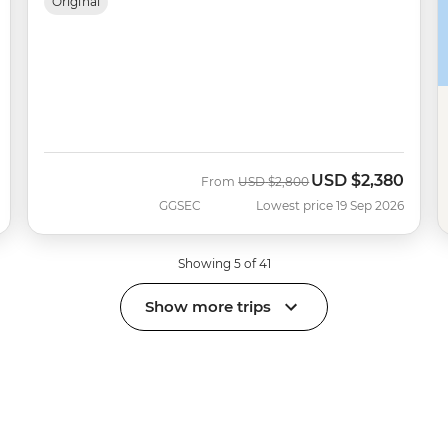
Original
USD
$2,380
Was
Now
From
USD
$2,800
GGSEC
Lowest price 19 Sep 2026
Showing 5 of 41
Show more trips