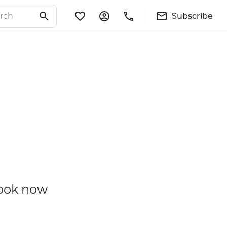
Subscribe
book now