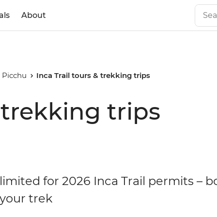
als
About
 Picchu
Inca Trail tours & trekking trips
 trekking trips
limited for 2026 Inca Trail permits – 
your trek