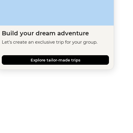
Build your dream adventure
Let's create an exclusive trip for your group.
Explore tailor-made trips