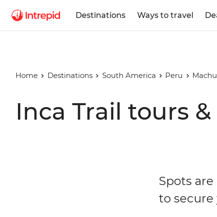
Destinations
Ways to travel
De
Home
Destinations
South America
Peru
Machu
Inca Trail tours &
Spots are 
to secure 