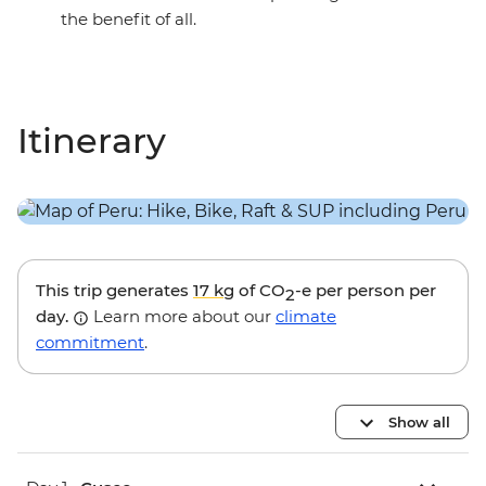
the benefit of all.
Itinerary
This trip generates
17 kg
of CO
-e per person per
2
day.
Learn more about our
climate
commitment
.
Show all