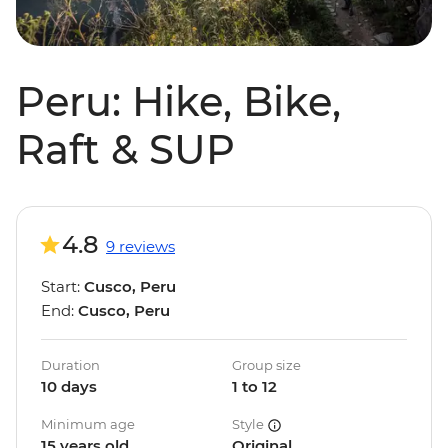
Peru: Hike, Bike,
Raft & SUP
4.8
9 reviews
Start:
Cusco, Peru
End:
Cusco, Peru
Duration
Group size
10 days
1 to 12
Minimum age
Style
15 years old
Original