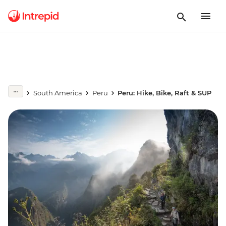
South America
Peru
Peru: Hike, Bike, Raft & SUP