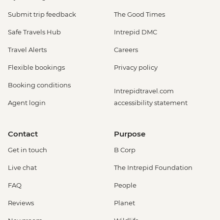
Submit trip feedback
The Good Times
Safe Travels Hub
Intrepid DMC
Travel Alerts
Careers
Flexible bookings
Privacy policy
Booking conditions
Intrepidtravel.com
Agent login
accessibility statement
Contact
Purpose
Get in touch
B Corp
Live chat
The Intrepid Foundation
FAQ
People
Reviews
Planet