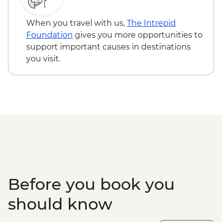
Cusco - Rainbow Mountain Hike (Based
on 4 participants) - USD105
When you travel with us,
The Intrepid
Foundation
gives you more opportunities to
support important causes in destinations
you visit.
Before you book you
should know