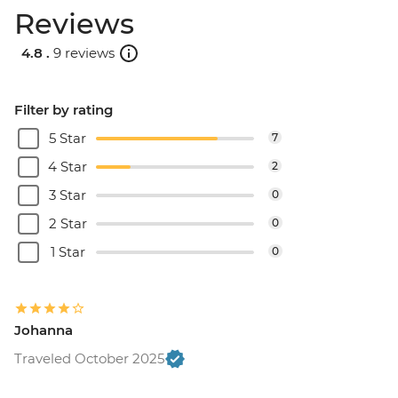
Reviews
4.8 .
9 reviews
Filter by rating
5 Star
7
4 Star
2
3 Star
0
2 Star
0
1 Star
0
Johanna
Traveled October 2025