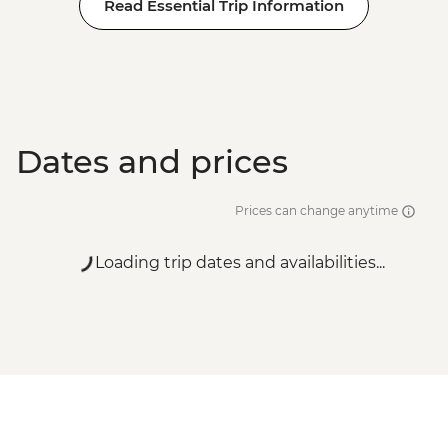
Read Essential Trip Information
Dates and prices
Prices can change anytime
Loading trip dates and availabilities...