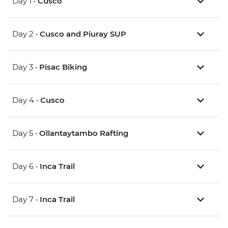
Day 1 •
Cusco
Day 2 •
Cusco and Piuray SUP
Day 3 •
Pisac Biking
Day 4 •
Cusco
Day 5 •
Ollantaytambo Rafting
Day 6 •
Inca Trail
Day 7 •
Inca Trail