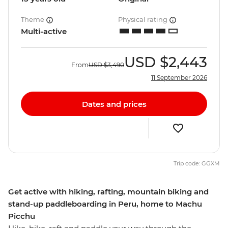
Theme
Physical rating
Multi-active
USD
$2,443
From
USD
$3,490
11 September 2026
Dates and prices
Trip code: GGXM
Get active with hiking, rafting, mountain biking and
stand-up paddleboarding in Peru, home to Machu
Picchu