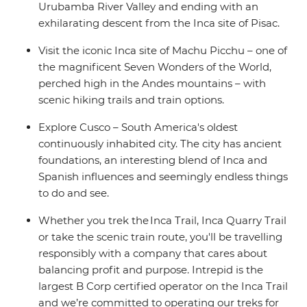
Urubamba River Valley and ending with an
exhilarating descent from the Inca site of Pisac.
Visit the iconic Inca site of Machu Picchu – one of
the magnificent Seven Wonders of the World,
perched high in the Andes mountains – with
scenic hiking trails and train options.
Explore Cusco – South America's oldest
continuously inhabited city. The city has ancient
foundations, an interesting blend of Inca and
Spanish influences and seemingly endless things
to do and see.
Whether you trek the Inca Trail, Inca Quarry Trail
or take the scenic train route, you'll be travelling
responsibly with a company that cares about
balancing profit and purpose. Intrepid is the
largest B Corp certified operator on the Inca Trail
and we’re committed to operating our treks for