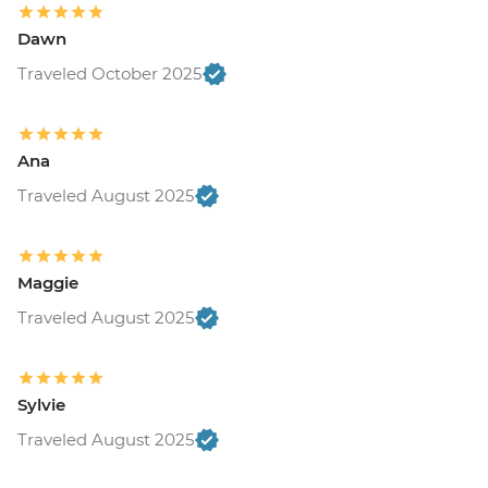
Dawn
Traveled October 2025
Ana
Traveled August 2025
Maggie
Traveled August 2025
Sylvie
Traveled August 2025