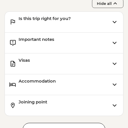
Hide all
Is this trip right for you?
Important notes
Visas
Accommodation
Joining point