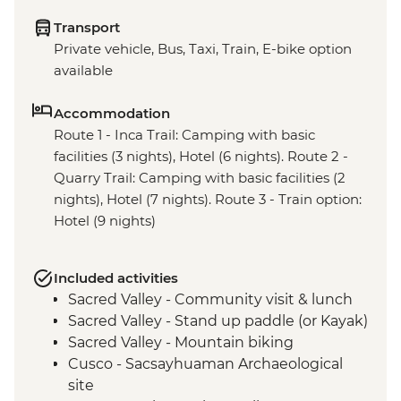
Transport
Private vehicle, Bus, Taxi, Train, E-bike option
available
Accommodation
Route 1 - Inca Trail: Camping with basic
facilities (3 nights), Hotel (6 nights). Route 2 -
Quarry Trail: Camping with basic facilities (2
nights), Hotel (7 nights). Route 3 - Train option:
Hotel (9 nights)
Included activities
Sacred Valley - Community visit & lunch
Sacred Valley - Stand up paddle (or Kayak)
Sacred Valley - Mountain biking
Cusco - Sacsayhuaman Archaeological
site