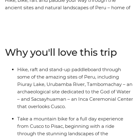
Hike, bike, raft and paddle your way through the
ancient sites and natural landscapes of Peru – home of
the Incas. Tick Machu Picchu off your bucket list – one
of the famed Seven Wonders of the World – with
trekking and train options suitable for all levels. Go on a
mountain biking experience from Cusco to Pisac,
passing by rivers, fertile valleys and archaeological sites.
Why you'll love this trip
Stand-up paddleboard along the serene waters of
Piuray Lake, surrounded by the mountains. Raft
through Grade 2 and 3 rapids on the Urubamba River
Hike, raft and stand-up paddleboard through
in Ollantaytambo and hike to lookout points high above
some of the amazing sites of Peru, including
sea level overlooking the multicultural cities of diverse
Piuray Lake, Urubamba River, Tambomachay – an
Peru – this is an adventure for the active, the curious
archaeological site dedicated to the God of Water
and the adventurous!
– and Sacsayhuaman – an Inca Ceremonial Center
that overlooks Cusco.
Take a mountain bike for a full day experience
from Cusco to Pisac, beginning with a ride
through the stunning landscapes of the