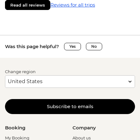
Reviews for all trips
Read all reviews
Was this page helpful?
Yes
No
Change region
Subscribe to emails
Booking
Company
My Booking
About us