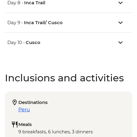
Day 8 •
Inca Trail
Day 9 •
Inca Trail/ Cusco
Day 10 •
Cusco
Inclusions and activities
Destinations
Peru
Meals
9 breakfasts, 6 lunches, 3 dinners