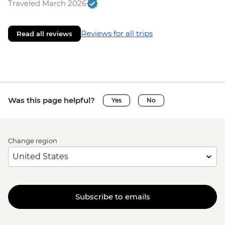
Traveled March 2026
Reviews for all trips
Read all reviews
Was this page helpful?
Yes
No
Change region
Subscribe to emails