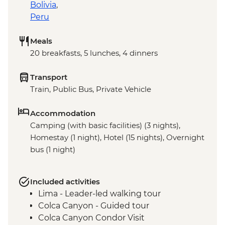
Bolivia
,
Peru
Meals
20 breakfasts, 5 lunches, 4 dinners
Transport
Train, Public Bus, Private Vehicle
Accommodation
Camping (with basic facilities) (3 nights),
Homestay (1 night), Hotel (15 nights), Overnight
bus (1 night)
Included activities
Lima - Leader-led walking tour
Colca Canyon - Guided tour
Colca Canyon Condor Visit