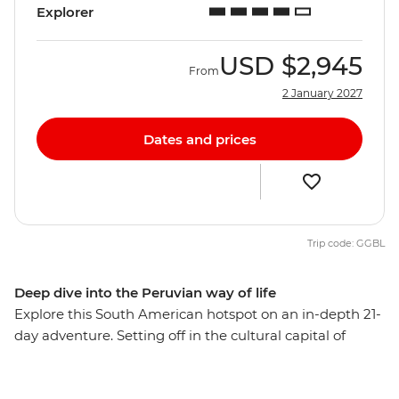
Explorer
USD
$2,945
From
2 January 2027
Dates and prices
Trip code: GGBL
Deep dive into the Peruvian way of life
Explore this South American hotspot on an in-depth 21-
day adventure. Setting off in the cultural capital of
Lima, you’ll explore the mysterious desert drawings of
Nazca, watch condors soaring the skies of Colca