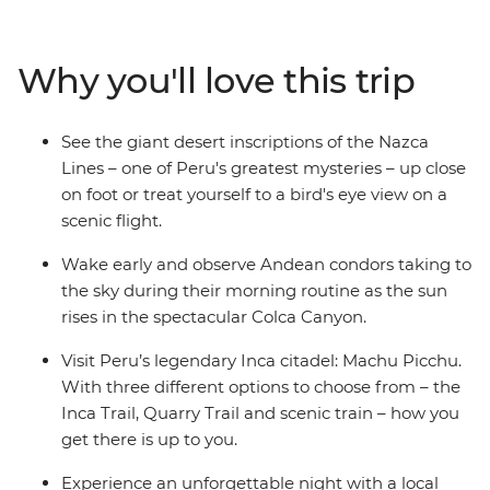
Canyon, and wander ancient temples, plazas and
markets in Cusco. Then trek the legendary Inca Trail,
visit the breathtaking Machu Picchu and get a feel for
Why you'll love this trip
local life at a homestay on the shores of Lake Titicaca.
Wrap up in the Bolivian city of La Paz and consider
extending your stay to uncover a world of curative
See the giant desert inscriptions of the Nazca
traditions in the Witches’ Market or take in the views
Lines – one of Peru's greatest mysteries – up close
from the urban cable car.
on foot or treat yourself to a bird's eye view on a
scenic flight.
Wake early and observe Andean condors taking to
the sky during their morning routine as the sun
rises in the spectacular Colca Canyon.
Visit Peru’s legendary Inca citadel: Machu Picchu.
With three different options to choose from – the
Inca Trail, Quarry Trail and scenic train – how you
get there is up to you.
Experience an unforgettable night with a local