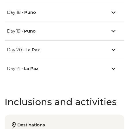
Day 18 •
Puno
Day 19 •
Puno
Day 20 •
La Paz
Day 21 •
La Paz
Inclusions and activities
Destinations