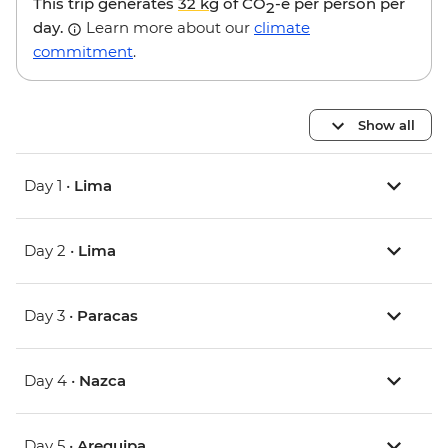
This trip generates
32 kg
of CO
-e per person per
2
day.
Learn more about our
climate
commitment
.
Show all
Day 1 •
Lima
Day 2 •
Lima
Day 3 •
Paracas
Day 4 •
Nazca
Day 5 •
Arequipa