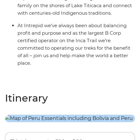
family on the shores of Lake Titicaca and connect
with centuries-old Indigenous traditions.
At Intrepid we’ve always been about balancing
profit and purpose and as the largest B Corp
certified operator on the Inca Trail we’re
committed to operating our treks for the benefit
of all – join us and help make the world a better
place.
Itinerary