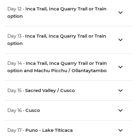
Day 12 •
Inca Trail, Inca Quarry Trail or Train
option
Day 13 •
Inca Trail, Inca Quarry Trail or Train
option
Day 14 •
Inca Trail, Inca Quarry Trail or Train
option and Machu Picchu / Ollantaytambo
Day 15 •
Sacred Valley / Cusco
Day 16 •
Cusco
Day 17 •
Puno - Lake Titicaca