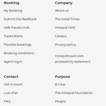
Booking
Company
My Booking
About us
Submit trip feedback
The Good Times
Safe Travels Hub
Intrepid DMC
Travel Alerts
Careers
Flexible bookings
Privacy policy
Booking conditions
Intrepidtravel.com
Agent login
accessibility statement
Contact
Purpose
Get in touch
B Corp
Live chat
The Intrepid Foundation
FAQ
People