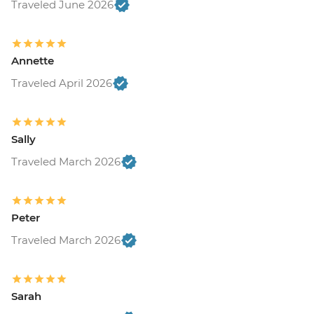
Traveled June 2026
Annette
Traveled April 2026
Sally
Traveled March 2026
Peter
Traveled March 2026
Sarah