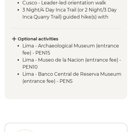
Cusco - Leader-led orientation walk
3 Night/4 Day Inca Trail (or 2 Night/3 Day
Inca Quarry Trail) guided hike(s) with
porters' support. Or guided Cusco stay
(Machu Picchu by train)
Machu Picchu - Entrance & Guided visit
Optional activities
Sacred Valley - Community visit & lunch
Lima - Archaeological Museum (entrance
Lake Titicaca - Boat tour & Homestay
fee) - PEN15
Lima - Museo de la Nacion (entrance fee) -
PEN10
Lima - Banco Central de Reserva Museum
(entrance fee) - PEN5
Lima - Museum of the Inquisition - Free
Lima - Gold Museum Entrance Fee -
PEN35
Lima - Lima Water Show (Based on 4
participants) - USD40
Lima - Private Larco Museum (Based on 4
participants) - USD50