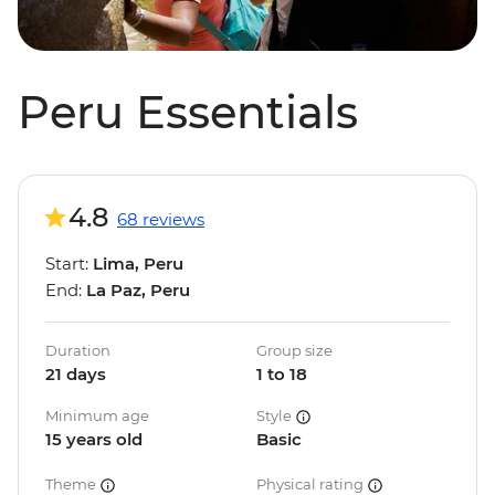
Peru Essentials
4.8
68 reviews
Start:
Lima, Peru
End:
La Paz, Peru
Duration
Group size
21 days
1 to 18
Minimum age
Style
15 years old
Basic
Theme
Physical rating