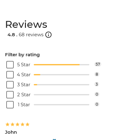
Reviews
4.8 .
68 reviews
Filter by rating
5 Star
57
4 Star
8
3 Star
3
2 Star
0
1 Star
0
John