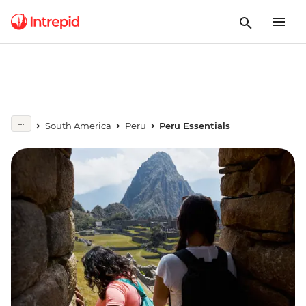
South America
Peru
Peru Essentials