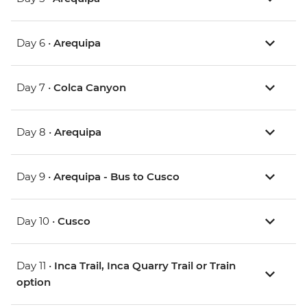
Day 6 •
Arequipa
Day 7 •
Colca Canyon
Day 8 •
Arequipa
Day 9 •
Arequipa - Bus to Cusco
Day 10 •
Cusco
Day 11 •
Inca Trail, Inca Quarry Trail or Train
option