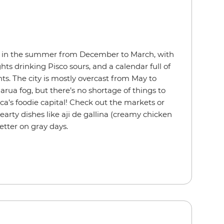
 in the summer from December to March, with
ts drinking Pisco sours, and a calendar full of
ts. The city is mostly overcast from May to
arua
fog, but there’s no shortage of things to
ca’s foodie capital! Check out the markets or
hearty dishes like aji de gallina (creamy chicken
etter on gray days.