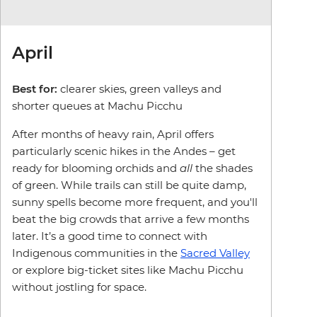
April
Best for:
clearer skies, green valleys and
shorter queues at Machu Picchu
After months of heavy rain, April offers
particularly scenic hikes in the Andes – get
ready for blooming orchids and
all
the shades
of green. While trails can still be quite damp,
sunny spells become more frequent, and you'll
beat the big crowds that arrive a few months
later. It’s a good time to connect with
Indigenous communities in the
Sacred Valley
or explore big-ticket sites like Machu Picchu
without jostling for space.