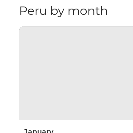
Peru by month
January