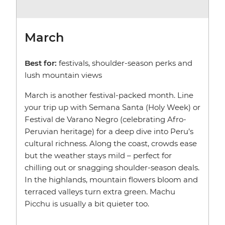
March
Best for:
festivals, shoulder-season perks and
lush mountain views
March is another festival-packed month. Line
your trip up with Semana Santa (Holy Week) or
Festival de Varano Negro (celebrating Afro-
Peruvian heritage) for a deep dive into Peru’s
cultural richness. Along the coast, crowds ease
but the weather stays mild – perfect for
chilling out or snagging shoulder-season deals.
In the highlands, mountain flowers bloom and
terraced valleys turn extra green. Machu
Picchu is usually a bit quieter too.