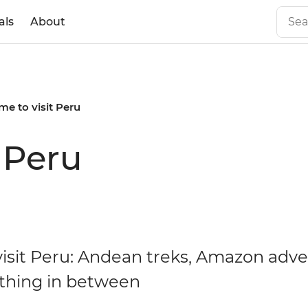
als
About
ime to visit Peru
t Peru
isit Peru: Andean treks, Amazon adv
thing in between