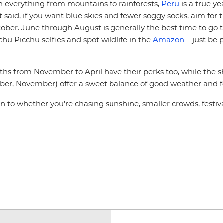
th everything from mountains to rainforests,
Peru
is a true y
t said, if you want blue skies and fewer soggy socks, aim for 
ober. June through August is generally the best time to go t
u Picchu selfies and spot wildlife in the
Amazon
– just be 
hs from November to April have their perks too, while the 
ober, November) offer a sweet balance of good weather and fe
n to whether you're chasing sunshine, smaller crowds, festival