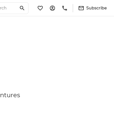
Subscribe
entures