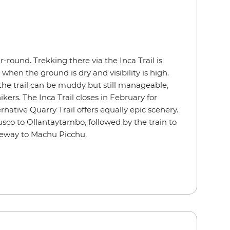
r-round. Trekking there via the Inca Trail is
hen the ground is dry and visibility is high.
he trail can be muddy but still manageable,
ikers. The Inca Trail closes in February for
native Quarry Trail offers equally epic scenery.
usco to
Ollantaytambo, followed by the train to
teway to Machu Picchu.