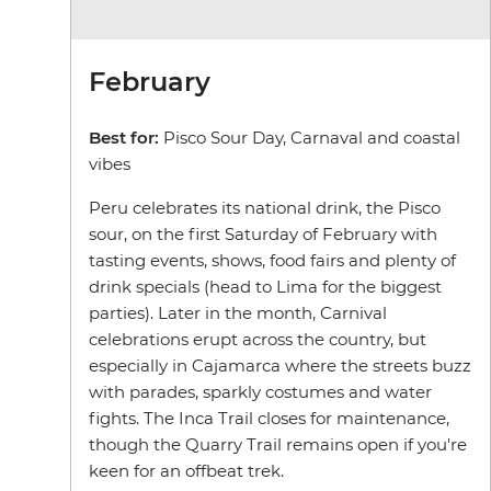
February
Best for:
Pisco Sour Day, Carnaval and coastal
vibes
Peru celebrates its national drink, the Pisco
sour, on the first Saturday of February with
tasting events, shows, food fairs and plenty of
drink specials (head to Lima for the biggest
parties). Later in the month, Carnival
celebrations erupt across the country, but
especially in Cajamarca where the streets buzz
with parades, sparkly costumes and water
fights. The Inca Trail closes for maintenance,
though the Quarry Trail remains open if you're
keen for an offbeat trek.