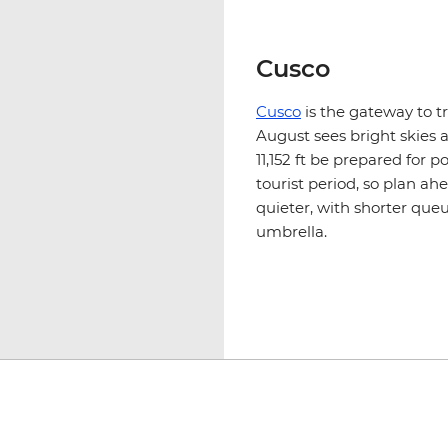
Cusco
Cusco
is the gateway to t
August sees bright skies 
11,152 ft be prepared for p
tourist period, so plan ah
quieter, with shorter queu
umbrella.