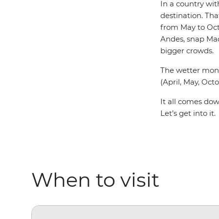
In a country wi
destination. Tha
from May to Oct
Andes, snap Mach
bigger crowds.
The wetter mont
(April, May, Oct
It all comes dow
Let’s get into it.
When to visit