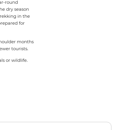
ear-round
the dry season
rekking in the
prepared for
shoulder months
wer tourists.
s or wildlife.