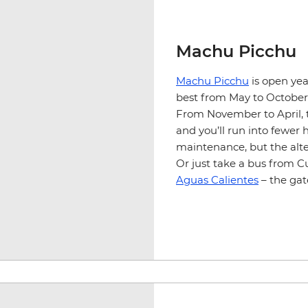
Machu Picchu
Machu Picchu
is open yea
best from May to October w
From November to April, t
and you’ll run into fewer h
maintenance, but the alter
Or just take a bus from C
Aguas Calientes
– the ga