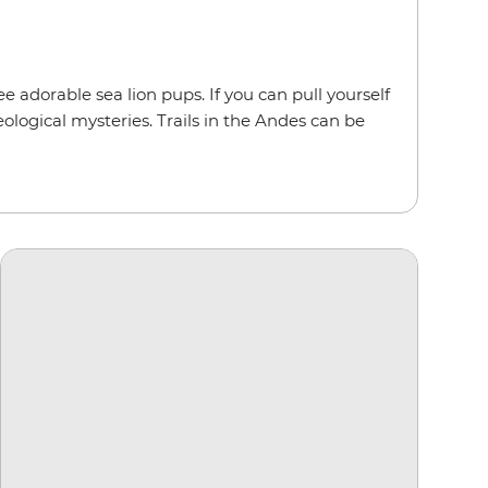
e adorable sea lion pups. If you can pull yourself
eological mysteries. Trails in the Andes can be