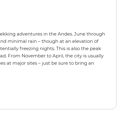
rekking adventures in the Andes. June through
and minimal rain – though at an elevation of
otentially freezing nights. This is also the peak
ead. From November to April, the city is usually
es at major sites – just be sure to bring an