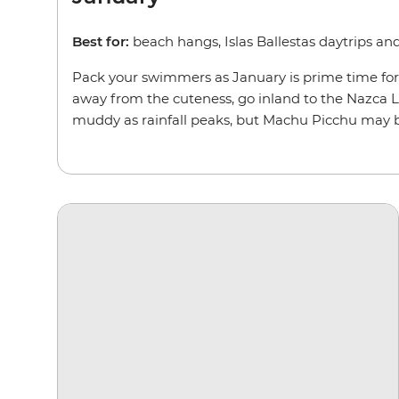
Best for:
beach hangs, Islas Ballestas daytrips a
Pack your swimmers as January is prime time for re
away from the cuteness, go inland to the Nazca Lin
muddy as rainfall peaks, but Machu Picchu may be