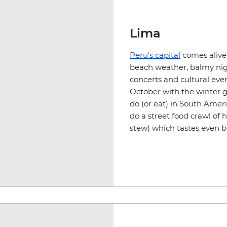
Lima
Peru's capital
comes alive
beach weather, balmy nigh
concerts and cultural even
October with the winter
g
do (or eat) in South Ameri
do a street food crawl of 
stew) which tastes even b