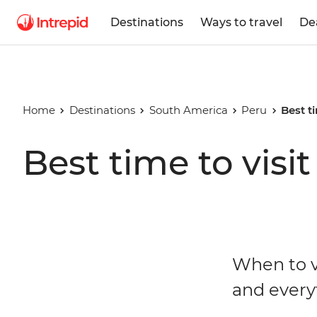
Destinations
Ways to travel
De
Home
Destinations
South America
Peru
Best t
Best time to visi
When to v
and every