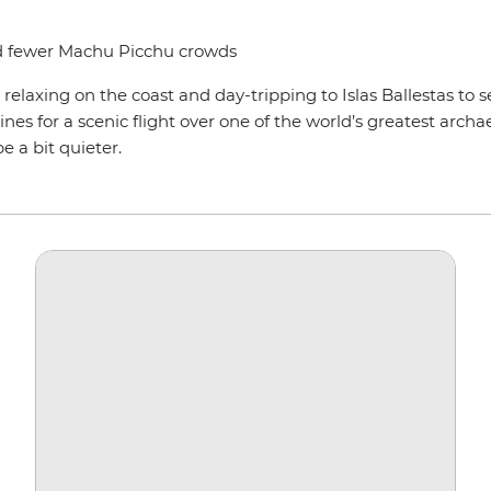
nd fewer Machu Picchu crowds
laxing on the coast and day-tripping to Islas Ballestas to se
es for a scenic flight over one of the world’s greatest archa
 a bit quieter.