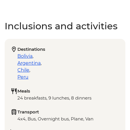
Inclusions and activities
Destinations
Bolivia
,
Argentina
,
Chile
,
Peru
Meals
24 breakfasts, 9 lunches, 8 dinners
Transport
4x4, Bus, Overnight bus, Plane, Van