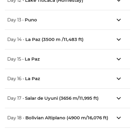
Day 12 •
Lake Titicaca (Homestay)
Day 13 •
Puno
Day 14 •
La Paz (3500 m /11,483 ft)
Day 15 •
La Paz
Day 16 •
La Paz
Day 17 •
Salar de Uyuni (3656 m/11,995 ft)
Day 18 •
Bolivian Altiplano (4900 m/16,076 ft)