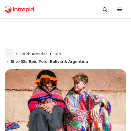
South America
Peru
18 to 35s Epic Peru, Bolivia & Argentina