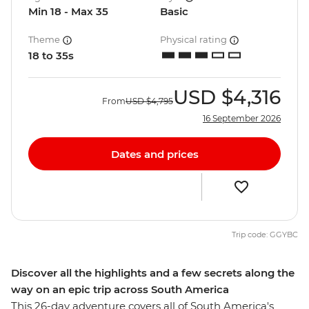
Min 18 - Max 35
Basic
Theme
Physical rating
18 to 35s
USD
$4,316
From
USD
$4,795
16 September 2026
Dates and prices
Trip code: GGYBC
Discover all the highlights and a few secrets along the
way on an epic trip across South America
This 26-day adventure covers all of South America's