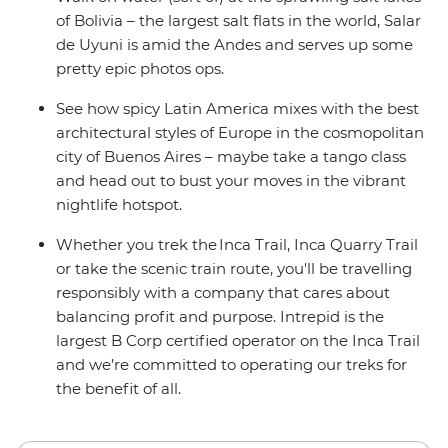
of Bolivia – the largest salt flats in the world, Salar
de Uyuni is amid the Andes and serves up some
pretty epic photos ops.
See how spicy Latin America mixes with the best
architectural styles of Europe in the cosmopolitan
city of Buenos Aires – maybe take a tango class
and head out to bust your moves in the vibrant
nightlife hotspot.
Whether you trek the Inca Trail, Inca Quarry Trail
or take the scenic train route, you'll be travelling
responsibly with a company that cares about
balancing profit and purpose. Intrepid is the
largest B Corp certified operator on the Inca Trail
and we’re committed to operating our treks for
the benefit of all.