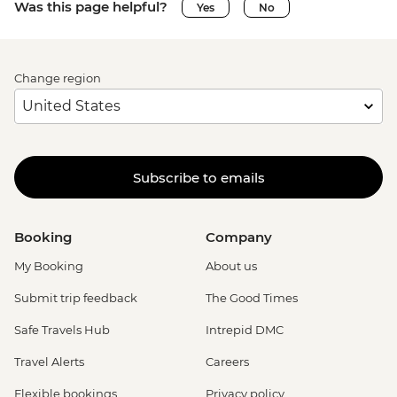
Was this page helpful?
Yes
No
Change region
Subscribe to emails
Booking
Company
My Booking
About us
Submit trip feedback
The Good Times
Safe Travels Hub
Intrepid DMC
Travel Alerts
Careers
Flexible bookings
Privacy policy