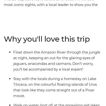
most iconic sights, with a local leader to show you the
way and plenty of free time to choose your own
adventure. Go wildlife-spotting in the heart of the
Amazon jungle, where you’ll float and trek among
anacondas and caimans, walk in the footsteps of the
Inca (or alternatively, take a leisurely train ride) to
Why you'll love this trip
Machu Picchu – one of the Seven Wonders of the World.
Marvel at Bolivia's mind-bending salt flats in Salar de
Uyuni, stay on the floating islands of Uros on Lake
Float down the Amazon River through the jungle
Titicaca in a unique homestay experience and sip a
at night, keeping an out for the glaring eyes of
glass of malbec in atmospheric Buenos Aires. With
jaguars, anacondas and caimans. Don’t worry,
locals to show you the secret hotspots and fellow
you’ll be accompanied by a local expert!
travellers your own age to explore it all with, this trip
has all the opportunities of an epic adventure!
Stay with the locals during a homestay on Lake
Titicaca, on the colourful floating islands of Uros
that look like they come straight out of a Pixar
movie.
Walk on water (sort of) at the sprawling salt lakes