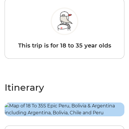
This trip is for 18 to 35 year olds
Itinerary