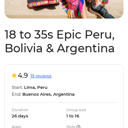
18 to 35s Epic Peru,
Bolivia & Argentina
4.9
19 reviews
Start:
Lima, Peru
End:
Buenos Aires, Argentina
Duration
Group size
26 days
1 to 16
Ages
Style