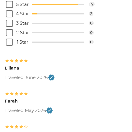
5 Star
17
4 Star
2
3 Star
0
2 Star
0
1 Star
0
Liliana
Traveled June 2026
Farah
Traveled May 2026