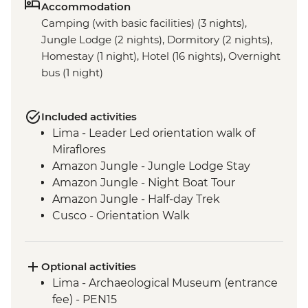
Accommodation
Camping (with basic facilities) (3 nights),
Jungle Lodge (2 nights), Dormitory (2 nights),
Homestay (1 night), Hotel (16 nights), Overnight
bus (1 night)
Included activities
Lima - Leader Led orientation walk of
Miraflores
Amazon Jungle - Jungle Lodge Stay
Amazon Jungle - Night Boat Tour
Amazon Jungle - Half-day Trek
Cusco - Orientation Walk
Cusco - Pisco Sour Demonstration
Sacred Valley - Community visit & lunch
3 Night/4 Day Inca Trail (or 2 Night/3 Day
Optional activities
Inca Quarry Trail) guided hike(s) with
Lima - Archaeological Museum (entrance
porters' support. Or guided Cusco stay
fee) - PEN15