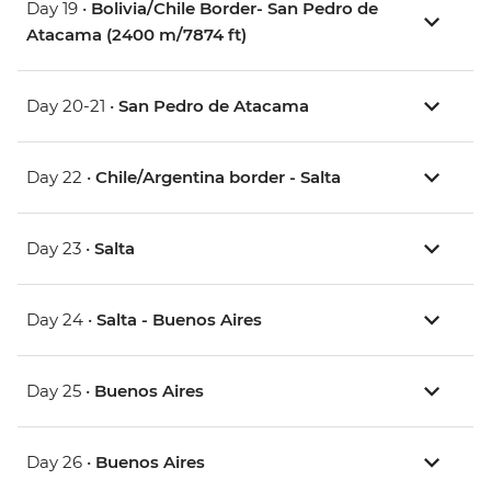
Day 19 •
Bolivia/Chile Border- San Pedro de
Atacama (2400 m/7874 ft)
Day 20-21 •
San Pedro de Atacama
Day 22 •
Chile/Argentina border - Salta
Day 23 •
Salta
Day 24 •
Salta - Buenos Aires
Day 25 •
Buenos Aires
Day 26 •
Buenos Aires