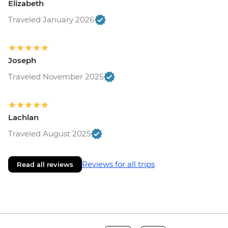
Elizabeth
Traveled January 2026
Joseph
Traveled November 2025
Lachlan
Traveled August 2025
Reviews for all trips
Read all reviews