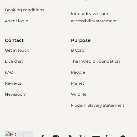
Booking conditions
Intrepidtravel.com
Agent login
accessibility statement
Contact
Purpose
Get in touch
B Corp
Live chat
The Intrepid Foundation
FAQ
People
Reviews
Planet
Newsroom
Wildlife
Modern Slavery Statement