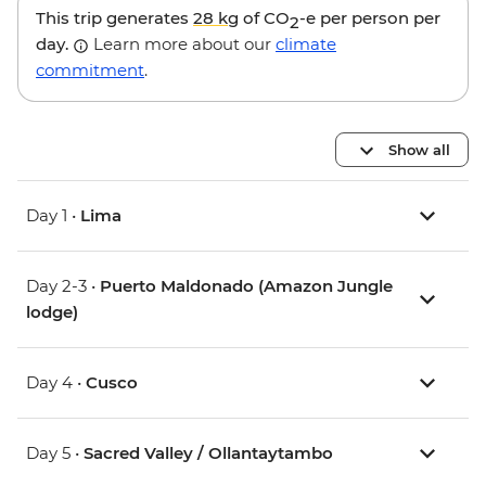
This trip generates
28 kg
of CO
-e per person per
2
day.
Learn more about our
climate
commitment
.
Show all
Day 1 •
Lima
Day 2-3 •
Puerto Maldonado (Amazon Jungle
lodge)
Day 4 •
Cusco
Day 5 •
Sacred Valley / Ollantaytambo