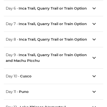
Day 6 •
Inca Trail, Quarry Trail or Train Option
Day 7 •
Inca Trail, Quarry Trail or Train Option
Day 8 •
Inca Trail, Quarry Trail or Train Option
Day 9 •
Inca Trail, Quarry Trail or Train Option
and Machu Picchu
Day 10 •
Cusco
Day 11 •
Puno