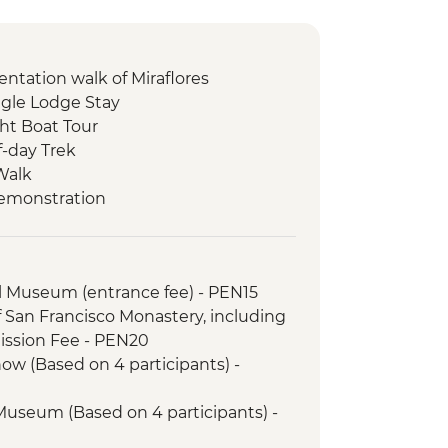
entation walk of Miraflores
gle Lodge Stay
ht Boat Tour
f-day Trek
Walk
Demonstration
unity visit & lunch
il (or 2 Night/3 Day Inca Quarry Trail)
porters' support. Or guided Cusco
l Museum (entrance fee) - PEN15
y train)
f San Francisco Monastery, including
ed tour
ssion Fee - PEN20
 tour & Homestay
ow (Based on 4 participants) -
 Museum (Based on 4 participants) -