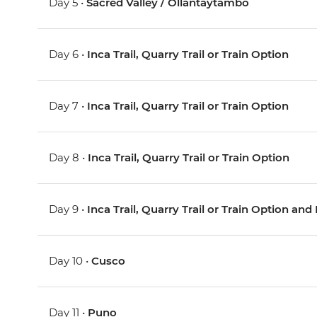
Day 5 •
Sacred Valley / Ollantaytambo
Day 6 •
Inca Trail, Quarry Trail or Train Option
Day 7 •
Inca Trail, Quarry Trail or Train Option
Day 8 •
Inca Trail, Quarry Trail or Train Option
Day 9 •
Inca Trail, Quarry Trail or Train Option a
Day 10 •
Cusco
Day 11 •
Puno