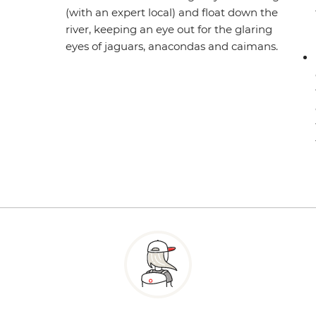
(with an expert local) and float down the
river, keeping an eye out for the glaring
eyes of jaguars, anacondas and caimans.