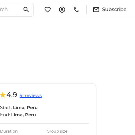
Subscribe
4.9
51 reviews
Start:
Lima, Peru
End:
Lima, Peru
Duration
Group size