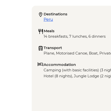
Destinations
Peru
Meals
14 breakfasts, 7 lunches, 6 dinners
Transport
Plane, Motorised Canoe, Boat, Privat
Accommodation
Camping (with basic facilities) (3 nig
Hotel (8 nights), Jungle Lodge (2 nig