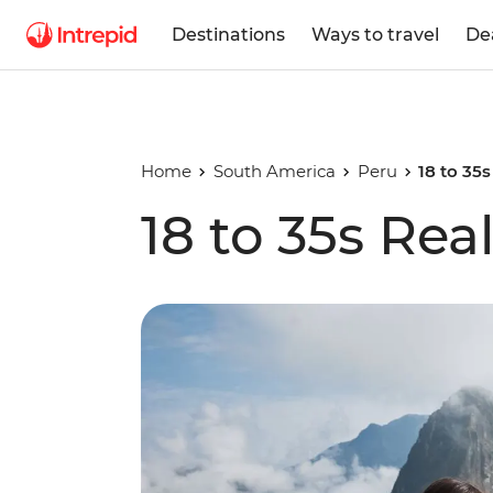
Destinations
Ways to travel
De
Home
South America
Peru
18 to 35
18 to 35s Rea