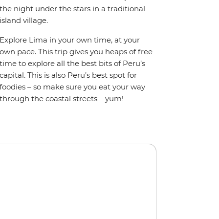
the night under the stars in a traditional
island village.
Explore Lima in your own time, at your
own pace. This trip gives you heaps of free
time to explore all the best bits of Peru’s
capital. This is also Peru’s best spot for
foodies – so make sure you eat your way
through the coastal streets – yum!