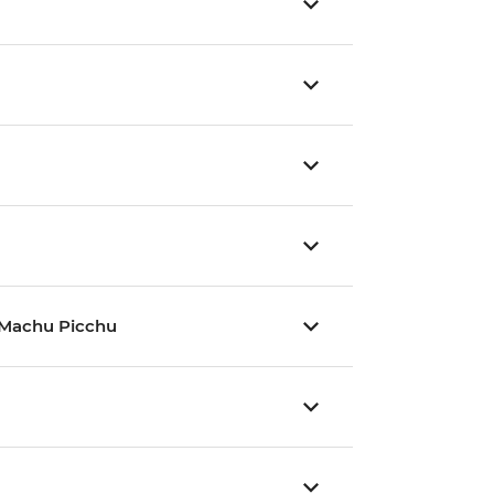
nd Machu Picchu