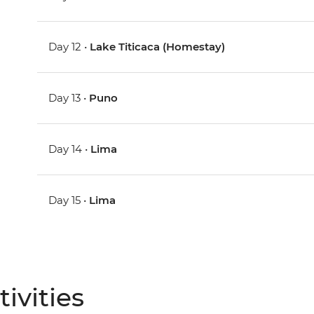
Day 12 •
Lake Titicaca (Homestay)
Day 13 •
Puno
Day 14 •
Lima
Day 15 •
Lima
ivities