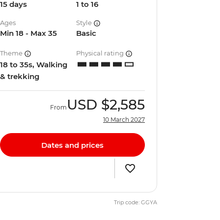
15 days
1 to 16
Ages
Style
Min 18 - Max 35
Basic
Theme
Physical rating
18 to 35s, Walking
& trekking
USD
$2,585
From
10 March 2027
Dates and prices
Trip code: GGYA