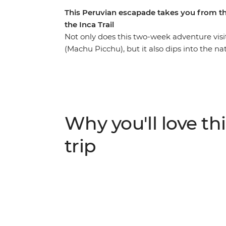
This Peruvian escapade takes you from t
the Inca Trail
Not only does this two-week adventure vis
(Machu Picchu), but it also dips into the 
Puno, capital city Lima and bustling Cusco
Inca Trail or take the scenic train route,
unforgettable new friendships along the way
where you’ll explore by day and float on t
jaguars and caimans) then stay with a local
Why you'll love thi
can soak away your worries. Hit the nightlif
relaxing days in foodie paradise Lima.
trip