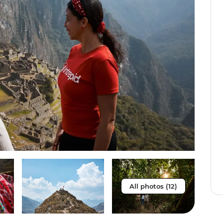
All photos (12)