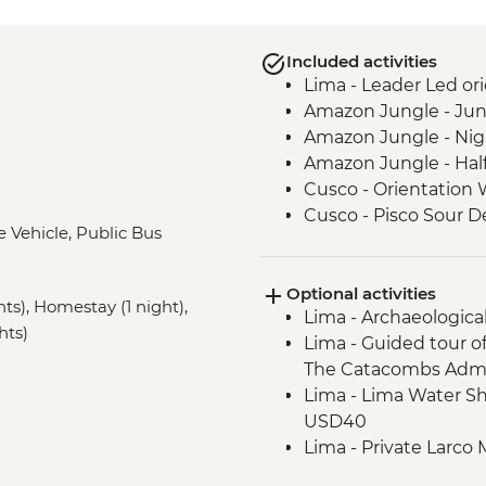
Included activities
Lima - Leader Led ori
Amazon Jungle - Jun
Amazon Jungle - Nig
Amazon Jungle - Hal
Cusco - Orientation 
Cusco - Pisco Sour 
e Vehicle, Public Bus
Sacred Valley - Comm
3 Night/4 Day Inca Tra
Optional activities
guided hike(s) with 
hts), Homestay (1 night),
Lima - Archaeologica
stay (Machu Picchu b
hts)
Lima - Guided tour o
Machu Picchu - Guid
The Catacombs Admi
Lake Titicaca - Boat
Lima - Lima Water Sh
USD40
Lima - Private Larco
USD50