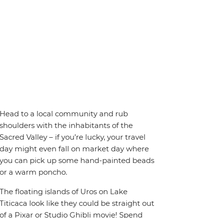
Head to a local community and rub
shoulders with the inhabitants of the
Sacred Valley – if you’re lucky, your travel
day might even fall on market day where
you can pick up some hand-painted beads
or a warm poncho.
The floating islands of Uros on Lake
Titicaca look like they could be straight out
of a Pixar or Studio Ghibli movie! Spend