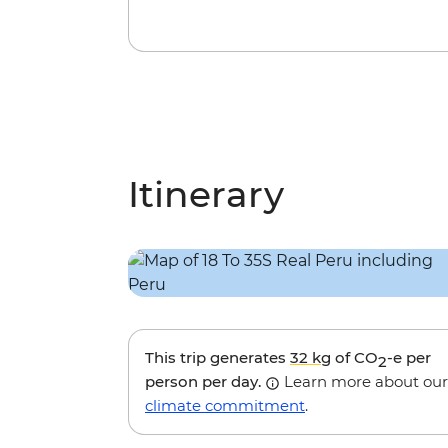
Itinerary
This trip generates
32 kg
of CO
-e per
2
person per day.
Learn more about our
climate commitment
.