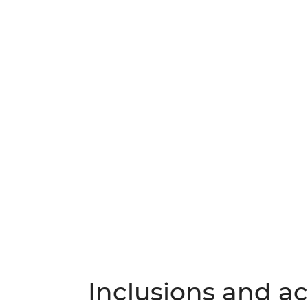
Inclusions and act