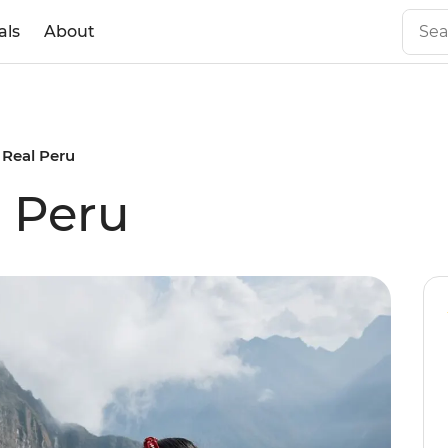
als
About
s Real Peru
l Peru