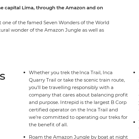
he capital Lima, through the Amazon and on
it one of the famed Seven Wonders of the World
natural wonder of the Amazon Jungle as well as
. Whether you opt to sweat it up on the ancient
 you can choose your own adventure, making some
! Stay in a proper eco-lodge in the jungle,
he Amazon River by night (look out for anacondas,
 family on the shores Lake Titicaca, where you
s
Whether you trek the Inca Trail, Inca
e in Cusco, then end it all with a couple of
Quarry Trail or take the scenic train route,
you'll be travelling responsibly with a
company that cares about balancing profit
and purpose. Intrepid is the largest B Corp
certified operator on the Inca Trail and
we’re committed to operating our treks for
the benefit of all.
Roam the Amazon Jungle by boat at night