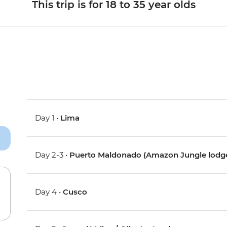
This trip is for 18 to 35 year olds
Day 1 •
Lima
Day 2-3 •
Puerto Maldonado (Amazon Jungle lodg
Day 4 •
Cusco