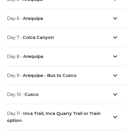
Day 6 •
Arequipa
Day 7 •
Colca Canyon
Day 8 •
Arequipa
Day 9 •
Arequipa - Bus to Cusco
Day 10 •
Cusco
Day 11 •
Inca Trail, Inca Quarry Trail or Train
option