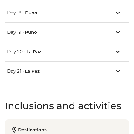
Day 18 •
Puno
Day 19 •
Puno
Day 20 •
La Paz
Day 21 •
La Paz
Inclusions and activities
Destinations