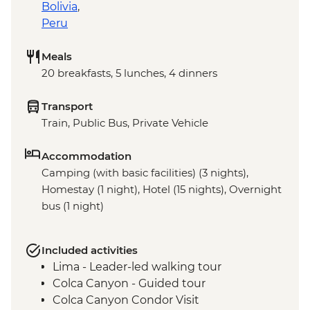
Bolivia
,
Peru
Meals
20 breakfasts, 5 lunches, 4 dinners
Transport
Train, Public Bus, Private Vehicle
Accommodation
Camping (with basic facilities) (3 nights),
Homestay (1 night), Hotel (15 nights), Overnight
bus (1 night)
Included activities
Lima - Leader-led walking tour
Colca Canyon - Guided tour
Colca Canyon Condor Visit