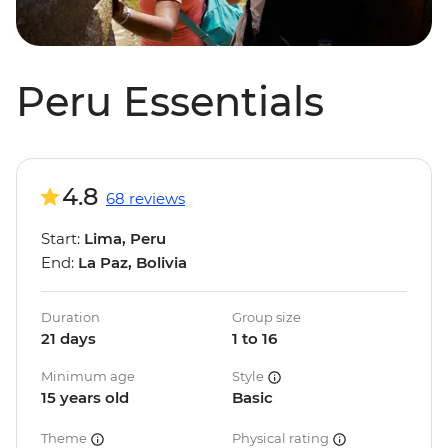
Peru Essentials
4.8
68 reviews
Start:
Lima, Peru
End:
La Paz, Bolivia
Duration
Group size
21 days
1 to 16
Minimum age
Style
15 years old
Basic
Theme
Physical rating