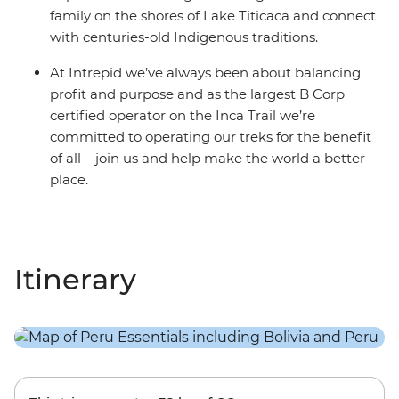
family on the shores of Lake Titicaca and connect
with centuries-old Indigenous traditions.
At Intrepid we’ve always been about balancing
profit and purpose and as the largest B Corp
certified operator on the Inca Trail we’re
committed to operating our treks for the benefit
of all – join us and help make the world a better
place.
Itinerary