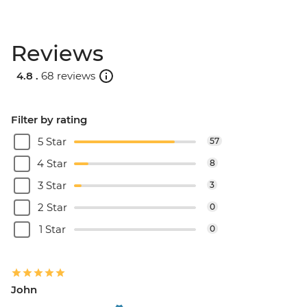
Reviews
4.8 .
68 reviews
Filter by rating
5 Star
57
4 Star
8
3 Star
3
2 Star
0
1 Star
0
John