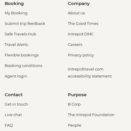
Booking
Company
My Booking
About us
Submit trip feedback
The Good Times
Safe Travels Hub
Intrepid DMC
Travel Alerts
Careers
Flexible bookings
Privacy policy
Booking conditions
Intrepidtravel.com
Agent login
accessibility statement
Contact
Purpose
Get in touch
B Corp
Live chat
The Intrepid Foundation
FAQ
People