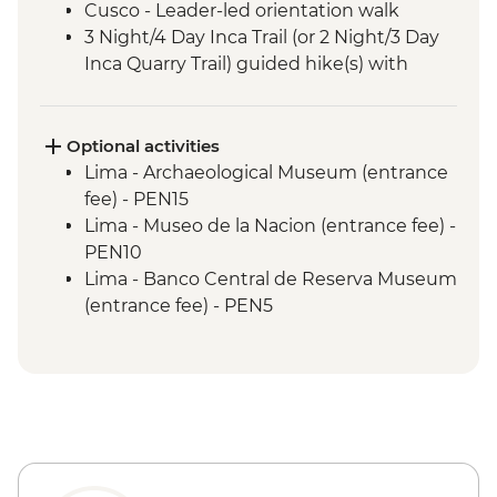
Cusco - Leader-led orientation walk
3 Night/4 Day Inca Trail (or 2 Night/3 Day
Inca Quarry Trail) guided hike(s) with
porters' support. Or guided Cusco stay
(Machu Picchu by train)
Machu Picchu - Entrance & Guided visit
Optional activities
Sacred Valley - Community visit & lunch
Lima - Archaeological Museum (entrance
Lake Titicaca - Boat tour & Homestay
fee) - PEN15
Lima - Museo de la Nacion (entrance fee) -
PEN10
Lima - Banco Central de Reserva Museum
(entrance fee) - PEN5
Lima - Museum of the Inquisition - Free
Lima - Gold Museum Entrance Fee -
PEN35
Lima - Lima Water Show (Based on 4
participants) - USD40
Lima - Private Larco Museum (Based on 4
participants) - USD50