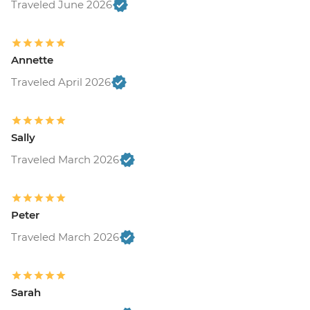
Traveled June 2026
Annette
Traveled April 2026
Sally
Traveled March 2026
Peter
Traveled March 2026
Sarah