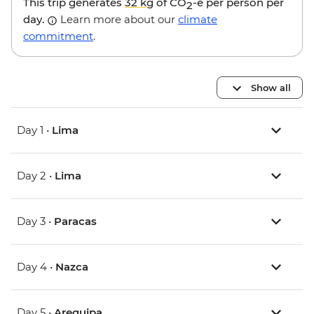
This trip generates
32 kg
of CO
-e per person per
2
day.
Learn more about our
climate
commitment
.
Show all
Day 1 •
Lima
Day 2 •
Lima
Day 3 •
Paracas
Day 4 •
Nazca
Day 5 •
Arequipa