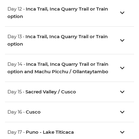
Day 12 •
Inca Trail, Inca Quarry Trail or Train
option
Day 13 •
Inca Trail, Inca Quarry Trail or Train
option
Day 14 •
Inca Trail, Inca Quarry Trail or Train
option and Machu Picchu / Ollantaytambo
Day 15 •
Sacred Valley / Cusco
Day 16 •
Cusco
Day 17 •
Puno - Lake Titicaca