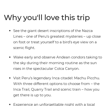
Canyon, and wander ancient temples, plazas and
markets in Cusco. Then trek the legendary Inca Trail,
visit the breathtaking Machu Picchu and get a feel for
Why you'll love this trip
local life at a homestay on the shores of Lake Titicaca.
Wrap up in the Bolivian city of La Paz and consider
extending your stay to uncover a world of curative
See the giant desert inscriptions of the Nazca
traditions in the Witches’ Market or take in the views
Lines – one of Peru's greatest mysteries – up close
from the urban cable car.
on foot or treat yourself to a bird's eye view on a
scenic flight.
Wake early and observe Andean condors taking to
the sky during their morning routine as the sun
rises in the spectacular Colca Canyon.
Visit Peru’s legendary Inca citadel: Machu Picchu.
With three different options to choose from – the
Inca Trail, Quarry Trail and scenic train – how you
get there is up to you.
Experience an unforgettable night with a local