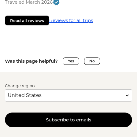
Traveled March 2026
Reviews for all trips
Read all reviews
Was this page helpful?
Yes
No
Change region
Subscribe to emails