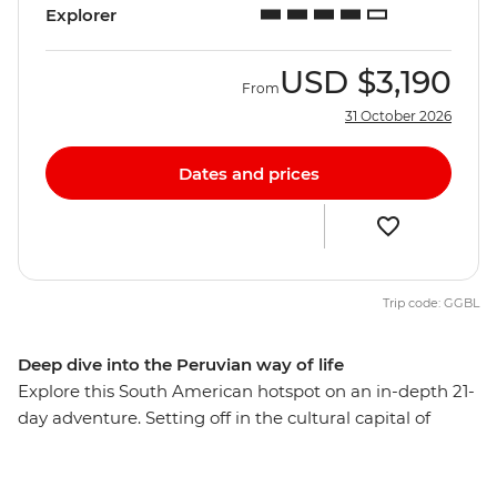
Explorer
USD
$3,190
From
31 October 2026
Dates and prices
Trip code: GGBL
Deep dive into the Peruvian way of life
Explore this South American hotspot on an in-depth 21-
day adventure. Setting off in the cultural capital of
Lima, you’ll explore the mysterious desert drawings of
Nazca, watch condors soaring the skies of Colca