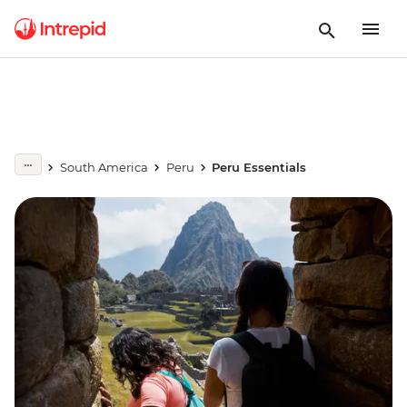
South America
Peru
Peru Essentials