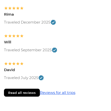
Rima
Traveled December 2025
Will
Traveled September 2025
David
Traveled July 2025
Reviews for all trips
Read all reviews