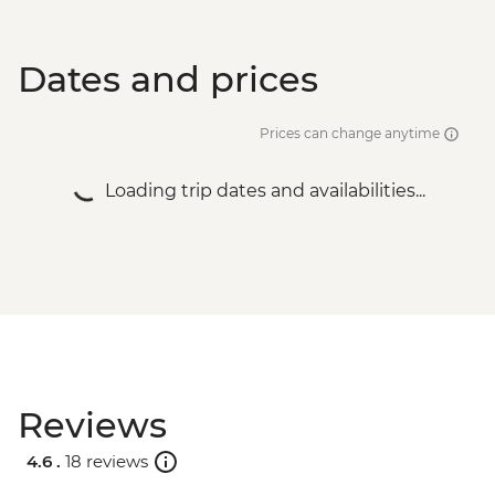
Dates and prices
Prices can change anytime
Loading trip dates and availabilities...
Reviews
4.6 .
18 reviews