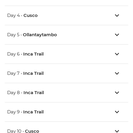
Day 4 •
Cusco
Day 5 •
Ollantaytambo
Day 6 •
Inca Trail
Day 7 •
Inca Trail
Day 8 •
Inca Trail
Day 9 •
Inca Trail
Day 10 •
Cusco