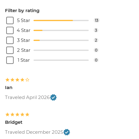
Filter by rating
5 Star
13
4 Star
3
3 Star
2
2 Star
0
1 Star
0
Ian
Traveled April 2026
Bridget
Traveled December 2025