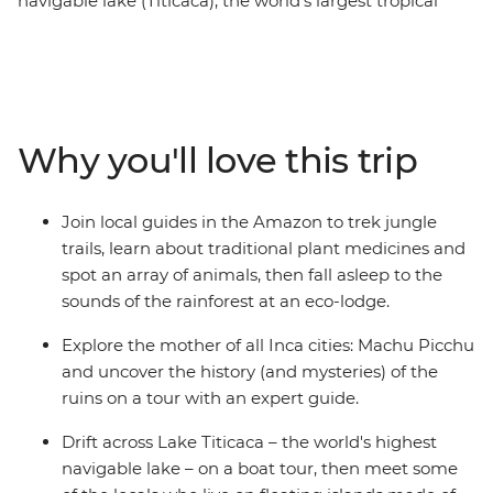
navigable lake (Titicaca), the world’s largest tropical
rainforest (the Amazon), the world’s highest
administrative capital (La Paz) and the world’s largest
salt flats (Uyuni). On top of all that, it also includes the
chance to trek Peru’s iconic Inca Trail before emerging
at the Sun Gate above Machu Picchu – which isn’t a
Why you'll love this trip
world-record holder, but probably should be for ‘most
dramatic ancient city in the clouds’. In between the
gasps, you’ll ramble through markets, sip Pisco sours
Join local guides in the Amazon to trek jungle
and dig into mouthwatering food with the locals.
trails, learn about traditional plant medicines and
spot an array of animals, then fall asleep to the
sounds of the rainforest at an eco-lodge.
Explore the mother of all Inca cities: Machu Picchu
and uncover the history (and mysteries) of the
ruins on a tour with an expert guide.
Drift across Lake Titicaca – the world's highest
navigable lake – on a boat tour, then meet some