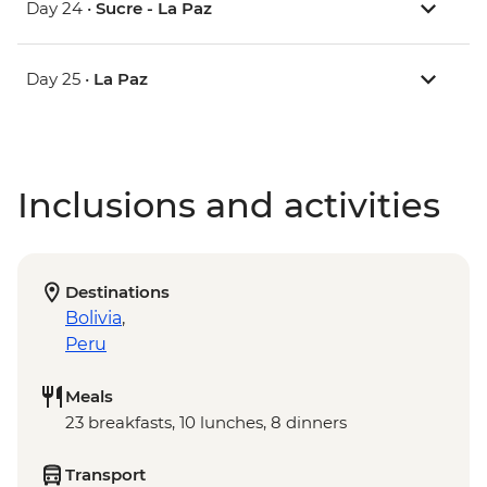
Day 24 •
Sucre - La Paz
Day 25 •
La Paz
Inclusions and activities
Destinations
Bolivia
,
Peru
Meals
23 breakfasts, 10 lunches, 8 dinners
Transport