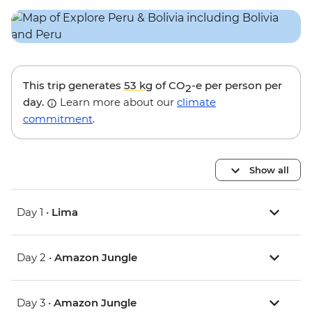
This trip generates
53 kg
of CO
-e per person per
2
day.
Learn more about our
climate
commitment
.
Show all
Day 1 •
Lima
Day 2 •
Amazon Jungle
Day 3 •
Amazon Jungle