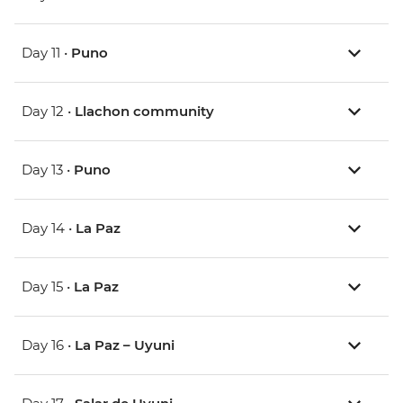
Day 11 •
Puno
Day 12 •
Llachon community
Day 13 •
Puno
Day 14 •
La Paz
Day 15 •
La Paz
Day 16 •
La Paz – Uyuni