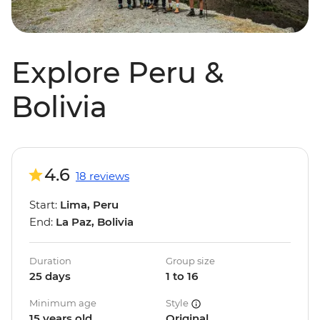
Explore Peru &
Bolivia
4.6
18 reviews
Start:
Lima, Peru
End:
La Paz, Bolivia
Duration
Group size
25 days
1 to 16
Minimum age
Style
15 years old
Original