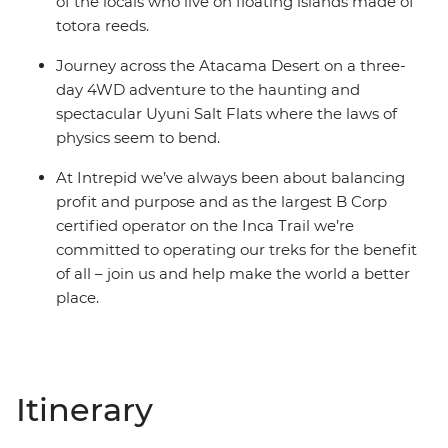
of the locals who live on floating islands made of
totora reeds.
Journey across the Atacama Desert on a three-
day 4WD adventure to the haunting and
spectacular Uyuni Salt Flats where the laws of
physics seem to bend.
At Intrepid we’ve always been about balancing
profit and purpose and as the largest B Corp
certified operator on the Inca Trail we’re
committed to operating our treks for the benefit
of all – join us and help make the world a better
place.
Itinerary