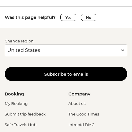
Was this page helpful?
Yes
No
Change region
Subscribe to emails
Booking
Company
My Booking
About us
Submit trip feedback
The Good Times
Safe Travels Hub
Intrepid DMC