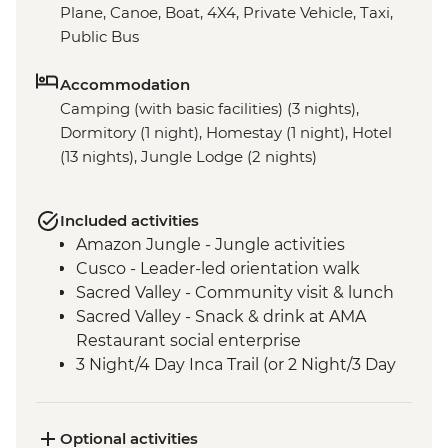
Plane, Canoe, Boat, 4X4, Private Vehicle, Taxi,
Public Bus
Accommodation
Camping (with basic facilities) (3 nights),
Dormitory (1 night), Homestay (1 night), Hotel
(13 nights), Jungle Lodge (2 nights)
Included activities
Amazon Jungle - Jungle activities
Cusco - Leader-led orientation walk
Sacred Valley - Community visit & lunch
Sacred Valley - Snack & drink at AMA
Restaurant social enterprise
3 Night/4 Day Inca Trail (or 2 Night/3 Day
Inca Quarry Trail) guided hike(s) with
porters' support. Or guided Cusco stay
(Machu Picchu by train)
Optional activities