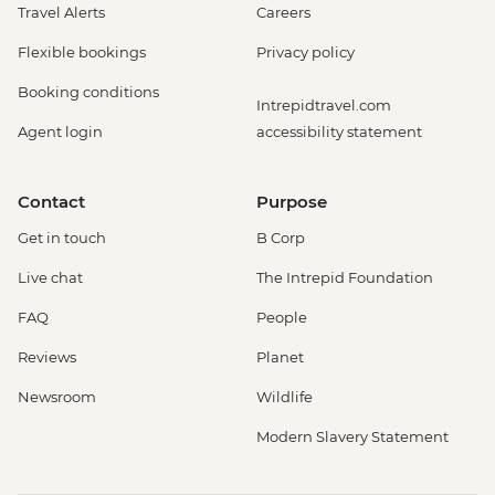
Travel Alerts
Careers
Flexible bookings
Privacy policy
Booking conditions
Intrepidtravel.com
Agent login
accessibility statement
Contact
Purpose
Get in touch
B Corp
Live chat
The Intrepid Foundation
FAQ
People
Reviews
Planet
Newsroom
Wildlife
Modern Slavery Statement