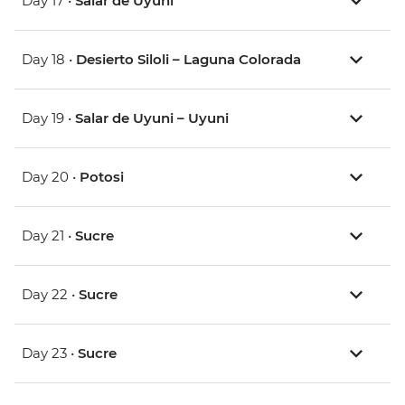
Day 17 •
Salar de Uyuni
Day 18 •
Desierto Siloli – Laguna Colorada
Day 19 •
Salar de Uyuni – Uyuni
Day 20 •
Potosi
Day 21 •
Sucre
Day 22 •
Sucre
Day 23 •
Sucre