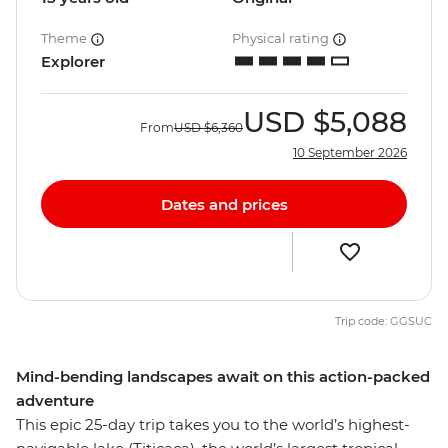
Theme
Physical rating
Explorer
USD
$5,088
From
USD
$6,360
10 September 2026
Dates and prices
Trip code: GGSUC
Mind-bending landscapes await on this action-packed
adventure
This epic 25-day trip takes you to the world’s highest-