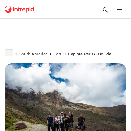
South America
Peru
Explore Peru & Bolivia