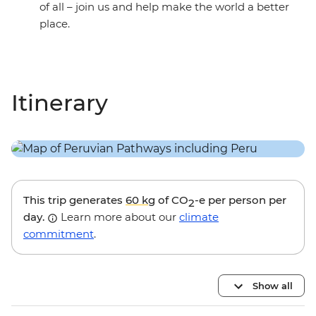
of all – join us and help make the world a better
place.
Itinerary
This trip generates
60 kg
of CO
-e per person per
2
day.
Learn more about our
climate
commitment
.
Show all