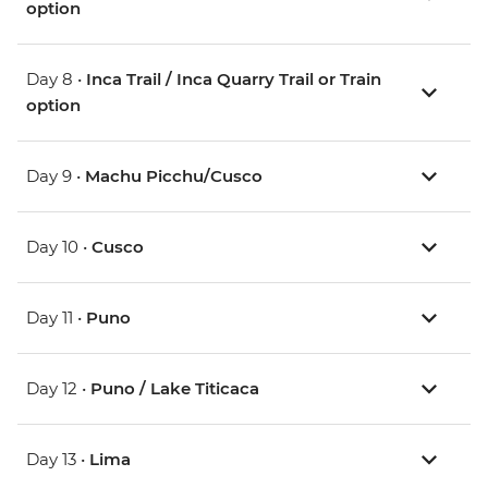
option
Day 8 •
Inca Trail / Inca Quarry Trail or Train
option
Day 9 •
Machu Picchu/Cusco
Day 10 •
Cusco
Day 11 •
Puno
Day 12 •
Puno / Lake Titicaca
Day 13 •
Lima