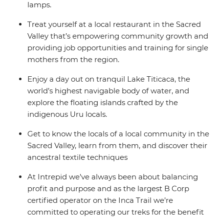
lamps.
Treat yourself at a local restaurant in the Sacred
Valley that’s empowering community growth and
providing job opportunities and training for single
mothers from the region.
Enjoy a day out on tranquil Lake Titicaca, the
world’s highest navigable body of water, and
explore the floating islands crafted by the
indigenous Uru locals.
Get to know the locals of a local community in the
Sacred Valley, learn from them, and discover their
ancestral textile techniques
At Intrepid we’ve always been about balancing
profit and purpose and as the largest B Corp
certified operator on the Inca Trail we’re
committed to operating our treks for the benefit