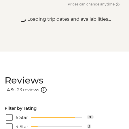
Prices can change anytime
Loading trip dates and availabilities...
Reviews
4.9 .
23 reviews
Filter by rating
5 Star
20
4 Star
3