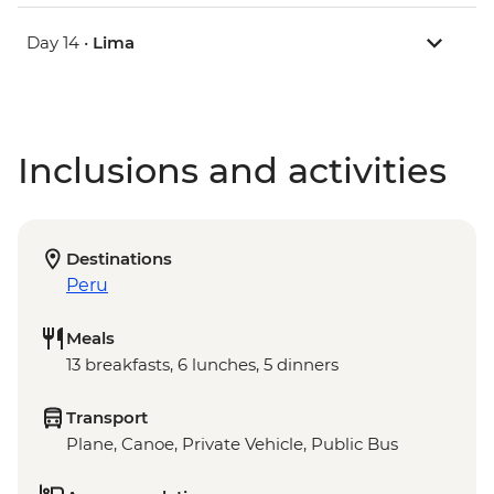
Day 14 •
Lima
Inclusions and activities
Destinations
Peru
Meals
13 breakfasts, 6 lunches, 5 dinners
Transport
Plane, Canoe, Private Vehicle, Public Bus