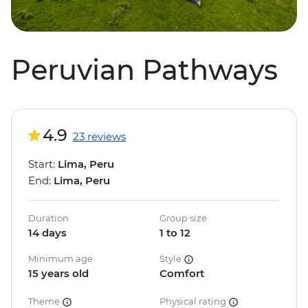
Peruvian Pathways
4.9
23 reviews
Start:
Lima, Peru
End:
Lima, Peru
Duration
Group size
14 days
1 to 12
Minimum age
Style
15 years old
Comfort
Theme
Physical rating