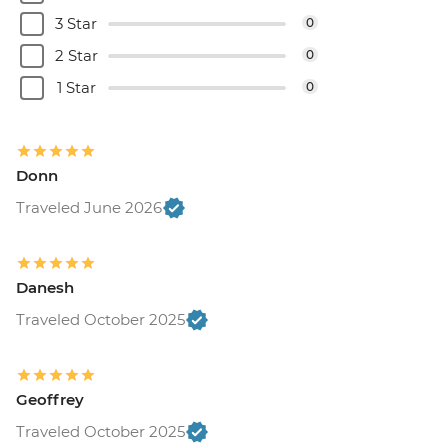
3 Star
0
2 Star
0
1 Star
0
Donn
Traveled June 2026
Danesh
Traveled October 2025
Geoffrey
Traveled October 2025