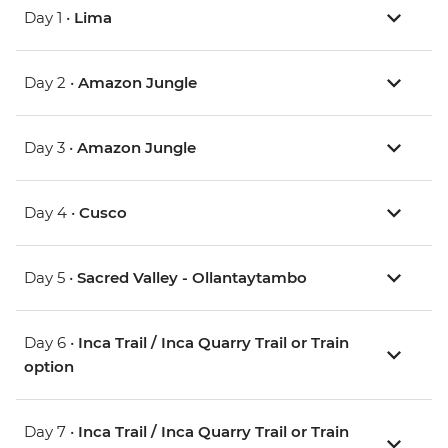
Day 1 •
Lima
Day 2 •
Amazon Jungle
Day 3 •
Amazon Jungle
Day 4 •
Cusco
Day 5 •
Sacred Valley - Ollantaytambo
Day 6 •
Inca Trail / Inca Quarry Trail or Train
option
Day 7 •
Inca Trail / Inca Quarry Trail or Train