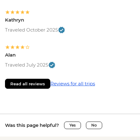
Kathryn
Traveled October 2025
Alan
Traveled July 2025
Reviews for all trips
Read all reviews
Was this page helpful?
Yes
No