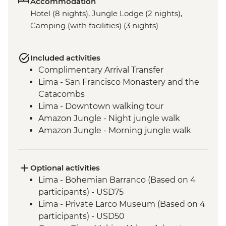
Accommodation
Hotel (8 nights), Jungle Lodge (2 nights),
Camping (with facilities) (3 nights)
Included activities
Complimentary Arrival Transfer
Lima - San Francisco Monastery and the
Catacombs
Lima - Downtown walking tour
Amazon Jungle - Night jungle walk
Amazon Jungle - Morning jungle walk
Cusco - Leader-led orientation walk
Cusco - Full Boleto Turistico Pass (access
to 16 archaeological sites, transport &
Optional activities
guides not included)
Lima - Bohemian Barranco (Based on 4
Sacred Valley - Community visit
participants) - USD75
Sacred Valley - AMA sustainable project
Lima - Private Larco Museum (Based on 4
Sacred Valley - Sacsayhuaman site visit
participants) - USD50