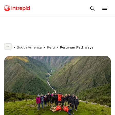
South America
Peru
Peruvian Pathways