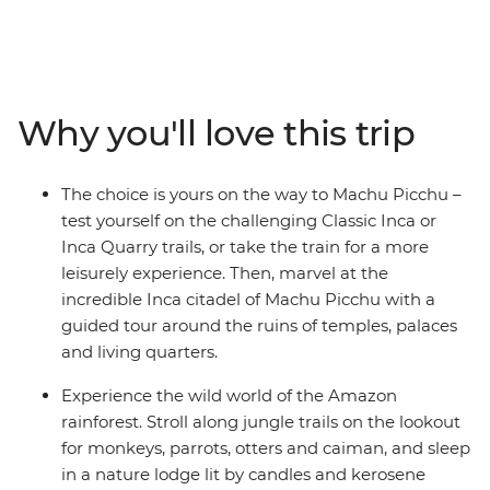
and on to the unique islands of Lake Titicaca.
Experience diverse ecology, geology, cultures and
witness daily Peruvian life. Uncover the mystery of
Peru's culture and history on this unforgettable journey
that is sure to leave you enthralled and wanting more.
Why you'll love this trip
The choice is yours on the way to Machu Picchu –
test yourself on the challenging Classic Inca or
Inca Quarry trails, or take the train for a more
leisurely experience. Then, marvel at the
incredible Inca citadel of Machu Picchu with a
guided tour around the ruins of temples, palaces
and living quarters.
Experience the wild world of the Amazon
rainforest. Stroll along jungle trails on the lookout
for monkeys, parrots, otters and caiman, and sleep
in a nature lodge lit by candles and kerosene