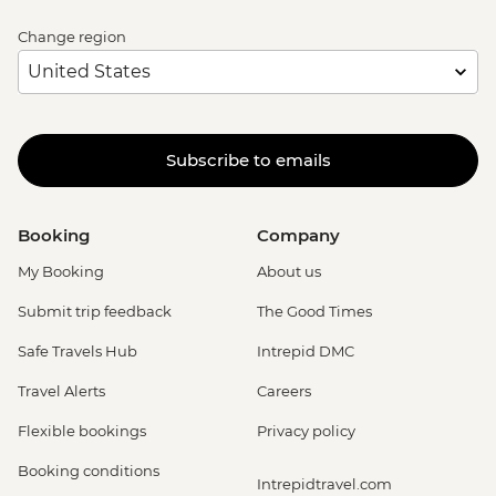
Change region
Subscribe to emails
Booking
Company
My Booking
About us
Submit trip feedback
The Good Times
Safe Travels Hub
Intrepid DMC
Travel Alerts
Careers
Flexible bookings
Privacy policy
Booking conditions
Intrepidtravel.com