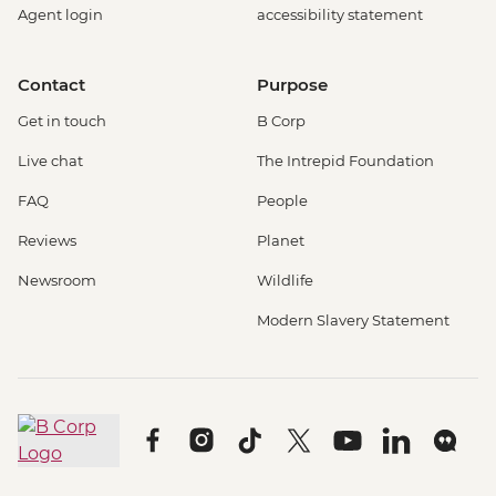
Agent login
accessibility statement
Contact
Purpose
Get in touch
B Corp
Live chat
The Intrepid Foundation
FAQ
People
Reviews
Planet
Newsroom
Wildlife
Modern Slavery Statement