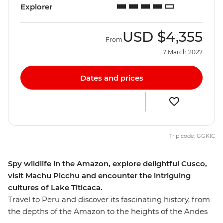
Explorer
USD
$4,355
From
7 March 2027
Dates and prices
Trip code: GGKIC
Spy wildlife in the Amazon, explore delightful Cusco,
visit Machu Picchu and encounter the intriguing
cultures of Lake Titicaca.
Travel to Peru and discover its fascinating history, from
the depths of the Amazon to the heights of the Andes