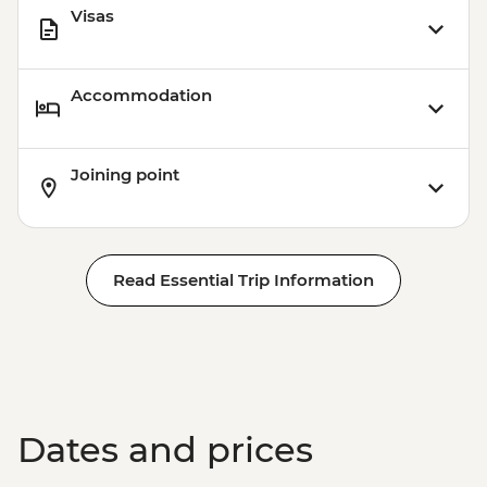
Visas
Accommodation
Joining point
Read Essential Trip Information
Dates and prices