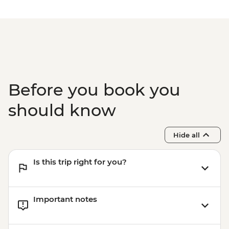
Before you book you
should know
Hide all
Is this trip right for you?
Important notes