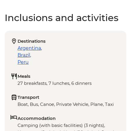
Inclusions and activities
Destinations
Argentina
,
Brazil
,
Peru
Meals
27 breakfasts, 7 lunches, 6 dinners
Transport
Boat, Bus, Canoe, Private Vehicle, Plane, Taxi
Accommodation
Camping (with basic facilities) (3 nights),