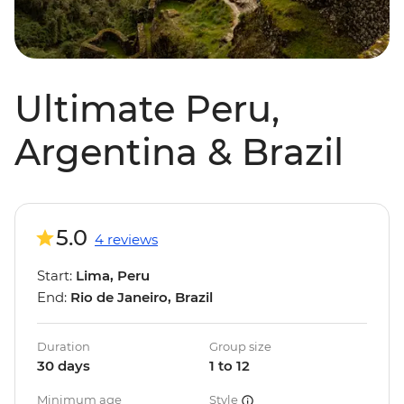
Ultimate Peru,
Argentina & Brazil
5.0
4 reviews
Start:
Lima, Peru
End:
Rio de Janeiro, Brazil
Duration
Group size
30 days
1 to 12
Minimum age
Style