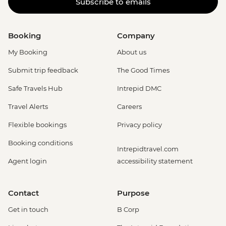
Subscribe to emails
Booking
Company
My Booking
About us
Submit trip feedback
The Good Times
Safe Travels Hub
Intrepid DMC
Travel Alerts
Careers
Flexible bookings
Privacy policy
Booking conditions
Intrepidtravel.com
Agent login
accessibility statement
Contact
Purpose
Get in touch
B Corp