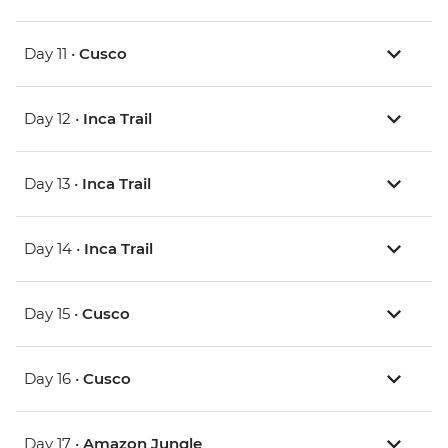
Day 11 •
Cusco
Day 12 •
Inca Trail
Day 13 •
Inca Trail
Day 14 •
Inca Trail
Day 15 •
Cusco
Day 16 •
Cusco
Day 17 •
Amazon Jungle