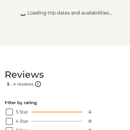
(cash only) - USD95
Rio de Janeiro - Carnival rehearsal
Loading trip dates and availabilities...
(Saturdays, October to February) - BRL475
Rio de Janeiro - Samba School Rehearsal
(Saturdays, October to February) - USD105
Rio de Janeiro - Maracana football game
(schedule dependent) - USD100
Rio de Janeiro - Sugarloaf Mountain Cable
Car - USD45
Rio de Janeiro - Behind the Scenes
Reviews
Carnival Tour - USD85
Rio de Janeiro - Sunset Tour: Sugarloaf,
5 .
4 reviews
Selaron & Kobra Grafiti - USD85
Rio de Janeiro - Samba Rehearsal -
BRL475
Filter by rating
Rio de Janeiro - Secluded Beaches Hike -
5 Star
4
Prainha & Grumari - USD90
Rio de Janeiro - Rio Nature Secrets "Eco-
4 Star
0
City-tour" - USD90