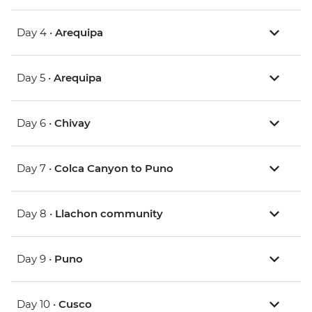
Day 4 •
Arequipa
Day 5 •
Arequipa
Day 6 •
Chivay
Day 7 •
Colca Canyon to Puno
Day 8 •
Llachon community
Day 9 •
Puno
Day 10 •
Cusco