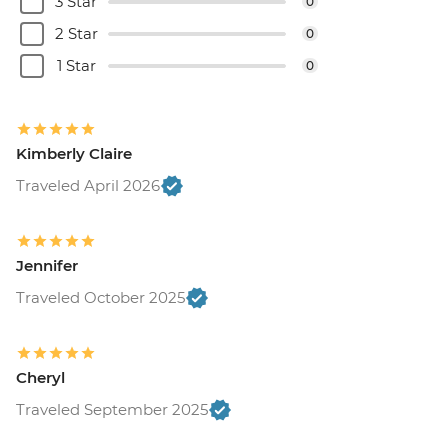
3 Star
0
Rio de Janeiro - Adventure & History at
2 Star
0
Tijuca Forest - USD70
Rio de Janeiro - Tijuca Forest Express Hike
1 Star
0
- Pedra Bonita - USD65
Kimberly Claire
Traveled April 2026
Jennifer
Traveled October 2025
Cheryl
Traveled September 2025