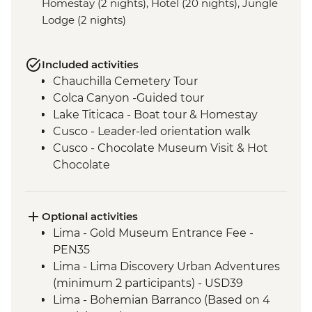
Homestay (2 nights), Hotel (20 nights), Jungle
Lodge (2 nights)
Included activities
Chauchilla Cemetery Tour
Colca Canyon -Guided tour
Lake Titicaca - Boat tour & Homestay
Cusco - Leader-led orientation walk
Cusco - Chocolate Museum Visit & Hot
Chocolate
3 Night/4 Day Inca Trail (or 2 Night/3 Day
Inca Quarry Trail) guided hike(s) with
porters' support. Or guided Cusco stay
Optional activities
(Machu Picchu by train)
Lima - Gold Museum Entrance Fee -
Machu Picchu - Entrance and guided
PEN35
tour
Lima - Lima Discovery Urban Adventures
Amazon Jungle - Amazon jungle lodge
(minimum 2 participants) - USD39
stay
Lima - Bohemian Barranco (Based on 4