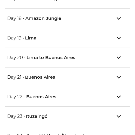
Day 18 •
Amazon Jungle
Day 19 •
Lima
Day 20 •
Lima to Buenos Aires
Day 21 •
Buenos Aires
Day 22 •
Buenos Aires
Day 23 •
Ituzaingó