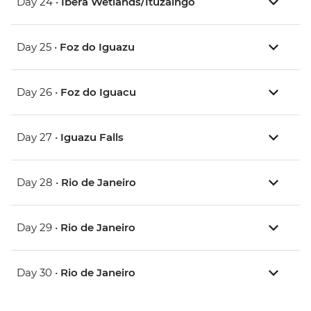
Day 24 •
Ibera Wetlands/Ituzaingó
Day 25 •
Foz do Iguazu
Day 26 •
Foz do Iguacu
Day 27 •
Iguazu Falls
Day 28 •
Rio de Janeiro
Day 29 •
Rio de Janeiro
Day 30 •
Rio de Janeiro