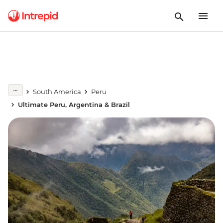
South America
Peru
Ultimate Peru, Argentina & Brazil