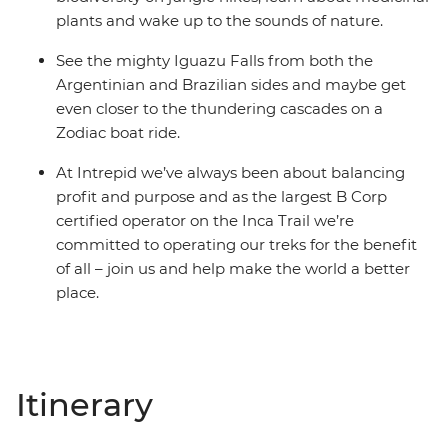
plants and wake up to the sounds of nature.
See the mighty Iguazu Falls from both the
Argentinian and Brazilian sides and maybe get
even closer to the thundering cascades on a
Zodiac boat ride.
At Intrepid we’ve always been about balancing
profit and purpose and as the largest B Corp
certified operator on the Inca Trail we’re
committed to operating our treks for the benefit
of all – join us and help make the world a better
place.
Itinerary