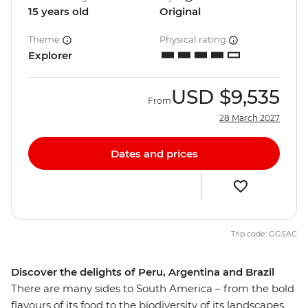
15 years old
Original
Theme
Physical rating
Explorer
USD
$9,535
From
28 March 2027
Dates and prices
Trip code: GGSAC
Discover the delights of Peru, Argentina and Brazil
There are many sides to South America – from the bold
flavours of its food to the biodiversity of its landscapes