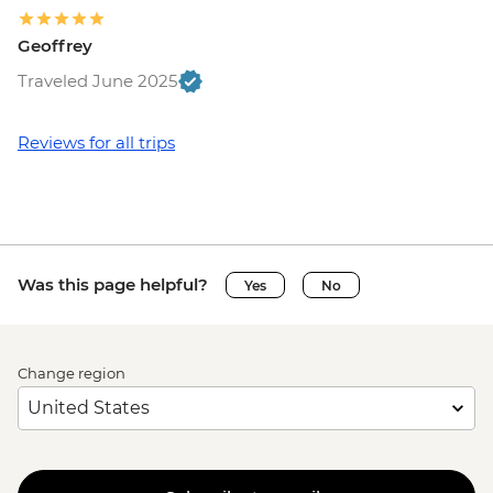
Geoffrey
Traveled June 2025
Reviews for all trips
Was this page helpful?
Yes
No
Change region