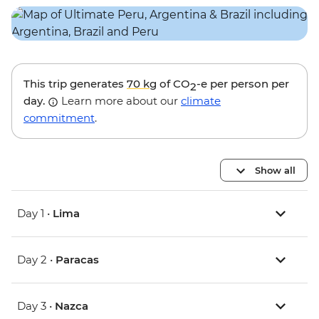
This trip generates
70 kg
of CO
-e per person per
2
day.
Learn more about our
climate
commitment
.
Show all
Day 1 •
Lima
Day 2 •
Paracas
Day 3 •
Nazca