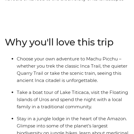
and the spirit of its people. Discover it all on this 30-day
adventure with a local leader. Wind through the jungles
and deserts of Peru, uncover the enigmatic cities and
natural wonders of Argentina, and soak up the energy
of the beaches in Rio. Spot wildlife, hit the trails and
Why you'll love this trip
connect with the locals as you explore this special
corner of the world.
Choose your own adventure to Machu Picchu –
whether you trek the classic Inca Trail, the quieter
Quarry Trail or take the scenic train, seeing this
ancient Inca citadel is unforgettable.
Take a boat tour of Lake Titicaca, visit the Floating
Islands of Uros and spend the night with a local
family in a traditional community.
Stay in a jungle lodge in the heart of the Amazon.
Glimpse into some of the planet’s largest
biodiversity on jungle hikes, learn about medicinal