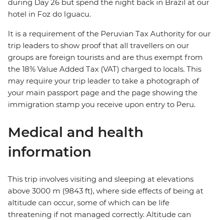
during Day 26 but spend the night back in Brazil at our
hotel in Foz do Iguacu.
It is a requirement of the Peruvian Tax Authority for our
trip leaders to show proof that all travellers on our
groups are foreign tourists and are thus exempt from
the 18% Value Added Tax (VAT) charged to locals. This
may require your trip leader to take a photograph of
your main passport page and the page showing the
immigration stamp you receive upon entry to Peru.
Medical and health
information
This trip involves visiting and sleeping at elevations
above 3000 m (9843 ft), where side effects of being at
altitude can occur, some of which can be life
threatening if not managed correctly. Altitude can