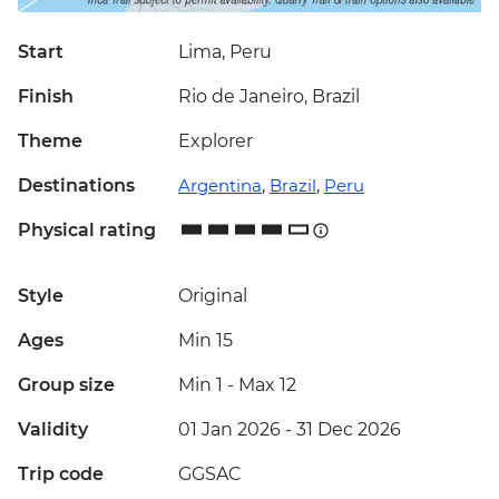
Start
Lima, Peru
Finish
Rio de Janeiro, Brazil
Theme
Explorer
Destinations
Argentina
,
Brazil
,
Peru
Physical rating
Style
Original
Ages
Min 15
Group size
Min 1
-
Max 12
Validity
01 Jan 2026 - 31 Dec 2026
Trip code
GGSAC