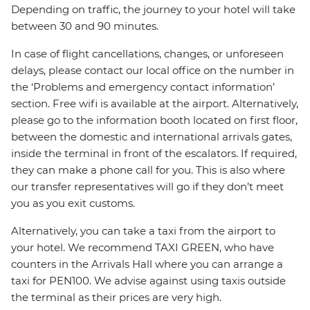
Depending on traffic, the journey to your hotel will take
between 30 and 90 minutes.
In case of flight cancellations, changes, or unforeseen
delays, please contact our local office on the number in
the ‘Problems and emergency contact information’
section. Free wifi is available at the airport. Alternatively,
please go to the information booth located on first floor,
between the domestic and international arrivals gates,
inside the terminal in front of the escalators. If required,
they can make a phone call for you. This is also where
our transfer representatives will go if they don’t meet
you as you exit customs.
Alternatively, you can take a taxi from the airport to
your hotel. We recommend TAXI GREEN, who have
counters in the Arrivals Hall where you can arrange a
taxi for PEN100. We advise against using taxis outside
the terminal as their prices are very high.