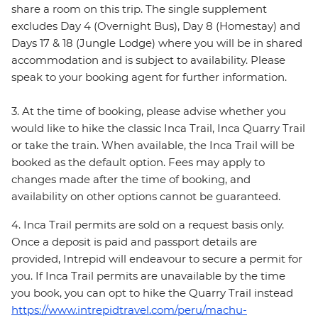
share a room on this trip. The single supplement
excludes Day 4 (Overnight Bus), Day 8 (Homestay) and
Days 17 & 18 (Jungle Lodge) where you will be in shared
accommodation and is subject to availability. Please
speak to your booking agent for further information.
3. At the time of booking, please advise whether you
would like to hike the classic Inca Trail, Inca Quarry Trail
or take the train. When available, the Inca Trail will be
booked as the default option. Fees may apply to
changes made after the time of booking, and
availability on other options cannot be guaranteed.
4. Inca Trail permits are sold on a request basis only.
Once a deposit is paid and passport details are
provided, Intrepid will endeavour to secure a permit for
you. If Inca Trail permits are unavailable by the time
you book, you can opt to hike the Quarry Trail instead
https://www.intrepidtravel.com/peru/machu-