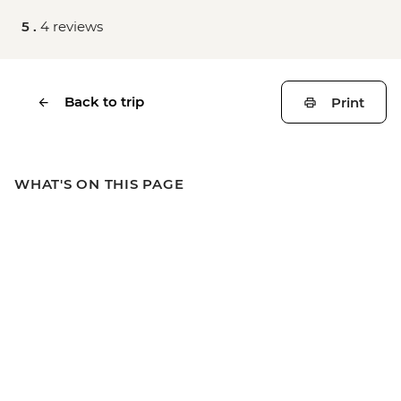
5 .
4 reviews
Back to trip
Print
WHAT'S ON THIS PAGE