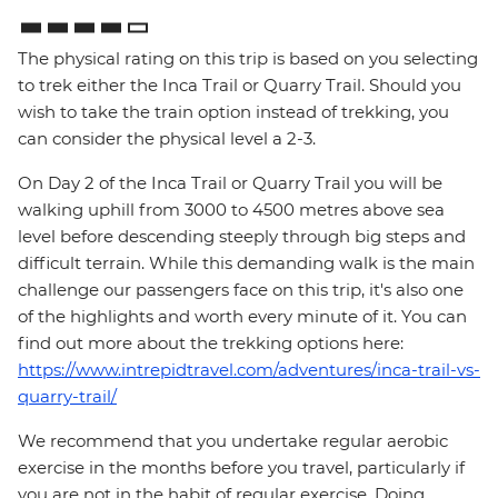
The physical rating on this trip is based on you selecting
to trek either the Inca Trail or Quarry Trail. Should you
wish to take the train option instead of trekking, you
can consider the physical level a 2-3.
On Day 2 of the Inca Trail or Quarry Trail you will be
walking uphill from 3000 to 4500 metres above sea
level before descending steeply through big steps and
difficult terrain. While this demanding walk is the main
challenge our passengers face on this trip, it's also one
of the highlights and worth every minute of it. You can
find out more about the trekking options here:
https://www.intrepidtravel.com/adventures/inca-trail-vs-
quarry-trail/
We recommend that you undertake regular aerobic
exercise in the months before you travel, particularly if
you are not in the habit of regular exercise. Doing