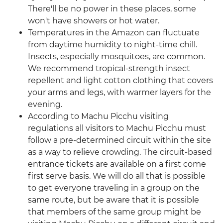
There'll be no power in these places, some
won't have showers or hot water.
Temperatures in the Amazon can fluctuate
from daytime humidity to night-time chill.
Insects, especially mosquitoes, are common.
We recommend tropical-strength insect
repellent and light cotton clothing that covers
your arms and legs, with warmer layers for the
evening.
According to Machu Picchu visiting
regulations all visitors to Machu Picchu must
follow a pre-determined circuit within the site
as a way to relieve crowding. The circuit-based
entrance tickets are available on a first come
first serve basis. We will do all that is possible
to get everyone traveling in a group on the
same route, but be aware that it is possible
that members of the same group might be