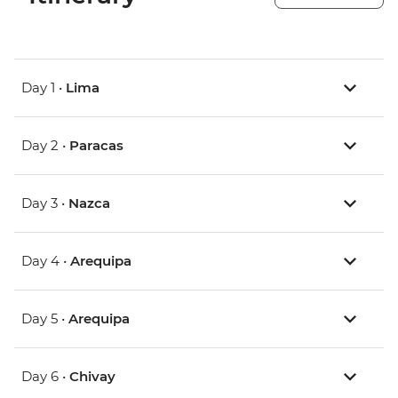
Day 1 •
Lima
Day 2 •
Paracas
Day 3 •
Nazca
Day 4 •
Arequipa
Day 5 •
Arequipa
Day 6 •
Chivay