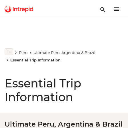
Peru
Ultimate Peru, Argentina & Brazil
Essential Trip Information
Essential Trip
Information
Ultimate Peru, Argentina & Brazil