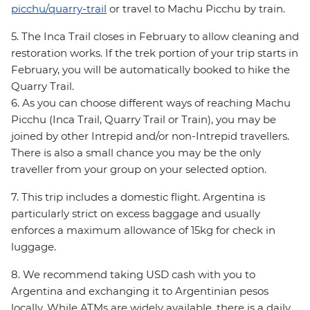
picchu/quarry-trail
or travel to Machu Picchu by train.
5. The Inca Trail closes in February to allow cleaning and
restoration works. If the trek portion of your trip starts in
February, you will be automatically booked to hike the
Quarry Trail.
6. As you can choose different ways of reaching Machu
Picchu (Inca Trail, Quarry Trail or Train), you may be
joined by other Intrepid and/or non-Intrepid travellers.
There is also a small chance you may be the only
traveller from your group on your selected option.
7. This trip includes a domestic flight. Argentina is
particularly strict on excess baggage and usually
enforces a maximum allowance of 15kg for check in
luggage.
8. We recommend taking USD cash with you to
Argentina and exchanging it to Argentinian pesos
locally. While ATMs are widely available, there is a daily