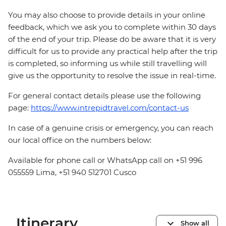
You may also choose to provide details in your online
feedback, which we ask you to complete within 30 days
of the end of your trip. Please do be aware that it is very
difficult for us to provide any practical help after the trip
is completed, so informing us while still travelling will
give us the opportunity to resolve the issue in real-time.
For general contact details please use the following
page:
https://www.intrepidtravel.com/contact-us
In case of a genuine crisis or emergency, you can reach
our local office on the numbers below:
Available for phone call or WhatsApp call on +51 996
055559 Lima, +51 940 512701 Cusco
Itinerary
Show all