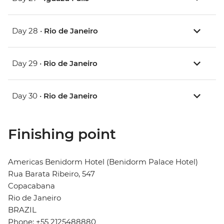
Day 28 •
Rio de Janeiro
Day 29 •
Rio de Janeiro
Day 30 •
Rio de Janeiro
Finishing point
Americas Benidorm Hotel (Benidorm Palace Hotel)
Rua Barata Ribeiro, 547
Copacabana
Rio de Janeiro
BRAZIL
Phone: +55 2125488880