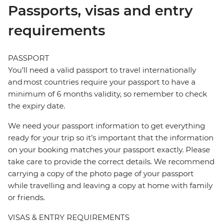
Passports, visas and entry
requirements
PASSPORT
You’ll need a valid passport to travel internationally
and most countries require your passport to have a
minimum of 6 months validity, so remember to check
the expiry date.
We need your passport information to get everything
ready for your trip so it’s important that the information
on your booking matches your passport exactly. Please
take care to provide the correct details. We recommend
carrying a copy of the photo page of your passport
while travelling and leaving a copy at home with family
or friends.
VISAS & ENTRY REQUIREMENTS