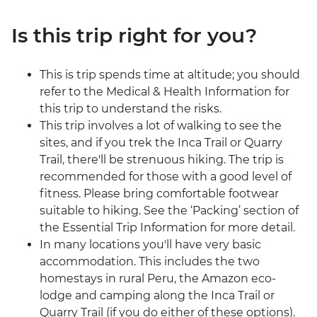
Is this trip right for you?
This is trip spends time at altitude; you should
refer to the Medical & Health Information for
this trip to understand the risks.
This trip involves a lot of walking to see the
sites, and if you trek the Inca Trail or Quarry
Trail, there'll be strenuous hiking. The trip is
recommended for those with a good level of
fitness. Please bring comfortable footwear
suitable to hiking. See the ‘Packing’ section of
the Essential Trip Information for more detail.
In many locations you'll have very basic
accommodation. This includes the two
homestays in rural Peru, the Amazon eco-
lodge and camping along the Inca Trail or
Quarry Trail (if you do either of these options).