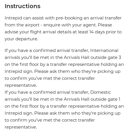
Instructions
Intrepid can assist with pre-booking an arrival transfer
from the airport - enquire with your agent. Please
advise your flight arrival details at least 14 days prior to
your departure.
If you have a confirmed arrival transfer, International
arrivals you’ll be met in the Arrivals Hall outside gate 3
on the first floor by a transfer representative holding an
Intrepid sign. Please ask them who they’re picking up
to confirm you’ve met the correct transfer
representative.
If you have a confirmed arrival transfer, Domestic
arrivals you’ll be met in the Arrivals Hall outside gate 1
on the first floor by a transfer representative holding an
Intrepid sign. Please ask them who they’re picking up
to confirm you’ve met the correct transfer
representative.