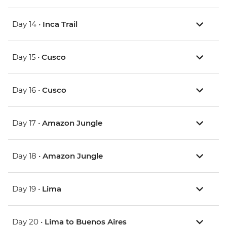
Day 14 •
Inca Trail
Day 15 •
Cusco
Day 16 •
Cusco
Day 17 •
Amazon Jungle
Day 18 •
Amazon Jungle
Day 19 •
Lima
Day 20 •
Lima to Buenos Aires