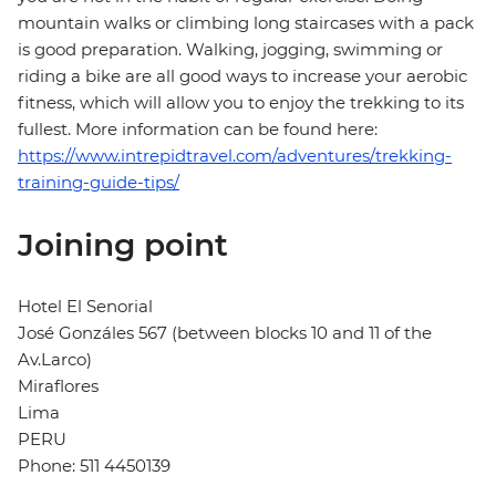
mountain walks or climbing long staircases with a pack
is good preparation. Walking, jogging, swimming or
riding a bike are all good ways to increase your aerobic
fitness, which will allow you to enjoy the trekking to its
fullest. More information can be found here:
https://www.intrepidtravel.com/adventures/trekking-
training-guide-tips/
Joining point
Hotel El Senorial
José Gonzáles 567 (between blocks 10 and 11 of the
Av.Larco)
Miraflores
Lima
PERU
Phone: 511 4450139