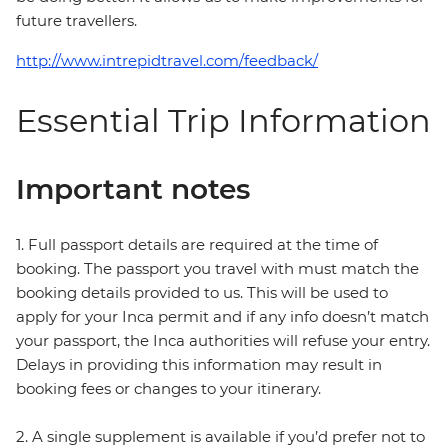
future travellers.
http://www.intrepidtravel.com/feedback/
Essential Trip Information
Important notes
1. Full passport details are required at the time of
booking. The passport you travel with must match the
booking details provided to us. This will be used to
apply for your Inca permit and if any info doesn’t match
your passport, the Inca authorities will refuse your entry.
Delays in providing this information may result in
booking fees or changes to your itinerary.
2. A single supplement is available if you’d prefer not to