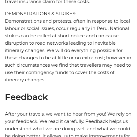
travel insurance claim for these costs.
DEMONSTRATIONS & STRIKES:
Demonstrations and protests, often in response to local
labour or social issues, occur regularly in Peru. National
strikes can be called at short notice and can cause
disruption to road networks leading to inevitable
itinerary changes. We will do everything possible for
these changes to be at little or no extra cost; however in
such circumstances we find that travellers may need to
use their contingency funds to cover the costs of
itinerary changes.
Feedback
After your travels, we want to hear from you! We rely on
your feedback. We read it carefully. Feedback helps us
understand what we are doing well and what we could
be doing better. It allows us to make improvements for