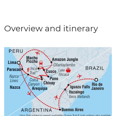
Overview and itinerary