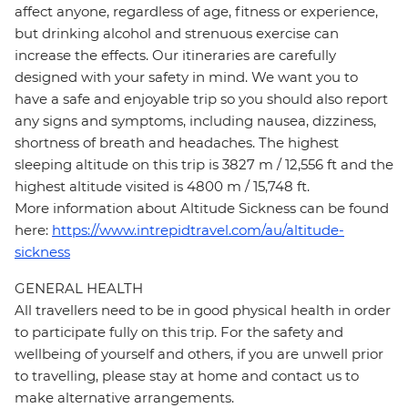
affect anyone, regardless of age, fitness or experience,
but drinking alcohol and strenuous exercise can
increase the effects. Our itineraries are carefully
designed with your safety in mind. We want you to
have a safe and enjoyable trip so you should also report
any signs and symptoms, including nausea, dizziness,
shortness of breath and headaches. The highest
sleeping altitude on this trip is 3827 m / 12,556 ft and the
highest altitude visited is 4800 m / 15,748 ft.
More information about Altitude Sickness can be found
here:
https://www.intrepidtravel.com/au/altitude-
sickness
GENERAL HEALTH
All travellers need to be in good physical health in order
to participate fully on this trip. For the safety and
wellbeing of yourself and others, if you are unwell prior
to travelling, please stay at home and contact us to
make alternative arrangements.