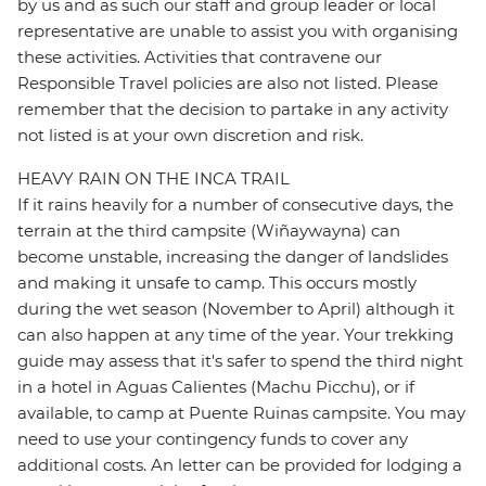
by us and as such our staff and group leader or local
representative are unable to assist you with organising
these activities. Activities that contravene our
Responsible Travel policies are also not listed. Please
remember that the decision to partake in any activity
not listed is at your own discretion and risk.
HEAVY RAIN ON THE INCA TRAIL
If it rains heavily for a number of consecutive days, the
terrain at the third campsite (Wiñaywayna) can
become unstable, increasing the danger of landslides
and making it unsafe to camp. This occurs mostly
during the wet season (November to April) although it
can also happen at any time of the year. Your trekking
guide may assess that it's safer to spend the third night
in a hotel in Aguas Calientes (Machu Picchu), or if
available, to camp at Puente Ruinas campsite. You may
need to use your contingency funds to cover any
additional costs. An letter can be provided for lodging a