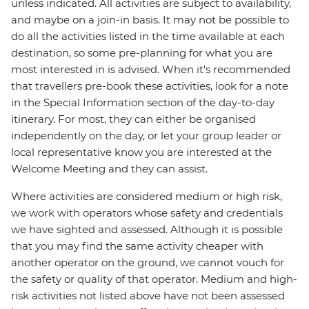
unless indicated. All activities are subject to availability,
and maybe on a join-in basis. It may not be possible to
do all the activities listed in the time available at each
destination, so some pre-planning for what you are
most interested in is advised. When it's recommended
that travellers pre-book these activities, look for a note
in the Special Information section of the day-to-day
itinerary. For most, they can either be organised
independently on the day, or let your group leader or
local representative know you are interested at the
Welcome Meeting and they can assist.
Where activities are considered medium or high risk,
we work with operators whose safety and credentials
we have sighted and assessed. Although it is possible
that you may find the same activity cheaper with
another operator on the ground, we cannot vouch for
the safety or quality of that operator. Medium and high-
risk activities not listed above have not been assessed