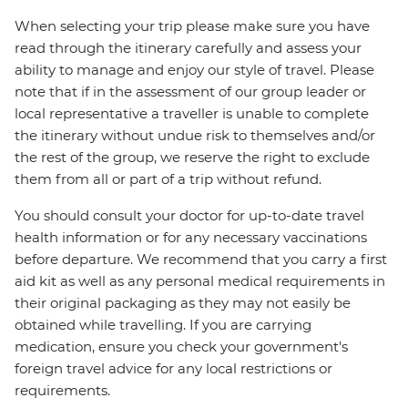
When selecting your trip please make sure you have
read through the itinerary carefully and assess your
ability to manage and enjoy our style of travel. Please
note that if in the assessment of our group leader or
local representative a traveller is unable to complete
the itinerary without undue risk to themselves and/or
the rest of the group, we reserve the right to exclude
them from all or part of a trip without refund.
You should consult your doctor for up-to-date travel
health information or for any necessary vaccinations
before departure. We recommend that you carry a first
aid kit as well as any personal medical requirements in
their original packaging as they may not easily be
obtained while travelling. If you are carrying
medication, ensure you check your government's
foreign travel advice for any local restrictions or
requirements.