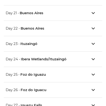
Day 21 •
Buenos Aires
Day 22 •
Buenos Aires
Day 23 •
Ituzaingó
Day 24 •
Ibera Wetlands/Ituzaingó
Day 25 •
Foz do Iguazu
Day 26 •
Foz do Iguacu
Day 27 •
Iguazu Falls