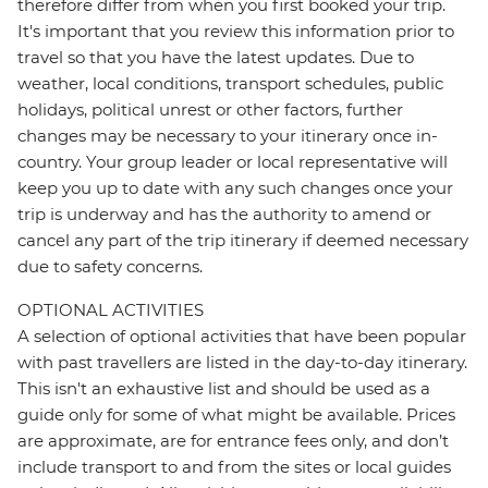
therefore differ from when you first booked your trip.
It's important that you review this information prior to
travel so that you have the latest updates. Due to
weather, local conditions, transport schedules, public
holidays, political unrest or other factors, further
changes may be necessary to your itinerary once in-
country. Your group leader or local representative will
keep you up to date with any such changes once your
trip is underway and has the authority to amend or
cancel any part of the trip itinerary if deemed necessary
due to safety concerns.
OPTIONAL ACTIVITIES
A selection of optional activities that have been popular
with past travellers are listed in the day-to-day itinerary.
This isn't an exhaustive list and should be used as a
guide only for some of what might be available. Prices
are approximate, are for entrance fees only, and don’t
include transport to and from the sites or local guides