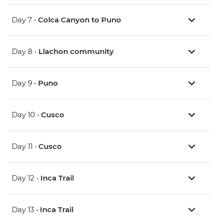
Day 7 •
Colca Canyon to Puno
Day 8 •
Llachon community
Day 9 •
Puno
Day 10 •
Cusco
Day 11 •
Cusco
Day 12 •
Inca Trail
Day 13 •
Inca Trail