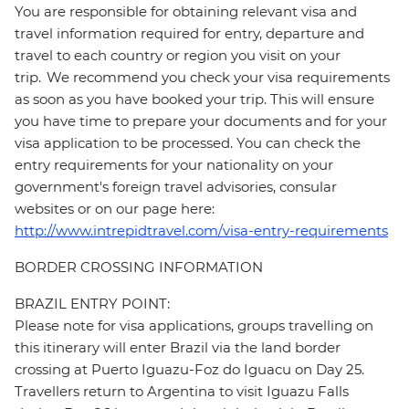
You are responsible for obtaining relevant visa and
travel information required for entry, departure and
travel to each country or region you visit on your
trip. We recommend you check your visa requirements
as soon as you have booked your trip. This will ensure
you have time to prepare your documents and for your
visa application to be processed. You can check the
entry requirements for your nationality on your
government's foreign travel advisories, consular
websites or on our page here:
http://www.intrepidtravel.com/visa-entry-requirements
BORDER CROSSING INFORMATION
BRAZIL ENTRY POINT:
Please note for visa applications, groups travelling on
this itinerary will enter Brazil via the land border
crossing at Puerto Iguazu-Foz do Iguacu on Day 25.
Travellers return to Argentina to visit Iguazu Falls