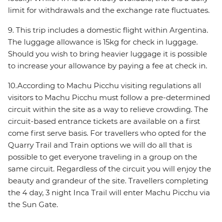
limit for withdrawals and the exchange rate fluctuates.
9. This trip includes a domestic flight within Argentina.
The luggage allowance is 15kg for check in luggage.
Should you wish to bring heavier luggage it is possible
to increase your allowance by paying a fee at check in.
10.According to Machu Picchu visiting regulations all
visitors to Machu Picchu must follow a pre-determined
circuit within the site as a way to relieve crowding. The
circuit-based entrance tickets are available on a first
come first serve basis. For travellers who opted for the
Quarry Trail and Train options we will do all that is
possible to get everyone traveling in a group on the
same circuit. Regardless of the circuit you will enjoy the
beauty and grandeur of the site. Travellers completing
the 4 day, 3 night Inca Trail will enter Machu Picchu via
the Sun Gate.