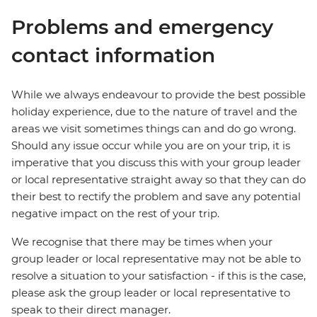
Problems and emergency
contact information
While we always endeavour to provide the best possible
holiday experience, due to the nature of travel and the
areas we visit sometimes things can and do go wrong.
Should any issue occur while you are on your trip, it is
imperative that you discuss this with your group leader
or local representative straight away so that they can do
their best to rectify the problem and save any potential
negative impact on the rest of your trip.
We recognise that there may be times when your
group leader or local representative may not be able to
resolve a situation to your satisfaction - if this is the case,
please ask the group leader or local representative to
speak to their direct manager.