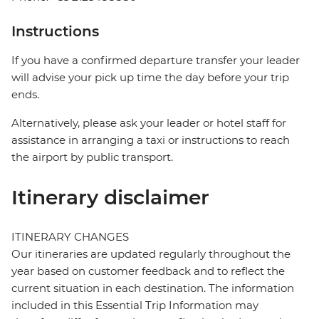
Instructions
If you have a confirmed departure transfer your leader
will advise your pick up time the day before your trip
ends.
Alternatively, please ask your leader or hotel staff for
assistance in arranging a taxi or instructions to reach
the airport by public transport.
Itinerary disclaimer
ITINERARY CHANGES
Our itineraries are updated regularly throughout the
year based on customer feedback and to reflect the
current situation in each destination. The information
included in this Essential Trip Information may