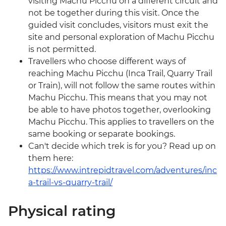
visiting Machu Picchu on a different circuit and
not be together during this visit. Once the
guided visit concludes, visitors must exit the
site and personal exploration of Machu Picchu
is not permitted.
Travellers who choose different ways of
reaching Machu Picchu (Inca Trail, Quarry Trail
or Train), will not follow the same routes within
Machu Picchu. This means that you may not
be able to have photos together, overlooking
Machu Picchu. This applies to travellers on the
same booking or separate bookings.
Can't decide which trek is for you? Read up on
them here:
https://www.intrepidtravel.com/adventures/inc
a-trail-vs-quarry-trail/
Physical rating