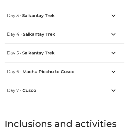
Day 3 •
Salkantay Trek
Day 4 •
Salkantay Trek
Day 5 •
Salkantay Trek
Day 6 •
Machu Picchu to Cusco
Day 7 •
Cusco
Inclusions and activities