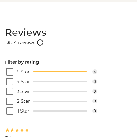
Reviews
5 .
4 reviews
Filter by rating
5 Star
4
4 Star
0
3 Star
0
2 Star
0
1 Star
0