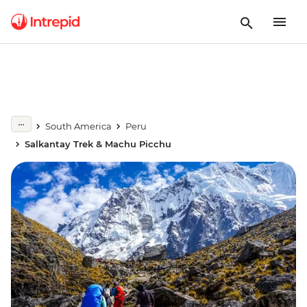
South America
Peru
Salkantay Trek & Machu Picchu