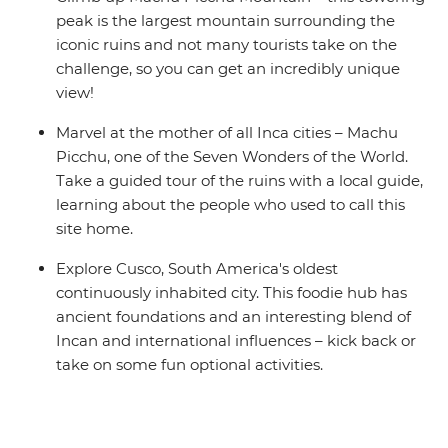
peak is the largest mountain surrounding the
iconic ruins and not many tourists take on the
challenge, so you can get an incredibly unique
view!
Marvel at the mother of all Inca cities – Machu
Picchu, one of the Seven Wonders of the World.
Take a guided tour of the ruins with a local guide,
learning about the people who used to call this
site home.
Explore Cusco, South America's oldest
continuously inhabited city. This foodie hub has
ancient foundations and an interesting blend of
Incan and international influences – kick back or
take on some fun optional activities.