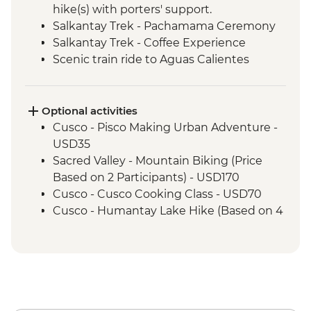
hike(s) with porters' support.
Salkantay Trek - Pachamama Ceremony
Salkantay Trek - Coffee Experience
Scenic train ride to Aguas Calientes
Machu Picchu - Mountain Hike
Machu Picchu - Guided tour
Optional activities
Cusco - Pisco Making Urban Adventure -
USD35
Sacred Valley - Mountain Biking (Price
Based on 2 Participants) - USD170
Cusco - Cusco Cooking Class - USD70
Cusco - Humantay Lake Hike (Based on 4
participants) - USD130
Cusco - Full Day Via Ferrata & Zipline -
USD95
Cusco - Full Day Stand Up Paddle
Boarding (Based on 4 participants) -
USD85