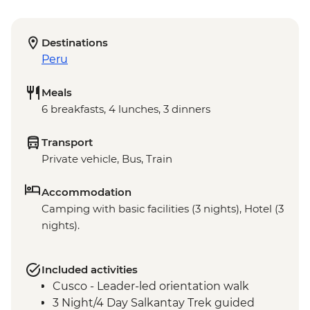
Destinations
Peru
Meals
6 breakfasts, 4 lunches, 3 dinners
Transport
Private vehicle, Bus, Train
Accommodation
Camping with basic facilities (3 nights), Hotel (3
nights).
Included activities
Cusco - Leader-led orientation walk
3 Night/4 Day Salkantay Trek guided