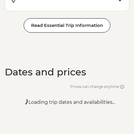
Read Essential Trip Information
Dates and prices
Prices can change anytime
Loading trip dates and availabilities...