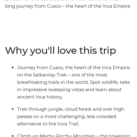
long journey from Cusco – the heart of the Inca Empire.
Hike the Salkantay Trek – one of the most breathtaking
trails in the world through towering mountains and
lush valleys. Walk in the footsteps of ancient civilisations
and connect with the land as you make your way to the
iconic Machu Picchu – one of the Seven Wonders of the
Why you'll love this trip
World! See this ancient site from two perspectives and
explore the mystical ruins with a local guide who will
tell you stories of the Incas. On this unique journey, you
Journey from Cusco, the heart of the Inca Empire,
can learn about a traditional Andean community,
on the Salkantay Trek – one of the most
experience the warmth and ancient customs of the
breathtaking trails in the world. Spot wildlife, take
local people and take part in sacred rituals. Whether
in impressive sweeping vistas and learn about
you're an adventure seeker, a history lover or just
ancient Inca history.
craving cultural immersion, this trip is a perfect escape.
Trek through jungle, cloud forest and over high
passes on a more challenging, less crowded
alternative to the Inca Trail.
Climb up Machu Picchu Mountain – this towering