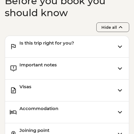
Before you book you
should know
Hide all
Is this trip right for you?
Important notes
Visas
Accommodation
Joining point