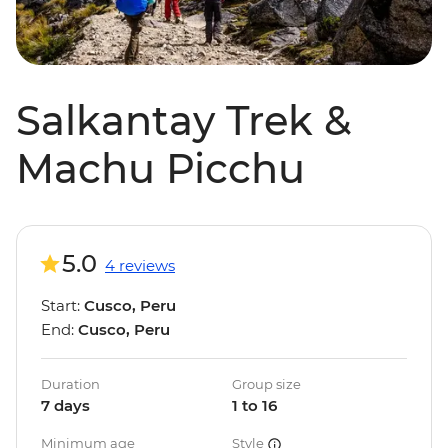
Salkantay Trek &
Machu Picchu
5.0
4 reviews
Start:
Cusco, Peru
End:
Cusco, Peru
Duration
Group size
7 days
1 to 16
Minimum age
Style