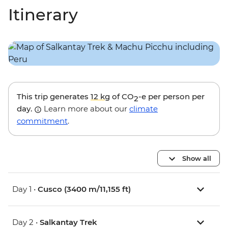
Itinerary
This trip generates
12 kg
of CO
-e per person per
2
day.
Learn more about our
climate
commitment
.
Show all
Day 1 •
Cusco (3400 m/11,155 ft)
Day 2 •
Salkantay Trek