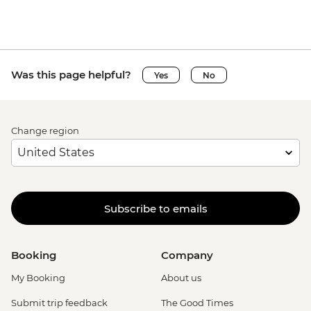
Was this page helpful?
Yes
No
Change region
Subscribe to emails
Booking
Company
My Booking
About us
Submit trip feedback
The Good Times