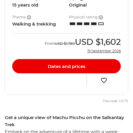
15 years old
Original
Theme
Physical rating
Walking & trekking
USD
$1,602
From
USD
$1,780
19 September 2026
Dates and prices
Trip code: GGTS
Get a unique view of Machu Picchu on the Salkantay
Trek
Embark on the adventure of a lifetime with a week-