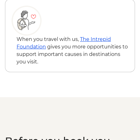
Cusco - 4 Ruins + Qorikancha (Price based
on 4 participants) - USD40
Cusco - Palcoyo Rainbow Mountain Hike
(Based on 4 paticipants) - USD100
When you travel with us,
The Intrepid
Foundation
gives you more opportunities to
support important causes in destinations
you visit.