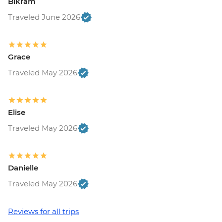
Bikram
Traveled June 2026
Grace
Traveled May 2026
Elise
Traveled May 2026
Danielle
Traveled May 2026
Reviews for all trips