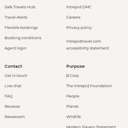
Safe Travels Hub
Intrepid DMC
Travel Alerts
Careers
Flexible bookings
Privacy policy
Booking conditions
Intrepidtravel.com
Agent login
accessibility statement
Contact
Purpose
Get in touch
B Corp
Live chat
The Intrepid Foundation
FAQ
People
Reviews
Planet
Newsroom
Wildlife
Modern Slavery Statement