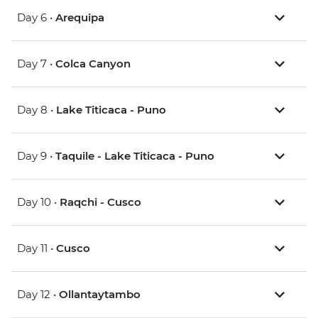
Day 6 •
Arequipa
Day 7 •
Colca Canyon
Day 8 •
Lake Titicaca - Puno
Day 9 •
Taquile - Lake Titicaca - Puno
Day 10 •
Raqchi - Cusco
Day 11 •
Cusco
Day 12 •
Ollantaytambo