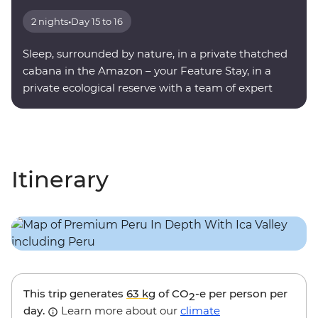
2 nights
•
Day 15 to 16
Sleep, surrounded by nature, in a private thatched
cabana in the Amazon – your Feature Stay, in a
private ecological reserve with a team of expert
onsite guides.
Itinerary
This trip generates
63 kg
of CO
-e per person per
2
day.
Learn more about our
climate