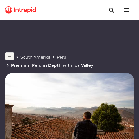
South America
Peru
Premium Peru in Depth with Ica Valley