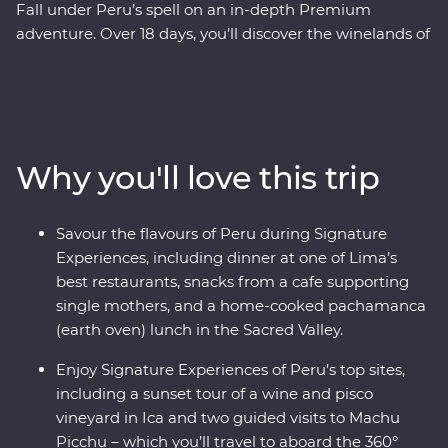
Fall under Peru’s spell on an in-depth Premium
adventure. Over 18 days, you’ll discover the winelands of
Ica with an expert sommelier, search for red-footed
boobies, flamingos and sea lions in the Ballestas Islands
and explore the ancient terraces and hot springs of
Colca Canyon. Then head to higher altitudes to get to
know traditional communities on Lake Titicaca, uncover
Why you'll love this trip
the stories of the UNESCO-listed city of Cusco with a
local historian and travel to Machu Picchu in style
aboard the 360° Train. End your adventure with jungle
Savour the flavours of Peru during Signature
walks and boat rides at a lush resort in the Amazon,
Experiences, including dinner at one of Lima’s
before returning to Lima to feast on Peruvian delights.
best restaurants, snacks from a cafe supporting
single mothers, and a home-cooked pachamanca
(earth oven) lunch in the Sacred Valley.
Enjoy Signature Experiences of Peru’s top sites,
including a sunset tour of a wine and pisco
vineyard in Ica and two guided visits to Machu
Picchu – which you’ll travel to aboard the 360°