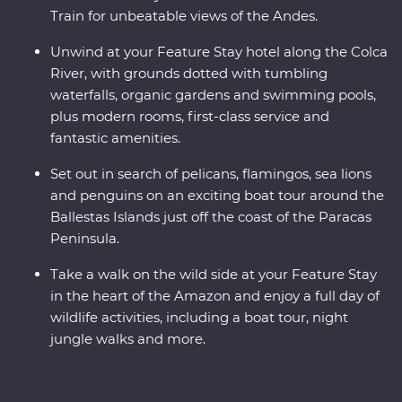
Train for unbeatable views of the Andes.
Unwind at your Feature Stay hotel along the Colca
River, with grounds dotted with tumbling
waterfalls, organic gardens and swimming pools,
plus modern rooms, first-class service and
fantastic amenities.
Set out in search of pelicans, flamingos, sea lions
and penguins on an exciting boat tour around the
Ballestas Islands just off the coast of the Paracas
Peninsula.
Take a walk on the wild side at your Feature Stay
in the heart of the Amazon and enjoy a full day of
wildlife activities, including a boat tour, night
jungle walks and more.