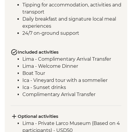
Tipping for accommodation, activities and
transport
Daily breakfast and signature local meal
experiences
24/7 on-ground support
Included activities
Lima - Complimentary Arrival Transfer
Lima - Welcome Dinner
Boat Tour
Ica - Vineyard tour with a sommelier
Ica - Sunset drinks
Complimentary Arrival Transfer
Arequipa - Leader-led orientation walk
Lima - Downtown walking tour
Arequipa - Walking tour
Optional activities
Arequipa - Santa Catalina Monastery
Lima - Private Larco Museum (Based on 4
Admission Fee
participants) - USD50