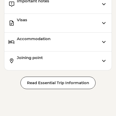
Important notes
Visas
Accommodation
Joining point
Read Essential Trip Information