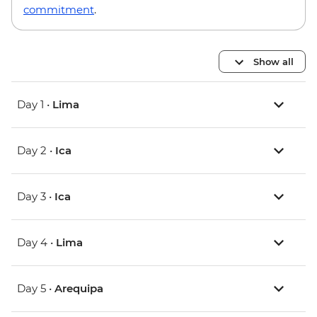
commitment
.
Show all
Day 1 •
Lima
Day 2 •
Ica
Day 3 •
Ica
Day 4 •
Lima
Day 5 •
Arequipa