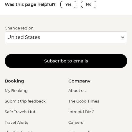
Was this page helpful?
Yes
No
Change region
Subscribe to emails
Booking
Company
My Booking
About us
Submit trip feedback
The Good Times
Safe Travels Hub
Intrepid DMC
Travel Alerts
Careers