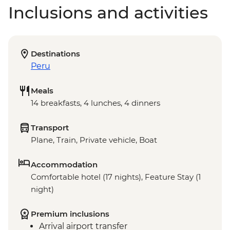
Inclusions and activities
Destinations
Peru
Meals
14 breakfasts, 4 lunches, 4 dinners
Transport
Plane, Train, Private vehicle, Boat
Accommodation
Comfortable hotel (17 nights), Feature Stay (1
night)
Premium inclusions
Arrival airport transfer