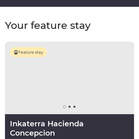
Your feature stay
Feature stay
Inkaterra Hacienda
Concepcion