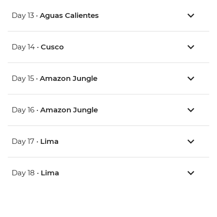
Day 13 •
Aguas Calientes
Day 14 •
Cusco
Day 15 •
Amazon Jungle
Day 16 •
Amazon Jungle
Day 17 •
Lima
Day 18 •
Lima