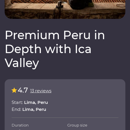
Premium Peru in
Depth with Ica
Valley
4.7
13 reviews
Start:
Lima, Peru
End:
Lima, Peru
Duration
Group size