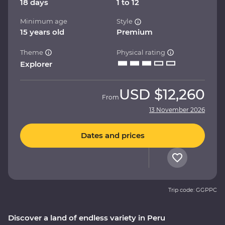
18 days
1 to 12
Minimum age
Style
15 years old
Premium
Theme
Physical rating
Explorer
USD
$12,260
From
13 November 2026
Dates and prices
Trip code: GGPPC
Discover a land of endless variety in Peru