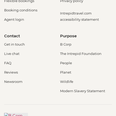
Flexible bookings
Privacy policy
Booking conditions
Intrepidtravel.com
Agent login
accessibility statement
Contact
Purpose
Get in touch
B Corp
Live chat
The Intrepid Foundation
FAQ
People
Reviews
Planet
Newsroom
Wildlife
Modern Slavery Statement