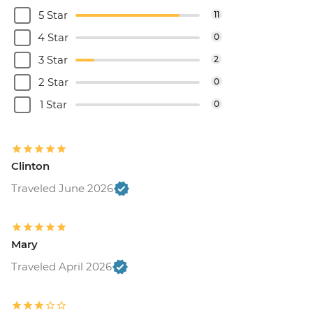
5 Star
11
4 Star
0
3 Star
2
2 Star
0
1 Star
0
Clinton
Traveled June 2026
Mary
Traveled April 2026