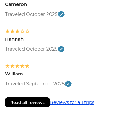
Cameron
Traveled October 2025
Hannah
Traveled October 2025
William
Traveled September 2025
Reviews for all trips
Read all reviews