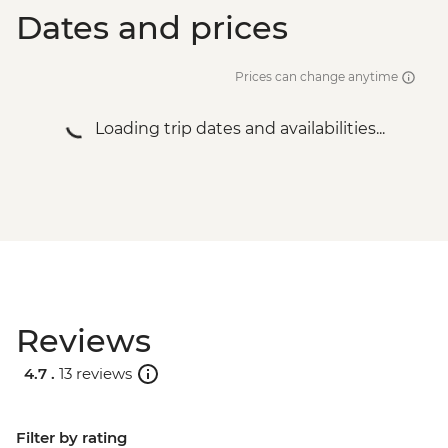
Dates and prices
Prices can change anytime
Loading trip dates and availabilities...
Reviews
4.7 .
13 reviews
Filter by rating