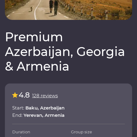
Premium
Azerbaijan, Georgia
& Armenia
4.8
128 reviews
Start:
Baku, Azerbaijan
End:
Yerevan, Armenia
Duration
Group size