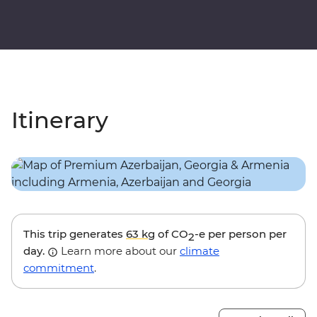
Itinerary
This trip generates
63 kg
of CO
-e per person per
2
day.
Learn more about our
climate
commitment
.