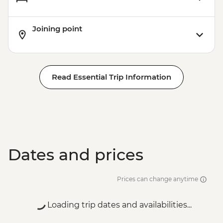
Joining point
Read Essential Trip Information
Dates and prices
Prices can change anytime
Loading trip dates and availabilities...