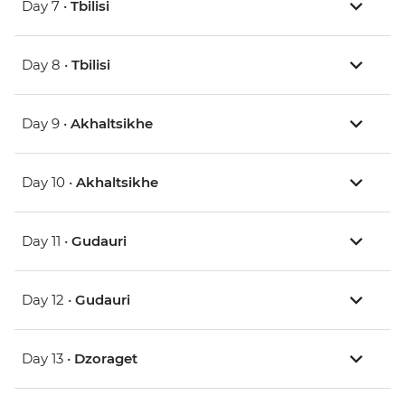
Day 7 •
Tbilisi
Day 8 •
Tbilisi
Day 9 •
Akhaltsikhe
Day 10 •
Akhaltsikhe
Day 11 •
Gudauri
Day 12 •
Gudauri
Day 13 •
Dzoraget