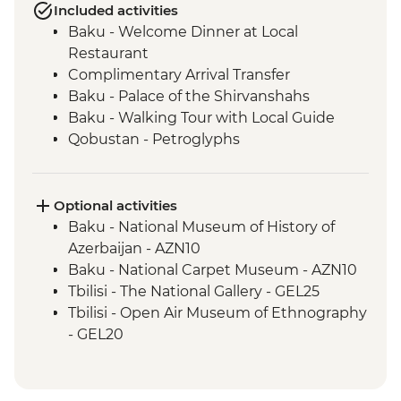
Included activities
Baku - Welcome Dinner at Local
Restaurant
Complimentary Arrival Transfer
Baku - Palace of the Shirvanshahs
Baku - Walking Tour with Local Guide
Qobustan - Petroglyphs
Qobustan - Half Day Trip
Qobustan National Park Visit
Qobustan - Mud Volcanoes
Optional activities
Sheki - Khan's Palace
Baku - National Museum of History of
Sheki - Stained Glass Workshop Visit
Azerbaijan - AZN10
Shamakhi - Yeddi Gumbaz Mausoleum &
Baku - National Carpet Museum - AZN10
Juma Mosque
Tbilisi - The National Gallery - GEL25
Kakheti - Georgian Polyphonic Singing
Tbilisi - Open Air Museum of Ethnography
Kakheti - Dinner and Wine Tasting with a
- GEL20
Local Family
Tbilisi - Thermal Bath House Visit - from -
Telavi - Market Tour with Tastings
GEL70
Telavi – Batonis Castle
Tbilisi – Old Town Walking Tour with Local