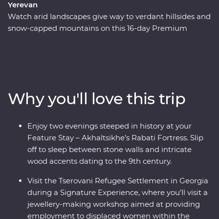
Yerevan
Watch arid landscapes give way to verdant hillsides and
snow-capped mountains on this 16-day Premium
adventure through Azerbaijan, Georgia and Armenia.
Explore a land where the landscapes speak of centuries
of rich history and where ancient traditions intersect
with modern geopolitics. Journey with an expert local
leader and a small group of keen adventurers through
Why you'll love this trip
forests, past tall mountain peaks and to cultural
marvels. Taste the delectable cuisine (even learning the
ancient art of making tenili ‘string’ cheese during a
Enjoy two evenings steeped in history at your
Signature Experience!) and embrace the warm
Feature Stay – Akhaltsikhe’s Rabati Fortress. Slip
hospitality with plenty of opportunity to rub shoulders
off to sleep between stone walls and intricate
with the locals. Wander through cosmopolitan Baku,
wood accents dating to the 9th century.
make friends in Tbilisi and end up in Yerevan –
Armenia’s centre of culture.
Visit the Tserovani Refugee Settlement in Georgia
during a Signature Experience, where you’ll visit a
jewellery-making workshop aimed at providing
employment to displaced women within the