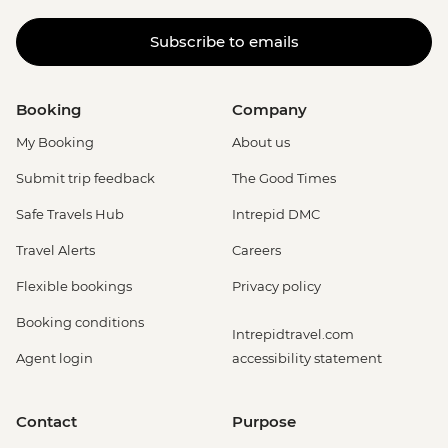
Subscribe to emails
Booking
Company
My Booking
About us
Submit trip feedback
The Good Times
Safe Travels Hub
Intrepid DMC
Travel Alerts
Careers
Flexible bookings
Privacy policy
Booking conditions
Intrepidtravel.com
Agent login
accessibility statement
Contact
Purpose