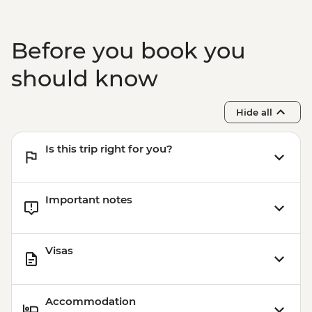
Lake Sevan - Sevanavank Monastery
Garni - Temple Visit & Duduk
Performance
Before you book you
Yerevan - City Tour with Local Guide
Yerevan - Armenian Genocide Memorial
should know
Complex
Hide all
Is this trip right for you?
Important notes
Visas
Accommodation