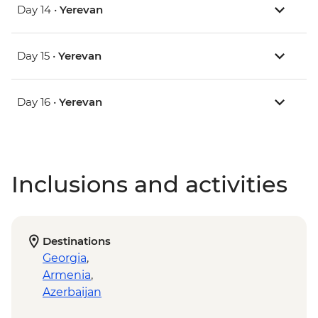
Day 14 •
Yerevan
Day 15 •
Yerevan
Day 16 •
Yerevan
Inclusions and activities
Destinations
Georgia
,
Armenia
,
Azerbaijan