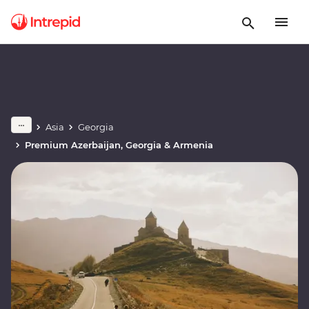
Asia
Georgia
Premium Azerbaijan, Georgia & Armenia