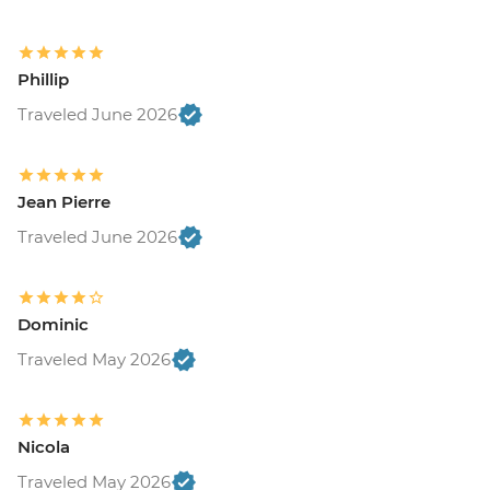
Phillip
Traveled June 2026
Jean Pierre
Traveled June 2026
Dominic
Traveled May 2026
Nicola
Traveled May 2026