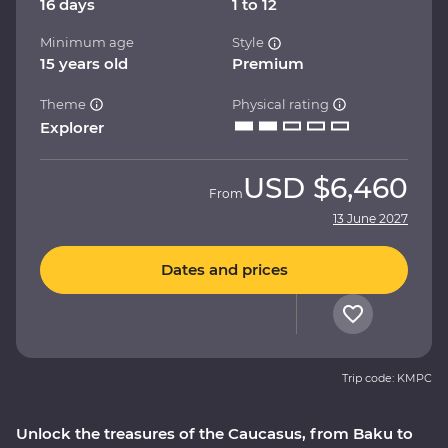
16 days
1 to 12
Minimum age
Style
15 years old
Premium
Theme
Physical rating
Explorer
USD
$6,460
From
13 June 2027
Dates and prices
Trip code: KMPC
Unlock the treasures of the Caucasus, from Baku to