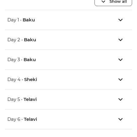
Show all
Day 1 •
Baku
Day 2 •
Baku
Day 3 •
Baku
Day 4 •
Sheki
Day 5 •
Telavi
Day 6 •
Telavi