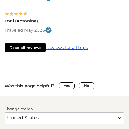
Toni (Antonina)
Traveled May 2026
Reviews for all trips
Read all reviews
Was this page helpful?
Yes
No
Change region