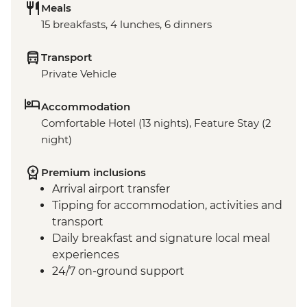
Meals
15 breakfasts, 4 lunches, 6 dinners
Transport
Private Vehicle
Accommodation
Comfortable Hotel (13 nights), Feature Stay (2
night)
Premium inclusions
Arrival airport transfer
Tipping for accommodation, activities and
transport
Daily breakfast and signature local meal
experiences
24/7 on-ground support