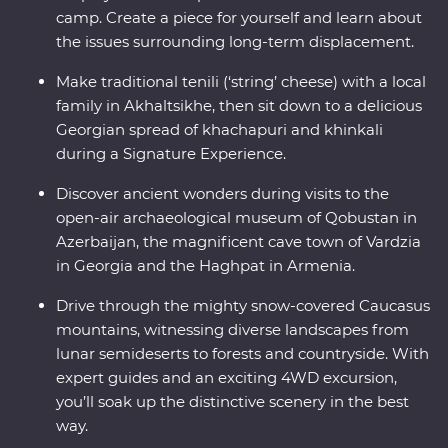
camp. Create a piece for yourself and learn about
the issues surrounding long-term displacement.
Make traditional tenili (‘string’ cheese) with a local
family in Akhaltsikhe, then sit down to a delicious
Georgian spread of khachapuri and khinkali
during a Signature Experience.
Discover ancient wonders during visits to the
open-air archaeological museum of Qobustan in
Azerbaijan, the magnificent cave town of Vardzia
in Georgia and the Haghpat in Armenia.
Drive through the mighty snow-covered Caucasus
mountains, witnessing diverse landscapes from
lunar semideserts to forests and countryside. With
expert guides and an exciting 4WD excursion,
you’ll soak up the distinctive scenery in the best
way.