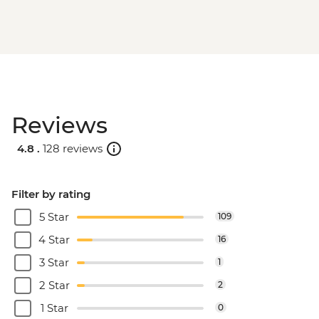
Reviews
4.8 .
128 reviews
Filter by rating
5 Star
109
4 Star
16
3 Star
1
2 Star
2
1 Star
0