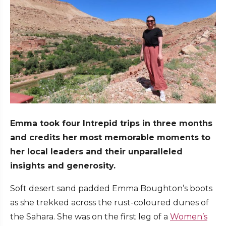
Emma took four Intrepid trips in three months
and credits her most memorable moments to
her local leaders and their unparalleled
insights and generosity.
Soft desert sand padded Emma Boughton’s boots
as she trekked across the rust-coloured dunes of
the Sahara. She was on the first leg of a
Women’s