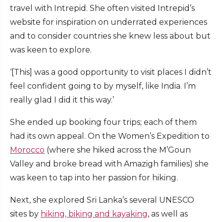
travel with Intrepid. She often visited Intrepid’s
website for inspiration on underrated experiences
and to consider countries she knew less about but
was keen to explore.
‘[This] was a good opportunity to visit places I didn’t
feel confident going to by myself, like India. I’m
really glad I did it this way.’
She ended up booking four trips; each of them
had its own appeal. On the Women’s Expedition to
Morocco
(where she hiked across the M’Goun
Valley and broke bread with Amazigh families) she
was keen to tap into her passion for hiking.
Next, she explored Sri Lanka’s several UNESCO
sites by
hiking, biking and kayaking
, as well as