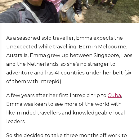
As a seasoned solo traveller, Emma expects the
unexpected while travelling. Born in Melbourne,
Australia, Emma grew up between Singapore, Laos
and the Netherlands, so she’s no stranger to
adventure and has 41 countries under her belt (six
of them with Intrepid).
A few years after her first Intrepid trip to
Cuba
,
Emma was keen to see more of the world with
like-minded travellers and knowledgeable local
leaders.
So she decided to take three months off work to