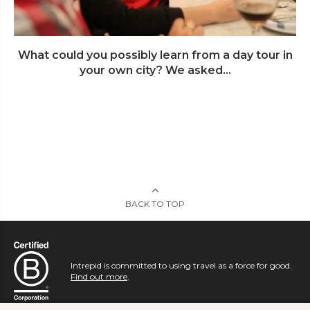
What could you possibly learn from a day tour in
your own city? We asked...
BACK TO TOP
Intrepid is committed to using travel as a force for good.
Find out more
.