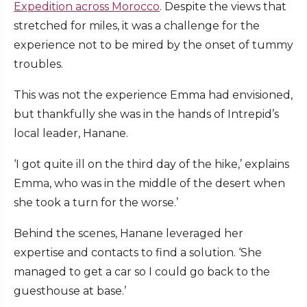
Expedition across Morocco
. Despite the views that
stretched for miles, it was a challenge for the
experience not to be mired by the onset of tummy
troubles.
This was not the experience Emma had envisioned,
but thankfully she was in the hands of Intrepid’s
local leader, Hanane.
‘I got quite ill on the third day of the hike,’ explains
Emma, who was in the middle of the desert when
she took a turn for the worse.’
Behind the scenes, Hanane leveraged her
expertise and contacts to find a solution. ‘She
managed to get a car so I could go back to the
guesthouse at base.’