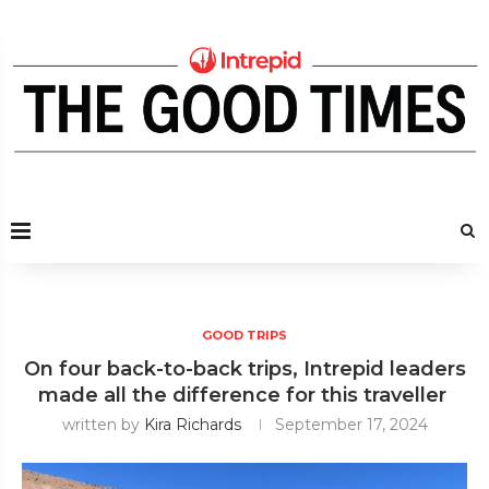
GOOD TRIPS
On four back-to-back trips, Intrepid leaders
made all the difference for this traveller
written by
Kira Richards
September 17, 2024