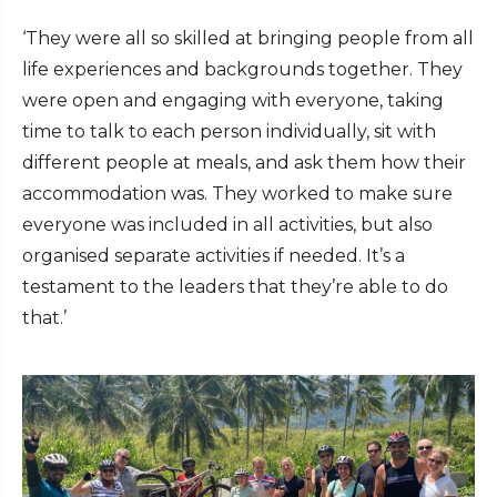
‘They were all so skilled at bringing people from all
life experiences and backgrounds together. They
were open and engaging with everyone, taking
time to talk to each person individually, sit with
different people at meals, and ask them how their
accommodation was. They worked to make sure
everyone was included in all activities, but also
organised separate activities if needed. It’s a
testament to the leaders that they’re able to do
that.’