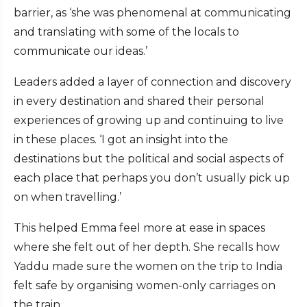
barrier, as ‘she was phenomenal at communicating
and translating with some of the locals to
communicate our ideas.’
Leaders added a layer of connection and discovery
in every destination and shared their personal
experiences of growing up and continuing to live
in these places. ‘I got an insight into the
destinations but the political and social aspects of
each place that perhaps you don’t usually pick up
on when travelling.’
This helped Emma feel more at ease in spaces
where she felt out of her depth. She recalls how
Yaddu made sure the women on the trip to India
felt safe by organising women-only carriages on
the train.