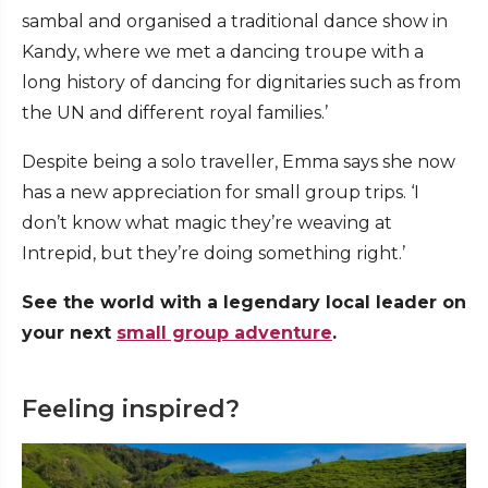
sambal and organised a traditional dance show in
Kandy, where we met a dancing troupe with a
long history of dancing for dignitaries such as from
the UN and different royal families.’
Despite being a solo traveller, Emma says she now
has a new appreciation for small group trips. ‘I
don’t know what magic they’re weaving at
Intrepid, but they’re doing something right.’
See the world with a legendary local leader on
your next
small group adventure
.
Feeling inspired?