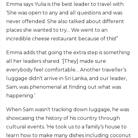
Emma says Yulia is the best leader to travel with.
‘She was open to any and all questions and was
never offended. She also talked about different
places she wanted to try… We went to an
incredible cheese restaurant because of this!”
Emma adds that going the extra step is something
all her leaders shared. ‘[They] made sure
everybody feel comfortable… Another traveller’s
luggage didn’t arrive in Sri Lanka, and our leader,
Sam, was phenomenal at finding out what was
happening.’
When Sam wasn’t tracking down luggage, he was
showcasing the history of his country through
cultural events. ‘He took us to a family’s house to
learn how to make many dishes including coconut