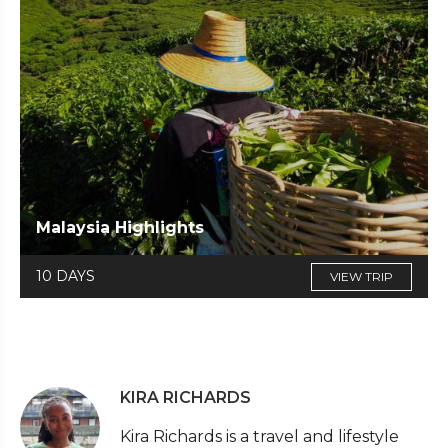
Malaysia Highlights
10 DAYS
VIEW TRIP
KIRA RICHARDS
Kira Richards is a travel and lifestyle