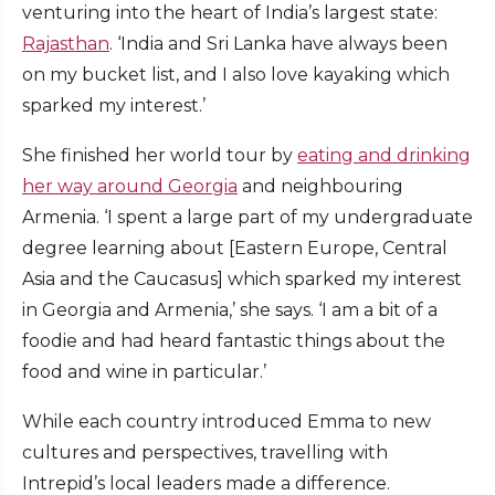
venturing into the heart of India’s largest state:
Rajasthan
. ‘India and Sri Lanka have always been
on my bucket list, and I also love kayaking which
sparked my interest.’
She finished her world tour by
eating and drinking
her way around Georgia
and neighbouring
Armenia. ‘I spent a large part of my undergraduate
degree learning about [Eastern Europe, Central
Asia and the Caucasus] which sparked my interest
in Georgia and Armenia,’ she says. ‘I am a bit of a
foodie and had heard fantastic things about the
food and wine in particular.’
While each country introduced Emma to new
cultures and perspectives, travelling with
Intrepid’s local leaders made a difference.