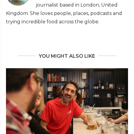
journalist based in London, United
Kingdom. She loves people, places, podcasts and
trying incredible food across the globe.
YOU MIGHT ALSO LIKE