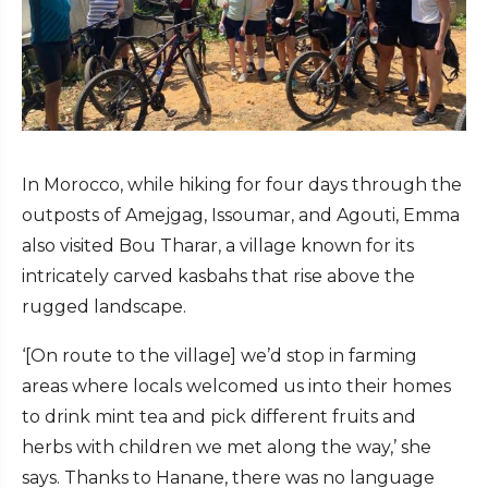
In Morocco, while hiking for four days through the
outposts of Amejgag, Issoumar, and Agouti, Emma
also visited Bou Tharar, a village known for its
intricately carved kasbahs that rise above the
rugged landscape.
‘[On route to the village] we’d stop in farming
areas where locals welcomed us into their homes
to drink mint tea and pick different fruits and
herbs with children we met along the way,’ she
says. Thanks to Hanane, there was no language