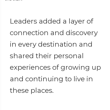
Leaders added a layer of
connection and discovery
in every destination and
shared their personal
experiences of growing up
and continuing to live in
these places.