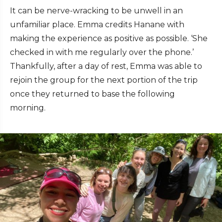
It can be nerve-wracking to be unwell in an
unfamiliar place. Emma credits Hanane with
making the experience as positive as possible. ‘She
checked in with me regularly over the phone.’
Thankfully, after a day of rest, Emma was able to
rejoin the group for the next portion of the trip
once they returned to base the following
morning.