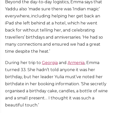
Beyond the day-to-day logistics, Emma says that
Yaddu also ‘made sure there was ‘Indian magic’
everywhere, including helping her get back an
iPad she left behind at a hotel, which he went
back for without telling her, and celebrating
travellers’ birthdays and anniversaries. ‘He had so
many connections and ensured we had a great
time despite the heat.’
During her trip to
Georgia
and
Armenia
, Emma
turned 33. She hadn’t told anyone it was her
birthday, but her leader Yulia must’ve noted her
birthdate in her booking information. ‘She secretly
organised a birthday cake, candles, a bottle of wine
and a small present… I thought it was such a
beautiful touch.’