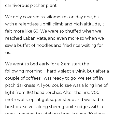
carnivorous pitcher plant.
We only covered six kilometres on day one, but
with a relentless uphill climb and high altitude, it
felt more like 60. We were so chuffed when we
reached Laban Rata, and even more so when we
saw a buffet of noodles and fried rice waiting for
us.
We went to bed early for a 2 am start the
following morning. I hardly slept a wink, but after a
couple of coffees I was ready to go. We set off in
pitch darkness. All you could see was a long line of
light from 160 head torches. After the first 700
metres of steps, it got super steep and we had to
hoist ourselves along sheer granite ridges with a
rope. I needed to catch my breath every 10 steps