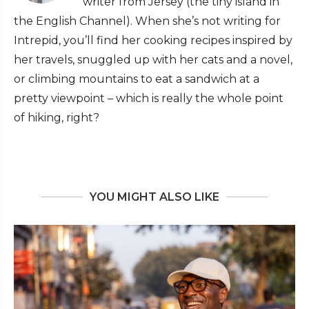
writer from Jersey (the tiny island in
the English Channel). When she’s not writing for
Intrepid, you’ll find her cooking recipes inspired by
her travels, snuggled up with her cats and a novel,
or climbing mountains to eat a sandwich at a
pretty viewpoint – which is really the whole point
of hiking, right?
YOU MIGHT ALSO LIKE