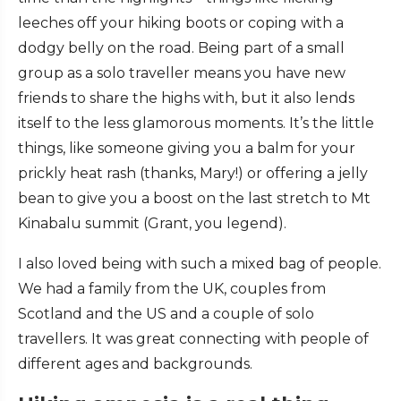
leeches off your hiking boots or coping with a
dodgy belly on the road. Being part of a small
group as a solo traveller means you have new
friends to share the highs with, but it also lends
itself to the less glamorous moments. It’s the little
things, like someone giving you a balm for your
prickly heat rash (thanks, Mary!) or offering a jelly
bean to give you a boost on the last stretch to Mt
Kinabalu summit (Grant, you legend).
I also loved being with such a mixed bag of people.
We had a family from the UK, couples from
Scotland and the US and a couple of solo
travellers. It was great connecting with people of
different ages and backgrounds.