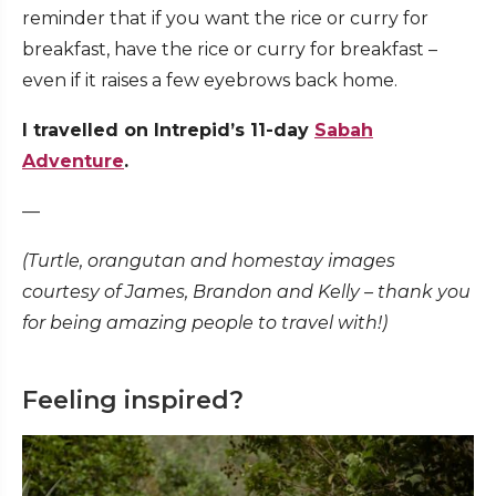
reminder that if you want the rice or curry for
breakfast, have the rice or curry for breakfast –
even if it raises a few eyebrows back home.
I travelled on Intrepid’s 11-day
Sabah
Adventure
.
—
(Turtle, orangutan and homestay images
courtesy of James, Brandon and Kelly – thank you
for being amazing people to travel with!)
Feeling inspired?