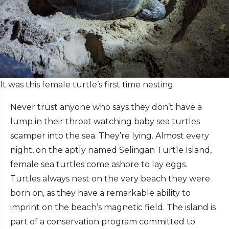
It was this female turtle’s first time nesting
Never trust anyone who says they don’t have a
lump in their throat watching baby sea turtles
scamper into the sea. They’re lying. Almost every
night, on the aptly named Selingan Turtle Island,
female sea turtles come ashore to lay eggs.
Turtles always nest on the very beach they were
born on, as they have a remarkable ability to
imprint on the beach’s magnetic field. The island is
part of a conservation program committed to