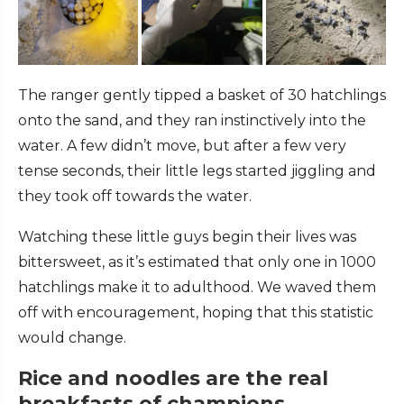
The ranger gently tipped a basket of 30 hatchlings
onto the sand, and they ran instinctively into the
water. A few didn’t move, but after a few very
tense seconds, their little legs started jiggling and
they took off towards the water.
Watching these little guys begin their lives was
bittersweet, as it’s estimated that only one in 1000
hatchlings make it to adulthood. We waved them
off with encouragement, hoping that this statistic
would change.
Rice and noodles are the real
breakfasts of champions