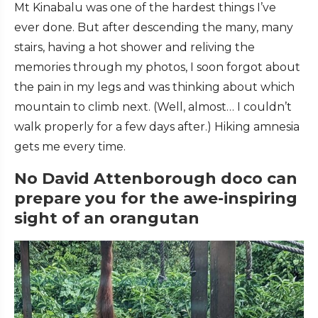
Mt Kinabalu was one of the hardest things I’ve
ever done. But after descending the many, many
stairs, having a hot shower and reliving the
memories through my photos, I soon forgot about
the pain in my legs and was thinking about which
mountain to climb next. (Well, almost… I couldn’t
walk properly for a few days after.) Hiking amnesia
gets me every time.
No David Attenborough doco can
prepare you for the awe-inspiring
sight of an orangutan