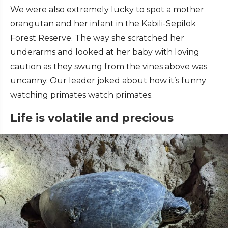
We were also extremely lucky to spot a mother
orangutan and her infant in the Kabili-Sepilok
Forest Reserve. The way she scratched her
underarms and looked at her baby with loving
caution as they swung from the vines above was
uncanny. Our leader joked about how it’s funny
watching primates watch primates.
Life is volatile and precious