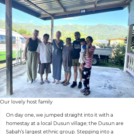
Our lovely host family
On day one, we jumped straight into it with a
homestay at a local Dusun village; the Dusun are
Sabah’s largest ethnic group. Stepping into a