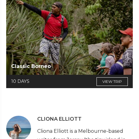
Classic Borneo
10 DAYS
VIEW TRIP
CLIONA ELLIOTT
Cliona Elliott is a Melbourne-based