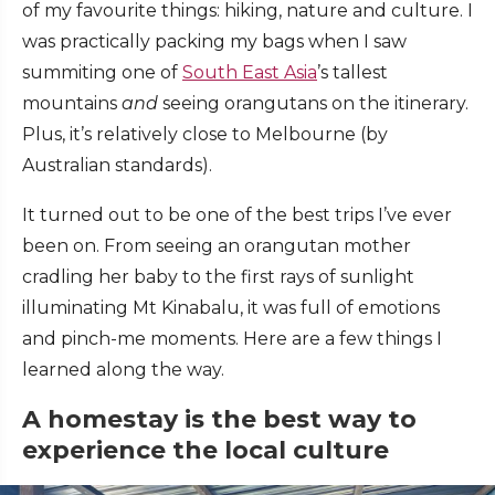
of my favourite things: hiking, nature and culture. I
was practically packing my bags when I saw
summiting one of
South East Asia
’s tallest
mountains
and
seeing orangutans on the itinerary.
Plus, it’s relatively close to Melbourne (by
Australian standards).
It turned out to be one of the best trips I’ve ever
been on. From seeing an orangutan mother
cradling her baby to the first rays of sunlight
illuminating Mt Kinabalu, it was full of emotions
and pinch-me moments. Here are a few things I
learned along the way.
A homestay is the best way to
experience the local culture