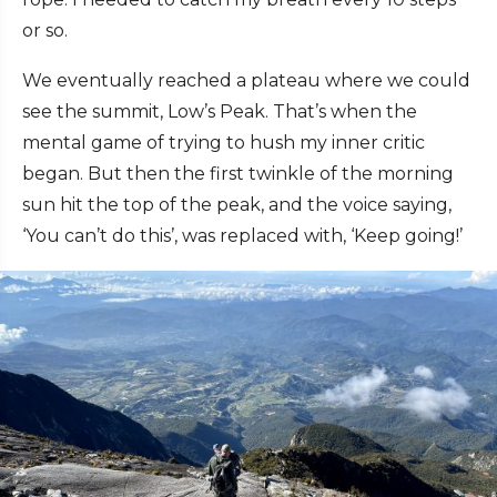
or so.
We eventually reached a plateau where we could
see the summit, Low’s Peak. That’s when the
mental game of trying to hush my inner critic
began. But then the first twinkle of the morning
sun hit the top of the peak, and the voice saying,
‘You can’t do this’, was replaced with, ‘Keep going!’