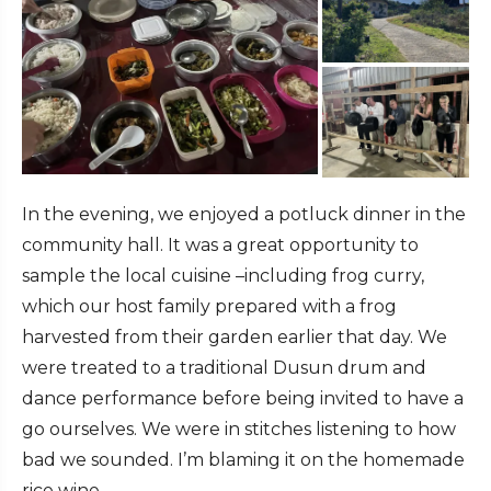
In the evening, we enjoyed a potluck dinner in the
community hall. It was a great opportunity to
sample the local cuisine –including frog curry,
which our host family prepared with a frog
harvested from their garden earlier that day. We
were treated to a traditional Dusun drum and
dance performance before being invited to have a
go ourselves. We were in stitches listening to how
bad we sounded. I’m blaming it on the homemade
rice wine.