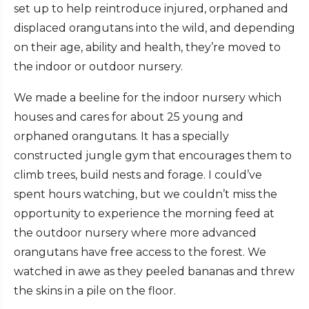
set up to help reintroduce injured, orphaned and
displaced orangutans into the wild, and depending
on their age, ability and health, they’re moved to
the indoor or outdoor nursery.
We made a beeline for the indoor nursery which
houses and cares for about 25 young and
orphaned orangutans. It has a specially
constructed jungle gym that encourages them to
climb trees, build nests and forage. I could’ve
spent hours watching, but we couldn’t miss the
opportunity to experience the morning feed at
the outdoor nursery where more advanced
orangutans have free access to the forest. We
watched in awe as they peeled bananas and threw
the skins in a pile on the floor.