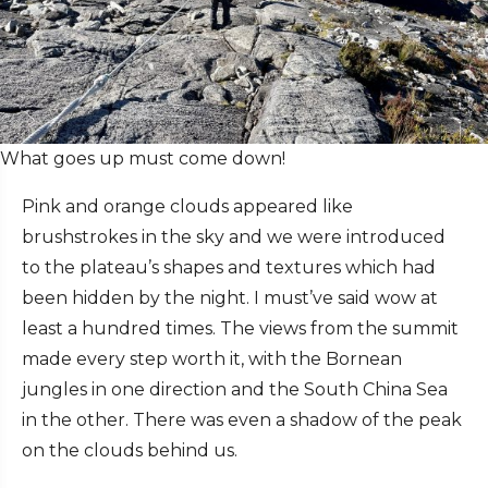
What goes up must come down!
Pink and orange clouds appeared like
brushstrokes in the sky and we were introduced
to the plateau’s shapes and textures which had
been hidden by the night. I must’ve said wow at
least a hundred times. The views from the summit
made every step worth it, with the Bornean
jungles in one direction and the South China Sea
in the other. There was even a shadow of the peak
on the clouds behind us.