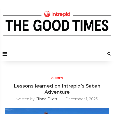
GUIDES
Lessons learned on Intrepid’s Sabah
Adventure
written by
Cliona Elliott
December 1, 2023