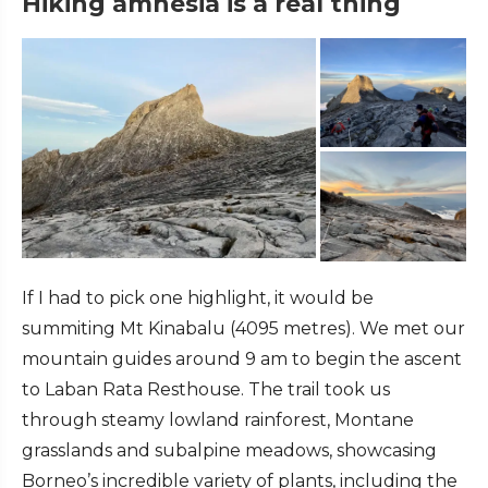
Hiking amnesia is a real thing
If I had to pick one highlight, it would be
summiting Mt Kinabalu (4095 metres). We met our
mountain guides around 9 am to begin the ascent
to Laban Rata Resthouse. The trail took us
through steamy lowland rainforest, Montane
grasslands and subalpine meadows, showcasing
Borneo’s incredible variety of plants, including the