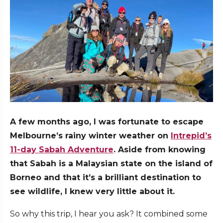
A few months ago, I was fortunate to escape
Melbourne’s rainy winter weather on
Intrepid’s
11-day Sabah Adventure
. Aside from knowing
that Sabah is a Malaysian state on the island of
Borneo and that it’s a brilliant destination to
see wildlife, I knew very little about it.
So why this trip, I hear you ask? It combined some