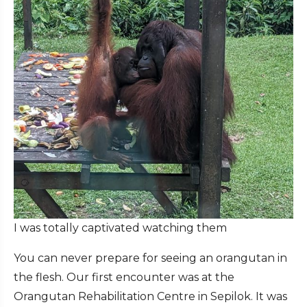
I was totally captivated watching them
You can never prepare for seeing an orangutan in
the flesh. Our first encounter was at the
Orangutan Rehabilitation Centre in Sepilok. It was