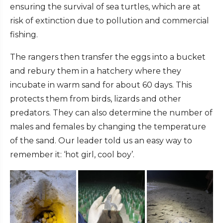
ensuring the survival of sea turtles, which are at
risk of extinction due to pollution and commercial
fishing.
The rangers then transfer the eggs into a bucket
and rebury them in a hatchery where they
incubate in warm sand for about 60 days. This
protects them from birds, lizards and other
predators. They can also determine the number of
males and females by changing the temperature
of the sand. Our leader told us an easy way to
remember it: ‘hot girl, cool boy’.