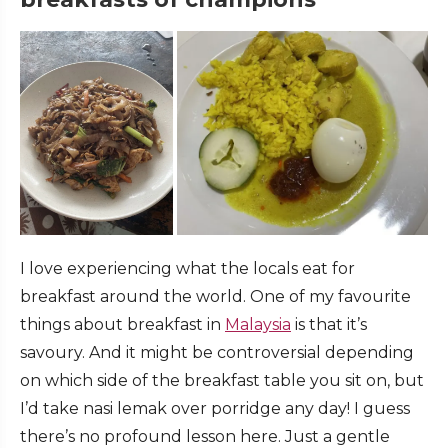
I love experiencing what the locals eat for
breakfast around the world. One of my favourite
things about breakfast in
Malaysia
is that it’s
savoury. And it might be controversial depending
on which side of the breakfast table you sit on, but
I’d take nasi lemak over porridge any day! I guess
there’s no profound lesson here. Just a gentle