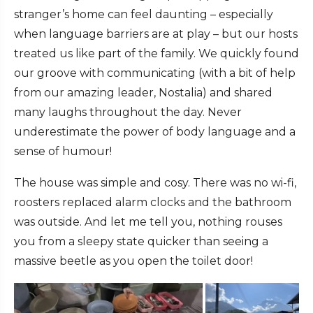
stranger’s home can feel daunting – especially
when language barriers are at play – but our hosts
treated us like part of the family. We quickly found
our groove with communicating (with a bit of help
from our amazing leader, Nostalia) and shared
many laughs throughout the day. Never
underestimate the power of body language and a
sense of humour!
The house was simple and cosy. There was no wi-fi,
roosters replaced alarm clocks and the bathroom
was outside. And let me tell you, nothing rouses
you from a sleepy state quicker than seeing a
massive beetle as you open the toilet door!