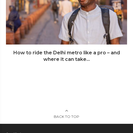
How to ride the Delhi metro like a pro – and
where it can take...
BACK TO TOP