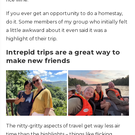
If you ever get an opportunity to do a homestay,
do it. Some members of my group who initially felt
a little awkward about it even said it was a
highlight of their trip.
Intrepid trips are a great way to
make new friends
The nitty-gritty aspects of travel get way less air
time than the highlights – things like flicking