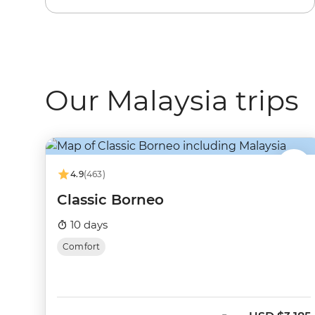
Our Malaysia trips
4.9
(463)
Classic Borneo
10 days
Comfort