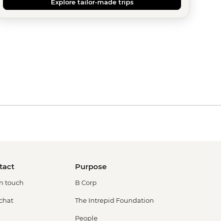
Explore tailor-made trips
tact
Purpose
in touch
B Corp
 chat
The Intrepid Foundation
People