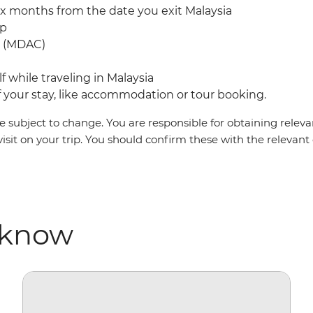
ix months from the date you exit Malaysia
mp
rd (MDAC)
f while traveling in Malaysia
your stay, like accommodation or tour booking.
 subject to change. You are responsible for obtaining relevan
visit on your trip. You should confirm these with the relevan
 know