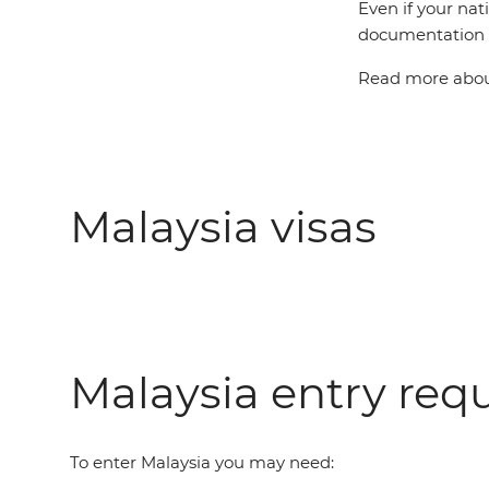
Even if your nat
documentation t
Read more about
Malaysia visas
Malaysia entry req
To enter Malaysia you may need: