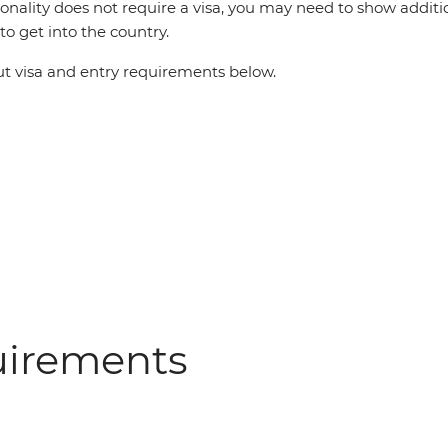
ionality does not require a visa, you may need to show additi
o get into the country.
 visa and entry requirements below.
uirements