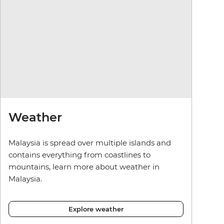
Weather
Malaysia is spread over multiple islands and
contains everything from coastlines to
mountains, learn more about weather in
Malaysia.
Explore weather