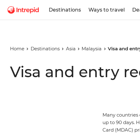
Destinations
Ways to travel
De
Home
Destinations
Asia
Malaysia
Visa and entr
Visa and entry r
Many countries d
up to 90 days. H
Card (MDAC) prio