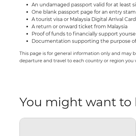
An undamaged passport valid for at least s
One blank passport page for an entry sta
A tourist visa or Malaysia Digital Arrival Ca
A return or onward ticket from Malaysia
Proof of funds to financially support yoursel
Documentation supporting the purpose of 
This page is for general information only and may be
departure and travel to each country or region you 
You might want to