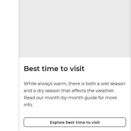
Best time to visit
While always warm, there is both a wet season
and a dry season that affects the weather.
Read our month-by-month guide for more
info.
Explore best time to visit