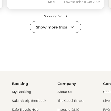
TMYM
Lowest price 11 Oct 2026
Showing 5 of 13
Show more trips
Booking
Company
Con
My Booking
About us
Get 
Submit trip feedback
The Good Times
Live
Safe Travels Hub
Intrepid DMC
FAQ