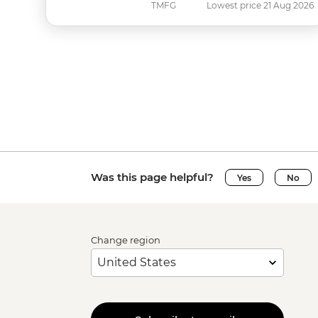
TMFG
Lowest price 21 Aug 2026
Was this page helpful?
Yes
No
Change region