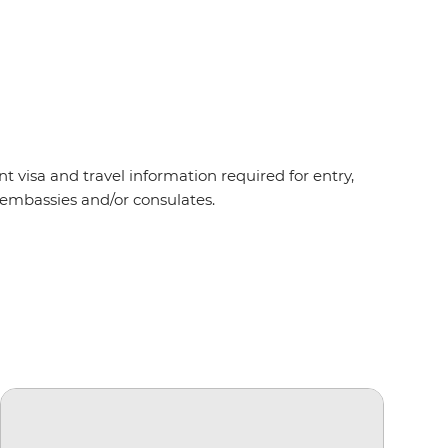
t visa and travel information required for entry,
t embassies and/or consulates.