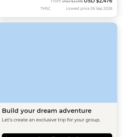
USD
$2,476
Was
Now
From
USD
$3,095
TMSC
Lowest price 26 Sep 2026
Build your dream adventure
Let's create an exclusive trip for your group.