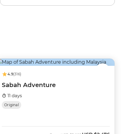
4.9
(316)
Sabah Adventure
11 days
Original