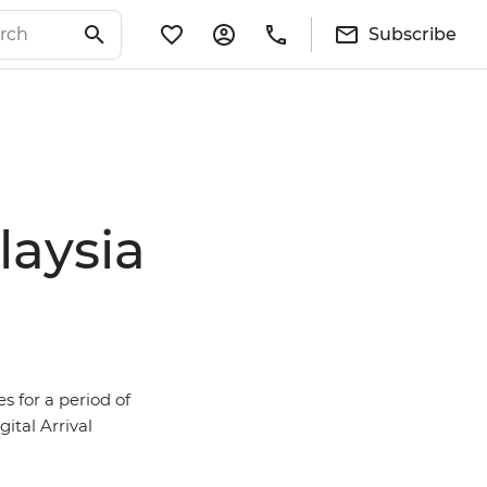
Subscribe
laysia
s for a period of
ital Arrival