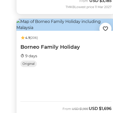
USD
$3,185
From
TMKB
Lowest price 11 Mar 2027
4.9
(206)
Borneo Family Holiday
9 days
Original
USD
$1,696
Was
Now
From
USD
$1,995