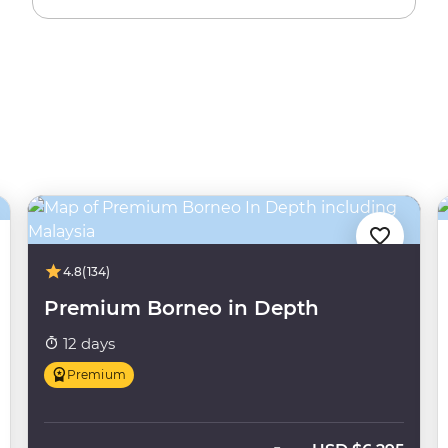
4.8
(134)
Premium Borneo in Depth
12 days
Premium