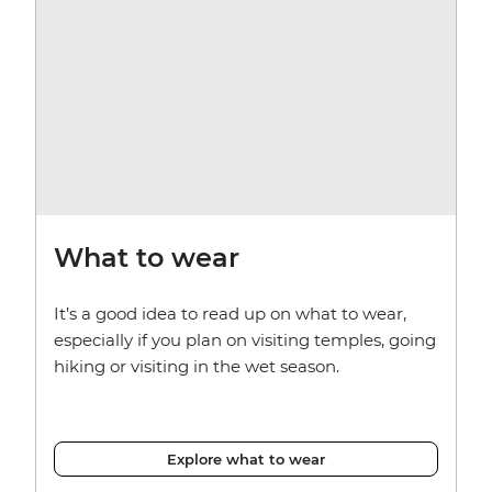
What to wear
It’s a good idea to read up on what to wear,
especially if you plan on visiting temples, going
hiking or visiting in the wet season.
Explore what to wear