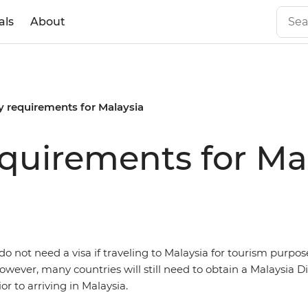
als
About
y requirements for Malaysia
equirements for Ma
o not need a visa if traveling to Malaysia for tourism purpose
owever, many countries will still need to obtain a Malaysia Dig
r to arriving in Malaysia.