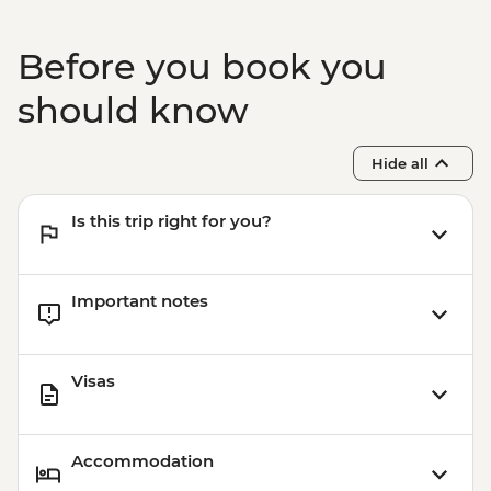
Before you book you
should know
Hide all
Is this trip right for you?
Important notes
Visas
Accommodation