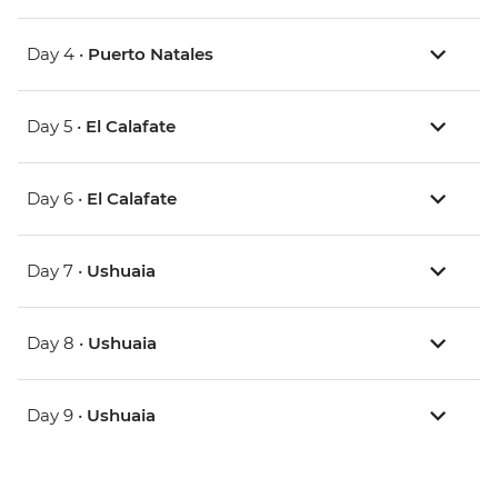
Day 4 •
Puerto Natales
Day 5 •
El Calafate
Day 6 •
El Calafate
Day 7 •
Ushuaia
Day 8 •
Ushuaia
Day 9 •
Ushuaia