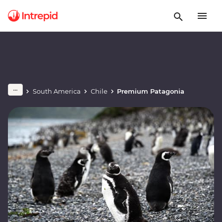
South America
Chile
Premium Patagonia