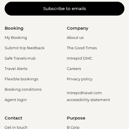
Subscribe to emails
Booking
Company
My Booking
About us
Submit trip feedback
The Good Times
Safe Travels Hub
Intrepid DMC
Travel Alerts
Careers
Flexible bookings
Privacy policy
Booking conditions
Intrepidtravel.com
Agent login
accessibility statement
Contact
Purpose
Get in touch
B Corp