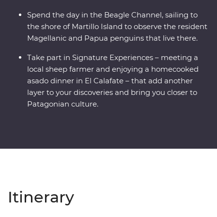
Spend the day in the Beagle Channel, sailing to
the shore of Martillo Island to observe the resident
Magellanic and Papua penguins that live there.
Take part in Signature Experiences – meeting a
local sheep farmer and enjoying a homecooked
asado dinner in El Calafate – that add another
layer to your discoveries and bring you closer to
Patagonian culture.
Itinerary