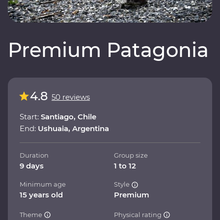
Premium Patagonia
4.8
50 reviews
Start:
Santiago, Chile
End:
Ushuaia, Argentina
Duration
Group size
9 days
1 to 12
Minimum age
Style
15 years old
Premium
Theme
Physical rating