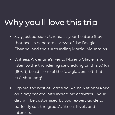
incredible Perito Moreno Glacier – one of the few
glaciers left in the world that isn’t shrinking! Along the
way, keep your eyes open for sea lions, penguins,
Why you'll love this trip
guanacos and pumas. Cruise past icebergs and glaciers
and listen to the crack of the ice as it plunges into the
waters below, then learn about Patagonia’s sheep-
Stay just outside Ushuaia at your Feature Stay
farming heritage and wool handling at a local estancia.
that boasts panoramic views of the Beagle
This trip takes you into the heart of the drama and the
Channel and the surrounding Martial Mountains.
calm of this vast wilderness with unique wildlife
opportunities and striking natural landscapes.
Witness Argentina’s Perito Moreno Glacier and
listen to the thundering ice cracking on this 30 km
(18.6 ft) beast – one of the few glaciers left that
isn’t shrinking!
Explore the best of Torres del Paine National Park
on a day packed with incredible activities – your
day will be customised by your expert guide to
perfectly suit the group’s fitness levels and
interests.