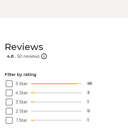
Reviews
4.8 .
50 reviews
Filter by rating
5 Star
46
4 Star
2
3 Star
1
2 Star
0
1 Star
1