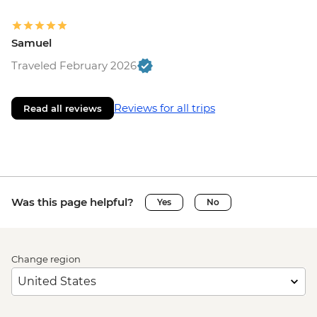
Samuel
Traveled February 2026
Reviews for all trips
Read all reviews
Was this page helpful?
Yes
No
Change region