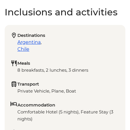
Inclusions and activities
Destinations
Argentina
,
Chile
Meals
8 breakfasts, 2 lunches, 3 dinners
Transport
Private Vehicle, Plane, Boat
Accommodation
Comfortable Hotel (5 nights), Feature Stay (3
nights)