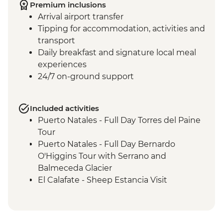
Premium inclusions
Arrival airport transfer
Tipping for accommodation, activities and
transport
Daily breakfast and signature local meal
experiences
24/7 on-ground support
Included activities
Puerto Natales - Full Day Torres del Paine
Tour
Puerto Natales - Full Day Bernardo
O'Higgins Tour with Serrano and
Balmeceda Glacier
El Calafate - Sheep Estancia Visit
El Calafate - Perito Moreno Tour
El Calafate - Asado Dinner
Ushuaia - Orientation Walk