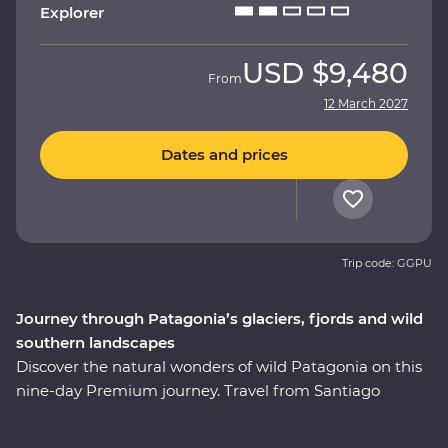
Explorer
USD
$9,480
From
12 March 2027
Dates and prices
Trip code: GGPU
Journey through Patagonia’s glaciers, fjords and wild
southern landscapes
Discover the natural wonders of wild Patagonia on this
nine-day Premium journey. Travel from Santiago
through Torres del Paine National Park, take in
stunning views of glaciers and icebergs and explore the