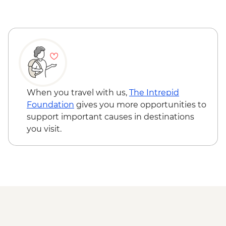
Ushuaia - Acatushún Museum Entrance
Ushuaia - Martillo Island Penguin Boat
Trip
When you travel with us,
The Intrepid
Foundation
gives you more opportunities to
support important causes in destinations
you visit.