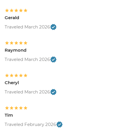
Gerald
Traveled March 2026
Raymond
Traveled March 2026
Cheryl
Traveled March 2026
Tim
Traveled February 2026