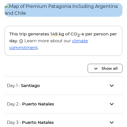
This trip generates
149 kg
of CO
-e per person per
2
day.
Learn more about our
climate
commitment
.
Show all
Day 1 •
Santiago
Day 2 •
Puerto Natales
Day 3 •
Puerto Natales