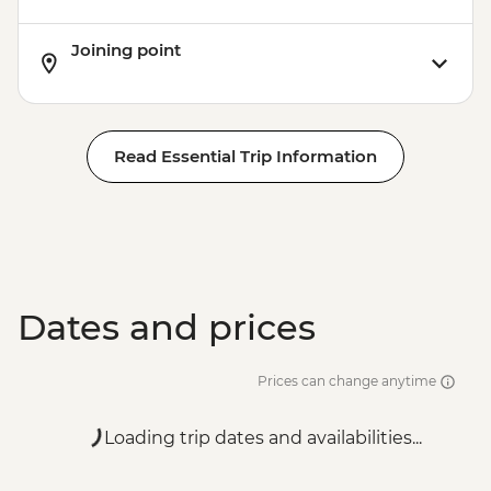
Joining point
Read Essential Trip Information
Dates and prices
Prices can change anytime
Loading trip dates and availabilities...