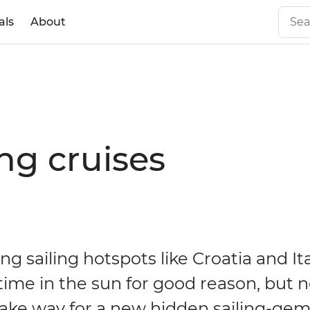
als
About
ng cruises
g sailing hotspots like Croatia and It
time in the sun for good reason, but no
ake way for a new hidden sailing-gem