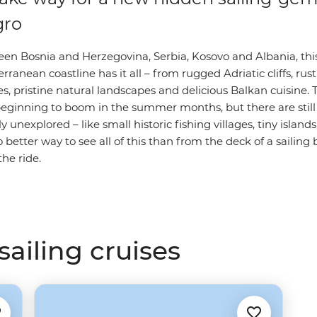
gro
een Bosnia and Herzegovina, Serbia, Kosovo and Albania, thi
rranean coastline has it all – from rugged Adriatic cliffs, rus
s, pristine natural landscapes and delicious Balkan cuisine. 
eginning to boom in the summer months, but there are still 
ly unexplored – like small historic fishing villages, tiny islan
 better way to see all of this than from the deck of a sailing 
he ride.
ailing cruises