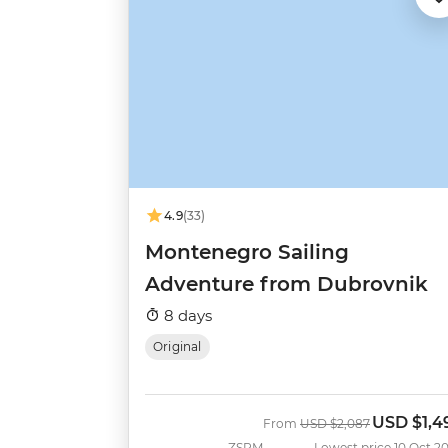
4.9
(33)
Montenegro Sailing
Adventure from Dubrovnik
8 days
Original
USD
$1,4
Was
Now
From
USD
$2,087
ZSRM
Lowest price 10 Oct 2