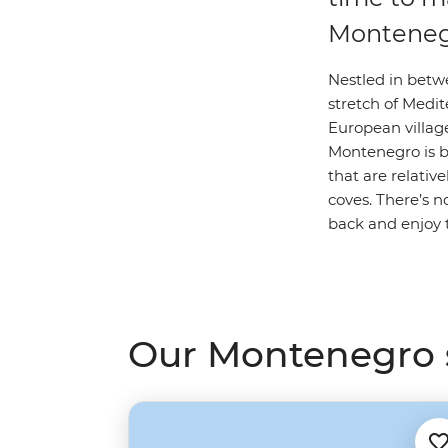
Montene
Nestled in betw
stretch of Medite
European village
Montenegro is b
that are relative
coves. There’s no
back and enjoy t
Our Montenegro s