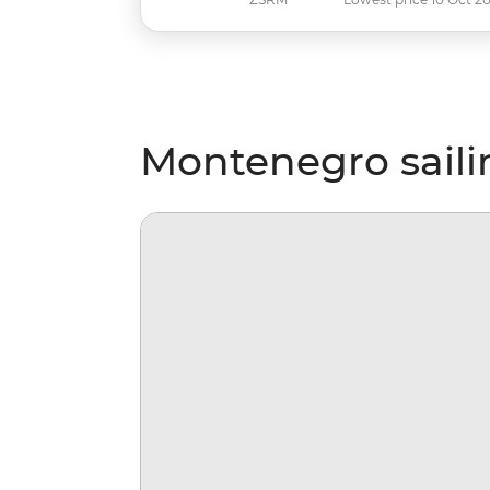
Montenegro saili