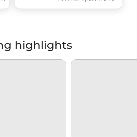
ng highlights