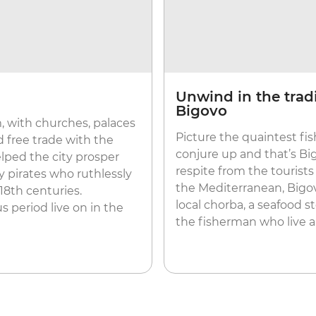
Unwind in the tradi
Bigovo
m, with churches, palaces
Picture the quaintest fis
ad free trade with the
conjure up and that’s Bi
lped the city prosper
respite from the tourists
 pirates who ruthlessly
the Mediterranean, Bigov
 18th centuries.
local chorba, a seafood s
s period live on in the
the fisherman who live and