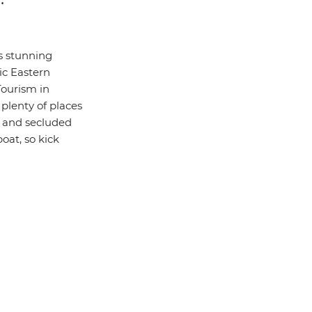
s stunning
tic Eastern
Tourism in
plenty of places
ds and secluded
boat, so kick