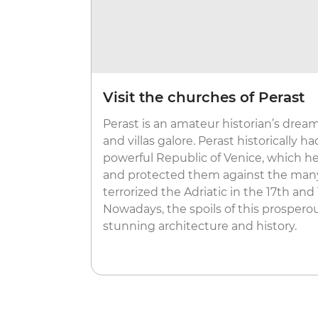
Visit the churches of Perast
Perast is an amateur historian’s drea
and villas galore. Perast historically h
powerful Republic of Venice, which he
and protected them against the many
terrorized the Adriatic in the 17th and
Nowadays, the spoils of this prosperou
stunning architecture and history.