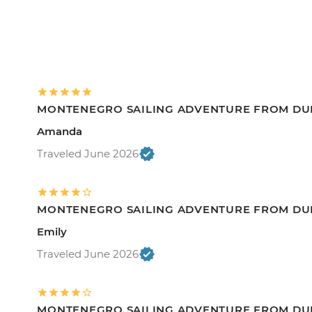
MONTENEGRO SAILING ADVENTURE FROM DU
Amanda
Traveled June 2026
MONTENEGRO SAILING ADVENTURE FROM DU
Emily
Traveled June 2026
MONTENEGRO SAILING ADVENTURE FROM DU