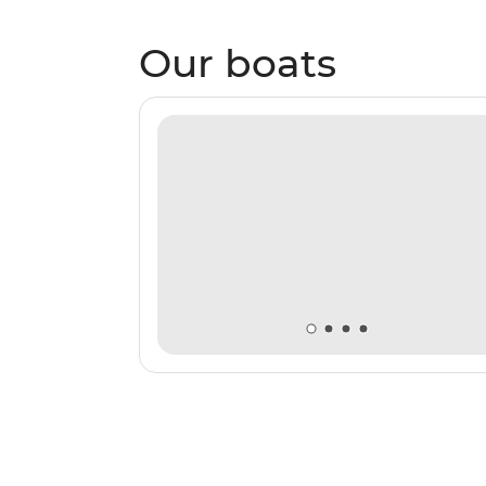
Our boats