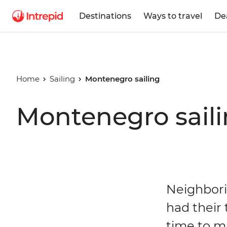
Destinations
Ways to travel
De
Home
Sailing
Montenegro sailing
Montenegro saili
Neighborin
had their 
time to m