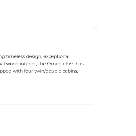
ng timeless design, exceptional
al wood interior, the Omega Kiss has
ipped with four twin/double cabins,
 is the perfect yacht for novices to
s, we use the Omega Kiss or a similar