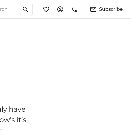
Subscribe
aly have
w’s it’s
: