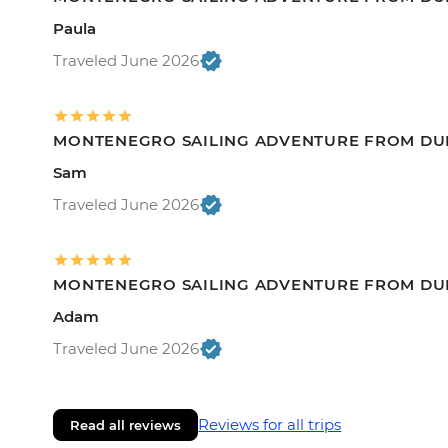
Paula
Traveled June 2026
MONTENEGRO SAILING ADVENTURE FROM DU
Sam
Traveled June 2026
MONTENEGRO SAILING ADVENTURE FROM DU
Adam
Traveled June 2026
Reviews for all trips
Read all reviews