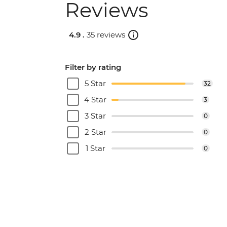
Reviews
4.9 .
35 reviews
Filter by rating
5 Star
32
4 Star
3
3 Star
0
2 Star
0
1 Star
0