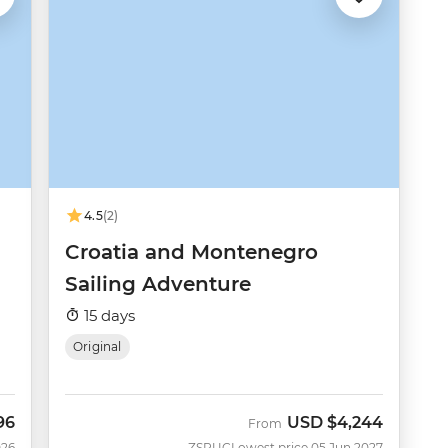
4.5
(2)
Croatia and Montenegro
Sailing Adventure
15 days
Original
96
USD
$4,244
From
026
ZSRUC
Lowest price 05 Jun 2027