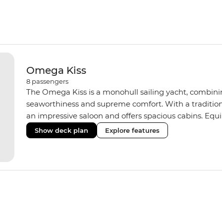
Omega Kiss
8
passengers
The Omega Kiss is a monohull sailing yacht, combini
seaworthiness and supreme comfort. With a tradition
an impressive saloon and offers spacious cabins. Equ
three shared bathrooms and hot water, the Omega Kiss
Show deck plan
Explore features
learn the ‘ropes.’ On our Croatia and Montenegro trip
yacht of the same standard.