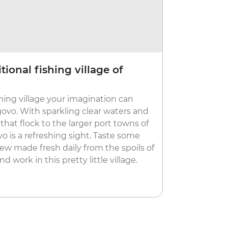
tional fishing village of
Let loos
Budva is kno
hing village your imagination can
nightclubs a
govo. With sparkling clear waters and
on the town 
 that flock to the larger port towns of
like Mogren
o is a refreshing sight. Taste some
more peacefu
tew made fresh daily from the spoils of
your legs, e
 work in this pretty little village.
picturesque