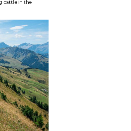
g cattle in the