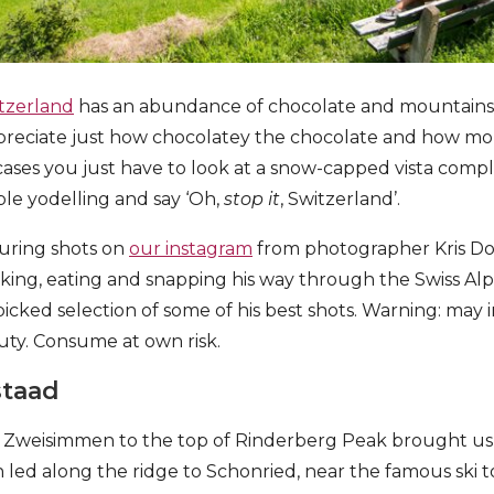
tzerland
has an abundance of chocolate and mountains. B
appreciate just how chocolatey the chocolate and how m
ases you just have to look at a snow-capped vista compl
le yodelling and say ‘Oh,
stop it
, Switzerland’.
turing shots on
our instagram
from photographer Kris Do
king, eating and snapping his way through the Swiss Alp
dpicked selection of some of his best shots. Warning: ma
auty. Consume at own risk.
staad
m Zweisimmen to the top of Rinderberg Peak brought us 
ich led along the ridge to Schonried, near the famous ski