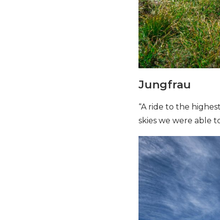
Jungfrau
“A ride to the highes
skies we were able to