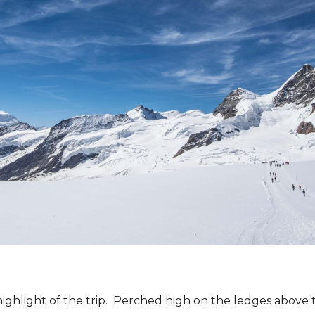
ighlight of the trip. Perched high on the ledges abov