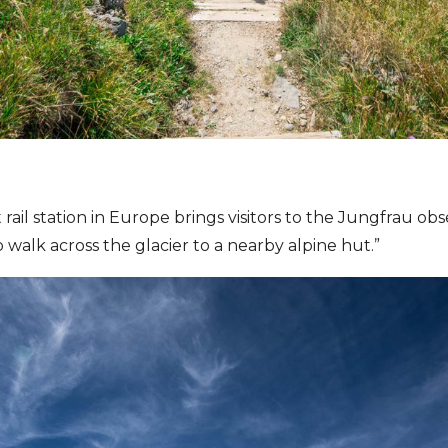
t rail station in Europe brings visitors to the Jungfrau ob
 walk across the glacier to a nearby alpine hut.”