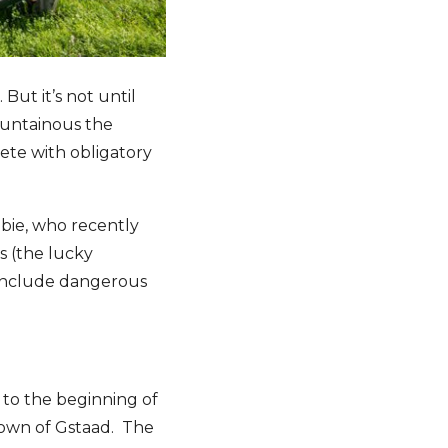
ut it’s not until
ountainous the
ete with obligatory
bie, who recently
s (the lucky
y include dangerous
to the beginning of
 town of Gstaad. The