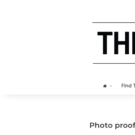
Find 
Photo proof