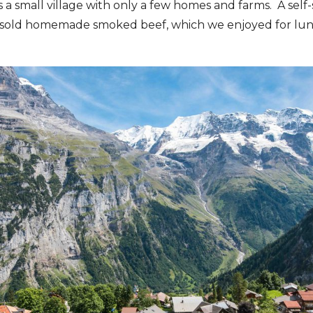
 a small village with only a few homes and farms. A self-
sold homemade smoked beef, which we enjoyed for lunc