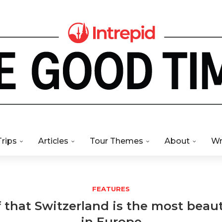
Trips
Articles
Tour Themes
About
Wr
FEATURES
 that Switzerland is the most beaut
in Europe