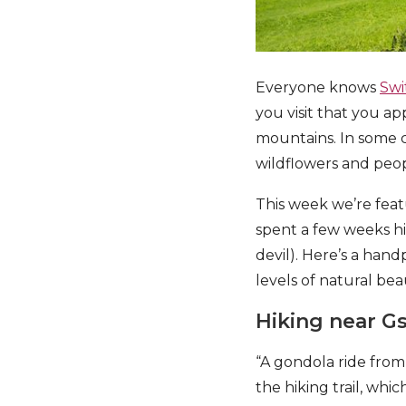
Everyone knows
Swi
you visit that you 
mountains. In some c
wildflowers and peop
This week we’re fea
spent a few weeks hi
devil). Here’s a han
levels of natural be
Hiking near G
“A gondola ride fro
the hiking trail, wh