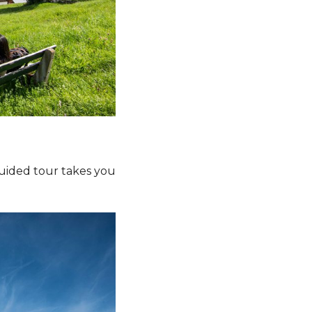
 guided tour takes you