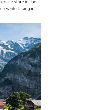
service store in the
h while taking in