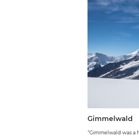
Gimmelwald
“Gimmelwald was a h