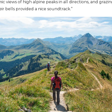
c views of high alpine peaks in all directions, and grazin
 bells provided a nice soundtrack.”