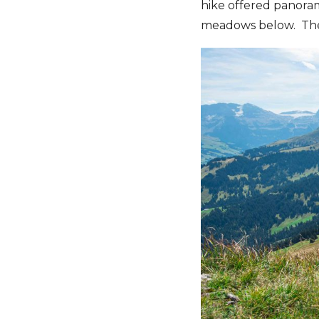
hike offered panorami
meadows below. Their