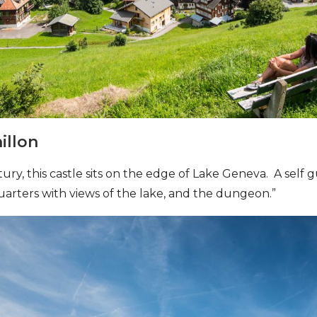
illon
ntury, this castle sits on the edge of Lake Geneva. A self
uarters with views of the lake, and the dungeon.”