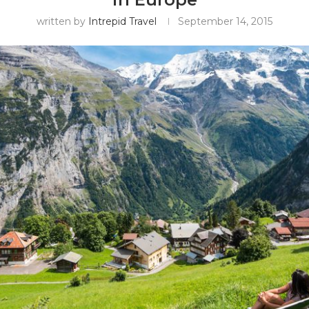
written by
Intrepid Travel
September 14, 2015