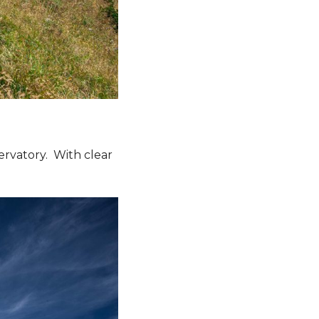
servatory. With clear