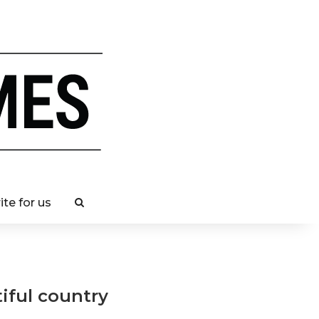
ite for us
iful country