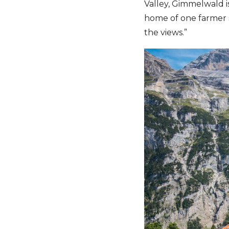
Valley, Gimmelwald is
home of one farmer 
the views.”