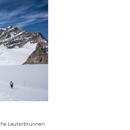
e the Lauterbrunnen