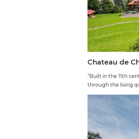
Chateau de Ch
“Built in the 11th ce
through the living q