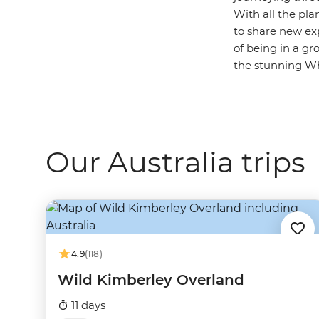
With all the pla
to share new ex
of being in a gr
the stunning Whi
Our Australia trips
4.9
(118)
Wild Kimberley Overland
11 days