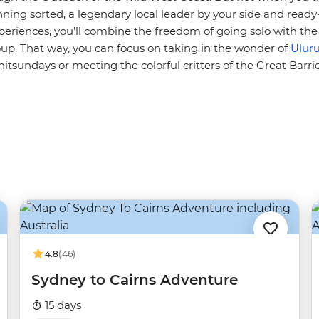
nning sorted, a legendary local leader by your side and read
periences, you’ll combine the freedom of going solo with the
oup. That way, you can focus on taking in the wonder of
Ulur
tsundays or meeting the colorful critters of the Great Barrie
4.8
(46)
Sydney to Cairns Adventure
15 days