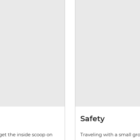
Safety
get the inside scoop on
Traveling with a small gr