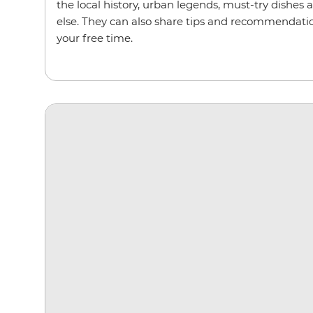
the local history, urban legends, must-try dishes 
else. They can also share tips and recommendation
your free time.