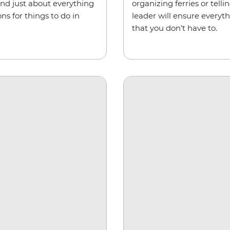
and just about everything
organizing ferries or tel
s for things to do in
leader will ensure everyt
that you don’t have to.