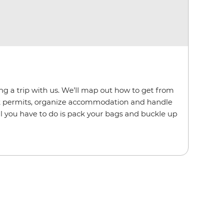
ing a trip with us. We’ll map out how to get from
rk permits, organize accommodation and handle
. All you have to do is pack your bags and buckle up