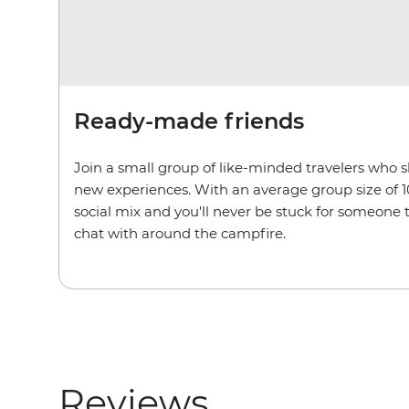
Ready-made friends
Join a small group of like-minded travelers who 
new experiences. With an average group size of 1
social mix and you'll never be stuck for someone
chat with around the campfire.
Reviews