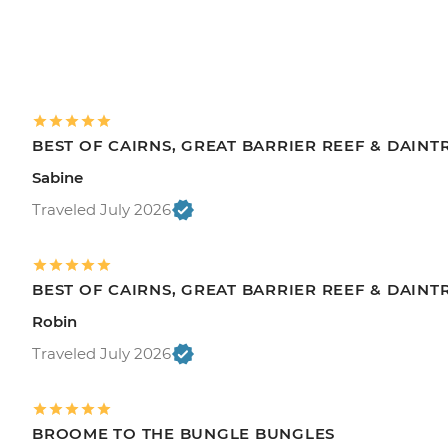
BEST OF CAIRNS, GREAT BARRIER REEF & DAINT
Sabine
Traveled July 2026
BEST OF CAIRNS, GREAT BARRIER REEF & DAINT
Robin
Traveled July 2026
BROOME TO THE BUNGLE BUNGLES