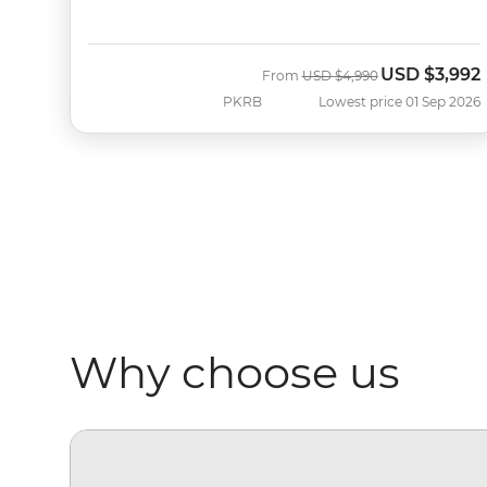
USD
$3,992
Was
Now
From
USD
$4,990
PKRB
Lowest price 01 Sep 2026
Why choose us