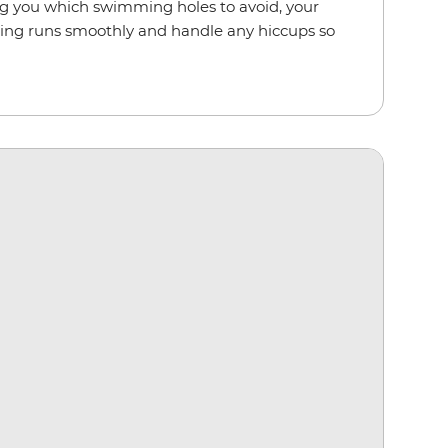
ling you which swimming holes to avoid, your
hing runs smoothly and handle any hiccups so