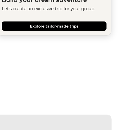
Let's create an exclusive trip for your group.
Explore tailor-made trips