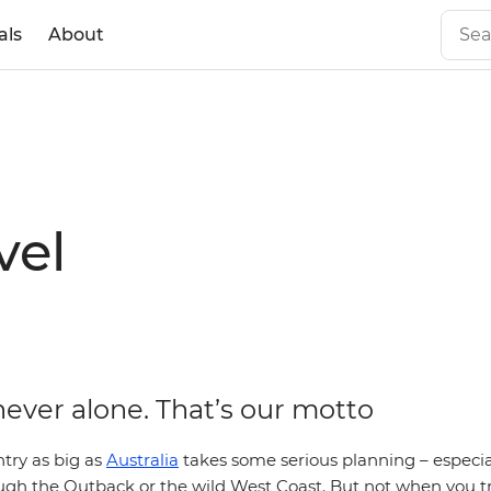
als
About
vel
never alone. That’s our motto
try as big as
Australia
takes some serious planning – especial
ugh the Outback or the wild West Coast. But not when you tr