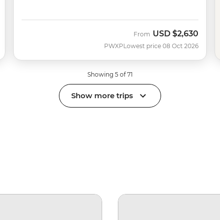
USD
$2,630
From
PWXP
Lowest price 08 Oct 2026
Showing 5 of 71
Show more trips