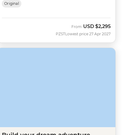
Original
USD
$2,295
From
PZST
Lowest price 27 Apr 2027
Build your dream adventure