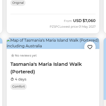
Original
USD
$7,060
From
PZSPC
Lowest price 01 May 2027
No reviews yet
Tasmania's Maria Island Walk
(Portered)
4 days
Comfort