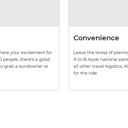
Convenience
share your excitement for
Leave the stress of plann
0 people, there’s a good
A to B, book national pa
 to grab a sundowner or
all other travel logistics
for the ride.