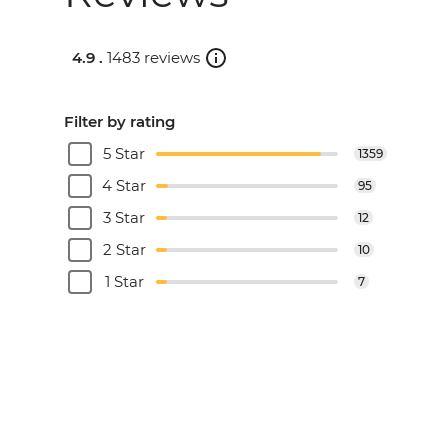
4.9 .
1483 reviews
Filter by rating
5 Star
1359
4 Star
95
3 Star
12
2 Star
10
1 Star
7