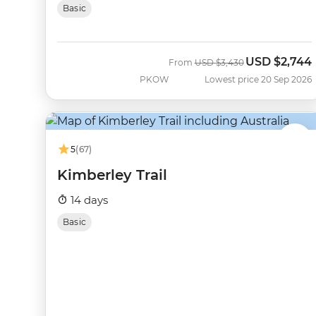
Basic
USD
$2,744
Was
Now
From
USD
$3,430
PKOW
Lowest price 20 Sep 2026
5
(67)
Kimberley Trail
14 days
Basic