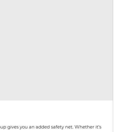
oup gives you an added safety net. Whether it’s