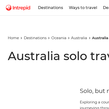
Destinations
Ways to travel
De
Home
Destinations
Oceania
Australia
Australia
Australia solo tra
Solo, but 
Exploring a coun
journeying thro