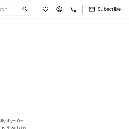
Subscribe
ly if you’re
avel with us.