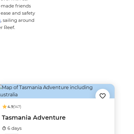
y-made friends
 ease and safety
u
, sailing around
r Reef.
4.9
(147)
Tasmania Adventure
6 days