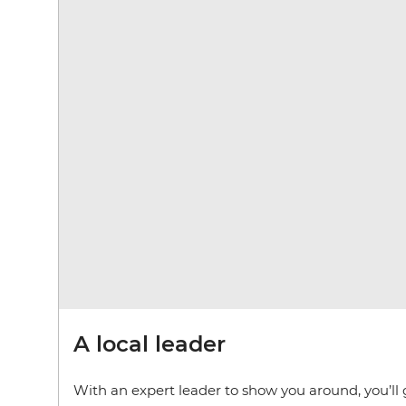
A local leader
With an expert leader to show you around, you’ll 