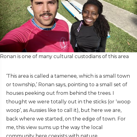
Ronan is one of many cultural custodians of this area
‘This area is called a tamenee
,
which is a small town
or township,’ Ronan says, pointing to a small set of
houses peeking out from behind the trees. I
thought we were totally out in the sticks (or ‘woop
woop’, as Aussies like to call it), but here we are,
back where we started, on the edge of town. For
me, this view sums up the way the local
community here coexists with nature.