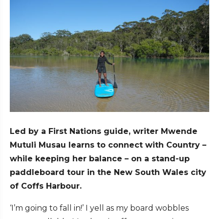
Led by a First Nations guide, writer Mwende
Mutuli Musau learns to connect with Country –
while keeping her balance – on a stand-up
paddleboard tour in the New South Wales city
of Coffs Harbour.
‘I’m going to fall in!’ I yell as my board wobbles