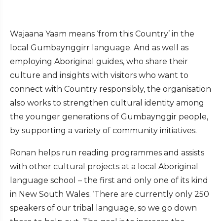
Wajaana Yaam means ‘from this Country’ in the
local Gumbaynggirr language. And as well as
employing Aboriginal guides, who share their
culture and insights with visitors who want to
connect with Country responsibly, the organisation
also works to strengthen cultural identity among
the younger generations of Gumbaynggir people,
by supporting a variety of community initiatives.
Ronan helps run reading programmes and assists
with other cultural projects at a local Aboriginal
language school – the first and only one of its kind
in New South Wales. ‘There are currently only 250
speakers of our tribal language, so we go down