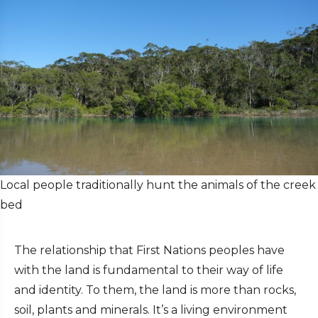
Local people traditionally hunt the animals of the creek
bed
The relationship that First Nations peoples have
with the land is fundamental to their way of life
and identity. To them, the land is more than rocks,
soil, plants and minerals. It’s a living environment