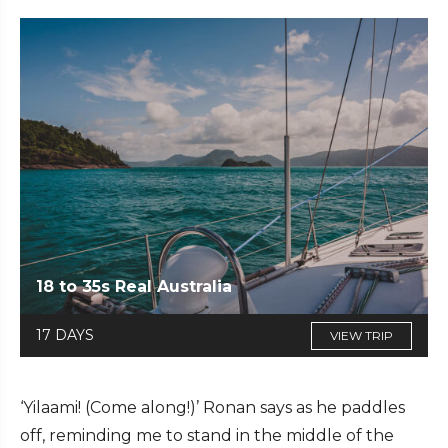
18 to 35s Real Australia
17 DAYS
VIEW TRIP
‘Yilaami! (Come along!)’ Ronan says as he paddles
off, reminding me to stand in the middle of the