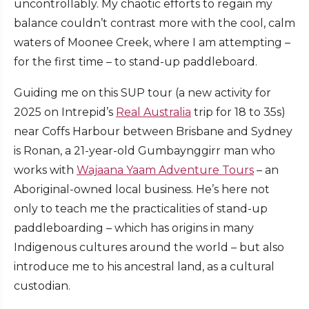
uncontrollably. My chaotic efforts to regain my
balance couldn’t contrast more with the cool, calm
waters of Moonee Creek, where I am attempting –
for the first time – to stand-up paddleboard.
Guiding me on this SUP tour (a new activity for
2025 on Intrepid’s
Real Australia
trip for 18 to 35s)
near Coffs Harbour between Brisbane and Sydney
is Ronan, a 21-year-old Gumbaynggirr man who
works with
Wajaana Yaam Adventure Tours
– an
Aboriginal-owned local business. He’s here not
only to teach me the practicalities of stand-up
paddleboarding – which has origins in many
Indigenous cultures around the world – but also
introduce me to his ancestral land, as a cultural
custodian.