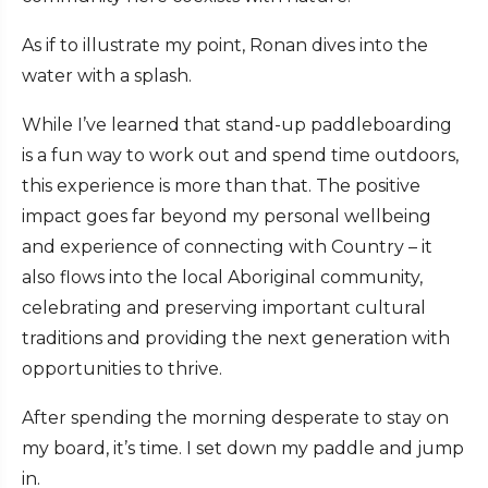
As if to illustrate my point, Ronan dives into the
water with a splash.
While I’ve learned that stand-up paddleboarding
is a fun way to work out and spend time outdoors,
this experience is more than that. The positive
impact goes far beyond my personal wellbeing
and experience of connecting with Country – it
also flows into the local Aboriginal community,
celebrating and preserving important cultural
traditions and providing the next generation with
opportunities to thrive.
After spending the morning desperate to stay on
my board, it’s time. I set down my paddle and jump
in.