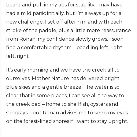
board and pull in my abs for stability. I may have
had a mild panic initially, but I’m always up for a
new challenge. I set off after him and with each
stroke of the paddle, plus a little more reassurance
from Ronan, my confidence slowly grows. I soon
find a comfortable rhythm – paddling left, right,
left, right.
It’s early morning and we have the creek all to
ourselves. Mother Nature has delivered bright
blue skies and a gentle breeze. The water is so
clear that in some places, I can see all the way to
the creek bed – home to shellfish, oysters and
stingrays – but Ronan advises me to keep my eyes
on the forest-lined shores if I want to stay upright.