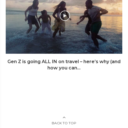
Gen Z is going ALL IN on travel – here’s why (and
how you can...
BACK TO TOP