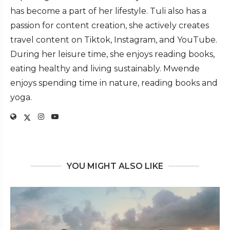
has become a part of her lifestyle. Tuli also has a
passion for content creation, she actively creates
travel content on Tiktok, Instagram, and YouTube.
During her leisure time, she enjoys reading books,
eating healthy and living sustainably. Mwende
enjoys spending time in nature, reading books and
yoga.
YOU MIGHT ALSO LIKE