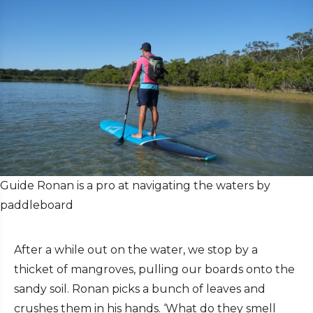
Guide Ronan is a pro at navigating the waters by
paddleboard
After a while out on the water, we stop by a
thicket of mangroves, pulling our boards onto the
sandy soil. Ronan picks a bunch of leaves and
crushes them in his hands. ‘What do they smell