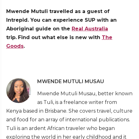
Mwende Mutuli travelled as a guest of
Intrepid. You can experience SUP with an
Aboriginal guide on the
Real Australia
trip.
Find out what else is new with
The
Goods
.
MWENDE MUTULI MUSAU
Mwende Mutuli Musau, better known
as Tuli, is a freelance writer from
Kenya based in Brisbane. She covers travel, culture
and food for an array of international publications.
Tuli is an ardent African traveler who began
exploring the world in her early childhood and it