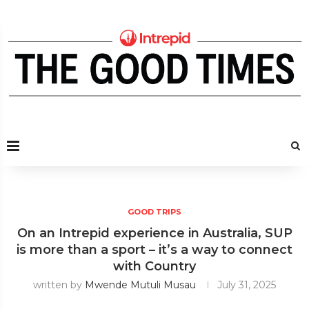
GOOD TRIPS
On an Intrepid experience in Australia, SUP
is more than a sport – it’s a way to connect
with Country
written by
Mwende Mutuli Musau
July 31, 2025