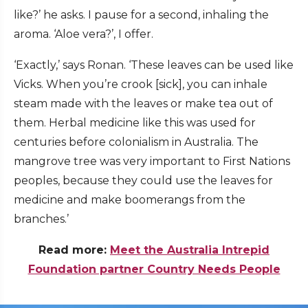
like?’ he asks. I pause for a second, inhaling the
aroma. ‘Aloe vera?’, I offer.
‘Exactly,’ says Ronan. ‘These leaves can be used like
Vicks. When you’re crook [sick], you can inhale
steam made with the leaves or make tea out of
them. Herbal medicine like this was used for
centuries before colonialism in Australia. The
mangrove tree was very important to First Nations
peoples, because they could use the leaves for
medicine and make boomerangs from the
branches.’
Read more:
Meet the Australia Intrepid
Foundation partner Country Needs People