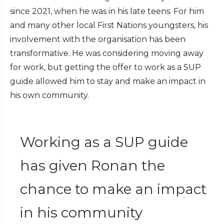
since 2021, when he was in his late teens. For him
and many other local First Nations youngsters, his
involvement with the organisation has been
transformative. He was considering moving away
for work, but getting the offer to work as a SUP
guide allowed him to stay and make an impact in
his own community.
Working as a SUP guide
has given Ronan the
chance to make an impact
in his community