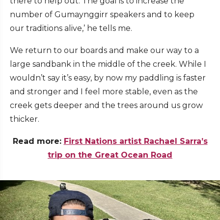
there to help out. The goal is to increase the
number of Gumaynggirr speakers and to keep
our traditions alive,’ he tells me.
We return to our boards and make our way to a
large sandbank in the middle of the creek. While I
wouldn’t say it’s easy, by now my paddling is faster
and stronger and I feel more stable, even as the
creek gets deeper and the trees around us grow
thicker.
Read more:
First Nations artist Rachael Sarra’s
trip on the Great Ocean Road