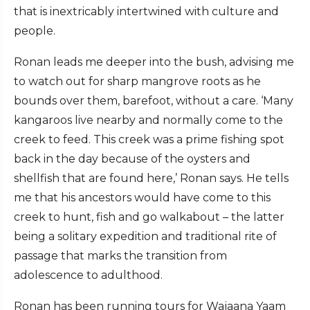
that is inextricably intertwined with culture and
people.
Ronan leads me deeper into the bush, advising me
to watch out for sharp mangrove roots as he
bounds over them, barefoot, without a care. ‘Many
kangaroos live nearby and normally come to the
creek to feed. This creek was a prime fishing spot
back in the day because of the oysters and
shellfish that are found here,’ Ronan says. He tells
me that his ancestors would have come to this
creek to hunt, fish and go walkabout – the latter
being a solitary expedition and traditional rite of
passage that marks the transition from
adolescence to adulthood.
Ronan has been running tours for Wajaana Yaam