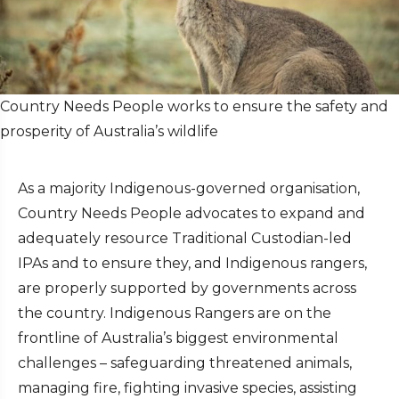
Country Needs People works to ensure the safety and
prosperity of Australia’s wildlife
As a majority Indigenous-governed organisation,
Country Needs People advocates to expand and
adequately resource Traditional Custodian-led
IPAs and to ensure they, and Indigenous rangers,
are properly supported by governments across
the country. Indigenous Rangers are on the
frontline of Australia’s biggest environmental
challenges – safeguarding threatened animals,
managing fire, fighting invasive species, assisting