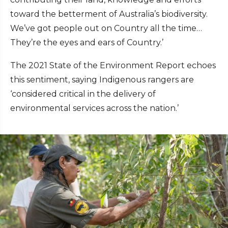
toward the betterment of Australia’s biodiversity.
We’ve got people out on Country all the time…
They’re the eyes and ears of Country.’
The 2021 State of the Environment Report echoes
this sentiment, saying Indigenous rangers are
‘considered critical in the delivery of
environmental services across the nation.’