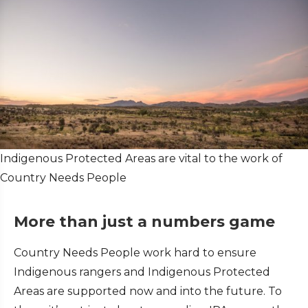
Indigenous Protected Areas are vital to the work of
Country Needs People
More than just a numbers game
Country Needs People work hard to ensure
Indigenous rangers and Indigenous Protected
Areas are supported now and into the future. To