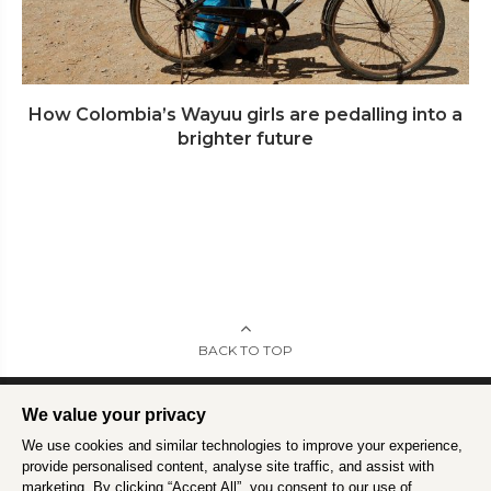
How Colombia’s Wayuu girls are pedalling into a
brighter future
BACK TO TOP
We value your privacy
We use cookies and similar technologies to improve your experience,
Intrepid is committed to using travel as a force for good.
Find out more
.
provide personalised content, analyse site traffic, and assist with
marketing. By clicking “Accept All”, you consent to our use of