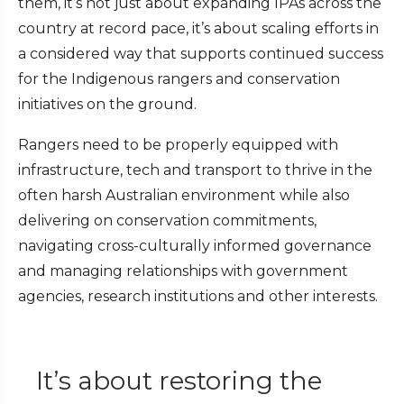
them, it’s not just about expanding IPAs across the
country at record pace, it’s about scaling efforts in
a considered way that supports continued success
for the Indigenous rangers and conservation
initiatives on the ground.
Rangers need to be properly equipped with
infrastructure, tech and transport to thrive in the
often harsh Australian environment while also
delivering on conservation commitments,
navigating cross-culturally informed governance
and managing relationships with government
agencies, research institutions and other interests.
It’s about restoring the