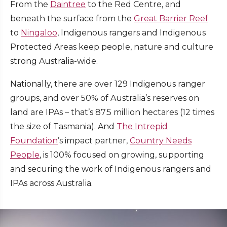
From the
Daintree
to the Red Centre, and
beneath the surface from the
Great Barrier Reef
to
Ningaloo
, Indigenous rangers and Indigenous
Protected Areas keep people, nature and culture
strong Australia-wide.
Nationally, there are over 129 Indigenous ranger
groups, and over 50% of Australia’s reserves on
land are IPAs – that’s 87.5 million hectares (12 times
the size of Tasmania). And
The Intrepid
Foundation
’s impact partner,
Country Needs
People
, is 100% focused on growing, supporting
and securing the work of Indigenous rangers and
IPAs across Australia.