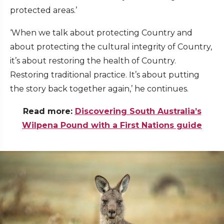
protected areas.’
‘When we talk about protecting Country and
about protecting the cultural integrity of Country,
it’s about restoring the health of Country.
Restoring traditional practice. It’s about putting
the story back together again,’ he continues.
Read more:
Discovering South Australia’s
Wilpena Pound with a First Nations guide