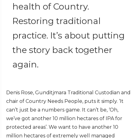
health of Country.
Restoring traditional
practice. It’s about putting
the story back together
again.
Denis Rose, Gunditjmara Traditional Custodian and
chair of Country Needs People, puts it simply. ‘It
can’t just be a numbers game. It can’t be, ‘Oh,
we’ve got another 10 million hectares of IPA for
protected areas’. We want to have another 10
million hectares of extremely well managed