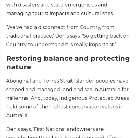
with disasters and state emergencies and
managing tourist impacts and cultural sites.
‘We’ve had a disconnect from Country, from
traditional practice,’ Denis says. ‘So getting back on
Country to understand it is really important.’
Restoring balance and protecting
nature
Aboriginal and Torres Strait Islander peoples have
shaped and managed land and sea in Australia for
millennia. And, today, Indigenous Protected Areas
hold some of the highest conservation values in
Australia.
Denis says, ‘First Nations landowners are
contributing their land, knowledge and efforts