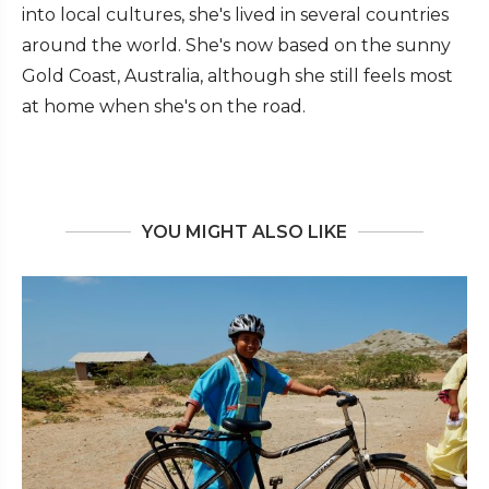
into local cultures, she's lived in several countries
around the world. She's now based on the sunny
Gold Coast, Australia, although she still feels most
at home when she's on the road.
YOU MIGHT ALSO LIKE