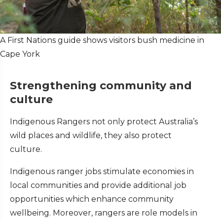
A First Nations guide shows visitors bush medicine in
Cape York
Strengthening community and
culture
Indigenous Rangers not only protect Australia’s
wild places and wildlife, they also protect
culture.
Indigenous ranger jobs stimulate economies in
local communities and provide additional job
opportunities which enhance community
wellbeing. Moreover, rangers are role models in