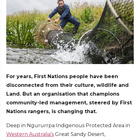
For years, First Nations people have been
disconnected from their culture, wildlife and
Land. But an organisation that champions
community-led management, steered by First
Nations rangers, is changing that.
Deep in Ngururrpa Indigenous Protected Area in
Western Australia’s
Great Sandy Desert,