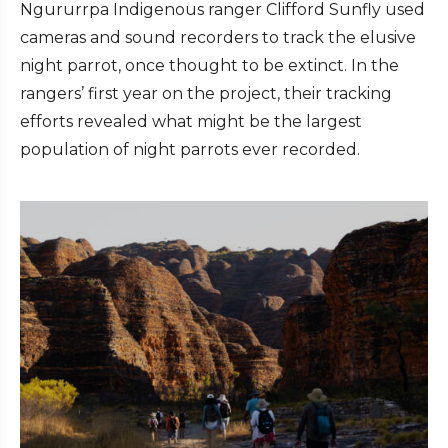
Ngururrpa Indigenous ranger Clifford Sunfly used
cameras and sound recorders to track the elusive
night parrot, once thought to be extinct. In the
rangers’ first year on the project, their tracking
efforts revealed what might be the largest
population of night parrots ever recorded.