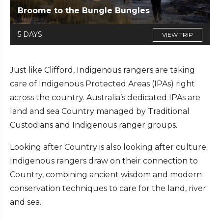
Broome to the Bungle Bungles
5 DAYS
VIEW TRIP
Just like Clifford, Indigenous rangers are taking
care of Indigenous Protected Areas (IPAs) right
across the country. Australia’s dedicated IPAs are
land and sea Country managed by Traditional
Custodians and Indigenous ranger groups.
Looking after Country is also looking after culture.
Indigenous rangers draw on their connection to
Country, combining ancient wisdom and modern
conservation techniques to care for the land, river
and sea.