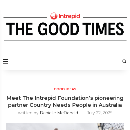
GOOD IDEAS
Meet The Intrepid Foundation’s pioneering
partner Country Needs People in Australia
written by
Danielle McDonald
July 22, 2025