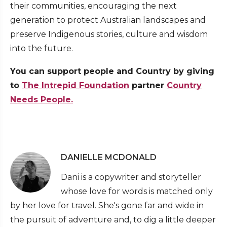
their communities, encouraging the next
generation to protect Australian landscapes and
preserve Indigenous stories, culture and wisdom
into the future.
You can support people and Country by giving
to
The Intrepid Foundation
partner
Country
Needs People.
DANIELLE MCDONALD
Dani is a copywriter and storyteller
whose love for words is matched only
by her love for travel. She's gone far and wide in
the pursuit of adventure and, to dig a little deeper