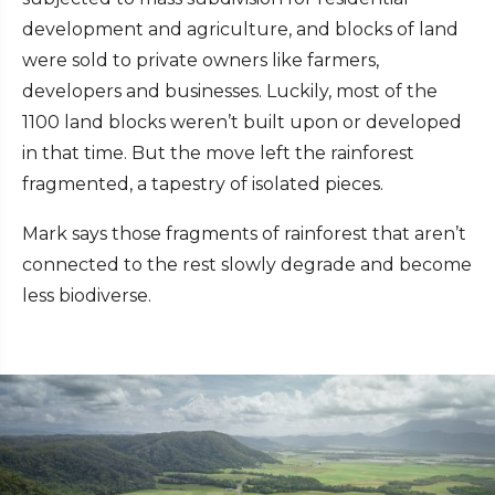
development and agriculture, and blocks of land
were sold to private owners like farmers,
developers and businesses. Luckily, most of the
1100 land blocks weren’t built upon or developed
in that time. But the move left the rainforest
fragmented, a tapestry of isolated pieces.
Mark says those fragments of rainforest that aren’t
connected to the rest slowly degrade and become
less biodiverse.