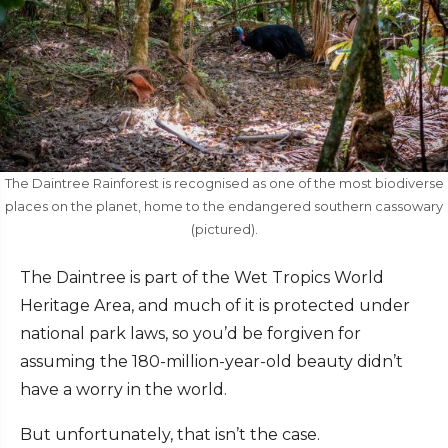
The Daintree Rainforest is recognised as one of the most biodiverse
places on the planet, home to the endangered southern cassowary
(pictured).
The Daintree is part of the Wet Tropics World
Heritage Area, and much of it is protected under
national park laws, so you’d be forgiven for
assuming the 180-million-year-old beauty didn’t
have a worry in the world.
But unfortunately, that isn’t the case.