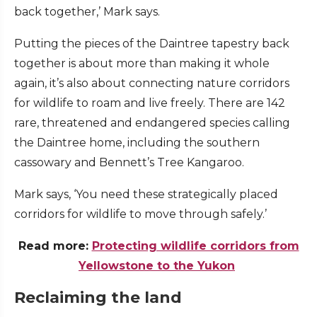
back together,’ Mark says.
Putting the pieces of the Daintree tapestry back
together is about more than making it whole
again, it’s also about connecting nature corridors
for wildlife to roam and live freely. There are 142
rare, threatened and endangered species calling
the Daintree home, including the southern
cassowary and Bennett’s Tree Kangaroo.
Mark says, ‘You need these strategically placed
corridors for wildlife to move through safely.’
Read more:
Protecting wildlife corridors from
Yellowstone to the Yukon
Reclaiming the land