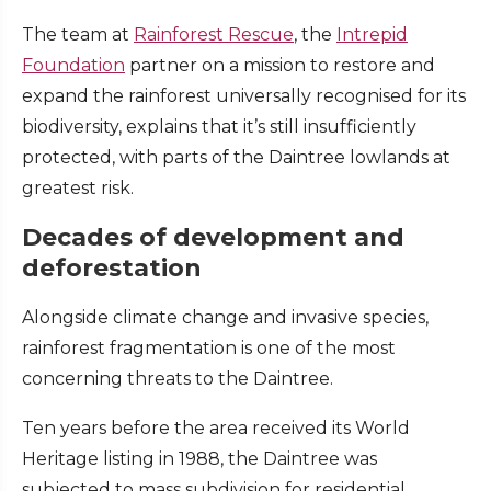
The team at
Rainforest Rescue
, the
Intrepid
Foundation
partner on a mission to restore and
expand the rainforest universally recognised for its
biodiversity, explains that it’s still insufficiently
protected, with parts of the Daintree lowlands at
greatest risk.
Decades of development and
deforestation
Alongside climate change and invasive species,
rainforest fragmentation is one of the most
concerning threats to the Daintree.
Ten years before the area received its World
Heritage listing in 1988, the Daintree was
subjected to mass subdivision for residential