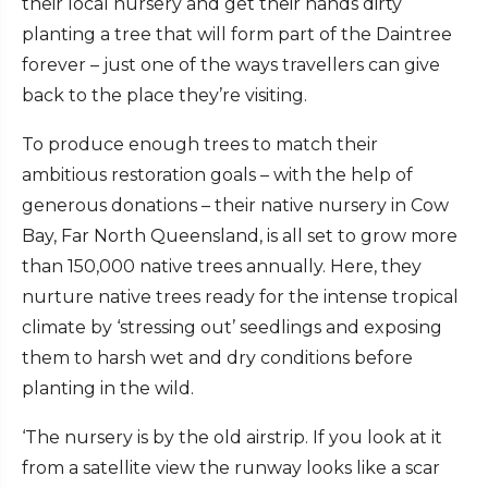
their local nursery and get their hands dirty
planting a tree that will form part of the Daintree
forever – just one of the ways travellers can give
back to the place they’re visiting.
To produce enough trees to match their
ambitious restoration goals – with the help of
generous donations – their native nursery in Cow
Bay, Far North Queensland, is all set to grow more
than 150,000 native trees annually. Here, they
nurture native trees ready for the intense tropical
climate by ‘stressing out’ seedlings and exposing
them to harsh wet and dry conditions before
planting in the wild.
‘The nursery is by the old airstrip. If you look at it
from a satellite view the runway looks like a scar