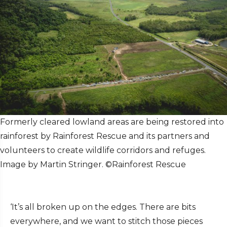
Formerly cleared lowland areas are being restored into
rainforest by Rainforest Rescue and its partners and
volunteers to create wildlife corridors and refuges.
Image by Martin Stringer. ©Rainforest Rescue
‘It’s all broken up on the edges. There are bits
everywhere, and we want to stitch those pieces