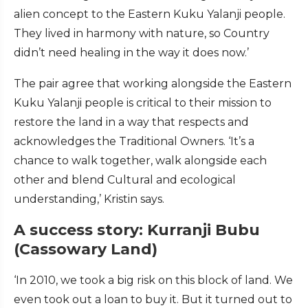
alien concept to the Eastern Kuku Yalanji people.
They lived in harmony with nature, so Country
didn’t need healing in the way it does now.’
The pair agree that working alongside the Eastern
Kuku Yalanji people is critical to their mission to
restore the land in a way that respects and
acknowledges the Traditional Owners. ‘It’s a
chance to walk together, walk alongside each
other and blend Cultural and ecological
understanding,’ Kristin says.
A success story: Kurranji Bubu
(Cassowary Land)
‘In 2010, we took a big risk on this block of land. We
even took out a loan to buy it. But it turned out to