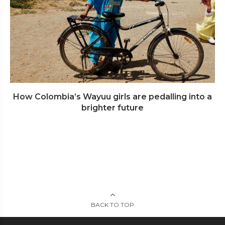
How Colombia’s Wayuu girls are pedalling into a
brighter future
BACK TO TOP