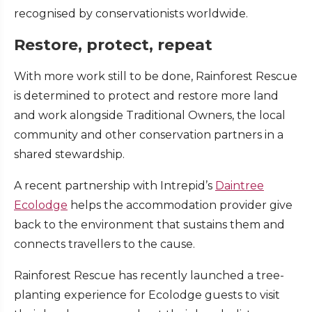
recognised by conservationists worldwide.
Restore, protect, repeat
With more work still to be done, Rainforest Rescue
is determined to protect and restore more land
and work alongside Traditional Owners, the local
community and other conservation partners in a
shared stewardship.
A recent partnership with Intrepid’s
Daintree
Ecolodge
helps the accommodation provider give
back to the environment that sustains them and
connects travellers to the cause.
Rainforest Rescue has recently launched a tree-
planting experience for Ecolodge guests to visit