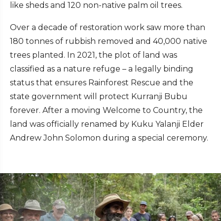
like sheds and 120 non-native palm oil trees.
Over a decade of restoration work saw more than
180 tonnes of rubbish removed and 40,000 native
trees planted. In 2021, the plot of land was
classified as a nature refuge – a legally binding
status that ensures Rainforest Rescue and the
state government will protect Kurranji Bubu
forever. After a moving Welcome to Country, the
land was officially renamed by Kuku Yalanji Elder
Andrew John Solomon during a special ceremony.