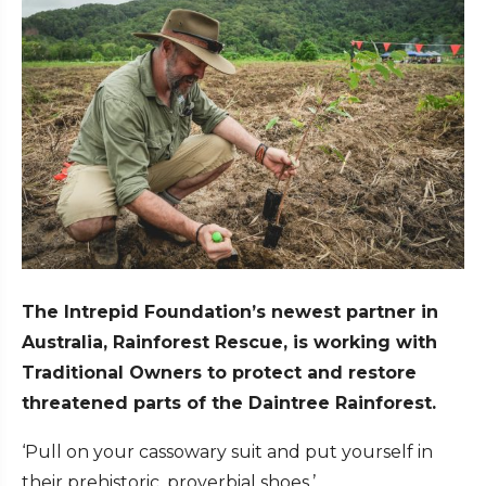
The Intrepid Foundation’s newest partner in
Australia, Rainforest Rescue, is working with
Traditional Owners to protect and restore
threatened parts of the Daintree Rainforest.
‘Pull on your cassowary suit and put yourself in
their prehistoric, proverbial shoes.’