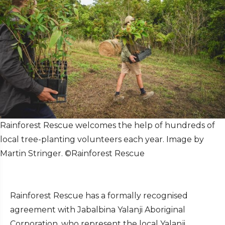
Rainforest Rescue welcomes the help of hundreds of
local tree-planting volunteers each year. Image by
Martin Stringer. ©Rainforest Rescue
Rainforest Rescue has a formally recognised
agreement with Jabalbina Yalanji Aboriginal
Corporation, who represent the local Yalanji