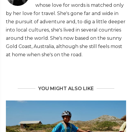
whose love for words is matched only
by her love for travel. She's gone far and wide in
the pursuit of adventure and, to dig a little deeper
into local cultures, she's lived in several countries
around the world. She's now based on the sunny
Gold Coast, Australia, although she still feels most
at home when she's on the road.
YOU MIGHT ALSO LIKE