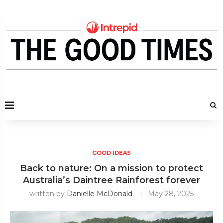
GOOD IDEAS
Back to nature: On a mission to protect
Australia’s Daintree Rainforest forever
written by
Danielle McDonald
May 28, 2025