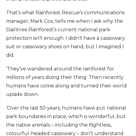
That’s what Rainforest Rescue’s communications
manager, Mark Cox, tells me when I ask why the
Daintree Rainforest’s current national park
protection isn’t enough. I didn’t have a cassowary
suit or cassowary shoes on hand, but I imagined I
did.
‘They’ve wandered around the rainforest for
millions of years doing their thing. Then recently
humans have come along and turned their world
upside down.
‘Over the last 50 years, humans have put national
park boundaries in place, which is wonderful, but
the native animals – including the flightless,
colourful-headed cassowary – don’t understand