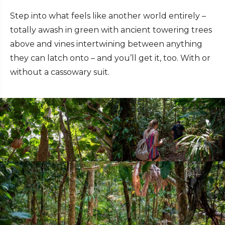
Step into what feels like another world entirely –
totally awash in green with ancient towering trees
above and vines intertwining between anything
they can latch onto – and you’ll get it, too. With or
without a cassowary suit.