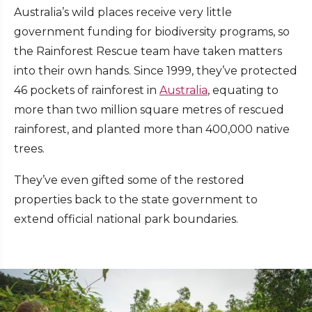
Australia’s wild places receive very little
government funding for biodiversity programs, so
the Rainforest Rescue team have taken matters
into their own hands. Since 1999, they’ve protected
46 pockets of rainforest in
Australia
, equating to
more than two million square metres of rescued
rainforest, and planted more than 400,000 native
trees.
They’ve even gifted some of the restored
properties back to the state government to
extend official national park boundaries.