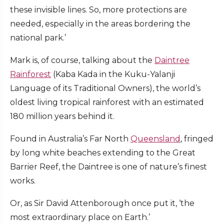
these invisible lines. So, more protections are
needed, especially in the areas bordering the
national park.’
Mark is, of course, talking about the
Daintree
Rainforest
(Kaba Kada in the Kuku-Yalanji
Language of its Traditional Owners), the world’s
oldest living tropical rainforest with an estimated
180 million years behind it.
Found in Australia’s Far North
Queensland
, fringed
by long white beaches extending to the Great
Barrier Reef, the Daintree is one of nature’s finest
works.
Or, as Sir David Attenborough once put it, ‘the
most extraordinary place on Earth.’