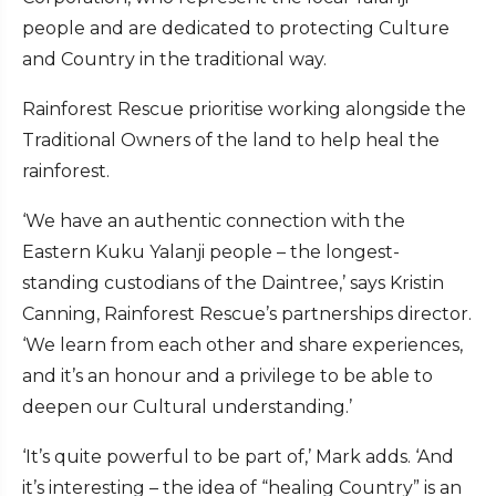
people and are dedicated to protecting Culture
and Country in the traditional way.
Rainforest Rescue prioritise working alongside the
Traditional Owners of the land to help heal the
rainforest.
‘We have an authentic connection with the
Eastern Kuku Yalanji people – the longest-
standing custodians of the Daintree,’ says Kristin
Canning, Rainforest Rescue’s partnerships director.
‘We learn from each other and share experiences,
and it’s an honour and a privilege to be able to
deepen our Cultural understanding.’
‘It’s quite powerful to be part of,’ Mark adds. ‘And
it’s interesting – the idea of “healing Country” is an