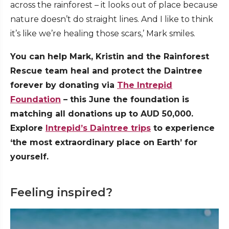
across the rainforest – it looks out of place because
nature doesn’t do straight lines. And I like to think
it’s like we’re healing those scars,’ Mark smiles.
You can help Mark, Kristin and the Rainforest
Rescue team heal and protect the Daintree
forever by donating via
The Intrepid
Foundation
– this June the foundation is
matching all donations up to AUD 50,000.
Explore
Intrepid’s Daintree trips
to experience
‘the most extraordinary place on Earth’ for
yourself.
Feeling inspired?