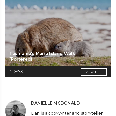
Tasmania's Maria Island Walk
(Portered)
4 DAYS
VIEW TRIP
DANIELLE MCDONALD
Dani is a copywriter and storyteller