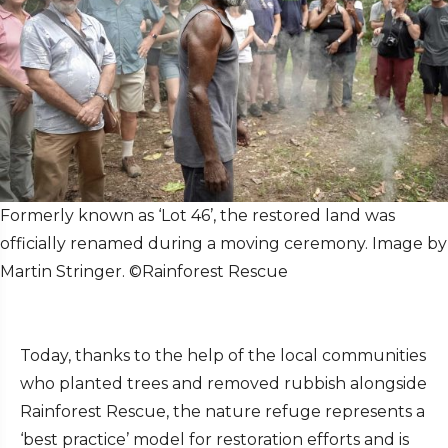
Formerly known as ‘Lot 46’, the restored land was
officially renamed during a moving ceremony. Image by
Martin Stringer. ©Rainforest Rescue
Today, thanks to the help of the local communities
who planted trees and removed rubbish alongside
Rainforest Rescue, the nature refuge represents a
‘best practice’ model for restoration efforts and is