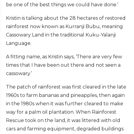
be one of the best things we could have done.’
Kristin is talking about the 28 hectares of restored
rainforest now known as Kurranji Bubu, meaning
Cassowary Land in the traditional Kuku-Yalanji
Language.
A fitting name, as Kristin says, ‘There are very few
times that I have been out there and not seen a
cassowary.’
The patch of rainforest was first cleared in the late
1960s to farm bananas and pineapples, then again
in the 1980s when it was further cleared to make
way for a palm oil plantation. When Rainforest
Rescue took on the land, it was littered with old
cars and farming equipment, degraded buildings