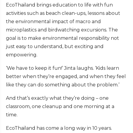
EcoThailand brings education to life with fun
activities such as beach clean-ups, lessons about
the environmental impact of macro and
microplastics and birdwatching excursions. The
goal is to make environmental responsibility not
just easy to understand, but exciting and
empowering.
‘We have to keep it fun!’ Jinta laughs. ‘Kids learn
better when they’re engaged, and when they feel
like they can do something about the problem.’
And that’s exactly what they’re doing – one
classroom, one cleanup and one morning at a
time.
EcoThailand has come a long way in 10 years.