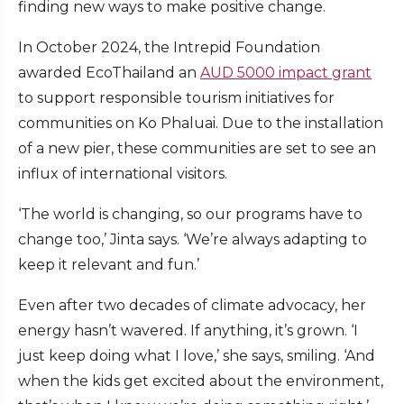
finding new ways to make positive change.
In October 2024, the Intrepid Foundation
awarded EcoThailand an
AUD 5000 impact grant
to support responsible tourism initiatives for
communities on Ko Phaluai. Due to the installation
of a new pier, these communities are set to see an
influx of international visitors.
‘The world is changing, so our programs have to
change too,’ Jinta says. ‘We’re always adapting to
keep it relevant and fun.’
Even after two decades of climate advocacy, her
energy hasn’t wavered. If anything, it’s grown. ‘I
just keep doing what I love,’ she says, smiling. ‘And
when the kids get excited about the environment,