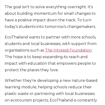
The goal isn’t to solve everything overnight. It’s
about building momentum for small changes to
have a positive impact down the track. To turn
today’s students into tomorrow’s changemakers.
EcoThailand wants to partner with more schools,
students and local businesses, with support from
organisations such as
The Intrepid Foundation
.
The hope is to keep expanding its
reach and
impact with education that empowers people to
protect the places they love.
Whether they’re developing a new nature-based
learning module, helping schools reduce their
plastic waste or partnering with local businesses
on ecotourism projects, EcoThailand is constantly