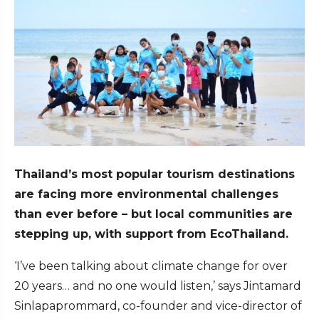
Thailand’s most popular tourism destinations
are facing more environmental challenges
than ever before – but local communities are
stepping up, with support from EcoThailand.
‘I’ve been talking about climate change for over
20 years… and no one would listen,’ says Jintamard
Sinlapaprommard, co-founder and vice-director of