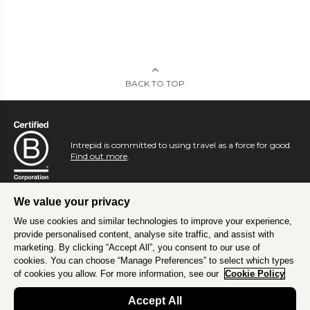
BACK TO TOP
Intrepid is committed to using travel as a force for good.
Find out more
.
We value your privacy
We use cookies and similar technologies to improve your experience,
provide personalised content, analyse site traffic, and assist with
marketing. By clicking “Accept All”, you consent to our use of
cookies. You can choose “Manage Preferences” to select which types
of cookies you allow. For more information, see our
Cookie Policy
Accept All