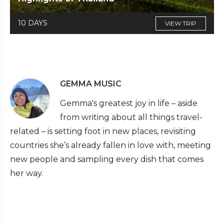
10 DAYS
VIEW TRIP
GEMMA MUSIC
Gemma's greatest joy in life – aside
from writing about all things travel-
related – is setting foot in new places, revisiting
countries she’s already fallen in love with, meeting
new people and sampling every dish that comes
her way.