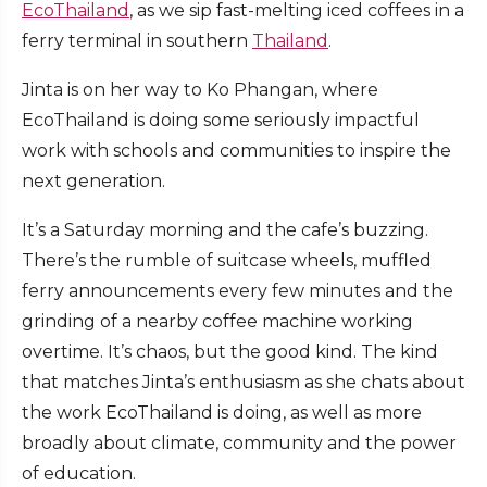
EcoThailand
, as we sip fast-melting iced coffees in a
ferry terminal in southern
Thailand
.
Jinta is on her way to Ko Phangan, where
EcoThailand is doing some seriously impactful
work with schools and communities to inspire the
next generation.
It’s a Saturday morning and the cafe’s buzzing.
There’s the rumble of suitcase wheels, muffled
ferry announcements every few minutes and the
grinding of a nearby coffee machine working
overtime. It’s chaos, but the good kind. The kind
that matches Jinta’s enthusiasm as she chats about
the work EcoThailand is doing, as well as more
broadly about climate, community and the power
of education.