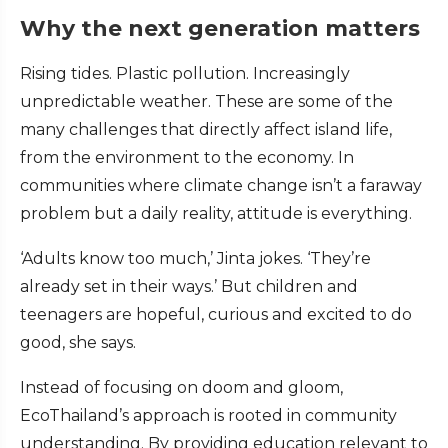
Why the next generation matters
Rising tides. Plastic pollution. Increasingly
unpredictable weather. These are some of the
many challenges that directly affect island life,
from the environment to the economy. In
communities where climate change isn’t a faraway
problem but a daily reality, attitude is everything.
‘Adults know too much,’ Jinta jokes. ‘They’re
already set in their ways.’ But children and
teenagers are hopeful, curious and excited to do
good, she says.
Instead of focusing on doom and gloom,
EcoThailand’s approach is rooted in community
understanding. By providing education relevant to