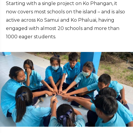
Starting with a single project on Ko Phangan, it
now covers most schools on the island – and is also
active across Ko Samui and Ko Phaluai, having
engaged with almost 20 schools and more than
1000 eager students.