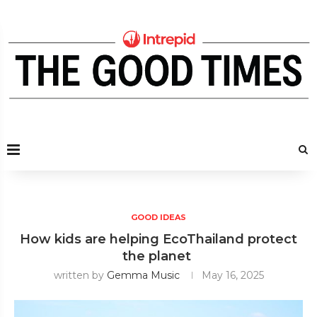
GOOD IDEAS
How kids are helping EcoThailand protect
the planet
written by
Gemma Music
May 16, 2025