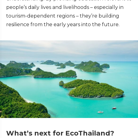
people’s daily lives and livelihoods – especially in
tourism-dependent regions – they’re building
resilience from the early years into the future.
What’s next for EcoThailand?