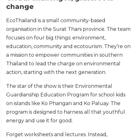
change
EcoThailand is a small community-based
organisation in the Surat Thani province. The team
focuses on four big things: environment,
education, community and ecotourism. They’re on
a mission to empower communities in southern
Thailand to lead the charge on environmental
action, starting with the next generation.
The star of the show is their Environmental
Guardianship Education Program for school kids
on islands like Ko Phangan and Ko Paluay. The
program is designed to harness all that youthful
energy and use it for good.
Forget worksheets and lectures. Instead,