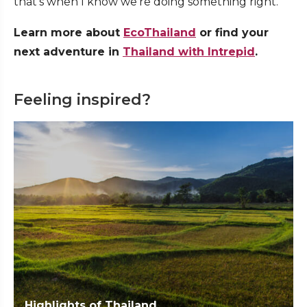
that’s when I know we’re doing something right.’
Learn more about
EcoThailand
or find your
next adventure in
Thailand with Intrepid
.
Feeling inspired?
Highlights of Thailand