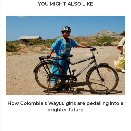
YOU MIGHT ALSO LIKE
How Colombia’s Wayuu girls are pedalling into a
brighter future