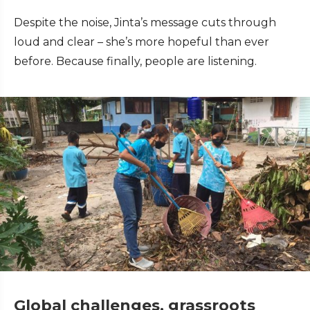
Despite the noise, Jinta’s message cuts through
loud and clear – she’s more hopeful than ever
before. Because finally, people are listening.
Global challenges, grassroots