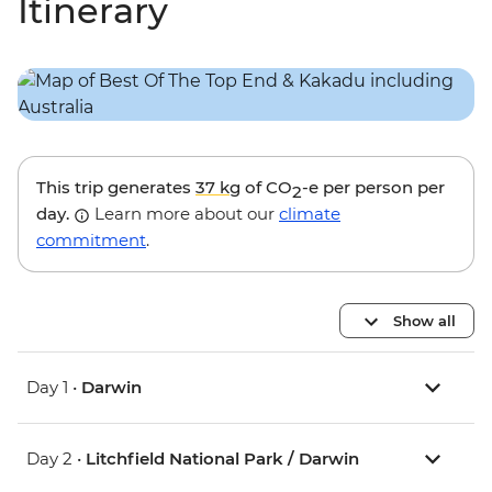
Itinerary
This trip generates
37 kg
of CO
-e per person per
2
day.
Learn more about our
climate
commitment
.
Show all
Day 1 •
Darwin
Day 2 •
Litchfield National Park / Darwin