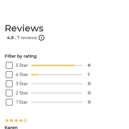
Reviews
4.9 .
7 reviews
Filter by rating
5 Star
6
4 Star
1
3 Star
0
2 Star
0
1 Star
0
Karen