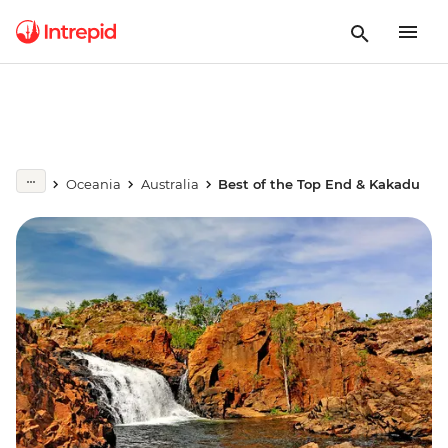
Oceania
Australia
Best of the Top End & Kakadu