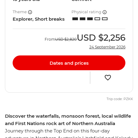
Theme
Physical rating
Explorer, Short breaks
USD
$2,256
From
USD
$2,820
24 September 2026
Dates and prices
Trip code: PZKK
Discover the waterfalls, monsoon forest, local wildlife
and First Nations rock art of Northern Australia
Journey through the Top End on this four-day