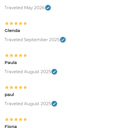
Traveled May 2026
Glenda
Traveled September 2025
Paula
Traveled August 2025
paul
Traveled August 2025
Fiona