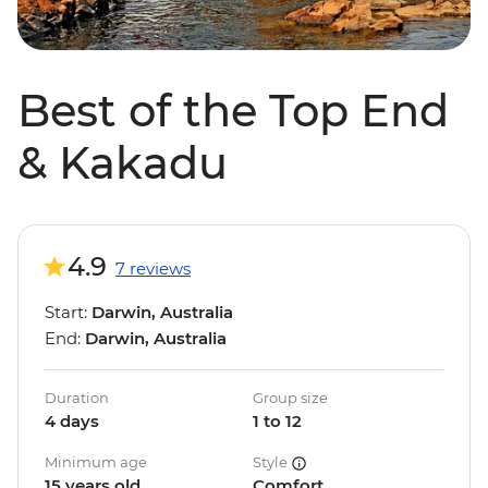
Best of the Top End
& Kakadu
4.9
7 reviews
Start:
Darwin, Australia
End:
Darwin, Australia
Duration
Group size
4 days
1 to 12
Minimum age
Style
15 years old
Comfort