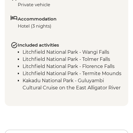
Private vehicle
Accommodation
Hotel (3 nights)
Included activities
Litchfield National Park - Wangi Falls
Litchfield National Park - Tolmer Falls
Litchfield National Park - Florence Falls
Litchfield National Park - Termite Mounds
Kakadu National Park - Guluyambi
Cultural Cruise on the East Alligator River
Kakadu National Park - Ubirr Rock Art
Cultural Walk
Kakadu National Park - Mamukala
Wetlands or Fog Dam
Kakadu National Park - Burrungkuy
(Nourlangie) Rock Art Site