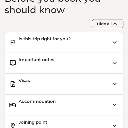
should know
Hide all
Is this trip right for you?
Important notes
Visas
Accommodation
Joining point