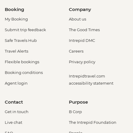
Booking
Company
My Booking
About us
Submit trip feedback
The Good Times
Safe Travels Hub
Intrepid DMC
Travel Alerts
Careers
Flexible bookings
Privacy policy
Booking conditions
Intrepidtravel.com
Agent login
accessibility statement
Contact
Purpose
Get in touch
B Corp
Live chat
The Intrepid Foundation