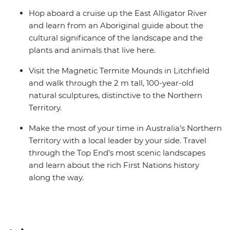
Hop aboard a cruise up the East Alligator River
and learn from an Aboriginal guide about the
cultural significance of the landscape and the
plants and animals that live here.
Visit the Magnetic Termite Mounds in Litchfield
and walk through the 2 m tall, 100-year-old
natural sculptures, distinctive to the Northern
Territory.
Make the most of your time in Australia’s Northern
Territory with a local leader by your side. Travel
through the Top End’s most scenic landscapes
and learn about the rich First Nations history
along the way.