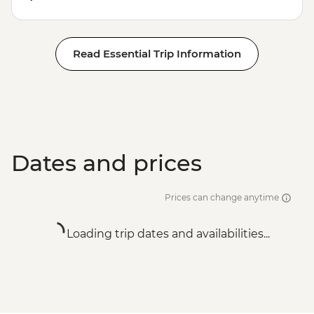
Read Essential Trip Information
Dates and prices
Prices can change anytime
Loading trip dates and availabilities...