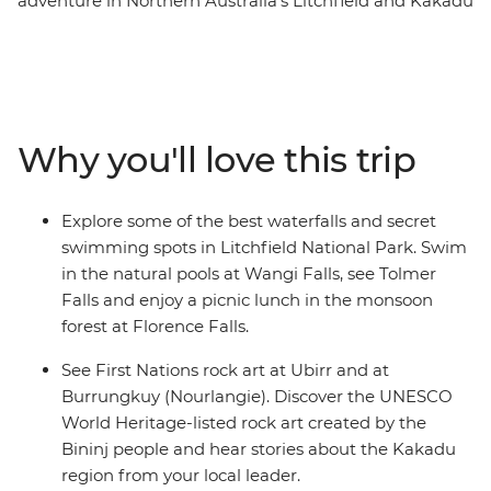
adventure in Northern Australia’s Litchfield and Kakadu
National Parks. Dive into the natural pools at Wangi
Falls, have a picnic lunch near Florence Falls and visit
the Magnetic Termite Mounds in Litchfield. Cruise up
the East Alligator River and learn about the landscape,
plants and animals from an Aboriginal guide, look out
Why you'll love this trip
for wetland birds at Mamukala Wetlands and see the
UNESCO World Heritage-listed rock art created by the
Bininj people at Burrungkuy (Nourlangie). With an
Explore some of the best waterfalls and secret
Intrepid leader by your side, get closer to some of the
swimming spots in Litchfield National Park. Swim
Australia's favourite places, no matter how much time
in the natural pools at Wangi Falls, see Tolmer
you have.
Falls and enjoy a picnic lunch in the monsoon
forest at Florence Falls.
See First Nations rock art at Ubirr and at
Burrungkuy (Nourlangie). Discover the UNESCO
World Heritage-listed rock art created by the
Bininj people and hear stories about the Kakadu
region from your local leader.