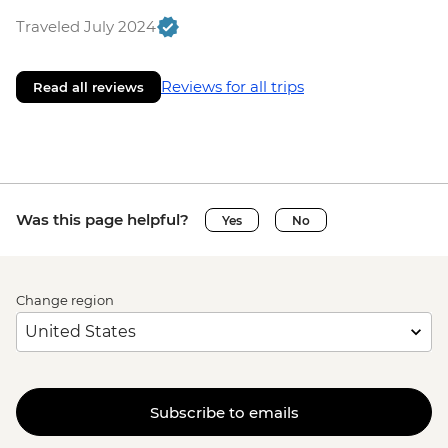
Traveled July 2024
Reviews for all trips
Read all reviews
Was this page helpful?
Yes
No
Change region
Subscribe to emails