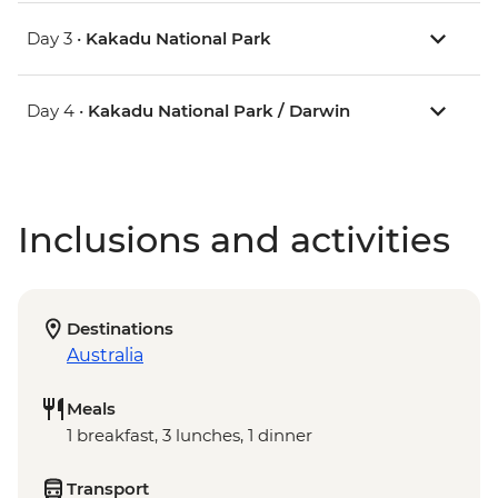
Day 3 •
Kakadu National Park
Day 4 •
Kakadu National Park / Darwin
Inclusions and activities
Destinations
Australia
Meals
1 breakfast, 3 lunches, 1 dinner
Transport