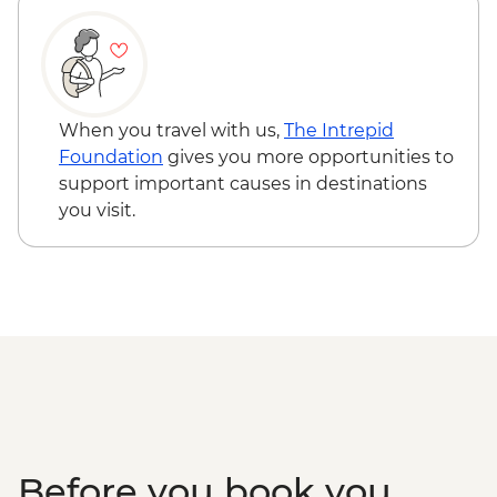
When you travel with us,
The Intrepid
Foundation
gives you more opportunities to
support important causes in destinations
you visit.
Before you book you