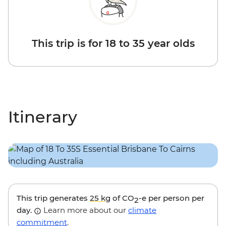
This trip is for 18 to 35 year olds
Itinerary
This trip generates
25 kg
of CO
-e per person per
2
day.
Learn more about our
climate
commitment
.