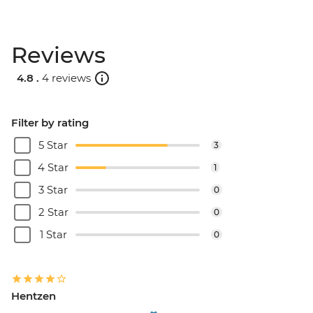
Reviews
4.8 .
4 reviews
Filter by rating
5 Star
3
4 Star
1
3 Star
0
2 Star
0
1 Star
0
Hentzen