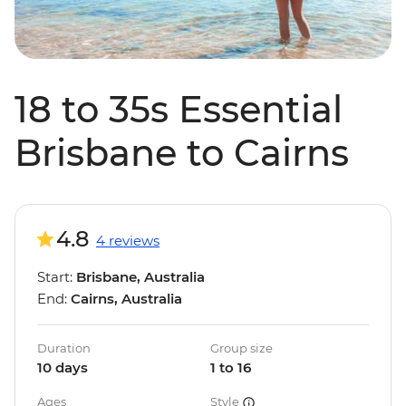
18 to 35s Essential
Brisbane to Cairns
4.8
4 reviews
Start:
Brisbane, Australia
End:
Cairns, Australia
Duration
Group size
10 days
1 to 16
Ages
Style