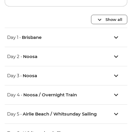
Show all
Day 1 •
Brisbane
Day 2 •
Noosa
Day 3 •
Noosa
Day 4 •
Noosa / Overnight Train
Day 5 •
Airlie Beach / Whitsunday Sailing