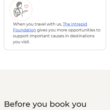
When you travel with us,
The Intrepid
Foundation
gives you more opportunities to
support important causes in destinations
you visit.
Before you book you