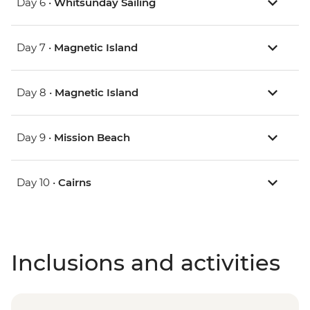
Day 6 •
Whitsunday Sailing
Day 7 •
Magnetic Island
Day 8 •
Magnetic Island
Day 9 •
Mission Beach
Day 10 •
Cairns
Inclusions and activities