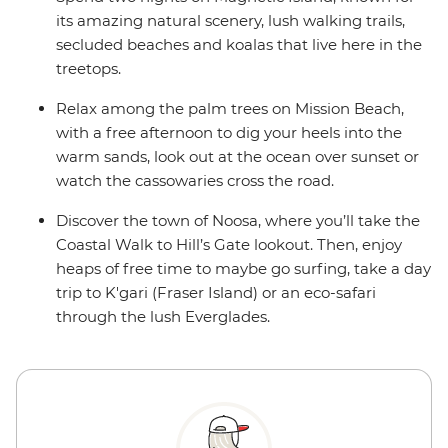
its amazing natural scenery, lush walking trails,
secluded beaches and koalas that live here in the
treetops.
Relax among the palm trees on Mission Beach,
with a free afternoon to dig your heels into the
warm sands, look out at the ocean over sunset or
watch the cassowaries cross the road.
Discover the town of Noosa, where you’ll take the
Coastal Walk to Hill’s Gate lookout. Then, enjoy
heaps of free time to maybe go surfing, take a day
trip to K'gari (Fraser Island) or an eco-safari
through the lush Everglades.