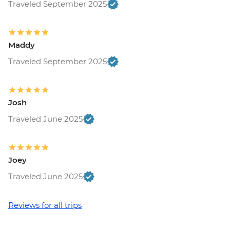
Traveled September 2025
Maddy
Traveled September 2025
Josh
Traveled June 2025
Joey
Traveled June 2025
Reviews for all trips