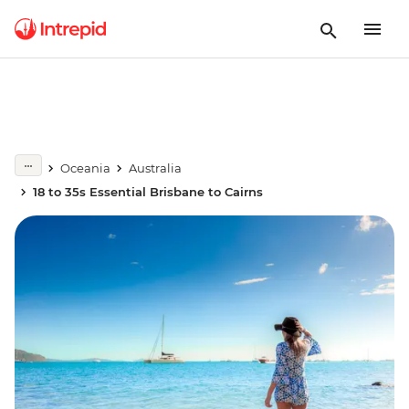
Oceania
Australia
18 to 35s Essential Brisbane to Cairns