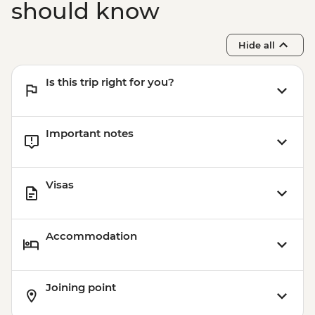
should know
Hide all
Is this trip right for you?
Important notes
Visas
Accommodation
Joining point