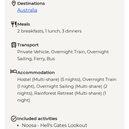
Destinations
Australia
Meals
2 breakfasts, 1 lunch, 3 dinners
Transport
Private Vehicle, Overnight Train, Overnight
Sailing, Ferry, Bus
Accommodation
Hostel (Multi-share) (5 nights), Overnight Train
(1 night), Overnight Sailing (Multi-share) (2
nights), Rainforest Retreat (Multi-share) (1
night)
Included activities
Noosa - Hell's Gates Lookout