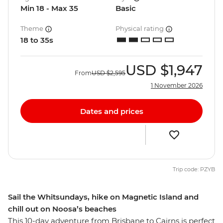
Min 18 - Max 35
Basic
Theme
Physical rating
18 to 35s
USD
$1,947
From
USD
$2,595
1 November 2026
Dates and prices
Trip code: PZYB
Sail the Whitsundays, hike on Magnetic Island and
chill out on Noosa’s beaches
This 10-day adventure from Brisbane to Cairns is perfect