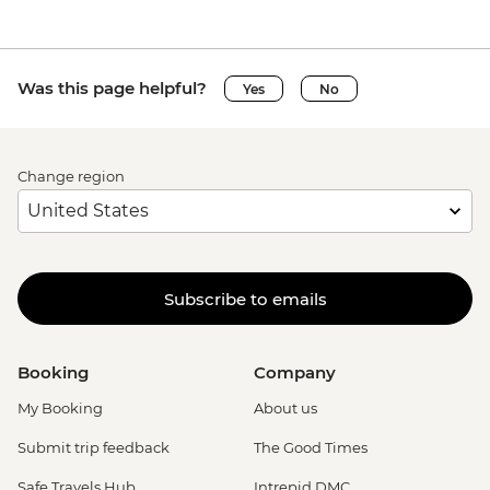
Was this page helpful?
Yes
No
Change region
Subscribe to emails
Booking
Company
My Booking
About us
Submit trip feedback
The Good Times
Safe Travels Hub
Intrepid DMC