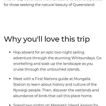
for those seeking the natural beauty of Queensland
with a small group of new friends. You’ll explore the
popular town of Noosa, home to the Coastal Walk,
Sunshine Beach and Hell’s Gate lookout. Bliss out with a
full free day to take an optional eco-safari and canoe
adventure in the Everglades or maybe hop in 4WDs for
Why you'll love this trip
a guided tour of K’gari. Then, spend two-nights
sailing the Whitsundays, where you’ll be snorkelling,
swimming and visiting secret beaches. Couple these
Hop aboard for an epic two-night sailing
with a tour of Mungalla Station with a local First Nations
adventure through the stunning Whitsundays. Go
guide, a full day to explore the lush Magnetic Island and
snorkelling and soak up the landscape as you
a free afternoon on Mission Beach, and you’ve got a
cruise through the untouched islands.
pretty epic adventure along the east coast!
Meet with a First Nations guide at Mungalla
Station to learn about history and culture of the
Nywaigi people. Then, discover the wetlands and
abundance of birds that call this place home.
Spend two nights on Magnetic Island, known for