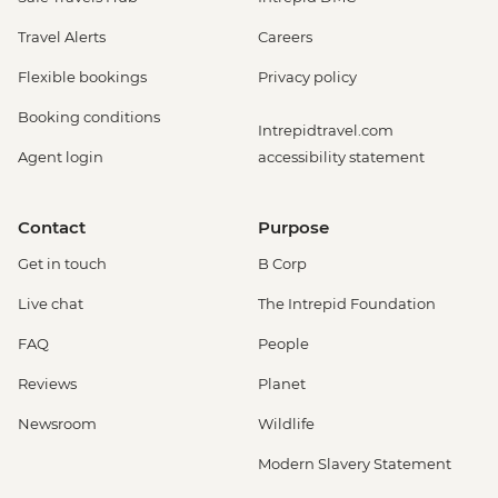
Travel Alerts
Careers
Flexible bookings
Privacy policy
Booking conditions
Intrepidtravel.com
Agent login
accessibility statement
Contact
Purpose
Get in touch
B Corp
Live chat
The Intrepid Foundation
FAQ
People
Reviews
Planet
Newsroom
Wildlife
Modern Slavery Statement