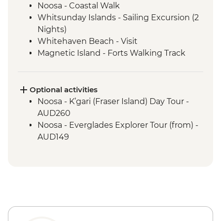
Noosa - Coastal Walk
Whitsunday Islands - Sailing Excursion (2
Nights)
Whitehaven Beach - Visit
Magnetic Island - Forts Walking Track
Mungalla Station - Nywaigi First Nations
Guided Tour
Optional activities
Noosa - K’gari (Fraser Island) Day Tour -
AUD260
Noosa - Everglades Explorer Tour (from) -
AUD149