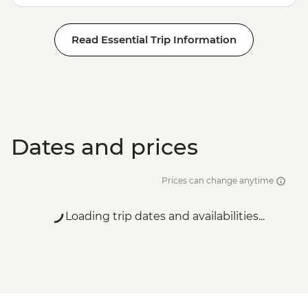
Read Essential Trip Information
Dates and prices
Prices can change anytime
Loading trip dates and availabilities...