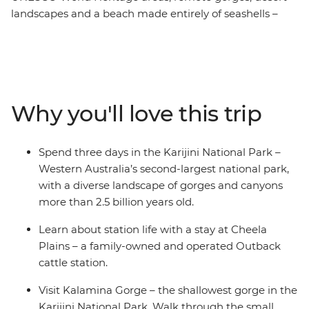
landscapes and a beach made entirely of seashells –
this West Coast and Karijini National Park adventure
showcases some of Australia’s scenic beauty over
twelve days. Starting in Perth, you’ll walk through the
Pinnacles Desert, visit the Pink Hutt Lagoon and canoe
along Murchison River. Look for turtles and dolphins at
Why you'll love this trip
Shell Beach, snorkel in Ningaloo Reef, then travel inland
through Karijini National Park. Explore the curved
waterfall at Joffre Gorge, hike to the Kermit Pool and
Spend three days in the Karijini National Park –
Spider Wall at Hancock Gorge, wander through the
Western Australia’s second-largest national park,
rock pools at Kalamina Gorge and learn about the rich
with a diverse landscape of gorges and canyons
First Nations history of the area from Traditional
more than 2.5 billion years old.
Custodians.
Learn about station life with a stay at Cheela
Plains – a family-owned and operated Outback
cattle station.
Visit Kalamina Gorge – the shallowest gorge in the
Karijini National Park. Walk through the small