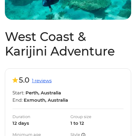
West Coast &
Karijini Adventure
5.0
1 reviews
Start:
Perth, Australia
End:
Exmouth, Australia
Duration
Group size
12 days
1 to 12
Minimum age
Style