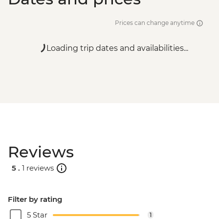
Prices can change anytime
Loading trip dates and availabilities...
Reviews
5 .
1 reviews
Filter by rating
5 Star
1