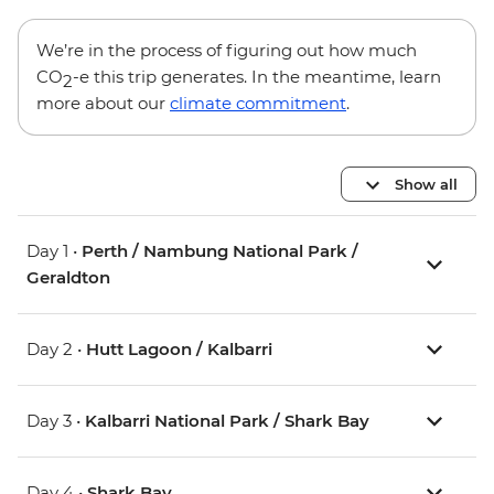
We’re in the process of figuring out how much
CO
-e this trip generates. In the meantime, learn
2
more about our
climate commitment
.
Show all
Day 1 •
Perth / Nambung National Park /
Geraldton
Day 2 •
Hutt Lagoon / Kalbarri
Day 3 •
Kalbarri National Park / Shark Bay
Day 4 •
Shark Bay