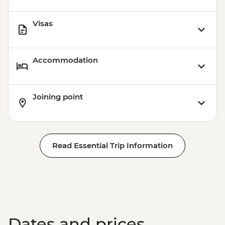
Visas
Accommodation
Joining point
Read Essential Trip Information
Dates and prices