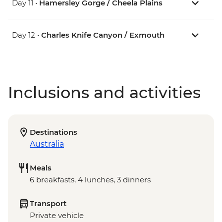
Day 11 •
Hamersley Gorge / Cheela Plains
Day 12 •
Charles Knife Canyon / Exmouth
Inclusions and activities
Destinations
Australia
Meals
6 breakfasts, 4 lunches, 3 dinners
Transport
Private vehicle