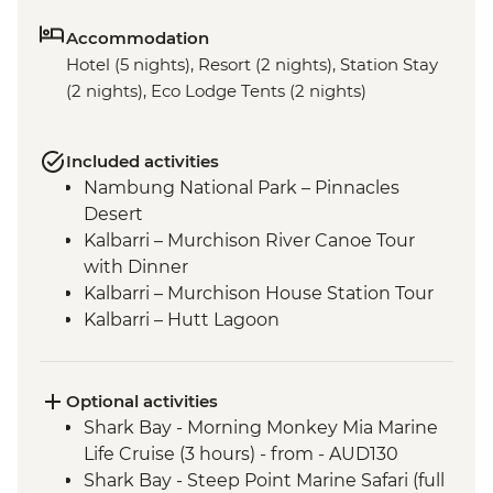
Accommodation
Hotel (5 nights), Resort (2 nights), Station Stay
(2 nights), Eco Lodge Tents (2 nights)
Included activities
Nambung National Park – Pinnacles
Desert
Kalbarri – Murchison River Canoe Tour
with Dinner
Kalbarri – Murchison House Station Tour
Kalbarri – Hutt Lagoon
Shark Bay - Eagle Bluff Boardwalk
Kalbarri National Park - Skywalk and
Nature’s Window
Optional activities
Shark Bay - Wulagura Didgeridoo
Shark Bay - Morning Monkey Mia Marine
Dreaming Aboriginal Experience
Life Cruise (3 hours) - from - AUD130
Carnarvon - Gascoyne Aboriginal Heritage
Shark Bay - Steep Point Marine Safari (full