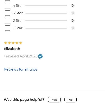
4 Star
0
3 Star
0
2 Star
0
1 Star
0
Elizabeth
Traveled April 2026
Reviews for all trips
Was this page helpful?
Yes
No