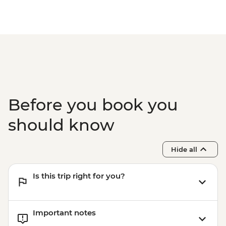
Before you book you
should know
Hide all
Is this trip right for you?
Important notes