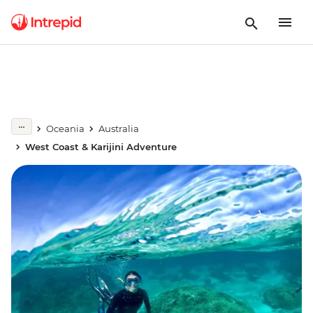
Oceania
Australia
West Coast & Karijini Adventure