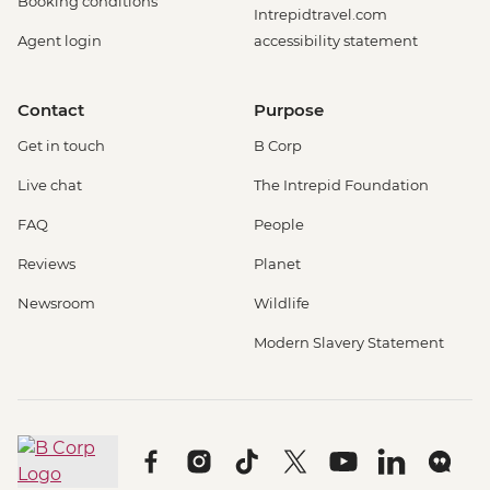
Booking conditions
Intrepidtravel.com
Agent login
accessibility statement
Contact
Purpose
Get in touch
B Corp
Live chat
The Intrepid Foundation
FAQ
People
Reviews
Planet
Newsroom
Wildlife
Modern Slavery Statement