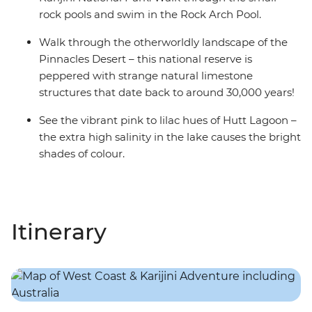
rock pools and swim in the Rock Arch Pool.
Walk through the otherworldly landscape of the
Pinnacles Desert – this national reserve is
peppered with strange natural limestone
structures that date back to around 30,000 years!
See the vibrant pink to lilac hues of Hutt Lagoon –
the extra high salinity in the lake causes the bright
shades of colour.
Itinerary