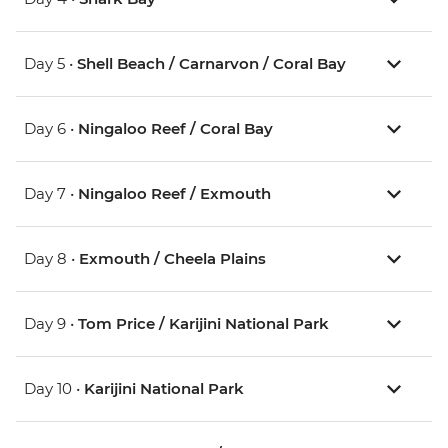
Day 5 •
Shell Beach / Carnarvon / Coral Bay
Day 6 •
Ningaloo Reef / Coral Bay
Day 7 •
Ningaloo Reef / Exmouth
Day 8 •
Exmouth / Cheela Plains
Day 9 •
Tom Price / Karijini National Park
Day 10 •
Karijini National Park