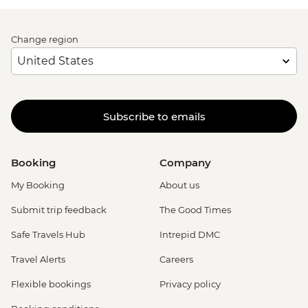
Change region
Subscribe to emails
Booking
Company
My Booking
About us
Submit trip feedback
The Good Times
Safe Travels Hub
Intrepid DMC
Travel Alerts
Careers
Flexible bookings
Privacy policy