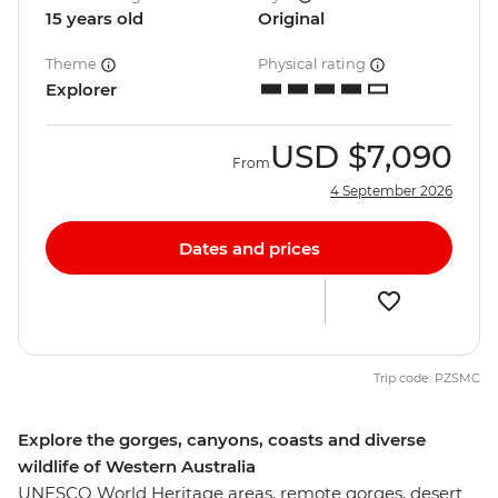
15 years old
Original
Theme
Physical rating
Explorer
USD
$7,090
From
4 September 2026
Dates and prices
Trip code: PZSMC
Explore the gorges, canyons, coasts and diverse
wildlife of Western Australia
UNESCO World Heritage areas, remote gorges, desert