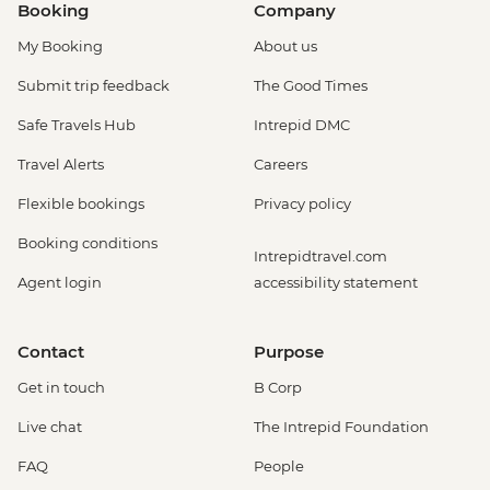
Booking
Company
My Booking
About us
Submit trip feedback
The Good Times
Safe Travels Hub
Intrepid DMC
Travel Alerts
Careers
Flexible bookings
Privacy policy
Booking conditions
Intrepidtravel.com
Agent login
accessibility statement
Contact
Purpose
Get in touch
B Corp
Live chat
The Intrepid Foundation
FAQ
People