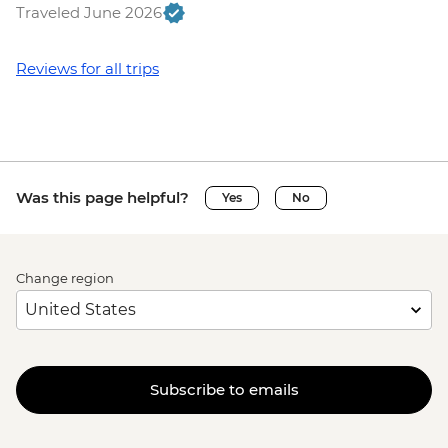
Traveled June 2026
Reviews for all trips
Was this page helpful?
Yes
No
Change region
Subscribe to emails