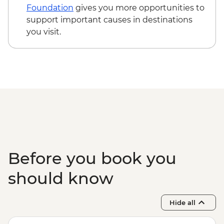
Foundation
gives you more opportunities to
support important causes in destinations
you visit.
Before you book you
should know
Hide all