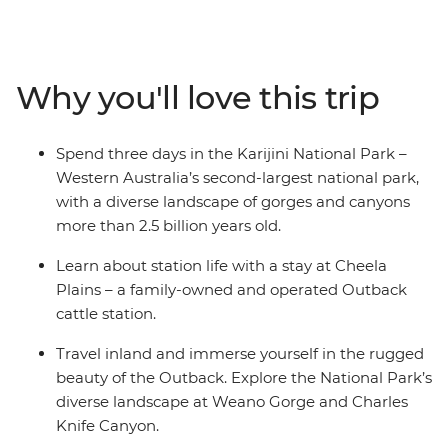
Gorge, visit the Hamersley Gorge and take in the
colourful layered stone walls, walk the Badjirrajirra Trail
to the Charles Knife Canyon and swim at the Handrail
Pool at Weano Gorge. Hike to the Kermit Pool and
Why you'll love this trip
Spider Wall at Hancock Gorge, wander through the
rock pools at Kalamina Gorge and learn about the rich
First Nations history of the area from Traditional
Spend three days in the Karijini National Park –
Custodians.
Western Australia’s second-largest national park,
with a diverse landscape of gorges and canyons
more than 2.5 billion years old.
Learn about station life with a stay at Cheela
Plains – a family-owned and operated Outback
cattle station.
Travel inland and immerse yourself in the rugged
beauty of the Outback. Explore the National Park’s
diverse landscape at Weano Gorge and Charles
Knife Canyon.