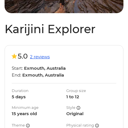
Karijini Explorer
5.0
2 reviews
Start:
Exmouth, Australia
End:
Exmouth, Australia
Duration
Group size
5 days
1 to 12
Minimum age
Style
15 years old
Original
Theme
Physical rating