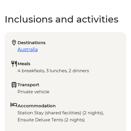
Inclusions and activities
Destinations
Australia
Meals
4 breakfasts, 3 lunches, 2 dinners
Transport
Private vehicle
Accommodation
Station Stay (shared facilities) (2 nights),
Ensuite Deluxe Tents (2 nights)