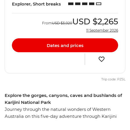
Explorer, Short breaks
USD
$2,265
From
USD
$3,020
11 September 2026
Dates and prices
Trip code: PZSL
Explore the gorges, canyons, caves and bushlands of
Karijini National Park
Journey through the natural wonders of Western
Australia on this five-day adventure through Karijini
National Park. Explore the curved waterfall at Joffre