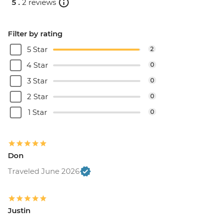
5 .
2 reviews
Filter by rating
5 Star
2
4 Star
0
3 Star
0
2 Star
0
1 Star
0
Don
Traveled June 2026
Justin