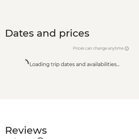
Dates and prices
Prices can change anytime
Loading trip dates and availabilities...
Reviews