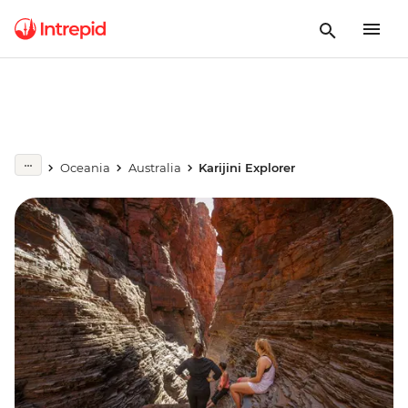
Oceania
Australia
Karijini Explorer