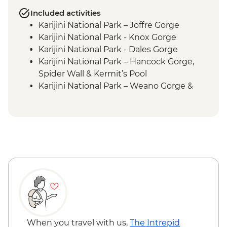
Included activities
Karijini National Park – Joffre Gorge
Karijini National Park - Knox Gorge
Karijini National Park - Dales Gorge
Karijini National Park – Hancock Gorge,
Spider Wall & Kermit’s Pool
Karijini National Park – Weano Gorge &
Handrail Pool
Exmouth – Charles Knife Canyon Lookout
Hamersley Range – Hamersley Gorge Visit
When you travel with us,
The Intrepid