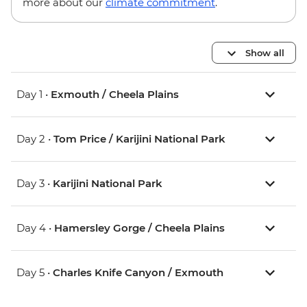
more about our
climate commitment
.
Show all
Day 1 •
Exmouth / Cheela Plains
Day 2 •
Tom Price / Karijini National Park
Day 3 •
Karijini National Park
Day 4 •
Hamersley Gorge / Cheela Plains
Day 5 •
Charles Knife Canyon / Exmouth