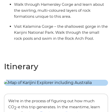
Walk through Hamersley Gorge and learn about
the swirling, multi-coloured layers of rock
formations unique to this area.
Visit Kalamina Gorge – the shallowest gorge in the
Karijini National Park. Walk through the small
rock pools and swim in the Rock Arch Pool.
Itinerary
We’re in the process of figuring out how much
CO
-e this trip generates. In the meantime, learn
2