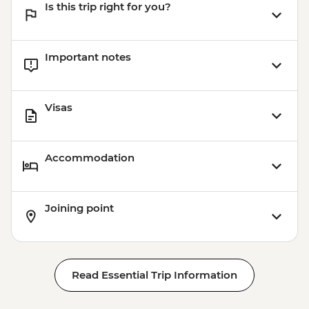
Is this trip right for you?
Important notes
Visas
Accommodation
Joining point
Read Essential Trip Information